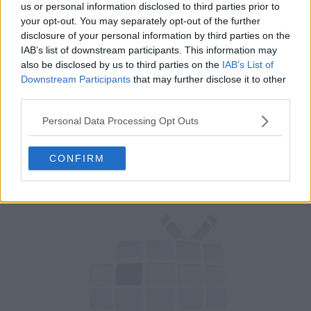
us or personal information disclosed to third parties prior to
your opt-out. You may separately opt-out of the further
Rob Corddry tries out The Flare VR game, Fred's neglected wife
disclosure of your personal information by third parties on the
creates her own aftershow, Fred loses himself in the motion
IAB’s list of downstream participants. This information may
capture role of The Flare's cat, Taylor tries to become a meme,
also be disclosed by us to third parties on the
IAB’s List of
and Yvette Nicole Brown promotes her new film.
Downstream Participants
that may further disclose it to other
third parties.
54
Personal Data Processing Opt Outs
have watched this episode
CONFIRM
s01e07 /
Neighbor
26th Aug '19 -
12:30am