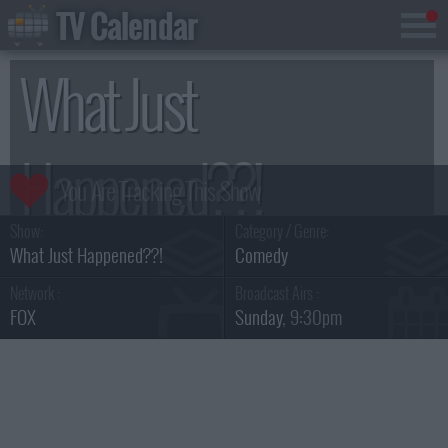
TV Calendar
What Just
Happened??!
Show:
Category / Genre:
Season 1
What Just Happened??!
Comedy
Network :
Broadcast Airs :
FOX
Sunday
, 9:30pm