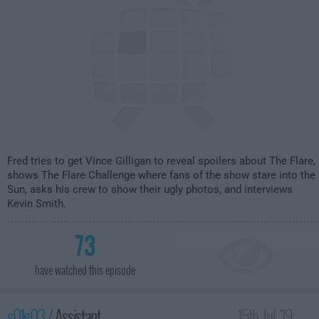
Fred tries to get Vince Gilligan to reveal spoilers about The Flare,
shows The Flare Challenge where fans of the show stare into the
Sun, asks his crew to show their ugly photos, and interviews
Kevin Smith.
73
have watched this episode
s01e03 /
Assistant
15th Jul '19 -