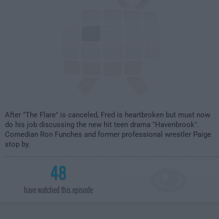
After "The Flare" is canceled, Fred is heartbroken but must now
do his job discussing the new hit teen drama "Havenbrook".
Comedian Ron Funches and former professional wrestler Paige
stop by.
48
have watched this episode