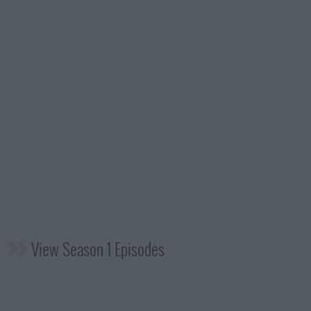
View Season 1 Episodes