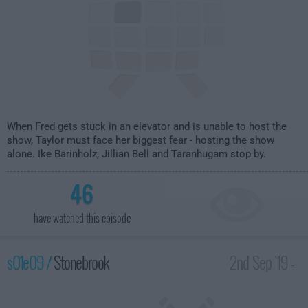
When Fred gets stuck in an elevator and is unable to host the
show, Taylor must face her biggest fear - hosting the show
alone. Ike Barinholz, Jillian Bell and Taranhugam stop by.
46
have watched this episode
s01e09 /
Stonebrook
2nd Sep '19 -
1:30am