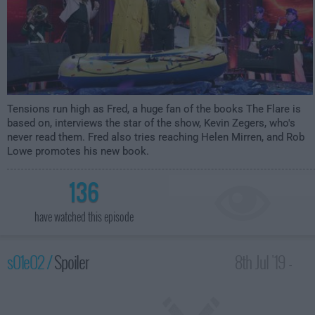
Tensions run high as Fred, a huge fan of the books The Flare is
based on, interviews the star of the show, Kevin Zegers, who's
never read them. Fred also tries reaching Helen Mirren, and Rob
Lowe promotes his new book.
136
have watched this episode
s01e02 /
Spoiler
8th Jul '19 -
1:30am