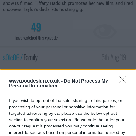
show is filmed, Tiffany Haddish promotes her new film, and Fred
uncovers Taylor's dad's 70s hosting gig.
49
have watched this episode
s01e06 /
Family
5th Aug '19 -
1:30am
www.pogdesign.co.uk -
Do Not Process My
Personal Information
If you wish to opt-out of the sale, sharing to third parties, or
processing of your personal or sensitive information for
targeted advertising by us, please use the below opt-out
section to confirm your selection. Please note that after your
opt-out request is processed you may continue seeing
interest-based ads based on personal information utilized by