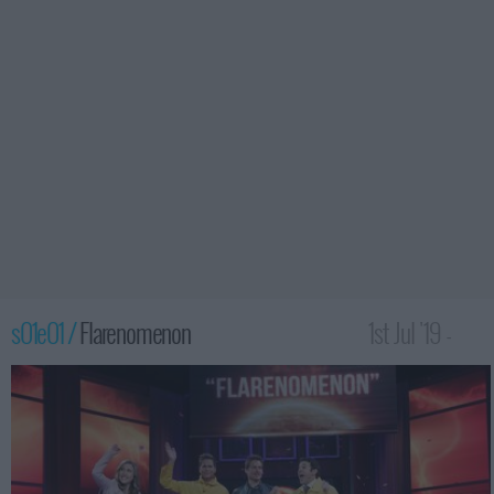
s01e01 /
Flarenomenon
1st Jul '19 -
1:30am