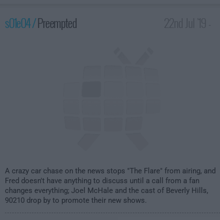
s01e04 /
Preempted
22nd Jul '19 -
1:30am
A crazy car chase on the news stops "The Flare" from airing, and
Fred doesn't have anything to discuss until a call from a fan
changes everything; Joel McHale and the cast of Beverly Hills,
90210 drop by to promote their new shows.