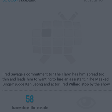
1:30am
Fred Savage's commitment to "The Flare" has him spread too
thin and leads him to wanting to hire an assistant. "The Masked
Singer" judge Ken Jeong and actor Fred Willard stop by the show.
58
have watched this episode