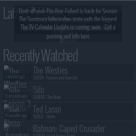
Latest TV News
Dust off your Pip-Boy, Fallout is back for Season
The Summary Information page gets the biggest
2! What, Who & Trailer!
The TV Calendar Update is coming soon - Get a
update - see the new look and features here!
preview and info here
Recently Watched
The Westies
1 second ago
S01E04 :
Favours and Funerals
Silo
8 seconds ago
S03E06 :
The Drive
Ted Lasso
8 seconds ago
S04E01 :
Home
Batman: Caped Crusader
46 seconds ago
S02E09 :
Dead Before Dawn