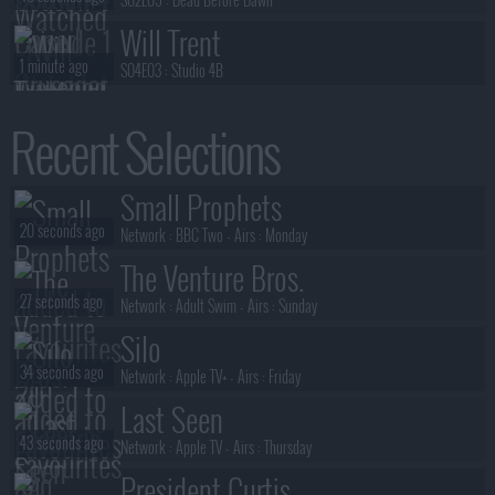
Will Trent
1 minute ago
S04E03 :
Studio 4B
Will Trent
Recent Selections
1 minute ago
S04E01 :
... Speaking of Sharks (1)
Will Trent
Small Prophets
1 minute ago
S04E02 :
Love Takes Time (2)
20 seconds ago
Network :
BBC Two
- Airs :
Monday
The Venture Bros.
27 seconds ago
Network :
Adult Swim
- Airs :
Sunday
Silo
34 seconds ago
Network :
Apple TV+
- Airs :
Friday
Last Seen
43 seconds ago
Network :
Apple TV
- Airs :
Thursday
President Curtis