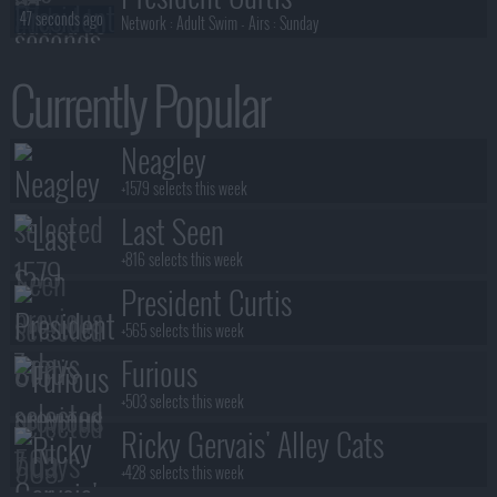
47 seconds ago
Network :
Adult Swim
- Airs :
Sunday
Neagley
Currently Popular
50 seconds ago
Network :
Prime Video
- Airs :
Thursday
Neagley
Neagley
51 seconds ago
Network :
Prime Video
- Airs :
Thursday
+1579 selects this week
Last Seen
+816 selects this week
President Curtis
+565 selects this week
Furious
+503 selects this week
Ricky Gervais' Alley Cats
+428 selects this week