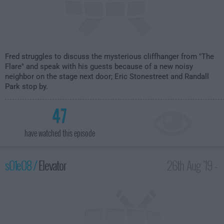
Fred struggles to discuss the mysterious cliffhanger from "The
Flare" and speak with his guests because of a new noisy
neighbor on the stage next door; Eric Stonestreet and Randall
Park stop by.
47
have watched this episode
s01e08 /
Elevator
26th Aug '19 -
1:30am