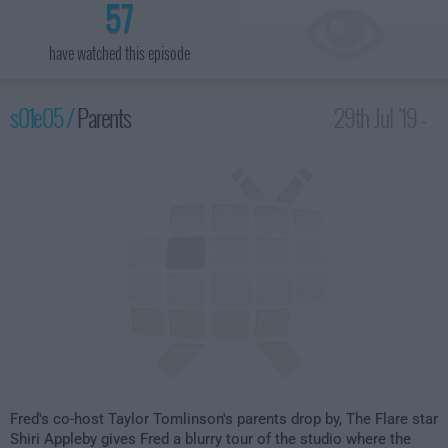
57
have watched this episode
s01e05 /
Parents
29th Jul '19 -
1:30am
Fred's co-host Taylor Tomlinson's parents drop by, The Flare star
Shiri Appleby gives Fred a blurry tour of the studio where the