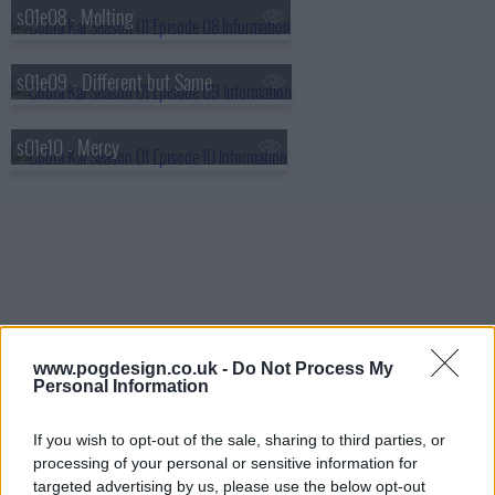
s01e08 - Molting
s01e09 - Different but Same
s01e10 - Mercy
www.pogdesign.co.uk -
Do Not Process My
Personal Information
If you wish to opt-out of the sale, sharing to third parties, or
processing of your personal or sensitive information for
targeted advertising by us, please use the below opt-out