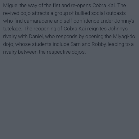
Miguel the way of the fist and re-opens Cobra Kai. The
revived dojo attracts a group of bullied social outcasts
who find camaraderie and self-confidence under Johnny's
tutelage. The reopening of Cobra Kai reignites Johnny's
rivalry with Daniel, who responds by opening the Miyagi-do
dojo, whose students include Sam and Robby, leading to a
rivalry between the respective dojos.