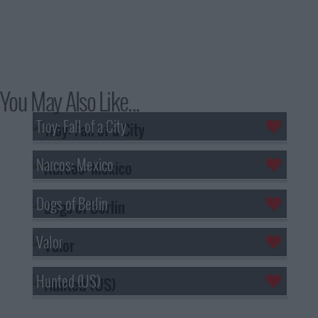
You May Also Like...
Troy: Fall of a City
Narcos: Mexico
Dogs of Berlin
Valor
Hunted (US)