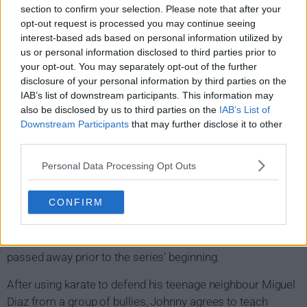
section to confirm your selection. Please note that after your
Cobra Kai Show Summary
opt-out request is processed you may continue seeing
interest-based ads based on personal information utilized by
Thirty-four years after being defeated by Daniel LaRusso
us or personal information disclosed to third parties prior to
your opt-out. You may separately opt-out of the further
in the 1984 All-Valley Karate Tournament, Johnny
disclosure of your personal information by third parties on the
Lawrence suffers from alcoholism and depression. He
IAB’s list of downstream participants. This information may
works as a part-time handyman and lives in an apartment
also be disclosed by us to third parties on the
IAB’s List of
in Reseda, Los Angeles, having fallen far from his wealthy
Downstream Participants
that may further disclose it to other
lifestyle in Encino. He has an estranged son named Robby,
third parties.
from a previous relationship, whom he has abandoned. In
Personal Data Processing Opt Outs
contrast, Daniel is now the owner of a successful car
dealership and is married to co-owner Amanda with
CONFIRM
whom he has two children: Sam and Anthony. However,
Daniel often struggles to meaningfully connect with his
children especially after his friend and mentor Mr. Miyagi
passed away prior to the series' beginning.
After using karate to defend his teenage neighbour Miguel
Diaz from a group of bullies, Johnny agrees to teach