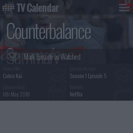
TV Calendar
Counterbalance
Summary
Series Title :
Episode Number :
Cobra Kai
Season 1 Episode 5
Episode Aired :
Network :
6th May 2018
Netflix