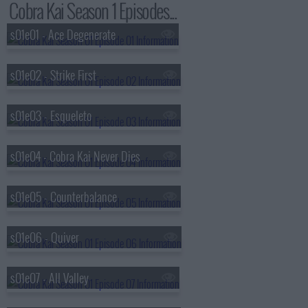
Cobra Kai Season 1 Episodes...
s01e01 - Ace Degenerate
s01e02 - Strike First
s01e03 - Esqueleto
s01e04 - Cobra Kai Never Dies
s01e05 - Counterbalance
s01e06 - Quiver
s01e07 - All Valley