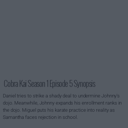
Cobra Kai Season 1 Episode 5 Synopsis
Daniel tries to strike a shady deal to undermine Johnny's
dojo. Meanwhile, Johnny expands his enrollment ranks in
the dojo. Miguel puts his karate practice into reality as
Samantha faces rejection in school.