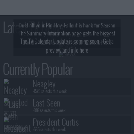
Latest TV News
Dust off your Pip-Boy, Fallout is back for Season
The Summary Information page gets the biggest
2! What, Who & Trailer!
The TV Calendar Update is coming soon - Get a
update - see the new look and features here!
preview and info here
Currently Popular
Neagley
+1579 selects this week
Last Seen
+816 selects this week
President Curtis
+565 selects this week