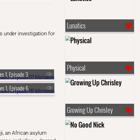
Lunatics
is under investigation for
Physical
es 1, Episode 3
es 1, Episode 6
Growing Up Chrisley
i, an African asylum