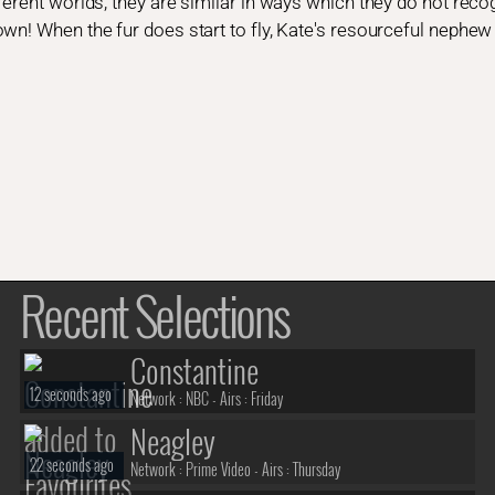
ferent worlds, they are similar in ways which they do not reco
wn! When the fur does start to fly, Kate's resourceful nephew
Recent Selections
Constantine
12 seconds ago
Network :
NBC
- Airs :
Friday
Neagley
22 seconds ago
Network :
Prime Video
- Airs :
Thursday