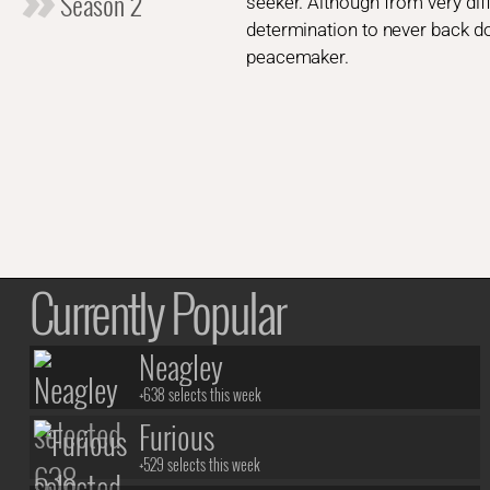
Season 2
seeker. Although from very dif
determination to never back do
peacemaker.
Currently Popular
Neagley
+638 selects this week
Furious
+529 selects this week