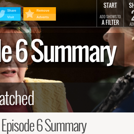
START
S
Share
Remove
ADD SHOWS TO
Visit
Adverts
A FILTER
AD
ode 6 Summary
, Episode 6 Summary