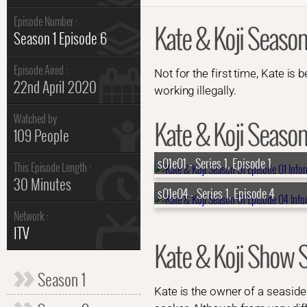
Episode Number :
Kate & Koji Season
Season 1 Episode 6
Episode Aired :
Not for the first time, Kate is 
22nd April 2020
working illegally.
Watched by
Kate & Koji Season 
109 People
s01e01 - Series 1, Episode 1
This Episode Length :
30 Minutes
s01e04 - Series 1, Episode 4
Network :
ITV
Kate & Koji Show
Season 1
Kate is the owner of a seasid