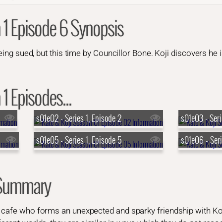
 1 Episode 6 Synopsis
being sued, but this time by Councillor Bone. Koji discovers he 
1 Episodes...
s01e02 - Series 1, Episode 2
s01e03 - Seri
s01e05 - Series 1, Episode 5
s01e06 - Seri
 Summary
e cafe who forms an unexpected and sparky friendship with Koj