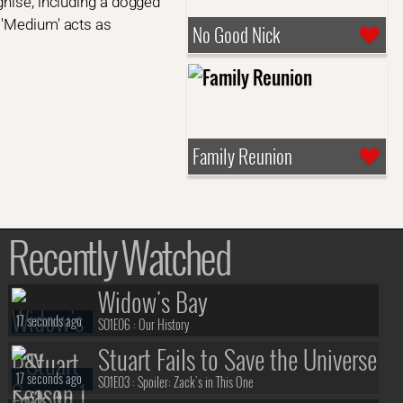
gnise, including a dogged
 'Medium' acts as
No Good Nick
Family Reunion
Recently Watched
Widow's Bay
17 seconds ago
S01E06 :
Our History
Stuart Fails to Save the Universe
17 seconds ago
S01E03 :
Spoiler: Zack's in This One