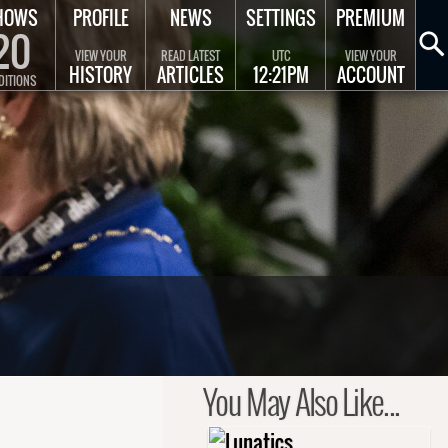
HOWS
PROFILE
NEWS
SETTINGS
PREMIUM
20
VIEW YOUR
READ LATEST
UTC
VIEW YOUR
HISTORY
ARTICLES
12:21PM
ACCOUNT
DITIONS
You May Also Like...