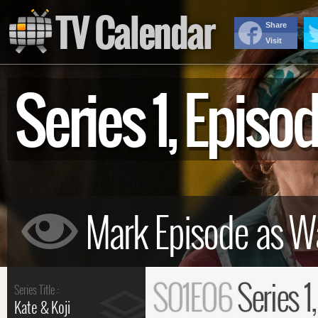
TV Calendar
Share
Visit
Series 1, Epis
S01E06
Series 1
Series Title :
Kate & Koji