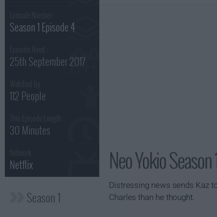
Episode Number :
Season 1 Episode 4
Episode Aired :
25th September 2017
Watched by
112 People
This Episode Length :
30 Minutes
Neo Yokio Season 1
Network :
Netflix
Distressing news sends Kaz to 
Season 1
Charles than he thought.