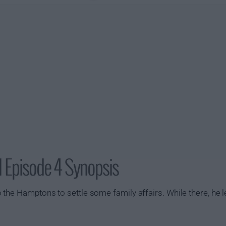
 Episode 4 Synopsis
the Hamptons to settle some family affairs. While there, he l