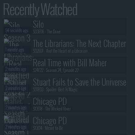
Recently Watched
Silo
54 seconds ago
S03E06 :
The Drive
The Librarians: The Next Chapter
1 minute ago
S02E01 :
And the Heart of a Librarian
Real Time with Bill Maher
2 minutes ago
S24E22 :
Season 24, Episode 22
Stuart Fails to Save the Universe
2 minutes ago
S01E03 :
Spoiler: Bert Is Magic
Chicago PD
2 minutes ago
S13E18 :
The Wicked River
Chicago PD
2 minutes ago
S13E14 :
Meant to Be