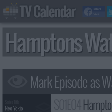
TV Calendar
Share
Visit
Hamptons Wat
S01E04
Hampton
Series Title :
Neo Yokio