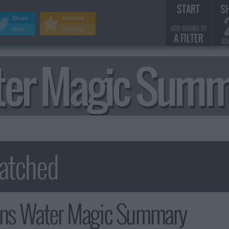
START
S
Share
Remove
ADD SHOWS TO
Visit
Adverts
A FILTER
AD
er Magic Summ
s Water Magic Summary