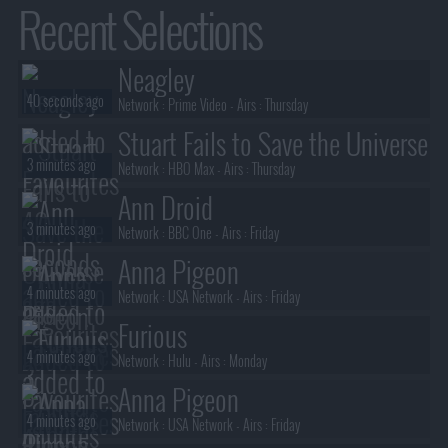
Recent Selections
Neagley
40 seconds ago
Network :
Prime Video
- Airs :
Thursday
Stuart Fails to Save the Universe
3 minutes ago
Network :
HBO Max
- Airs :
Thursday
Ann Droid
3 minutes ago
Network :
BBC One
- Airs :
Friday
Anna Pigeon
4 minutes ago
Network :
USA Network
- Airs :
Friday
Furious
4 minutes ago
Network :
Hulu
- Airs :
Monday
Anna Pigeon
4 minutes ago
Network :
USA Network
- Airs :
Friday