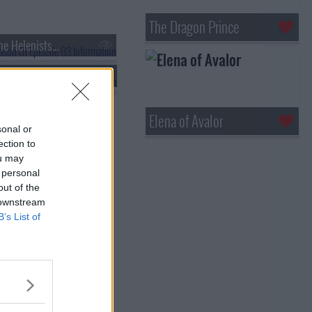
The Dragon Prince
he Helenists...
s01e06 - I'm Starting to Think Neo Yokio's Not the Greatest City in the World
Elena of Avalor
sonal or
ection to
ou may
 personal
out of the
 downstream
B’s List of