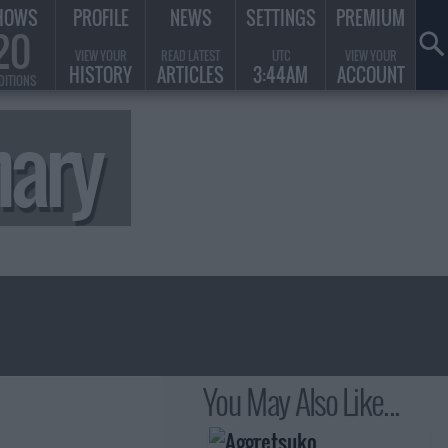
HOWS
PROFILE
NEWS
SETTINGS
PREMIUM
20
VIEW YOUR
READ LATEST
UTC
VIEW YOUR
HISTORY
ARTICLES
3:44AM
ACCOUNT
DITIONS
ary
You May Also Like...