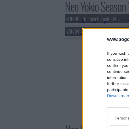
Neo Yokio Season 1
s01e01 - The Sea Beneath 14th St.
s01e04 - Hamptons Water Magic
www.pogd
If you wish 
sensitive in
confirm you
continue se
information 
further disc
participants
Downstream 
Persona