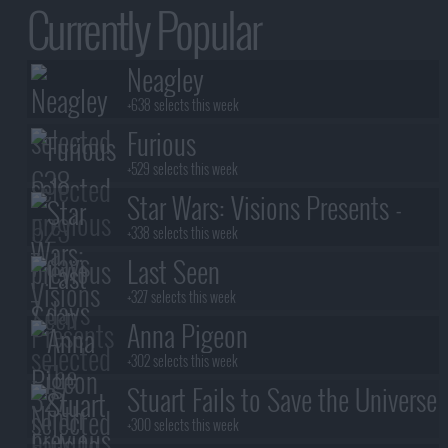
Currently Popular
Neagley
+638 selects this week
Furious
+529 selects this week
Star Wars: Visions Presents -
The Ninth Jedi
+338 selects this week
Last Seen
+327 selects this week
Anna Pigeon
+302 selects this week
Stuart Fails to Save the Universe
+300 selects this week