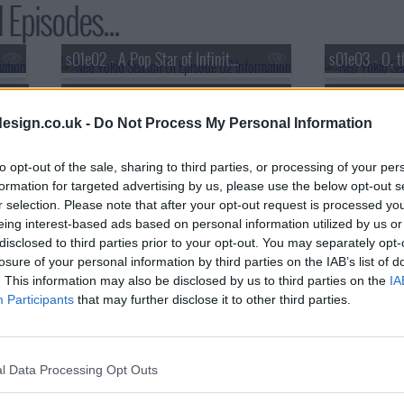
 Episodes...
s01e02 - A Pop Star of Infinite Elegance
s01e03 - O, t
s01e05 - The Russians? Exactly, The Soviets.
esign.co.uk -
Do Not Process My Personal Information
to opt-out of the sale, sharing to third parties, or processing of your per
formation for targeted advertising by us, please use the below opt-out s
r selection. Please note that after your opt-out request is processed y
eing interest-based ads based on personal information utilized by us or
disclosed to third parties prior to your opt-out. You may separately opt-
losure of your personal information by third parties on the IAB’s list of
. This information may also be disclosed by us to third parties on the
IA
Participants
that may further disclose it to other third parties.
l Data Processing Opt Outs