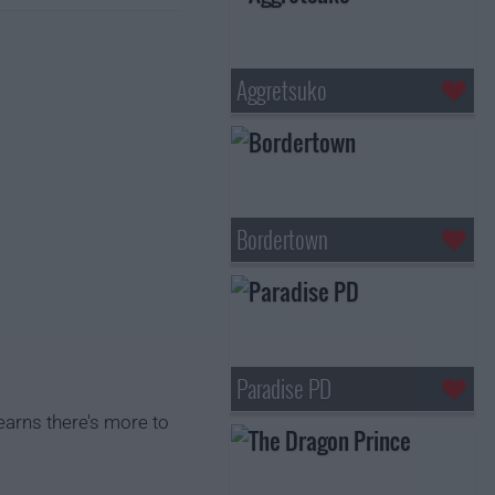
Aggretsuko
Bordertown
Paradise PD
earns there's more to