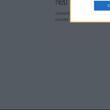
Neo Yokio Show 
Joined by his faithful mecha-
sinister high society.