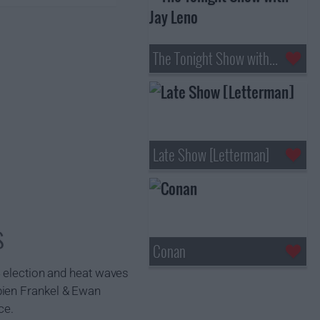
The Tonight Show with Jay Leno
Late Show [Letterman]
s
Conan
4 election and heat waves
bien Frankel & Ewan
ce.