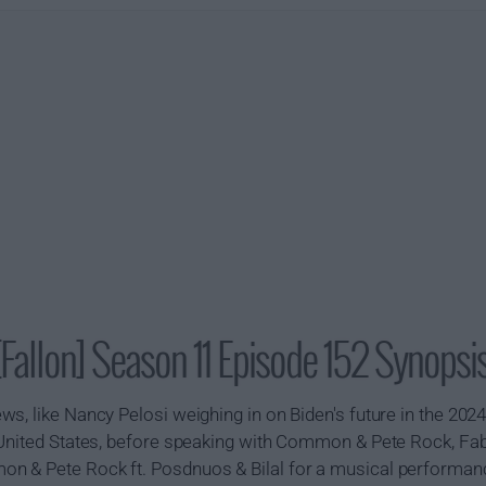
Fallon] Season 11 Episode 152 Synopsi
s, like Nancy Pelosi weighing in on Biden's future in the 202
 United States, before speaking with Common & Pete Rock, Fa
n & Pete Rock ft. Posdnuos & Bilal for a musical performan