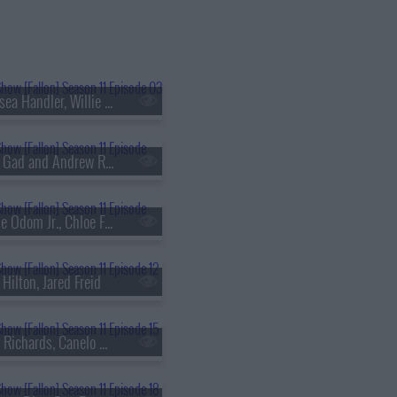
s11e03 - Chelsea Handler, Willie Geist, Carly Pearce
s11e06 - Josh Gad and Andrew Rannells, Nate Bargatze, Ian Lara
s11e09 - Leslie Odom Jr., Chloe Fineman, RAYE
 Hilton, Jared Freid
s11e15 - Keith Richards, Canelo ?lvarez, 2 Chainz & Lil Wayne