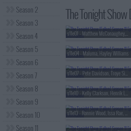
Season 2
The Tonight Show [F
Season 3
s11e01 - Matthew McConaughey, John Mayer
Season 4
Season 5
s11e04 - Maluma, Hayley Williams
Season 6
s11e07 - Pete Davidson, Troye Sivan, Josh Johnson
Season 7
Season 8
s11e10 - Kelly Clarkson, Henrik Lundqvist
Season 9
s11e13 - Ronnie Wood, Issa Rae, David Kushner
Season 10
Season 11