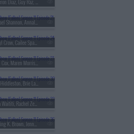
s11e18 - Cameron Diaz, Guy Raz, Eslabon Armado & Gabito Ballesteros
s11e21 - Michael Shannon, Annaleigh Ashford, Jesus Trejo
s11e24 - Sheryl Crow, Cailee Spaeny
s11e27 - Brian Cox, Maren Morris, Mickey Guyton, Brittney Spencer
s11e30 - Tom Hiddleston, Brie Larson, Eric Idle, Rick Ross & Meek Mill
s11e33 - Taika Waititi, Rachel Zegler, Tariq Trotter, Chef Tim Hollingsworth
s11e36 - Sterling K. Brown, Jenna Bush Hager, Barbara Pierce Bush, Davido