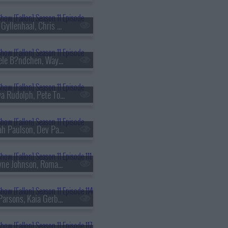
s11e99 - Jake Gyllenhaal, Chris Robinson, The Black Crowes
s11e102 - Gisele B?ndchen, Wayne Brady, Mary Beth Barone
s11e105 - Maya Rudolph, Pete Townshend, A Performance from The Who's TOMMY
s11e108 - Sarah Paulson, Dev Patel, Jackie Fabulous
s11e111 - Dwayne Johnson, Roman Reigns, Emma Roberts, Grupo Frontera
s11e114 - Jim Parsons, Kaia Gerber, Heart