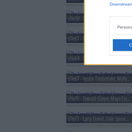
Downstream 
s11e58 - Matthew McConaughey, Lily Gladstone, Wyclef Jean ft. Pusha T, Lola Brooke & Capella Grey
Persona
s11e61 - Jodie Foster, Christopher Briney, Alec Benjamin
s11e64 - Dakota Johnson, Chlo? Sevigny, Gaby Moreno ft. Oscar Isaac
s11e67 - Justin Timberlake, Molly Ringwald, Flo Milli
s11e70 - Donald Glover, Maya Erskine, Bryce Dallas Howard
s11e73 - Larry David, Cole Sprouse, Rob Haze