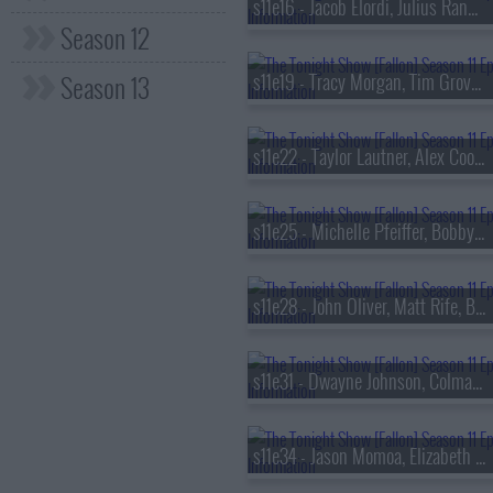
s11e16 - Jacob Elordi, Julius Randle, Leslie Liao
Season 12
Season 13
s11e19 - Tracy Morgan, Tim Grover, Jorja Smith
s11e22 - Taylor Lautner, Alex Cooper, Depeche Mode
s11e25 - Michelle Pfeiffer, Bobby Flay
s11e28 - John Oliver, Matt Rife, Black Pumas
s11e31 - Dwayne Johnson, Colman Domingo, Cat Power
s11e34 - Jason Momoa, Elizabeth Debicki, Drew & Jonathan Scott, Thumpasaurus