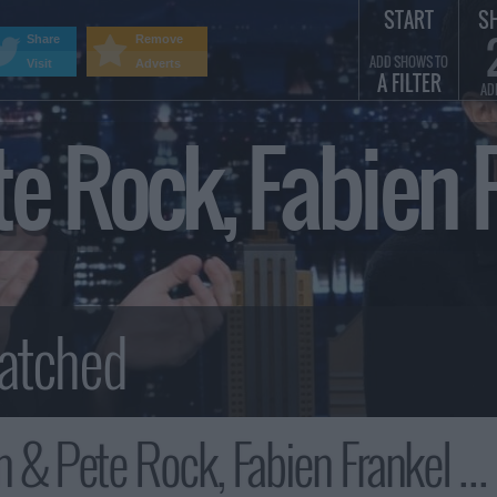
START
S
Share
Remove
ADD SHOWS TO
Visit
Adverts
A FILTER
AD
 Rock, Fabien F
k, Fabien Frankel & Ewan Mitchell, Keith Robinson Summary