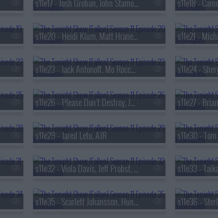
s11e17 - Josh Groban, John Stamos, Tyla
s11e20 - Heidi Klum, Matt Hranek, Depeche Mode
s11e23 - Jack Antonoff, Mo Rocca, Bleachers
s11e26 - Please Don't Destroy, Jung Kook
s11e29 - Jared Leto, AJR
s11e32 - Viola Davis, Jeff Probst, Robert Glasper ft. SiR & Alex Isley
s11e35 - Scarlett Johansson, Hunter Schafer, Tina Friml