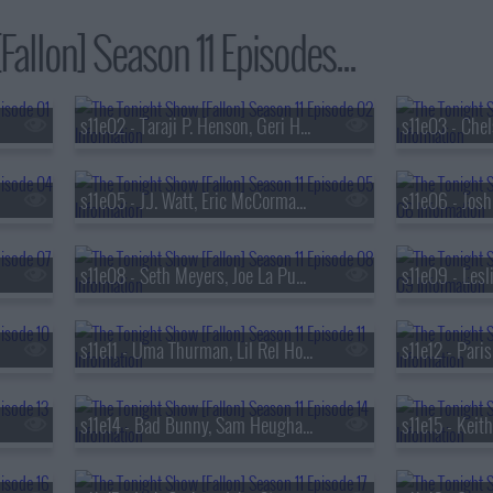
allon] Season 11 Episodes...
s11e02 - Taraji P. Henson, Geri Halliwell-Horner, Jelly Roll
s11e05 - J.J. Watt, Eric McCormack, Killer Mike ft. Robert Glasper & Eryn Allen Kane
s11e08 - Seth Meyers, Joe La Puma, Alexander Stewart
s11e11 - Uma Thurman, Lil Rel Howery, Feist
s11e12 - Paris
s11e14 - Bad Bunny, Sam Heughan, Victoria Mon?t