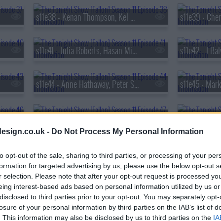
s11e38 - Kenan Thompson, Kel Mitchell, Joel Kinnaman, Mario Carbone
s11e41 - Julia Roberts, Hasan Minhaj
s11e42 - J Ba
s11e44 - Anne Hathaway, Peter Sarsgaard, Daniel Humm, Fumi Abe
s11e47 - Timoth?e Chalamet, David Blaine, Dogstar
esign.co.uk -
Do Not Process My Personal Information
s11e50 - Mandy Moore; Elvis Duran; Adam Blackstone
to opt-out of the sale, sharing to third parties, or processing of your per
formation for targeted advertising by us, please use the below opt-out s
r selection. Please note that after your opt-out request is processed y
s11e53 - Travis Scott; Joe Keery; Mario the Maker Magician
eing interest-based ads based on personal information utilized by us or
disclosed to third parties prior to your opt-out. You may separately opt-
losure of your personal information by third parties on the IAB’s list of
s11e56 - Daniel Kaluuya, Josh Hutcherson, Ariana Madix
. This information may also be disclosed by us to third parties on the
IA