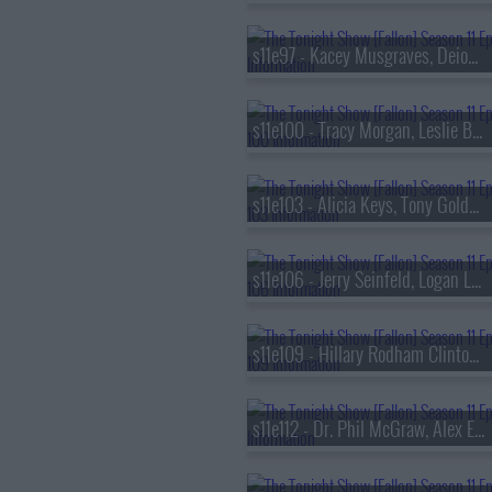
s11e97 - Kacey Musgraves, Deion Sanders
s11e100 - Tracy Morgan, Leslie Bibb, Jos? Andr?s, Adrianne Lenker
s11e103 - Alicia Keys, Tony Goldwyn, Maleah Joi Moon
s11e106 - Jerry Seinfeld, Logan Lerman, Lizzy McAlpine
s11e109 - Hillary Rodham Clinton, Jonathan Groff, Sasha Alex Sloan
s11e112 - Dr. Phil McGraw, Alex Edelman, G-Eazy ft. Coi Leray & Kaliii