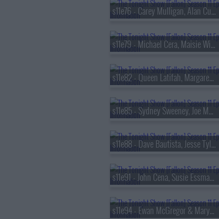
s11e76 - Carey Mulligan, Alan Cumming, Idles
s11e79 - Michael Cera, Maisie Williams, Steve Kornacki, Sophie Ellis-Bextor
s11e82 - Queen Latifah, Margaret Qualley, Brittany Howard
s11e85 - Sydney Sweeney, Joe Manganiello, Jason Reynolds, Muni Long
s11e88 - Dave Bautista, Jesse Tyler Ferguson, Esther Povitsky
s11e91 - John Cena, Susie Essman, Norah Jones
s11e94 - Ewan McGregor & Mary Elizabeth Winstead, Evan Rachel Wood, Marcus King