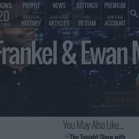
HOWS
PROFILE
NEWS
SETTINGS
PREMIUM
20
VIEW YOUR
READ LATEST
UTC
VIEW YOUR
HISTORY
ARTICLES
10:31AM
ACCOUNT
DITIONS
rankel & Ewan 
You May Also Like...