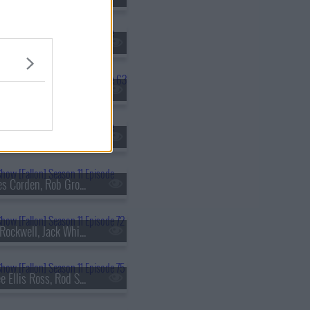
s11e60 - Sof?a Vergara, Eddie Izzard, Alaqua Cox, Bush
s11e63 - Natasha Lyonne, Dr. Henry Louis Gates Jr., Dusty Slay
s11e66 - Naomi Watts, Michelle Yeoh, Dustin Ybarra
s11e69 - James Corden, Rob Gronkowski, George Birge
s11e72 - Sam Rockwell, Jack Whitehall, 21 Savage
s11e75 - Tracee Ellis Ross, Rod Stewart, Jools Holland