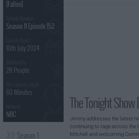
[Fallon]
Episode Number :
Season 11 Episode 152
Episode Aired :
10th July 2024
Watched by
28 People
This Episode Length :
60 Minutes
The Tonight Show [
Network :
NBC
Jimmy addresses the latest new
continuing to rage across the
Season 1
Mitchell and welcoming Commo