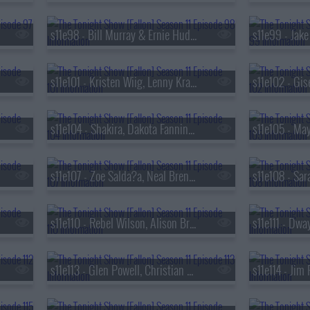
s11e98 - Bill Murray & Ernie Hudson, Kimbal Musk, Sleater-Kinney
s11e101 - Kristen Wiig, Lenny Kravitz
s11e104 - Shakira, Dakota Fanning, Mo Gilligan
s11e107 - Zoe Salda?a, Neal Brennan, MAX
s11e110 - Rebel Wilson, Alison Brie, Dr. David Agus, Preacher Lawson
s11e113 - Glen Powell, Christian Slater, Arlo Parks