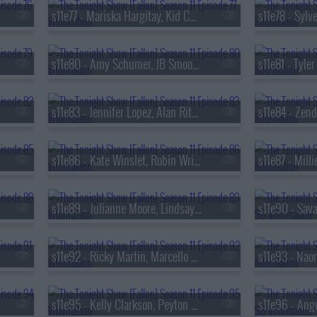
s11e77 - Mariska Hargitay, Kid Cudi
s11e80 - Amy Schumer, JB Smoove, Yard Act
s11e83 - Jennifer Lopez, Alan Ritchson, Gary Clark Jr.
s11e86 - Kate Winslet, Robin Wright, Maya Hawke
s11e89 - Julianne Moore, Lindsay Lohan, Joe List
s11e92 - Ricky Martin, Marcello Hern?ndez, Manuel Turizo & Yandel
s11e95 - Kelly Clarkson, Peyton Manning, Mike Tirico, Carrie Coon, Katherine Blanford