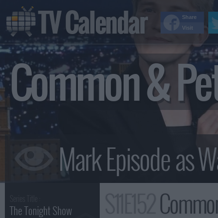
TV Calendar
Share
Visit
Common & Pete
S11E152
Common & Pete Roc
Series Title :
The Tonight Show