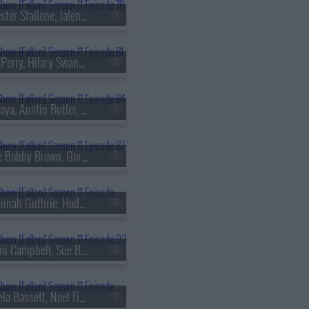
s11e78 - Sylvester Stallone, Jalen Brunson, Madi Diaz
s11e81 - Tyler Perry, Hilary Swank, Christina Tosi, Will Guidara
s11e84 - Zendaya, Austin Butler, Mark Ronson, Chance the Rapper, Kings of Leon
s11e87 - Millie Bobby Brown, Gordon Cormier, ScHoolboy Q
s11e90 - Savannah Guthrie, Hoda Kotb, Rhett & Link, Don Toliver
s11e93 - Naomi Campbell, Sue Bird, KNEECAP
s11e96 - Angela Bassett, Noel Fielding, Mitch Rowland ft. Ben Harper