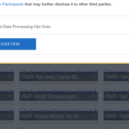
Participants
that may further disclose it to other third parties.
s11e59 - Kevin Hart, Dan Levy, Zarna Garg
l Data Processing Opt Outs
s11e62 - Jacob Elordi, Ariana DeBose, BJ The Chicago Kid ft. Chl?e
CONFIRM
s11e65 - Kevin James, Sarah Sherman, Eladio Carri?n
s11e68 - Ken Jeong, Dwyane Wade, Pete Lee
s11e71 - Arnold Schwarzenegger, Kathryn Newton, The Lemon Twigs
s11e74 - Keegan-Michael Key, Boy George, Matt Pittman, Billy Durney