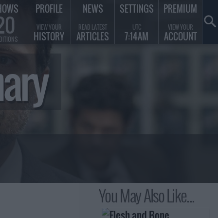
HOWS
PROFILE
NEWS
SETTINGS
PREMIUM
20
VIEW YOUR
READ LATEST
UTC
VIEW YOUR
HISTORY
ARTICLES
7:14AM
ACCOUNT
DITIONS
mary
You May Also Like...