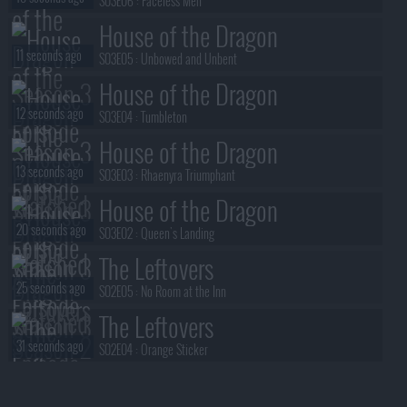
S03E06 :
Faceless Men
House of the Dragon
11 seconds ago
S03E05 :
Unbowed and Unbent
House of the Dragon
12 seconds ago
S03E04 :
Tumbleton
House of the Dragon
13 seconds ago
S03E03 :
Rhaenyra Triumphant
House of the Dragon
20 seconds ago
S03E02 :
Queen's Landing
The Leftovers
25 seconds ago
S02E05 :
No Room at the Inn
The Leftovers
31 seconds ago
S02E04 :
Orange Sticker