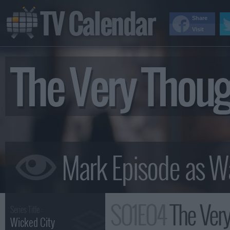
TV Calendar
Share
Visit
The Very Thou
S01E04
The Ver
Series Title :
Wicked City