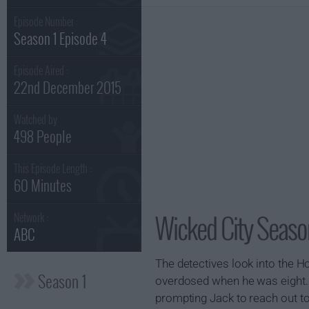
Episode Number :
Season 1 Episode 4
Episode Aired :
22nd December 2015
Watched by
498 People
This Episode Length :
60 Minutes
Wicked City Season
Network :
ABC
The detectives look into the Ho
Season 1
overdosed when he was eight. L
prompting Jack to reach out t