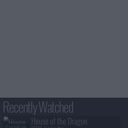
Recently Watched
House of the Dragon
10 seconds ago