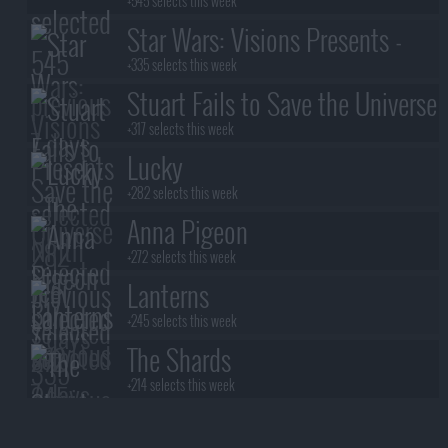
+545 selects this week
Star Wars: Visions Presents -
The Ninth Jedi
+335 selects this week
Stuart Fails to Save the Universe
+317 selects this week
Lucky
+282 selects this week
Anna Pigeon
+272 selects this week
Lanterns
+245 selects this week
The Shards
+214 selects this week