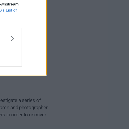
 downstream
B’s List of
estigate a series of
Claren and photographer
rs in order to uncover