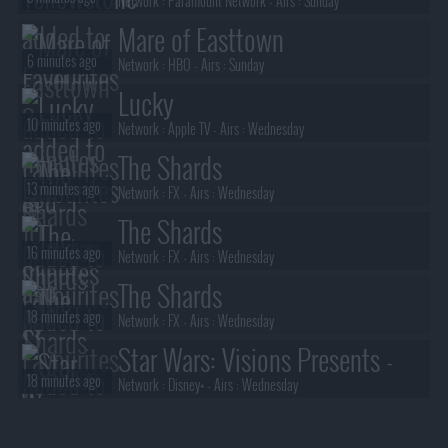
Network :
Paramount Network
- Airs :
Sunday
Mare of Easttown
6 minutes ago
Network :
HBO
- Airs :
Sunday
Lucky
10 minutes ago
Network :
Apple TV
- Airs :
Wednesday
The Shards
13 minutes ago
Network :
FX
- Airs :
Wednesday
The Shards
16 minutes ago
Network :
FX
- Airs :
Wednesday
The Shards
18 minutes ago
Network :
FX
- Airs :
Wednesday
Star Wars: Visions Presents -
18 minutes ago
The Ninth Jedi
Network :
Disney+
- Airs :
Wednesday