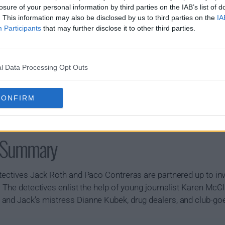
losure of your personal information by third parties on the IAB’s list of
. This information may also be disclosed by us to third parties on the
IA
Participants
that may further disclose it to other third parties.
l Data Processing Opt Outs
CONFIRM
w Summary
tectives Jack Roth and Paco Contreras are partnered up to inv
. The detectives enlist the help of young journalist Karen Mc
and Jack's mistress Dianne Kubek, drug dealers, and club-goe