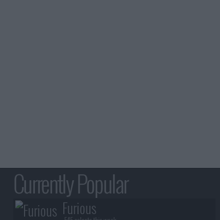
Currently Popular
Furious