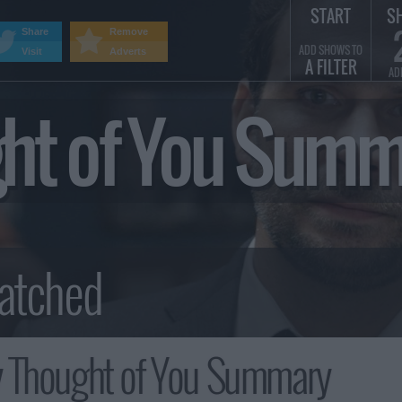
START
S
Share
Remove
ADD SHOWS TO
Visit
Adverts
A FILTER
AD
ght of You Sum
y Thought of You Summary