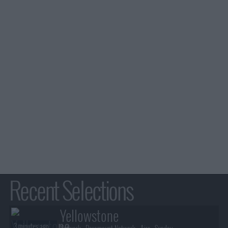
Recent Selections
Yellowstone
3 minutes ago