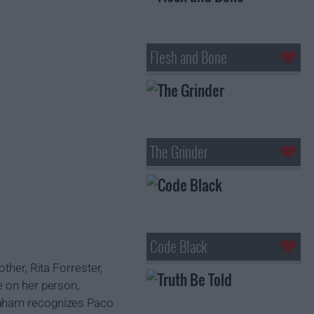
Flesh and Bone
The Grinder
Code Black
ther, Rita Forrester,
e on her person,
Graham recognizes Paco