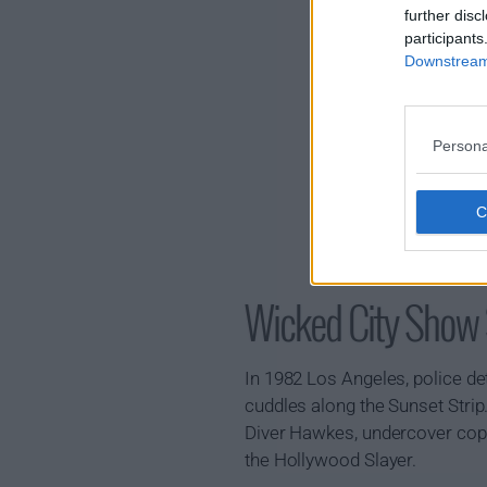
further disc
participants
Downstream 
Persona
Wicked City Sho
In 1982 Los Angeles, police de
cuddles along the Sunset Strip
Diver Hawkes, undercover cop 
the Hollywood Slayer.