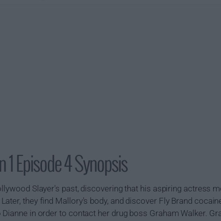
 1 Episode 4 Synopsis
llywood Slayer's past, discovering that his aspiring actress mo
ater, they find Mallory's body, and discover Fly Brand cocain
o Dianne in order to contact her drug boss Graham Walker. 