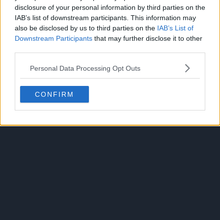
disclosure of your personal information by third parties on the
IAB’s list of downstream participants. This information may
also be disclosed by us to third parties on the
IAB’s List of
Downstream Participants
that may further disclose it to other
third parties.
Personal Data Processing Opt Outs
CONFIRM
Robin Hood (2025)
View Show Summary