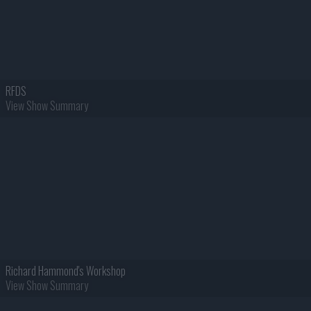
RFDS
View Show Summary
Richard Hammond's Workshop
View Show Summary