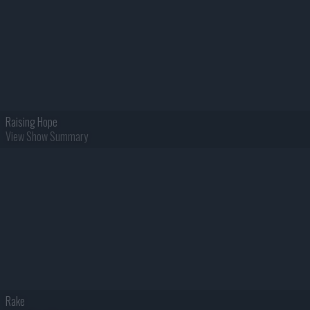
Raising Hope
View Show Summary
Rake