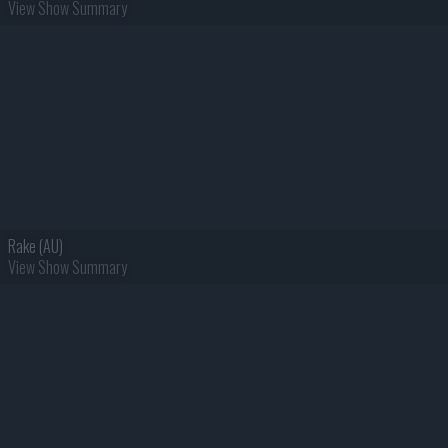
View Show Summary
Rake (AU)
View Show Summary