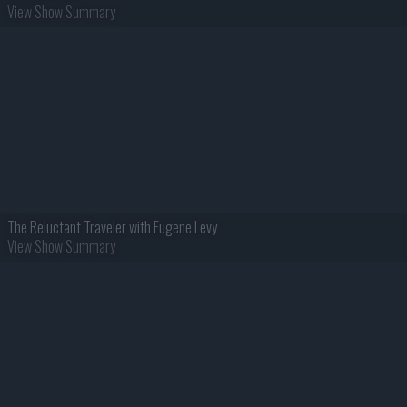
View Show Summary
The Reluctant Traveler with Eugene Levy
View Show Summary