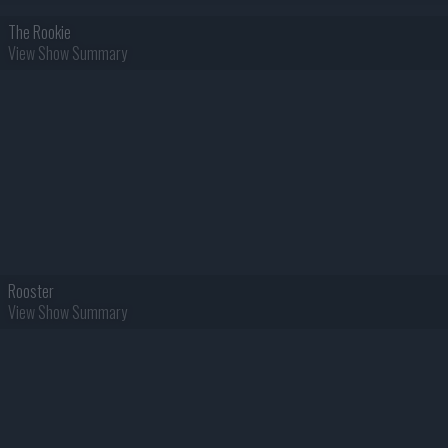
The Rookie
View Show Summary
Rooster
View Show Summary