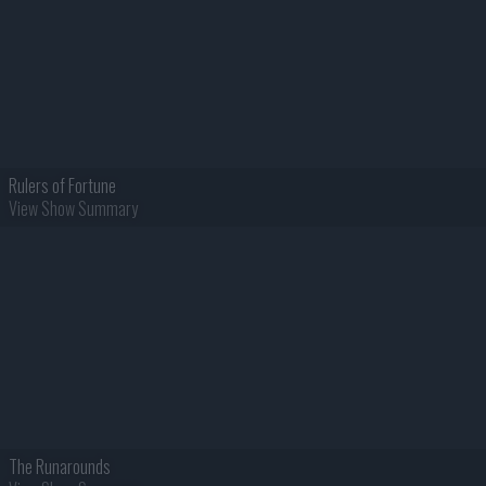
Rulers of Fortune
View Show Summary
The Runarounds