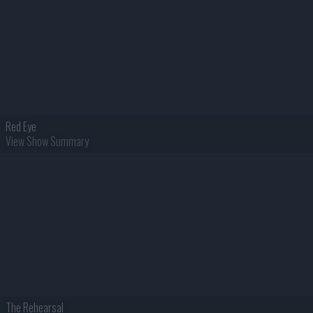
Red Eye
View Show Summary
The Rehearsal