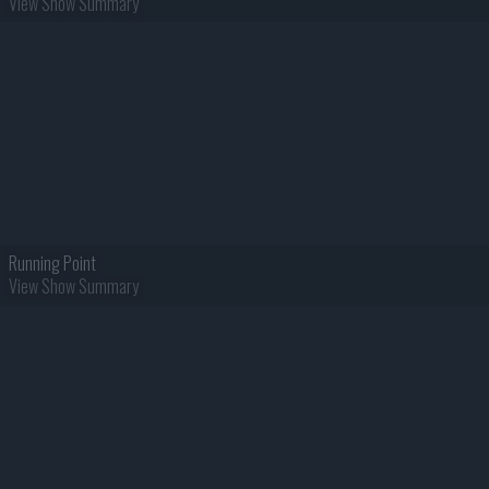
View Show Summary
Running Point
View Show Summary