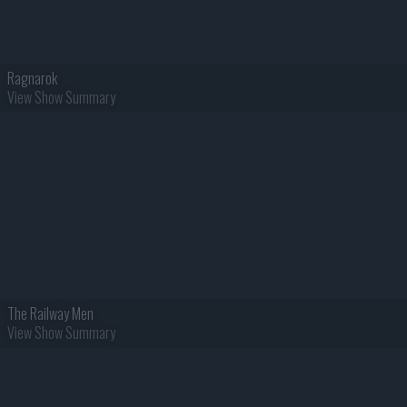
Ragnarok
View Show Summary
The Railway Men
View Show Summary