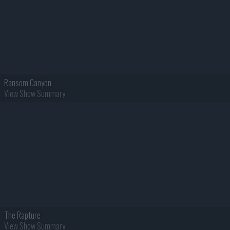
Ransom Canyon
View Show Summary
The Rapture
View Show Summary