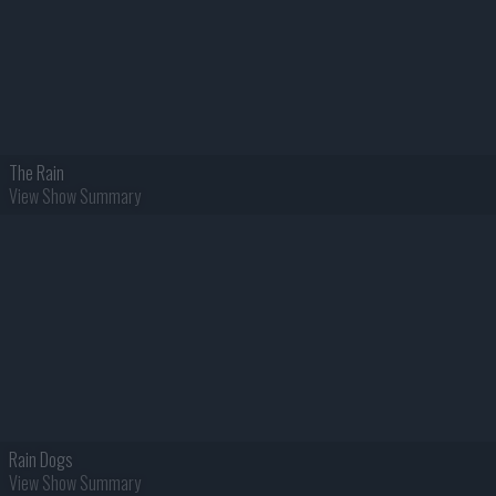
The Rain
View Show Summary
Rain Dogs
View Show Summary