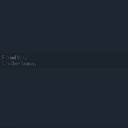
Rick and Morty
View Show Summary