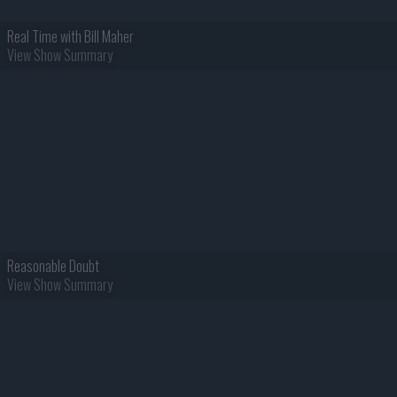
Real Time with Bill Maher
View Show Summary
Reasonable Doubt
View Show Summary