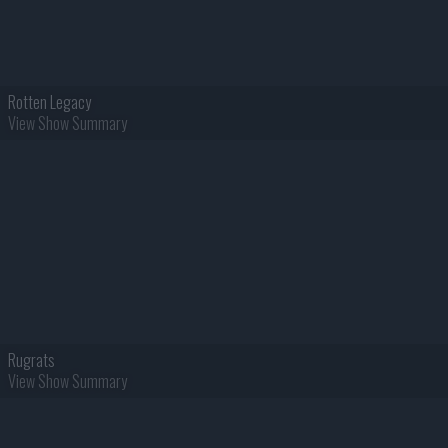
Rotten Legacy
View Show Summary
Rugrats
View Show Summary