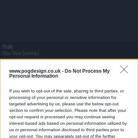
Rivals
View Show Summary
www.pogdesign.co.uk -
Do Not Process My
Personal Information
If you wish to opt-out of the sale, sharing to third parties, or
processing of your personal or sensitive information for
targeted advertising by us, please use the below opt-out
section to confirm your selection. Please note that after your
opt-out request is processed you may continue seeing
interest-based ads based on personal information utilized by
RJ Decker
us or personal information disclosed to third parties prior to
View Show Summary
your opt-out. You may separately opt-out of the further