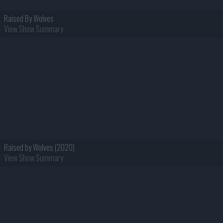
Raised By Wolves
View Show Summary
Raised by Wolves (2020)
View Show Summary