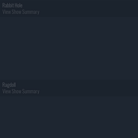
Rabbit Hole
View Show Summary
Ragdoll
View Show Summary