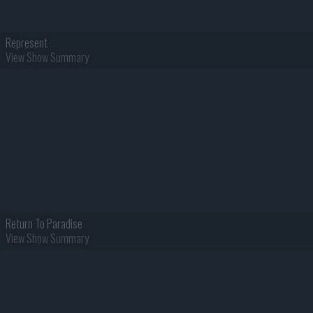
Represent
View Show Summary
Return To Paradise
View Show Summary