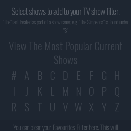
Select shows to add to your TV show filter!
"The" isn't treated as part of a show name; e.g. "The Simpsons" is found under
"S"
View The Most Popular Current
Shows
#
A
B
C
D
E
F
G
H
I
J
K
L
M
N
O
P
Q
R
S
T
U
V
W
X
Y
Z
You can clear your Favourites Filter here. This will