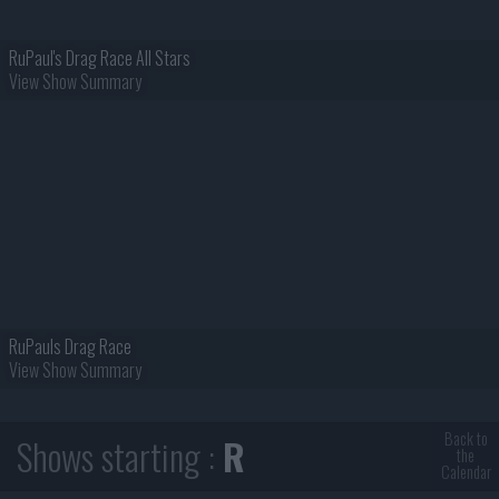
RuPaul's Drag Race All Stars
View Show Summary
RuPauls Drag Race
View Show Summary
Back to
Shows starting :
R
the
Calendar