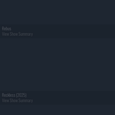
Rebus
View Show Summary
Reckless (2025)
View Show Summary