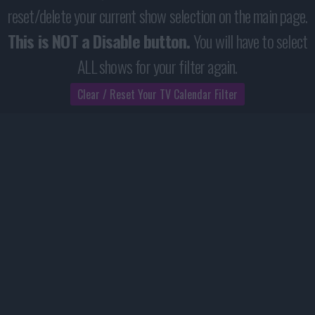
reset/delete your current show selection on the main page.
This is NOT a Disable button.
You will have to select
ALL shows for your filter again.
Clear / Reset Your TV Calendar Filter