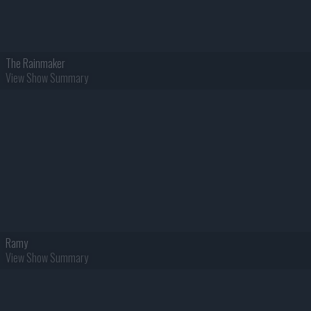
The Rainmaker
View Show Summary
Ramy
View Show Summary