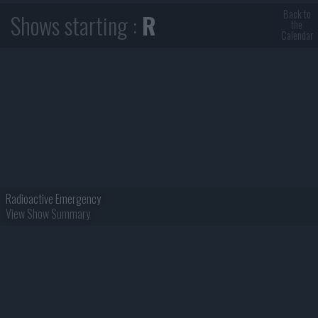
Back to
Shows starting :
R
the
Calendar
Radioactive Emergency
View Show Summary