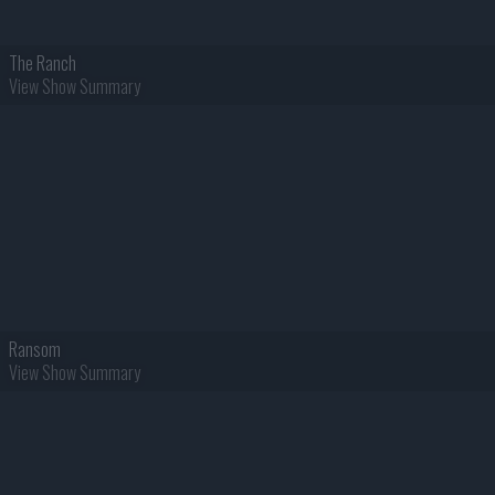
The Ranch
View Show Summary
Ransom
View Show Summary