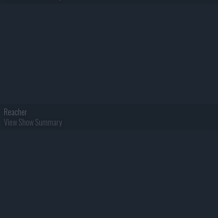
Reacher
View Show Summary