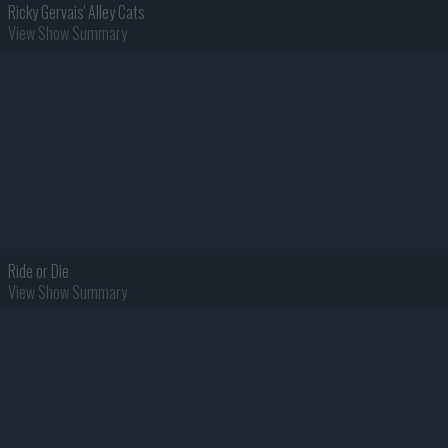
Ricky Gervais' Alley Cats
View Show Summary
Ride or Die
View Show Summary