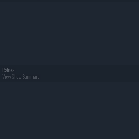
Raines
View Show Summary