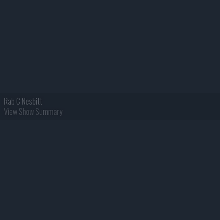
Rab C Nesbitt
View Show Summary