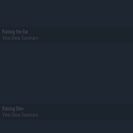
Raising the Bar
View Show Summary
Raising Dion
View Show Summary