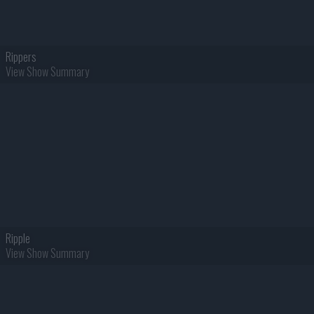
Rippers
View Show Summary
Ripple
View Show Summary