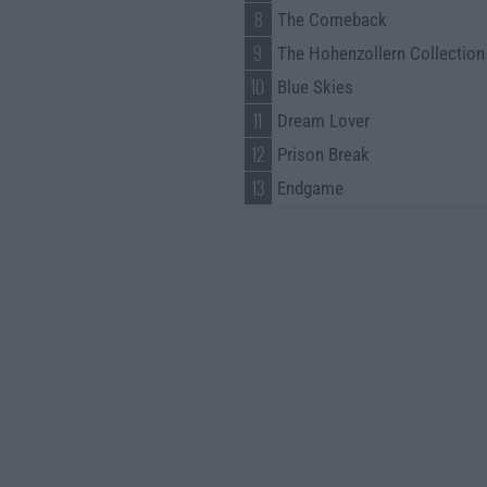
8
The Comeback
9
The Hohenzollern Collection
10
Blue Skies
11
Dream Lover
12
Prison Break
13
Endgame