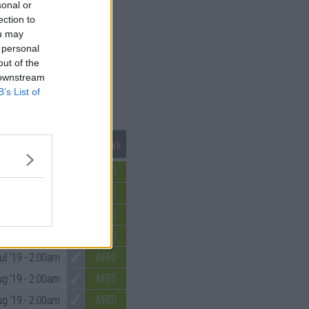
sonal or
ection to
ou may
 personal
out of the
 downstream
B’s List of
Mark S1 as Watched
Unmark
AIRED
un '19
- 2:00am
AIRED
un '19
- 2:00am
AIRED
ul '19
- 2:00am
AIRED
ul '19
- 2:00am
AIRED
ul '19
- 2:00am
AIRED
g '19
- 2:00am
AIRED
ug '19
- 2:00am