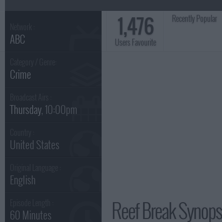
1,476
Recently Popular
Network :
ABC
Users Favourite
Category / Genre:
Crime
Broadcast Airs :
Thursday
, 10:00pm
Country :
United States
Original Language :
English
Reef Break Synops
Episode Length :
60 Minutes