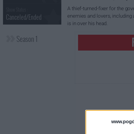
A thief-turned-fixer for the g
Show Status :
Canceled/Ended
enemies and lovers, including 
is in over his head.
Season 1
www.pogd