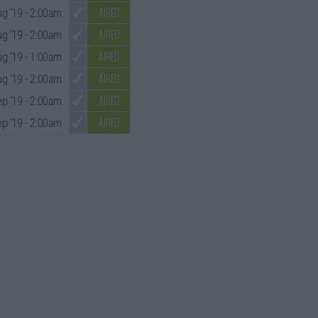
AIRED
g '19
- 2:00am
AIRED
g '19
- 2:00am
AIRED
g '19
- 1:00am
AIRED
g '19
- 2:00am
AIRED
ep '19
- 2:00am
AIRED
p '19
- 2:00am