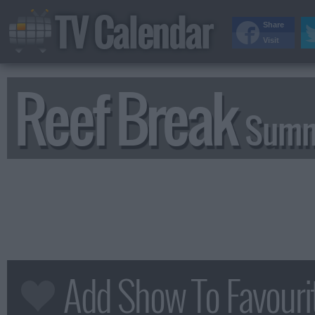
TV Calendar
Share
Visit
Reef Break
Summ