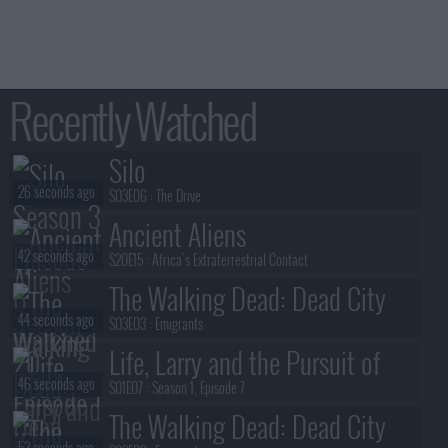
Recently Watched
Silo
26 seconds ago
S03E06 :
The Drive
Ancient Aliens
42 seconds ago
S20E15 :
Africa's Extraterrestrial Contact
The Walking Dead: Dead City
44 seconds ago
S03E03 :
Emigrants
Life, Larry and the Pursuit of
46 seconds ago
Unhappiness
S01E07 :
Season 1, Episode 7
The Walking Dead: Dead City