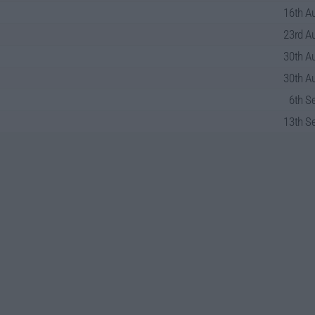
16th Au
23rd Au
30th Au
30th Au
6th S
13th Se