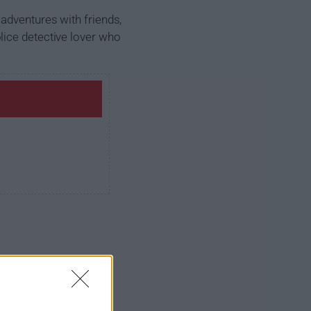
adventures with friends,
lice detective lover who