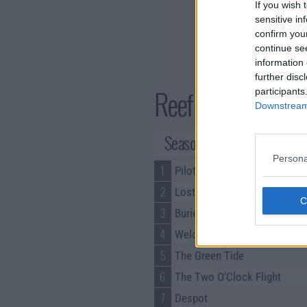
If you wish 
sensitive in
confirm you
continue se
information 
further disc
Reef Break Series 
participants
Downstream 
Season 1 Episodes
Persona
1
Pilot
2
Lost & Found
3
Buried Things
4
Welcome to the Jungle
5
The Green Tide
6
The Two O'Clock Flight
7
Despot