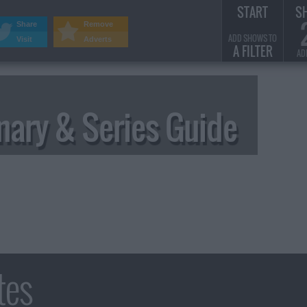
START
S
Share
Remove
ADD SHOWS TO
Visit
Adverts
A FILTER
AD
ary & Series Guide