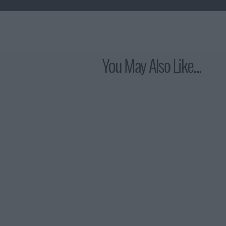
You May Also Like...