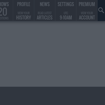
HOWS
PROFILE
NEWS
SETTINGS
PREMIUM
20
VIEW YOUR
READ LATEST
UTC
VIEW YOUR
HISTORY
ARTICLES
9:10AM
ACCOUNT
DITIONS