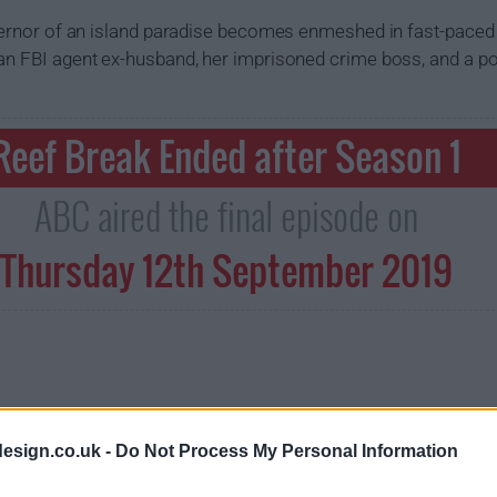
overnor of an island paradise becomes enmeshed in fast-paced 
an FBI agent ex-husband, her imprisoned crime boss, and a po
Reef Break Ended after Season 1
ABC aired the final episode on
Thursday 12th September 2019
esign.co.uk -
Do Not Process My Personal Information