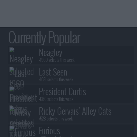
Currently Popular
Neagley
+1960 selects this week
Last Seen
+1031 selects this week
President Curtis
+686 selects this week
Ricky Gervais' Alley Cats
+528 selects this week
Furious