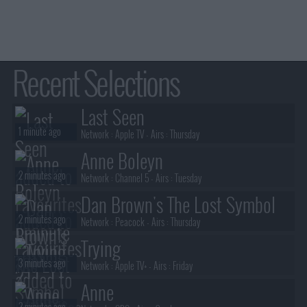
Recent Selections
Last Seen
1 minute ago
Network :
Apple TV
- Airs :
Thursday
Anne Boleyn
2 minutes ago
Network :
Channel 5
- Airs :
Tuesday
Dan Brown's The Lost Symbol
2 minutes ago
Network :
Peacock
- Airs :
Thursday
Trying
3 minutes ago
Network :
Apple TV+
- Airs :
Friday
Anne