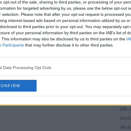
to opt-out of the sale, sharing to third parties, or processing of your per
formation for targeted advertising by us, please use the below opt-out s
r selection. Please note that after your opt-out request is processed y
eing interest-based ads based on personal information utilized by us or
disclosed to third parties prior to your opt-out. You may separately opt-
losure of your personal information by third parties on the IAB’s list of
Guide
. This information may also be disclosed by us to third parties on the
IA
Participants
that may further disclose it to other third parties.
l Data Processing Opt Outs
21st J
28th J
CONFIRM
12th J
19th J
26th J
2nd Au
9th A