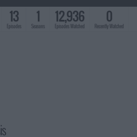
13
1
12,936
0
Episodes
Seasons
Episodes Watched
Recently Watched
is