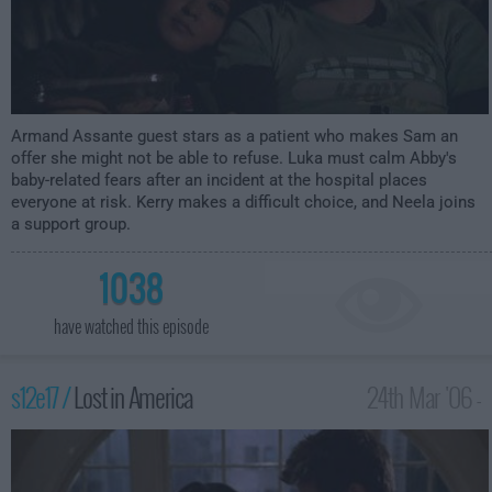
Armand Assante guest stars as a patient who makes Sam an
offer she might not be able to refuse. Luka must calm Abby's
baby-related fears after an incident at the hospital places
everyone at risk. Kerry makes a difficult choice, and Neela joins
a support group.
1038
have watched this episode
s12e17 /
Lost in America
24th Mar '06 -
3:00am