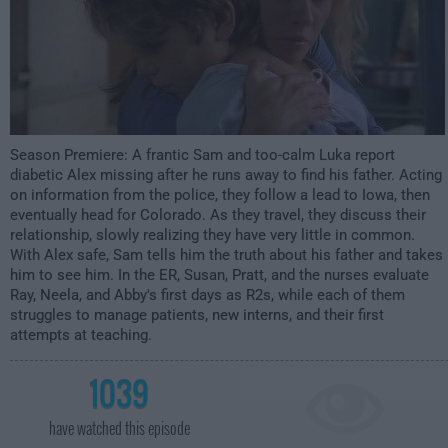
Season Premiere
: A frantic Sam and too-calm Luka report
diabetic Alex missing after he runs away to find his father. Acting
on information from the police, they follow a lead to Iowa, then
eventually head for Colorado. As they travel, they discuss their
relationship, slowly realizing they have very little in common.
With Alex safe, Sam tells him the truth about his father and takes
him to see him. In the ER, Susan, Pratt, and the nurses evaluate
Ray, Neela, and Abby's first days as R2s, while each of them
struggles to manage patients, new interns, and their first
attempts at teaching.
1039
have watched this episode