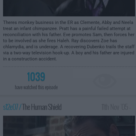
Theres monkey business in the ER as Clemente, Abby and Neela
treat an infant chimpanzee. Pratt has a painful failed attempt at
reconciliation with his father. Eve promotes Sam, then forces her
to be involved as she fires Haleh. Ray discovers Zoe has
chlamydia, and is underage. A recovering Dubenko trails the staff
via a two-way television hook-up. A boy and his father are injured
in a construction accident.
1039
have watched this episode
s12e07 /
The Human Shield
11th Nov '05 -
3:00am