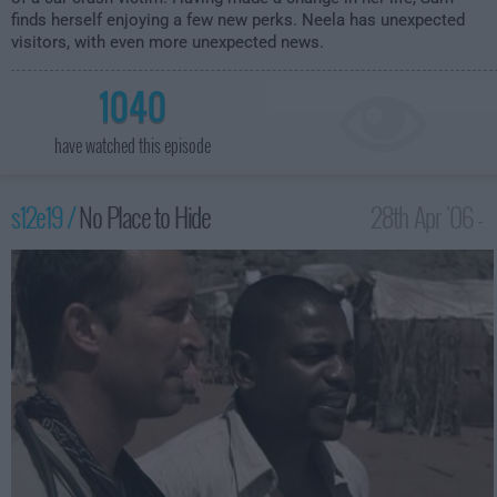
finds herself enjoying a few new perks. Neela has unexpected
visitors, with even more unexpected news.
1040
have watched this episode
s12e19 /
No Place to Hide
28th Apr '06 -
2:00am