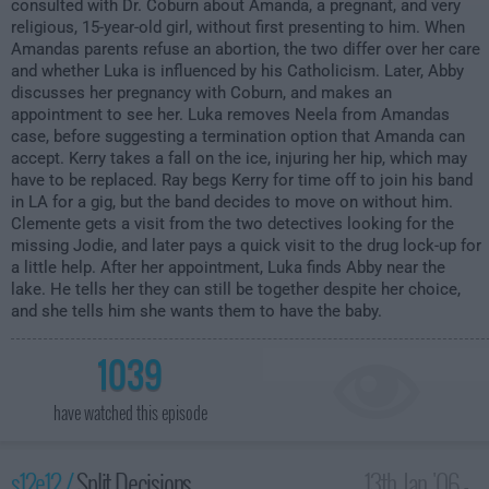
consulted with Dr. Coburn about Amanda, a pregnant, and very
religious, 15-year-old girl, without first presenting to him. When
Amandas parents refuse an abortion, the two differ over her care
and whether Luka is influenced by his Catholicism. Later, Abby
discusses her pregnancy with Coburn, and makes an
appointment to see her. Luka removes Neela from Amandas
case, before suggesting a termination option that Amanda can
accept. Kerry takes a fall on the ice, injuring her hip, which may
have to be replaced. Ray begs Kerry for time off to join his band
in LA for a gig, but the band decides to move on without him.
Clemente gets a visit from the two detectives looking for the
missing Jodie, and later pays a quick visit to the drug lock-up for
a little help. After her appointment, Luka finds Abby near the
lake. He tells her they can still be together despite her choice,
and she tells him she wants them to have the baby.
1039
have watched this episode
s12e12 /
Split Decisions
13th Jan '06 -