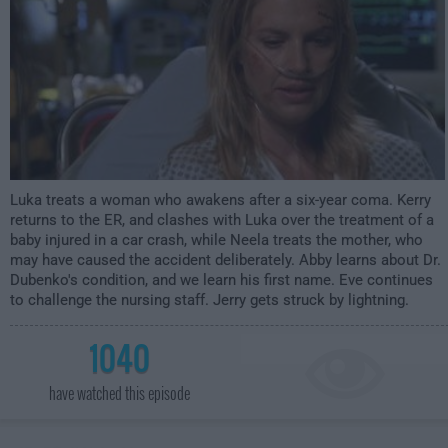
Luka treats a woman who awakens after a six-year coma. Kerry
returns to the ER, and clashes with Luka over the treatment of a
baby injured in a car crash, while Neela treats the mother, who
may have caused the accident deliberately. Abby learns about Dr.
Dubenko's condition, and we learn his first name. Eve continues
to challenge the nursing staff. Jerry gets struck by lightning.
1040
have watched this episode