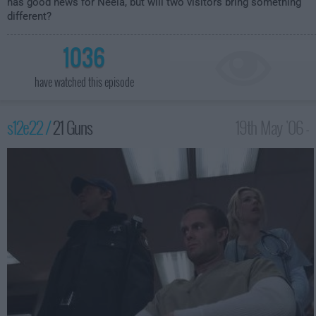
has good news for Neela, but will two visitors bring something
different?
1036
have watched this episode
s12e22 /
21 Guns
19th May '06 -
2:00am