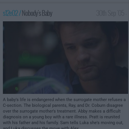
s12e02 /
Nobody's Baby
30th Sep '05 -
2:00am
A baby's life is endangered when the surrogate mother refuses a
C-section. The biological parents, Ray, and Dr. Coburn disagree
over the surrogate mother's treatment. Abby makes a difficult
diagnosis on a young boy with a rare illness. Pratt is reunited
with his father and his family. Sam tells Luka she's moving out,
and Luka discusses the move with Alex.