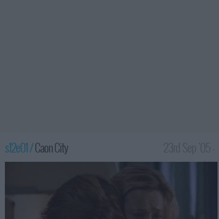
s12e01 /
Caon City
23rd Sep '05 -
2:00am