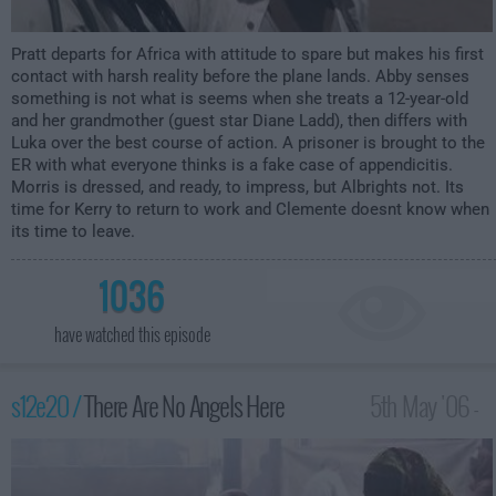
Pratt departs for Africa with attitude to spare but makes his first
contact with harsh reality before the plane lands. Abby senses
something is not what is seems when she treats a 12-year-old
and her grandmother (guest star Diane Ladd), then differs with
Luka over the best course of action. A prisoner is brought to the
ER with what everyone thinks is a fake case of appendicitis.
Morris is dressed, and ready, to impress, but Albrights not. Its
time for Kerry to return to work and Clemente doesnt know when
its time to leave.
1036
have watched this episode
s12e20 /
There Are No Angels Here
5th May '06 -
2:00am