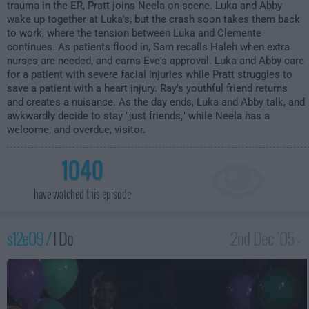
trauma in the ER, Pratt joins Neela on-scene. Luka and Abby
wake up together at Luka's, but the crash soon takes them back
to work, where the tension between Luka and Clemente
continues. As patients flood in, Sam recalls Haleh when extra
nurses are needed, and earns Eve's approval. Luka and Abby care
for a patient with severe facial injuries while Pratt struggles to
save a patient with a heart injury. Ray's youthful friend returns
and creates a nuisance. As the day ends, Luka and Abby talk, and
awkwardly decide to stay "just friends," while Neela has a
welcome, and overdue, visitor.
1040
have watched this episode
s12e09 /
I Do
2nd Dec '05 -
3:00am