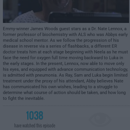
Emmy-winner James Woods guest stars as a Dr. Nate Lennox, a
former professor of biochemistry with ALS who was Abbys early
medical school mentor. As we follow the progression of his
disease in reverse via a series of flashbacks, a different ER
doctor treats him at each stage beginning with Neela as he must
face the need for oxygen full time moving backward to Luka in
the early stages. In the present, Lennox, now able to move only
his eyes, and equipped with advance communication technology,
is admitted with pneumonia. As Ray, Sam and Luka begin limited
treatment under the proxy of his attendant, Abby believes Nate
has communicated his own wishes, leading to a struggle to
determine what course of action should be taken, and how long
to fight the inevitable.
1038
have watched this episode