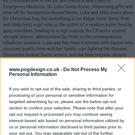
Its Christmas Eve in the ER, and theres a new Chief of
Emergency Medicine: Dr. Luka Santa Kovac, dispensing gifts and
time off for honeymoon-bound Neela. Luka and Abby make plans
for Christmas Day, but something is on Abbys mind. Kerry, Pratt
and Abby treat a girl who is the victim of a random bullet fired by
gang members, leading to a vigil outside the ER and a scared
straight lesson, administered by Pratt, in the consequences
ofballoon violence. Luka and Ray treat a woman with cancer who
chooses quality time with her family over fighting the disease.
Clementes former flame arrives, and the fires reignite, despite
his efforts to resist. When a testy Santa insults a group of blind
children, Eves extreme response forces Luka to bring in the
www.pogdesign.co.uk -
Do Not Process My
nursing supervisor, and Eve is fired. Haleh auditions singers for
Personal Information
the Christmas party and finds a surprising partner in Morris. Sam
discovers the impact Steves imprisonment has had on Alex, and
If you wish to opt-out of the sale, sharing to third parties, or
takes him to visit his father. At the end of the day, the gang
processing of your personal or sensitive information for
gathers for the annual Christmas party. Luka and Abby exchange
targeted advertising by us, please use the below opt-out
gifts, and Abby shares some big news with Luka: shes pregnant!
section to confirm your selection. Please note that after your
opt-out request is processed you may continue seeing
1039
interest-based ads based on personal information utilized by
us or personal information disclosed to third parties prior to
have watched this episode
your opt-out. You may separately opt-out of the further