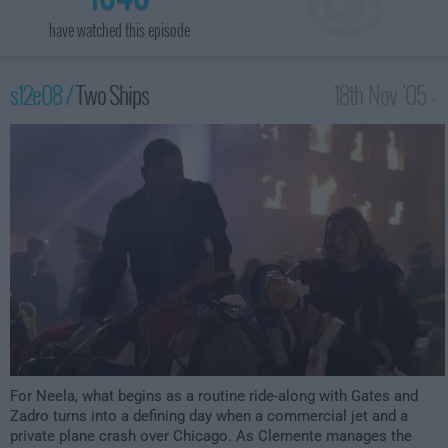
have watched this episode
s12e08 /
Two Ships
18th Nov '05 -
3:00am
For Neela, what begins as a routine ride-along with Gates and
Zadro turns into a defining day when a commercial jet and a
private plane crash over Chicago. As Clemente manages the