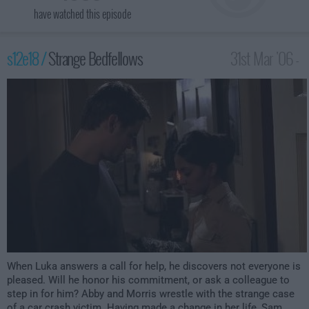
have watched this episode
s12e18 /
Strange Bedfellows
31st Mar '06 -
3:00am
When Luka answers a call for help, he discovers not everyone is
pleased. Will he honor his commitment, or ask a colleague to
step in for him? Abby and Morris wrestle with the strange case
of a car crash victim. Having made a change in her life, Sam