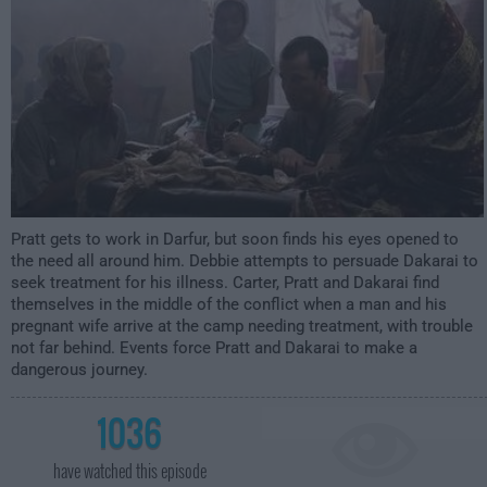
Pratt gets to work in Darfur, but soon finds his eyes opened to
the need all around him. Debbie attempts to persuade Dakarai to
seek treatment for his illness. Carter, Pratt and Dakarai find
themselves in the middle of the conflict when a man and his
pregnant wife arrive at the camp needing treatment, with trouble
not far behind. Events force Pratt and Dakarai to make a
dangerous journey.
1036
have watched this episode