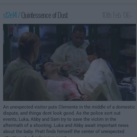
s12e14 /
Quintessence of Dust
10th Feb '06 -
3:00am
An unexpected visitor puts Clemente in the middle of a domestic
dispute, and things dont look good. As the police sort out
events, Luka, Abby and Sam try to save the victim in the
aftermath of a shooting. Luka and Abby await important news
about the baby. Pratt finds himself the center of unexpected