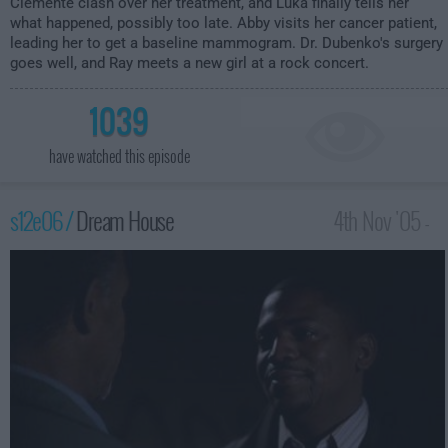
Clemente clash over her treatment, and Luka finally tells her
what happened, possibly too late. Abby visits her cancer patient,
leading her to get a baseline mammogram. Dr. Dubenko's surgery
goes well, and Ray meets a new girl at a rock concert.
1039
have watched this episode
s12e06 /
Dream House
4th Nov '05 -
3:00am