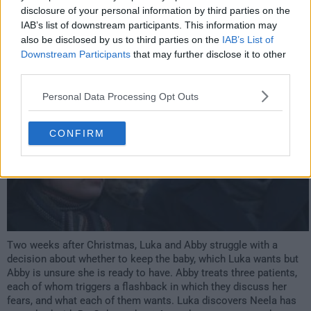
disclosure of your personal information by third parties on the
IAB’s list of downstream participants. This information may
s12e11 /
If Not Now
6th Jan '06 -
also be disclosed by us to third parties on the
IAB’s List of
Downstream Participants
that may further disclose it to other
3:00am
third parties.
Personal Data Processing Opt Outs
CONFIRM
Two weeks after Christmas, Luka and Abby struggle with a
decision about whether to keep the baby, which Luka wants but
Abby is unsure she is ready to have. Abby treats three patients,
each of whom triggers a flashback in which they discuss her
fears, and what each of them wants. Luka discovers Neela has