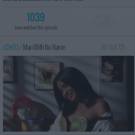
1039
have watched this episode
s12e03 /
Man With No Name
7th Oct '05 -
2:00am