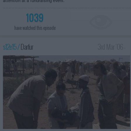
attention at a fundraising event.
1039
have watched this episode
s12e15 /
Darfur
3rd Mar '06 -
3:00am