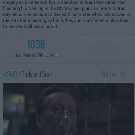
surgery as an elective, but is shocked to learn that rather that
finishing his training in the US, Michael plans to return to Iraq.
Ray helps Zoe escape to live with her sister when she arrives in
the ER after a beating by her father, and Pratt fakes a blood test
to help Darnell avoid arrest.
1038
have watched this episode
s12e13 /
Body and Soul
3rd Feb '06 -
3:00am