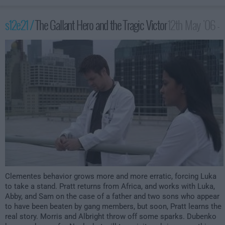
s12e21 /
The Gallant Hero and the Tragic Victor
12th May '06 -
2:00am
Clementes behavior grows more and more erratic, forcing Luka
to take a stand. Pratt returns from Africa, and works with Luka,
Abby, and Sam on the case of a father and two sons who appear
to have been beaten by gang members, but soon, Pratt learns the
real story. Morris and Albright throw off some sparks. Dubenko