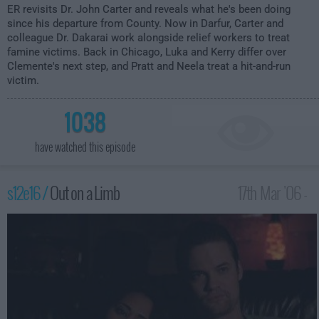
ER
revisits Dr. John Carter and reveals what he's been doing
since his departure from County. Now in Darfur, Carter and
colleague Dr. Dakarai work alongside relief workers to treat
famine victims. Back in Chicago, Luka and Kerry differ over
Clemente's next step, and Pratt and Neela treat a hit-and-run
victim.
1038
have watched this episode
s12e16 /
Out on a Limb
17th Mar '06 -
3:00am