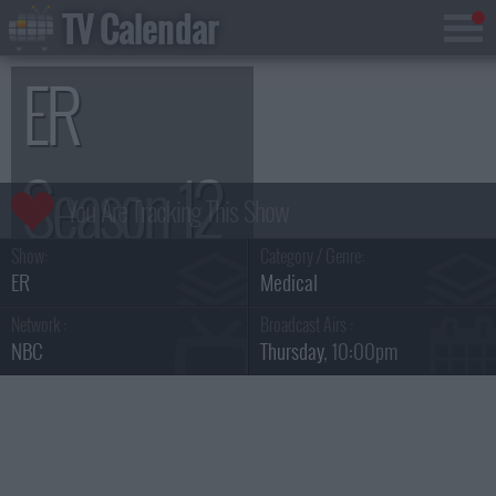
TV Calendar
ER
Season 12
Show:
Category / Genre:
ER
Medical
Network :
Broadcast Airs :
NBC
Thursday
, 10:00pm