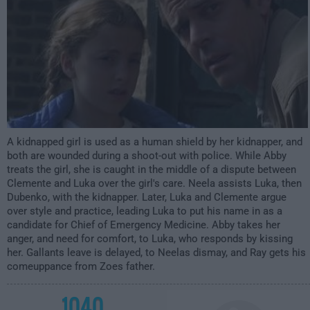
A kidnapped girl is used as a human shield by her kidnapper, and
both are wounded during a shoot-out with police. While Abby
treats the girl, she is caught in the middle of a dispute between
Clemente and Luka over the girl's care. Neela assists Luka, then
Dubenko, with the kidnapper. Later, Luka and Clemente argue
over style and practice, leading Luka to put his name in as a
candidate for Chief of Emergency Medicine. Abby takes her
anger, and need for comfort, to Luka, who responds by kissing
her. Gallants leave is delayed, to Neelas dismay, and Ray gets his
comeuppance from Zoes father.
1040