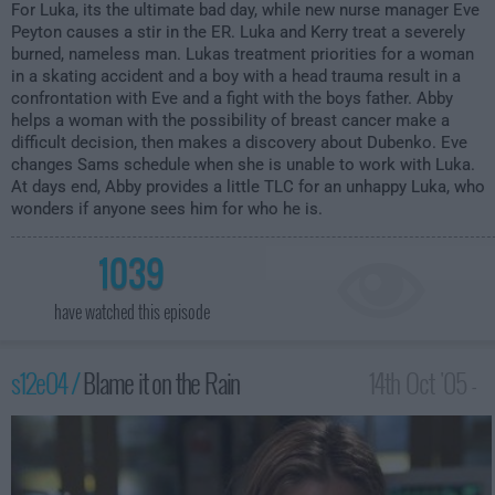
For Luka, its the ultimate bad day, while new nurse manager Eve
Peyton causes a stir in the ER. Luka and Kerry treat a severely
burned, nameless man. Lukas treatment priorities for a woman
in a skating accident and a boy with a head trauma result in a
confrontation with Eve and a fight with the boys father. Abby
helps a woman with the possibility of breast cancer make a
difficult decision, then makes a discovery about Dubenko. Eve
changes Sams schedule when she is unable to work with Luka.
At days end, Abby provides a little TLC for an unhappy Luka, who
wonders if anyone sees him for who he is.
1039
have watched this episode
s12e04 /
Blame it on the Rain
14th Oct '05 -
2:00am