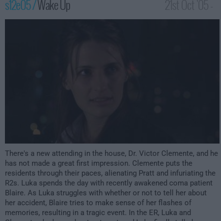
s12e05 /
Wake Up
21st Oct '05 -
2:00am
There's a new attending in the house, Dr. Victor Clemente, and he
has not made a great first impression. Clemente puts the
residents through their paces, alienating Pratt and infuriating the
R2s. Luka spends the day with recently awakened coma patient
Blaire. As Luka struggles with whether or not to tell her about
her accident, Blaire tries to make sense of her flashes of
memories, resulting in a tragic event. In the ER, Luka and