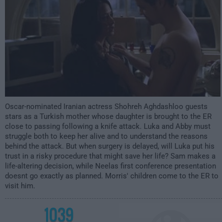
Oscar-nominated Iranian actress Shohreh Aghdashloo guests
stars as a Turkish mother whose daughter is brought to the ER
close to passing following a knife attack. Luka and Abby must
struggle both to keep her alive and to understand the reasons
behind the attack. But when surgery is delayed, will Luka put his
trust in a risky procedure that might save her life? Sam makes a
life-altering decision, while Neelas first conference presentation
doesnt go exactly as planned. Morris' children come to the ER to
visit him.
1039