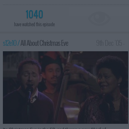
1040
have watched this episode
s12e10 /
All About Christmas Eve
9th Dec '05 -
3:00am