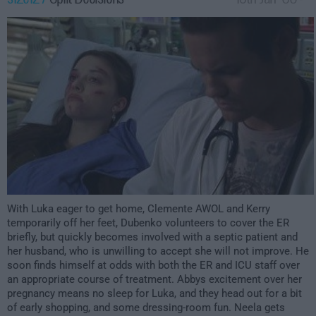
3:00am
With Luka eager to get home, Clemente AWOL and Kerry
temporarily off her feet, Dubenko volunteers to cover the ER
briefly, but quickly becomes involved with a septic patient and
her husband, who is unwilling to accept she will not improve. He
soon finds himself at odds with both the ER and ICU staff over
an appropriate course of treatment. Abbys excitement over her
pregnancy means no sleep for Luka, and they head out for a bit
of early shopping, and some dressing-room fun. Neela gets