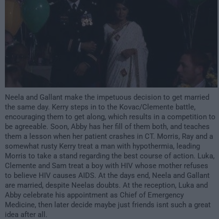
Neela and Gallant make the impetuous decision to get married
the same day. Kerry steps in to the Kovac/Clemente battle,
encouraging them to get along, which results in a competition to
be agreeable. Soon, Abby has her fill of them both, and teaches
them a lesson when her patient crashes in CT. Morris, Ray and a
somewhat rusty Kerry treat a man with hypothermia, leading
Morris to take a stand regarding the best course of action. Luka,
Clemente and Sam treat a boy with HIV whose mother refuses
to believe HIV causes AIDS. At the days end, Neela and Gallant
are married, despite Neelas doubts. At the reception, Luka and
Abby celebrate his appointment as Chief of Emergency
Medicine, then later decide maybe just friends isnt such a great
idea after all.