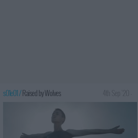
s01e01 /
Raised by Wolves
4th Sep '20 -
12:00am