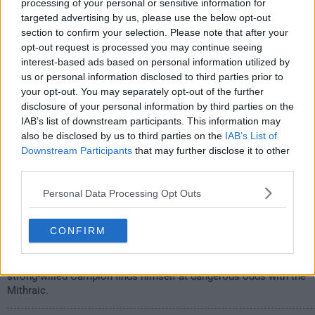
s01e07 /
Faces
18th Sep '20 -
processing of your personal or sensitive information for
targeted advertising by us, please use the below opt-out
1:00am
section to confirm your selection. Please note that after your
opt-out request is processed you may continue seeing
interest-based ads based on personal information utilized by
us or personal information disclosed to third parties prior to
your opt-out. You may separately opt-out of the further
disclosure of your personal information by third parties on the
IAB’s list of downstream participants. This information may
also be disclosed by us to third parties on the
IAB’s List of
Downstream Participants
that may further disclose it to other
third parties.
Personal Data Processing Opt Outs
Struggling to maintain his clout as leader of the Mithraic, Marcus
CONFIRM
begins to make decisions that disturb his family, while Mother's
ability to see him for who he truly is threatens his power and
puts her in a precarious position. With Tempest on his side, a
strong-willed Campion finds himself at dangerous odds with the
Mithraic.