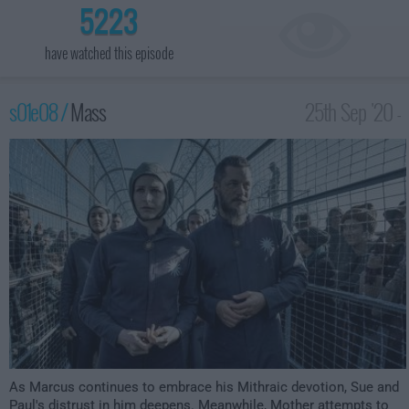
5223
have watched this episode
s01e08 /
Mass
25th Sep '20 -
12:00am
As Marcus continues to embrace his Mithraic devotion, Sue and
Paul's distrust in him deepens. Meanwhile, Mother attempts to