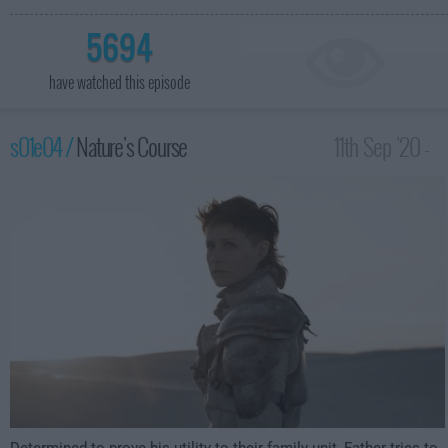
5694
have watched this episode
s01e04 /
Nature's Course
11th Sep '20 -
12:00am