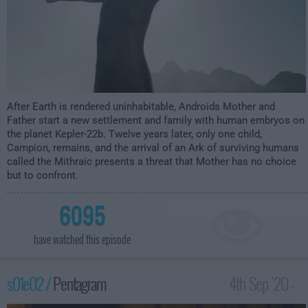
After Earth is rendered uninhabitable, Androids Mother and
Father start a new settlement and family with human embryos on
the planet Kepler-22b. Twelve years later, only one child,
Campion, remains, and the arrival of an Ark of surviving humans
called the Mithraic presents a threat that Mother has no choice
but to confront.
6095
have watched this episode
s01e02 /
Pentagram
4th Sep '20 -