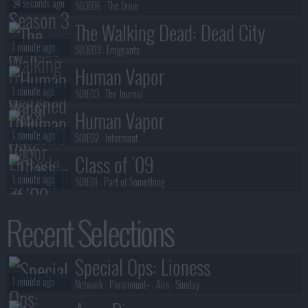
34 seconds ago
S03E06 :
The Drive
The Walking Dead: Dead City
1 minute ago
S03E03 :
Emigrants
Human Vapor
1 minute ago
S01E03 :
The Journal
Human Vapor
1 minute ago
S01E02 :
Informant
Class of '09
1 minute ago
S01E01 :
Part of Something
Ted Lasso
Recent Selections
2 minutes ago
S04E01 :
Home
The Walking Dead: Dead City
Special Ops: Lioness
2 minutes ago
S03E02 :
Haven
1 minute ago
Network :
Paramount+
- Airs :
Sunday