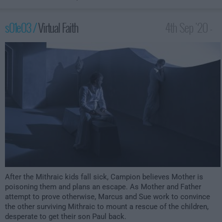
s01e03 /
Virtual Faith
4th Sep '20 -
2:00am
After the Mithraic kids fall sick, Campion believes Mother is
poisoning them and plans an escape. As Mother and Father
attempt to prove otherwise, Marcus and Sue work to convince
the other surviving Mithraic to mount a rescue of the children,
desperate to get their son Paul back.