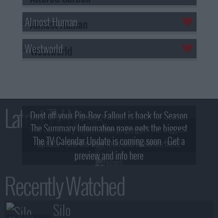
Almost Human
Westworld
Latest TV News
Dust off your Pip-Boy, Fallout is back for Season
The Summary Information page gets the biggest
2! What, Who & Trailer!
The TV Calendar Update is coming soon - Get a
update - see the new look and features here!
preview and info here
Recently Watched
Silo