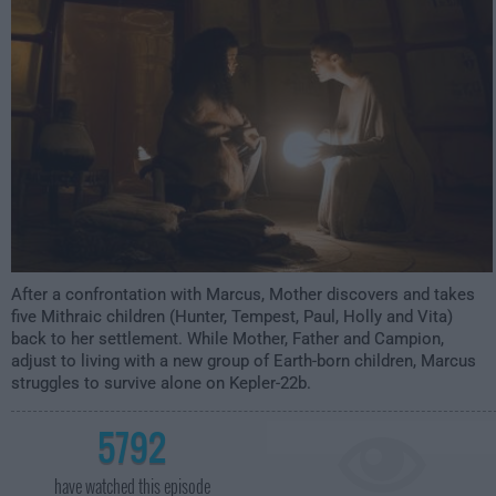
1:00am
After a confrontation with Marcus, Mother discovers and takes
five Mithraic children (Hunter, Tempest, Paul, Holly and Vita)
back to her settlement. While Mother, Father and Campion,
adjust to living with a new group of Earth-born children, Marcus
struggles to survive alone on Kepler-22b.
5792
have watched this episode