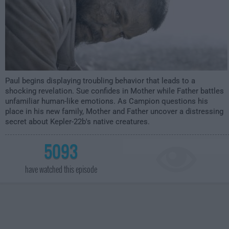
Paul begins displaying troubling behavior that leads to a
shocking revelation. Sue confides in Mother while Father battles
unfamiliar human-like emotions. As Campion questions his
place in his new family, Mother and Father uncover a distressing
secret about Kepler-22b's native creatures.
5093
have watched this episode