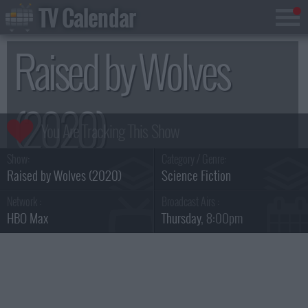
TV Calendar
Raised by Wolves
(2020)
Show:
Category / Genre:
Season 1
Raised by Wolves (2020)
Science Fiction
Network :
Broadcast Airs :
HBO Max
Thursday
, 8:00pm