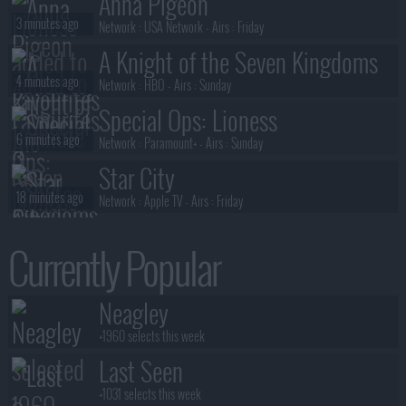
Anna Pigeon
3 minutes ago
Network :
USA Network
- Airs :
Friday
A Knight of the Seven Kingdoms
4 minutes ago
Network :
HBO
- Airs :
Sunday
Special Ops: Lioness
6 minutes ago
Network :
Paramount+
- Airs :
Sunday
Star City
18 minutes ago
Network :
Apple TV
- Airs :
Friday
Margo's Got Money Troubles
Currently Popular
18 minutes ago
Network :
Apple TV+
- Airs :
Wednesday
Neagley
Neagley
19 minutes ago
Network :
Prime Video
- Airs :
Thursday
+1960 selects this week
Last Seen
+1031 selects this week