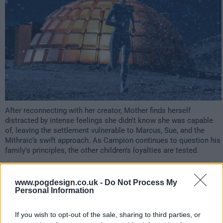
After reconnecting with her creator, Mother finds herself
distracted by intense feelings she didn't know she was capable
of, leaving the settlement vulnerable to Marcus, Sue, and the
Mithraic's swift approach. As Campion continues to question his
family's principles, the other children's loyalties are tested.
5282
www.pogdesign.co.uk -
Do Not Process My
Personal Information
have watched this episode
If you wish to opt-out of the sale, sharing to third parties, or