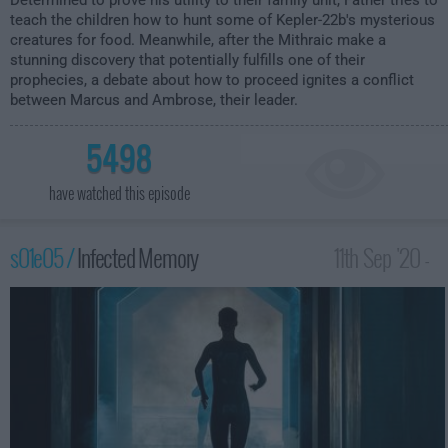
Determined to prove his utility to their family unit, Father tries to
teach the children how to hunt some of Kepler-22b's mysterious
creatures for food. Meanwhile, after the Mithraic make a
stunning discovery that potentially fulfills one of their
prophecies, a debate about how to proceed ignites a conflict
between Marcus and Ambrose, their leader.
5498
have watched this episode
s01e05 /
Infected Memory
11th Sep '20 -
1:00am