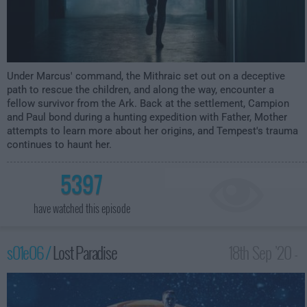
Under Marcus' command, the Mithraic set out on a deceptive
path to rescue the children, and along the way, encounter a
fellow survivor from the Ark. Back at the settlement, Campion
and Paul bond during a hunting expedition with Father, Mother
attempts to learn more about her origins, and Tempest's trauma
continues to haunt her.
5397
have watched this episode
s01e06 /
Lost Paradise
18th Sep '20 -
12:00am