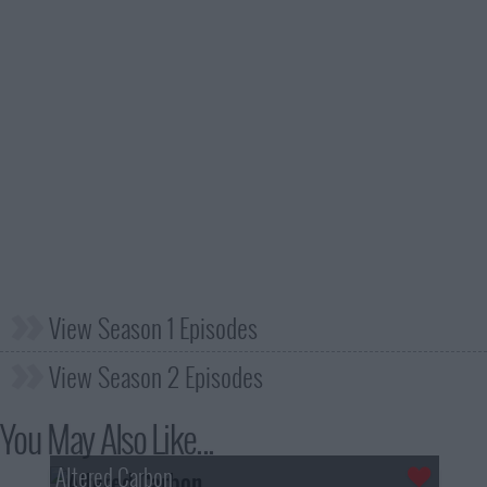
View Season 1 Episodes
View Season 2 Episodes
You May Also Like...
Altered Carbon