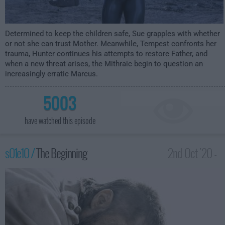
Determined to keep the children safe, Sue grapples with whether
or not she can trust Mother. Meanwhile, Tempest confronts her
trauma, Hunter continues his attempts to restore Father, and
when a new threat arises, the Mithraic begin to question an
increasingly erratic Marcus.
5003
have watched this episode
s01e10 /
The Beginning
2nd Oct '20 -
12:00am