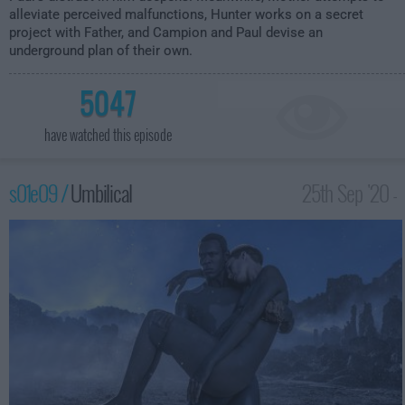
alleviate perceived malfunctions, Hunter works on a secret
project with Father, and Campion and Paul devise an
underground plan of their own.
5047
have watched this episode
s01e09 /
Umbilical
25th Sep '20 -
1:00am