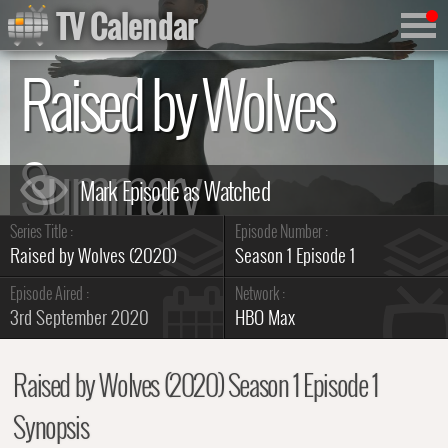
TV Calendar
Raised by Wolves
Summary
Series Title :
Episode Number :
Raised by Wolves (2020)
Season 1 Episode 1
Episode Aired :
Network :
3rd September 2020
HBO Max
Raised by Wolves (2020) Season 1 Episode 1
Synopsis