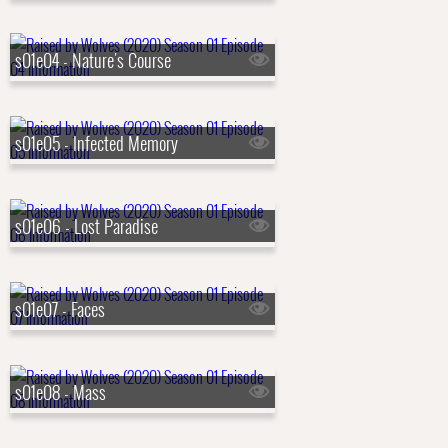
s01e04 - Nature's Course
s01e05 - Infected Memory
s01e06 - Lost Paradise
s01e07 - Faces
s01e08 - Mass