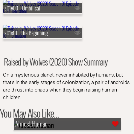
s01e09 - Umbilical
s01e10 - The Beginning
Raised by Wolves (2020) Show Summary
On a mysterious planet, never inhabited by humans, but
that's in the early stages of colonization, a pair of androids
are thrust into chaos when they begin raising human
children.
You May Also Like...
Almost Human