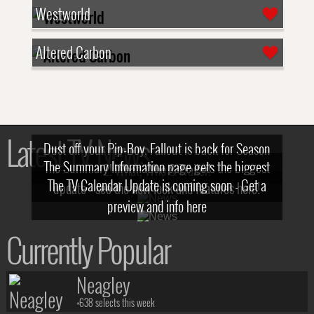
Westworld
Altered Carbon
Latest TV News
Dust off your Pip-Boy, Fallout is back for Season
The Summary Information page gets the biggest
2! What, Who & Trailer!
The TV Calendar Update is coming soon - Get a
update - see the new look and features here!
preview and info here
Currently Popular
Neagley
+638 selects this week