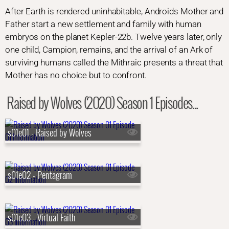
After Earth is rendered uninhabitable, Androids Mother and
Father start a new settlement and family with human
embryos on the planet Kepler-22b. Twelve years later, only
one child, Campion, remains, and the arrival of an Ark of
surviving humans called the Mithraic presents a threat that
Mother has no choice but to confront.
Raised by Wolves (2020) Season 1 Episodes...
s01e01 - Raised by Wolves
s01e02 - Pentagram
s01e03 - Virtual Faith