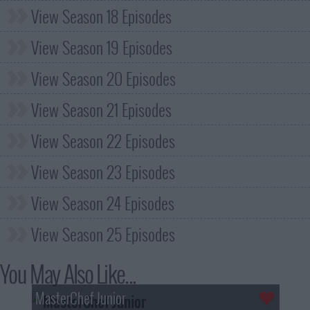
View Season 18 Episodes
View Season 19 Episodes
View Season 20 Episodes
View Season 21 Episodes
View Season 22 Episodes
View Season 23 Episodes
View Season 24 Episodes
View Season 25 Episodes
You May Also Like...
MasterChef Junior