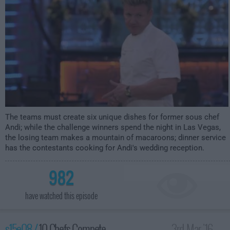
The teams must create six unique dishes for former sous chef
Andi; while the challenge winners spend the night in Las Vegas,
the losing team makes a mountain of macaroons; dinner service
has the contestants cooking for Andi's wedding reception.
982
have watched this episode
s15e08 /
10 Chefs Compete
3rd Mar '16 -