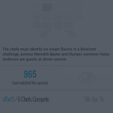
The chefs must identify ice cream flavors in a blind test
challenge; actress Meredith Baxter and Olympic swimmer Haley
Anderson are guests at dinner service.
965
have watched this episode
s15e13 /
6 Chefs Compete
9th Apr '16 -
1:00am