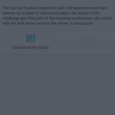
The top two finalists create hot and cold appetizers and main
entrees for a panel of esteemed judges; the winner of the
challenge gets first pick of the returning contestants who assist
with the final dinner service; the winner is announced.
911
have watched this episode