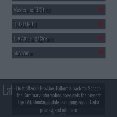
Masterchef (US)
Hotel Hell
The Amazing Race
Survivor
Latest TV News
Dust off your Pip-Boy, Fallout is back for Season
The Summary Information page gets the biggest
2! What, Who & Trailer!
The TV Calendar Update is coming soon - Get a
update - see the new look and features here!
preview and info here