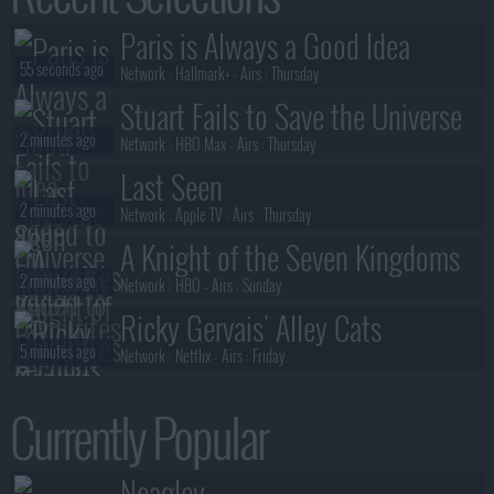
The Librarians: The Next Chapter
Paris is Always a Good Idea
40 seconds ago
S02E07 :
And the Burning Heart
55 seconds ago
Network :
Hallmark+
- Airs :
Thursday
Stuart Fails to Save the Universe
2 minutes ago
Network :
HBO Max
- Airs :
Thursday
Last Seen
2 minutes ago
Network :
Apple TV
- Airs :
Thursday
A Knight of the Seven Kingdoms
2 minutes ago
Network :
HBO
- Airs :
Sunday
Ricky Gervais' Alley Cats
5 minutes ago
Network :
Netflix
- Airs :
Friday
Last Seen
Currently Popular
5 minutes ago
Network :
Apple TV
- Airs :
Thursday
Anna Pigeon
Neagley
5 minutes ago