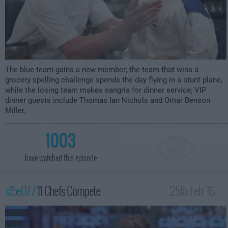
The blue team gains a new member; the team that wins a
grocery spelling challenge spends the day flying in a stunt plane,
while the losing team makes sangria for dinner service; VIP
dinner guests include Thomas Ian Nichols and Omar Benson
Miller.
1003
have watched this episode
s15e07 /
11 Chefs Compete
25th Feb '16 -
2:00am