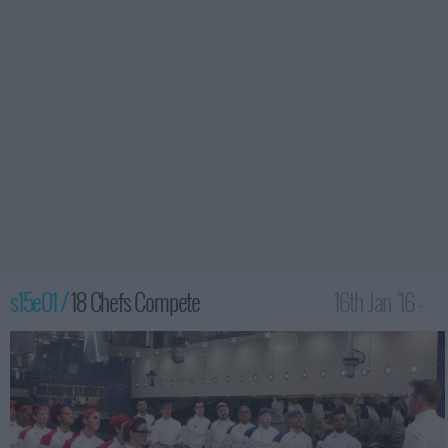
s15e01 /
18 Chefs Compete
16th Jan '16 -
2:00am