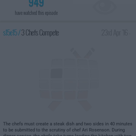
949
have watched this episode
s15e15 /
3 Chefs Compete
23rd Apr '16 -
1:00am
The chefs must create a steak dish and two sides in 40 minutes
to be submitted to the scrutiny of chef Ari Rosenson. During