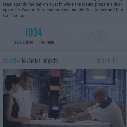
team spends the day on a yacht while the losers prepare a duck
appetizer. Guests for dinner service include Kris Jenner and Dita
Von Teese.
1034
have watched this episode
s15e05 /
14 Chefs Compete
11th Feb '16 -
2:00am