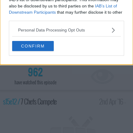
also be disclosed by us to third parties on the
IAB’s List of
Downstream Participants
that may further disclose it to other
third parties.
Personal Data Processing Opt Outs
The teams can only have one chef in the kitchen at a time as
they prepare three entrees, each with a different protein; actress
CONFIRM
Lainie Kazan and comedian Bill Engvali are guests at dinner
service.
962
have watched this episode
s15e12 /
7 Chefs Compete
2nd Apr '16 -
1:00am