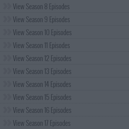
View Season 8 Episodes
View Season 9 Episodes
View Season 10 Episodes
View Season 11 Episodes
View Season 12 Episodes
View Season 13 Episodes
View Season 14 Episodes
View Season 15 Episodes
View Season 16 Episodes
View Season 17 Episodes