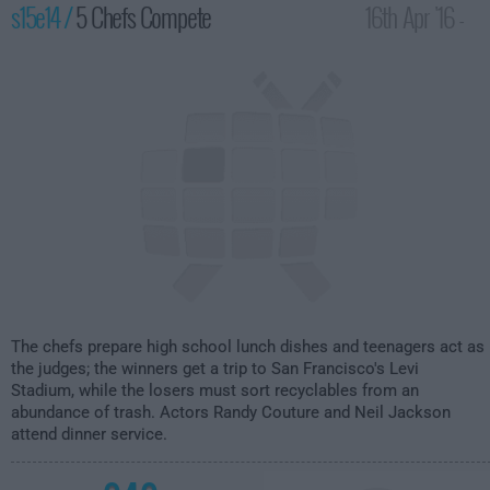
s15e14 /
5 Chefs Compete
16th Apr '16 -
1:00am
The chefs prepare high school lunch dishes and teenagers act as
the judges; the winners get a trip to San Francisco's Levi
Stadium, while the losers must sort recyclables from an
abundance of trash. Actors Randy Couture and Neil Jackson
attend dinner service.