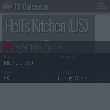
TV Calendar
Hell's Kitchen (US)
Season 15
Show:
Category / Genre:
Hell's Kitchen (US)
Network :
Broadcast Airs :
FOX
Thursday
, 8:00pm