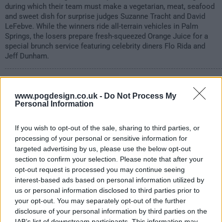
during which their team must make a vegetarian, meat, seafood
and sweet dish for surprise judges Suzanne Tracht and David
LeFebve. While the winners ride all-terrain vehicles in Palm
Springs, the losers prepare fresh-squeezed Orange Juice for a
special brunch service featuring celebrity diners Flo Rida and
Jeff Dunham.
972
www.pogdesign.co.uk -
Do Not Process My
have watched this episode
Personal Information
If you wish to opt-out of the sale, sharing to third parties, or
s15e11 /
8 Chefs Compete
24th Mar '16 -
processing of your personal or sensitive information for
targeted advertising by us, please use the below opt-out
1:00am
section to confirm your selection. Please note that after your
opt-out request is processed you may continue seeing
interest-based ads based on personal information utilized by
us or personal information disclosed to third parties prior to
your opt-out. You may separately opt-out of the further
disclosure of your personal information by third parties on the
IAB’s list of downstream participants. This information may