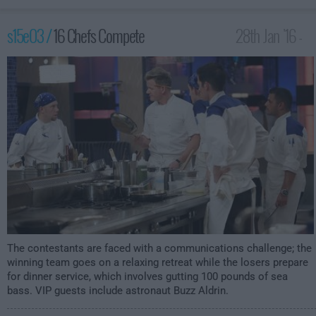
s15e03 /
16 Chefs Compete
28th Jan '16 -
2:00am
The contestants are faced with a communications challenge; the
winning team goes on a relaxing retreat while the losers prepare
for dinner service, which involves gutting 100 pounds of sea
bass. VIP guests include astronaut Buzz Aldrin.