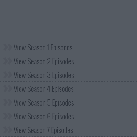
View Season 1 Episodes
View Season 2 Episodes
View Season 3 Episodes
View Season 4 Episodes
View Season 5 Episodes
View Season 6 Episodes
View Season 7 Episodes