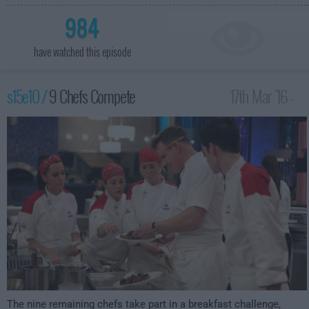
984
have watched this episode
s15e10 /
9 Chefs Compete
17th Mar '16 -
1:00am
The nine remaining chefs take part in a breakfast challenge,