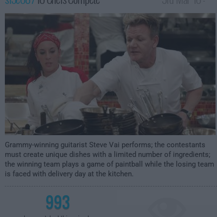
2:00am
Grammy-winning guitarist Steve Vai performs; the contestants
must create unique dishes with a limited number of ingredients;
the winning team plays a game of paintball while the losing team
is faced with delivery day at the kitchen.
993