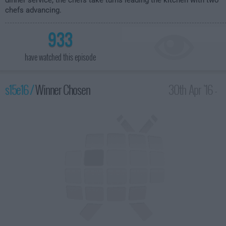
dinner service, the chefs take turns leading the kitchen with two
chefs advancing.
933
have watched this episode
s15e16 /
Winner Chosen
30th Apr '16 -
1:00am