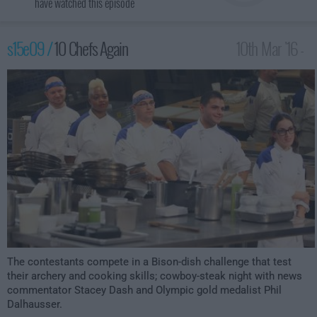
have watched this episode
s15e09 /
10 Chefs Again
10th Mar '16 -
2:00am
The contestants compete in a Bison-dish challenge that test
their archery and cooking skills; cowboy-steak night with news
commentator Stacey Dash and Olympic gold medalist Phil
Dalhausser.