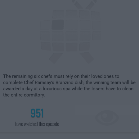
The remaining six chefs must rely on their loved ones to
complete Chef Ramsay's Branzino dish; the winning team will be
awarded a day at a luxurious spa while the losers have to clean
the entire dormitory.
951
have watched this episode