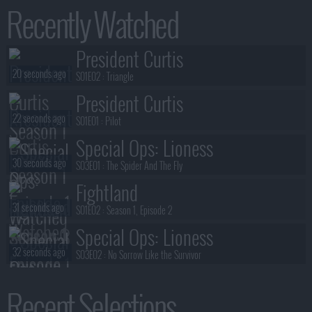
Recently Watched
President Curtis
20 seconds ago
S01E02 :
Triangle
President Curtis
22 seconds ago
S01E01 :
Pilot
Special Ops: Lioness
30 seconds ago
S03E01 :
The Spider And The Fly
Fightland
31 seconds ago
S01E02 :
Season 1, Episode 2
Special Ops: Lioness
32 seconds ago
S03E02 :
No Sorrow Like the Survivor
The Librarians: The Next Chapter
Recent Selections
34 seconds ago
S02E08 :
And the Last Resort