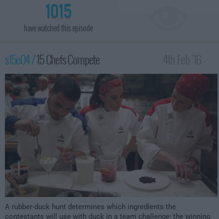
1015
have watched this episode
s15e04 /
15 Chefs Compete
4th Feb '16 -
2:00am
A rubber-duck hunt determines which ingredients the
contestants will use with duck in a team challenge; the winning