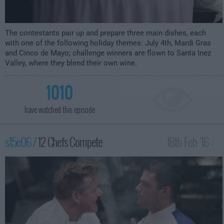
The contestants pair up and prepare three main dishes, each
with one of the following holiday themes: July 4th, Mardi Gras
and Cinco de Mayo; challenge winners are flown to Santa Inez
Valley, where they blend their own wine.
1010
have watched this episode
s15e06 /
12 Chefs Compete
18th Feb '16 -
2:00am