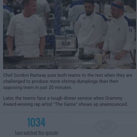
Chef Gordon Ramsay puts both teams to the test when they are
challenged to produce more shrimp dumplings than their
opposing team in just 20 minutes.
Later, the teams face a tough dinner service when Grammy
Award-winning rap artist "The Game" shows up unannounced.
1034
have watched this episode