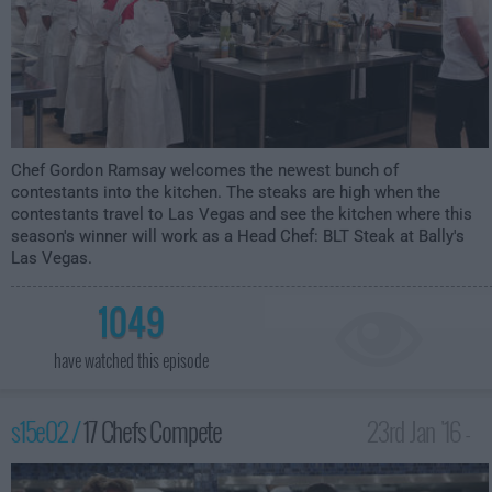
Chef Gordon Ramsay welcomes the newest bunch of
contestants into the kitchen. The steaks are high when the
contestants travel to Las Vegas and see the kitchen where this
season's winner will work as a Head Chef: BLT Steak at Bally's
Las Vegas.
1049
have watched this episode
s15e02 /
17 Chefs Compete
23rd Jan '16 -
2:00am