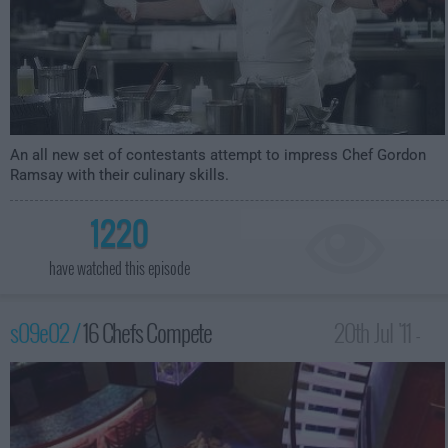
An all new set of contestants attempt to impress Chef Gordon
Ramsay with their culinary skills.
1220
have watched this episode
s09e02 /
16 Chefs Compete
20th Jul '11 -
12:00am