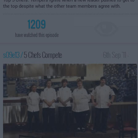
Top 5 Chefs. Tempers ignite when a new leader pushes to get to
the top despite what the other team members agree with.
1209
have watched this episode
s09e13 /
5 Chefs Compete
6th Sep '11 -
12:00am