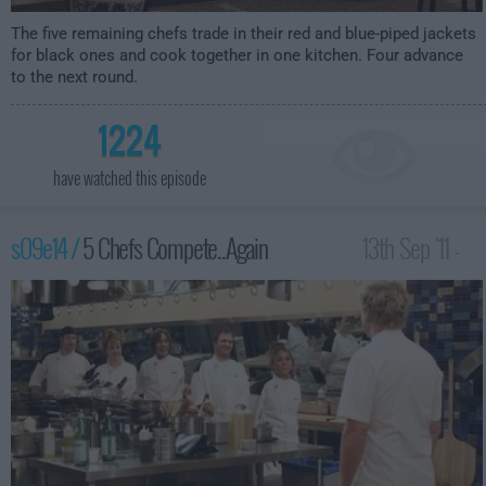
The five remaining chefs trade in their red and blue-piped jackets
for black ones and cook together in one kitchen. Four advance
to the next round.
1224
have watched this episode
s09e14 /
5 Chefs Compete..Again
13th Sep '11 -
12:00am