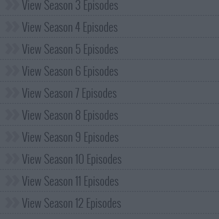
View Season 3 Episodes
View Season 4 Episodes
View Season 5 Episodes
View Season 6 Episodes
View Season 7 Episodes
View Season 8 Episodes
View Season 9 Episodes
View Season 10 Episodes
View Season 11 Episodes
View Season 12 Episodes