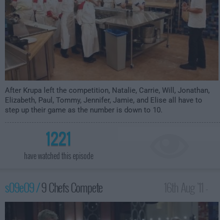
After Krupa left the competition, Natalie, Carrie, Will, Jonathan,
Elizabeth, Paul, Tommy, Jennifer, Jamie, and Elise all have to
step up their game as the number is down to 10.
1221
have watched this episode
s09e09 /
9 Chefs Compete
16th Aug '11 -
12:00am