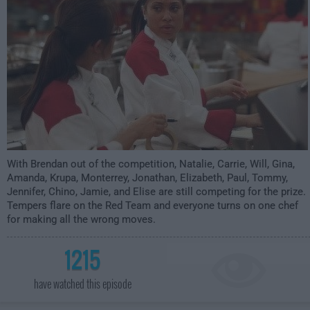
With Brendan out of the competition, Natalie, Carrie, Will, Gina,
Amanda, Krupa, Monterrey, Jonathan, Elizabeth, Paul, Tommy,
Jennifer, Chino, Jamie, and Elise are still competing for the prize.
Tempers flare on the Red Team and everyone turns on one chef
for making all the wrong moves.
1215
have watched this episode