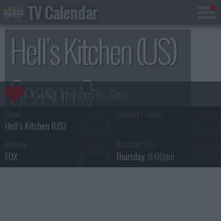
TV Calendar
Hell's Kitchen (US)
Season 9
Show:
Category / Genre:
Hell's Kitchen (US)
Network :
Broadcast Airs :
FOX
Thursday
, 8:00pm