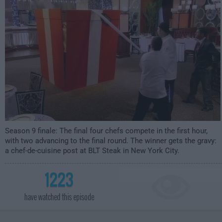
Season 9 finale: The final four chefs compete in the first hour,
with two advancing to the final round. The winner gets the gravy:
a chef-de-cuisine post at BLT Steak in New York City.
1223
have watched this episode