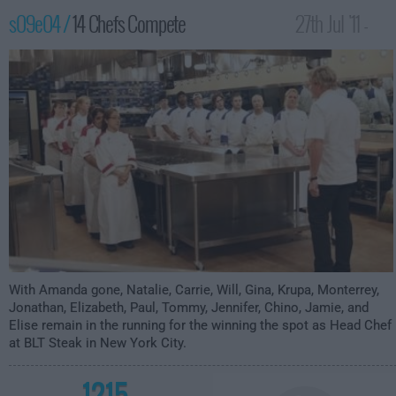
s09e04 /
14 Chefs Compete
27th Jul '11 -
12:00am
With Amanda gone, Natalie, Carrie, Will, Gina, Krupa, Monterrey,
Jonathan, Elizabeth, Paul, Tommy, Jennifer, Chino, Jamie, and
Elise remain in the running for the winning the spot as Head Chef
at BLT Steak in New York City.
1215