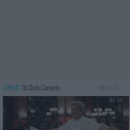
s09e01 /
18 Chefs Compete
19th Jul '11 -
12:00am