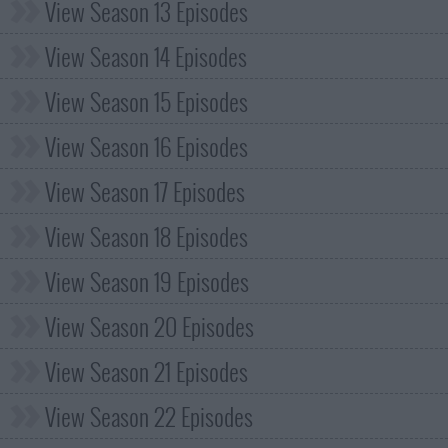
View Season 13 Episodes
View Season 14 Episodes
View Season 15 Episodes
View Season 16 Episodes
View Season 17 Episodes
View Season 18 Episodes
View Season 19 Episodes
View Season 20 Episodes
View Season 21 Episodes
View Season 22 Episodes