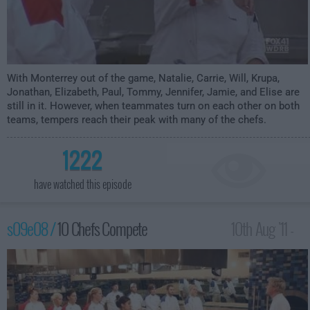
With Monterrey out of the game, Natalie, Carrie, Will, Krupa,
Jonathan, Elizabeth, Paul, Tommy, Jennifer, Jamie, and Elise are
still in it. However, when teammates turn on each other on both
teams, tempers reach their peak with many of the chefs.
1222
have watched this episode
s09e08 /
10 Chefs Compete
10th Aug '11 -
12:00am