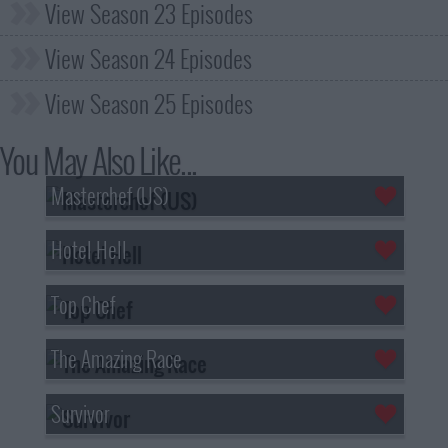
View Season 23 Episodes
View Season 24 Episodes
View Season 25 Episodes
You May Also Like...
Masterchef (US)
Hotel Hell
Top Chef
The Amazing Race
Survivor