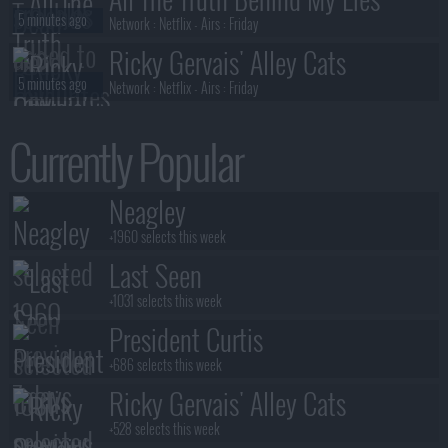
5 minutes ago
Network :
Netflix
- Airs :
Friday
Ricky Gervais' Alley Cats
5 minutes ago
Network :
Netflix
- Airs :
Friday
President Curtis
Currently Popular
6 minutes ago
Network :
Adult Swim
- Airs :
Sunday
President Curtis
Neagley
6 minutes ago
Network :
Adult Swim
- Airs :
Sunday
+1960 selects this week
Last Seen
+1031 selects this week
President Curtis
+686 selects this week
Ricky Gervais' Alley Cats
+528 selects this week