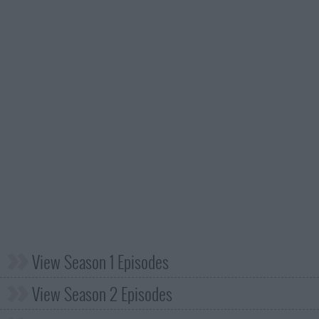
View Season 1 Episodes
View Season 2 Episodes