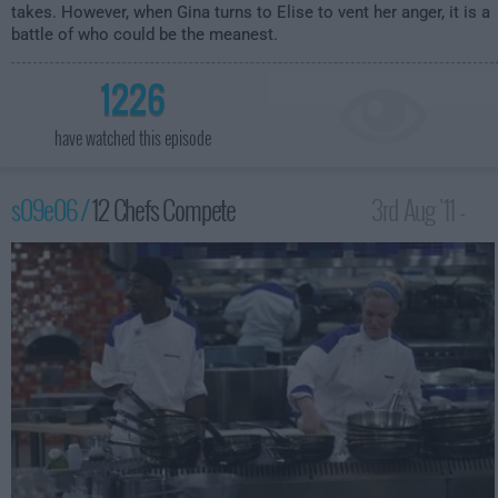
takes. However, when Gina turns to Elise to vent her anger, it is a
battle of who could be the meanest.
1226
have watched this episode
s09e06 /
12 Chefs Compete
3rd Aug '11 -
12:00am