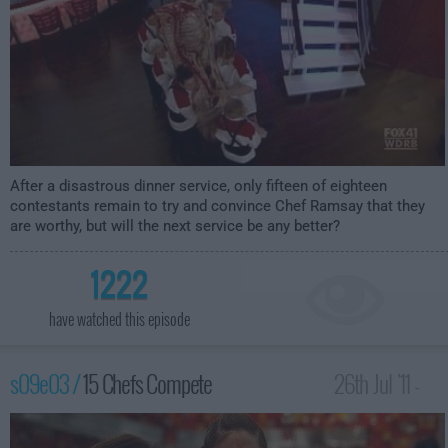
After a disastrous dinner service, only fifteen of eighteen
contestants remain to try and convince Chef Ramsay that they
are worthy, but will the next service be any better?
1222
have watched this episode
s09e03 /
15 Chefs Compete
26th Jul '11 -
12:00am