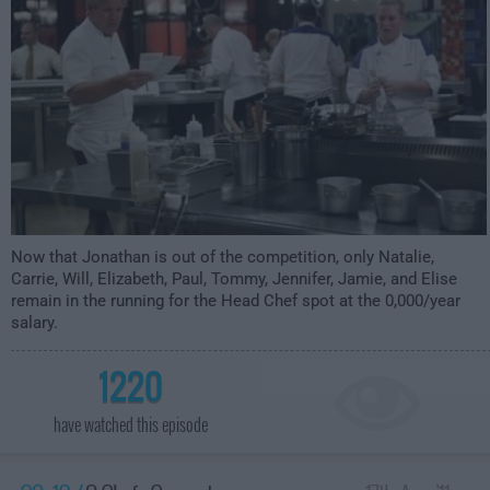
Now that Jonathan is out of the competition, only Natalie,
Carrie, Will, Elizabeth, Paul, Tommy, Jennifer, Jamie, and Elise
remain in the running for the Head Chef spot at the 0,000/year
salary.
1220
have watched this episode