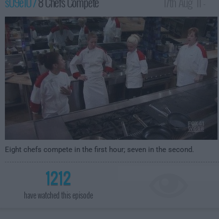
s09e10 /
8 Chefs Compete
17th Aug '11 -
12:00am
Eight chefs compete in the first hour; seven in the second.
1212
have watched this episode