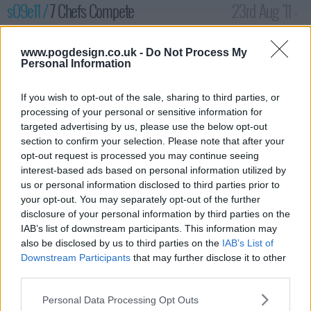
s09e11 /
7 Chefs Compete
23rd Aug '11 -
12:00am
www.pogdesign.co.uk -
Do Not Process My
Personal Information
If you wish to opt-out of the sale, sharing to third parties, or
processing of your personal or sensitive information for
targeted advertising by us, please use the below opt-out
section to confirm your selection. Please note that after your
opt-out request is processed you may continue seeing
interest-based ads based on personal information utilized by
us or personal information disclosed to third parties prior to
your opt-out. You may separately opt-out of the further
disclosure of your personal information by third parties on the
With Carrie gone from the competition, Jennifer, Elizabeth, Elise,
IAB’s list of downstream participants. This information may
Will, Paul, Natalie and Tommy are still in it to win it and prove
also be disclosed by us to third parties on the
IAB’s List of
that they have what it takes. But, when Elise plays the "blame
Downstream Participants
that may further disclose it to other
game", her future is put in jeopardy along with another
third parties.
competitor.
Personal Data Processing Opt Outs