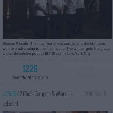
Season 9 finale: The final four chefs compete in the first hour,
with two advancing to the final round. The winner gets the gravy:
a chef-de-cuisine post at BLT Steak in New York City.
1226
have watched this episode
s09e16 /
2 Chefs Compete & Winner is
20th Sep '11 -
selected
1:00am