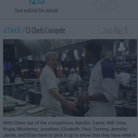
have watched this episode
s09e05 /
13 Chefs Compete
2nd Aug '11 -
12:00am
With Chino out of the competition, Natalie, Carrie, Will, Gina,
Krupa, Monterrey, Jonathan, Elizabeth, Paul, Tommy, Jennifer,
Jamie, and Elise have to pick it up to show that they have what it