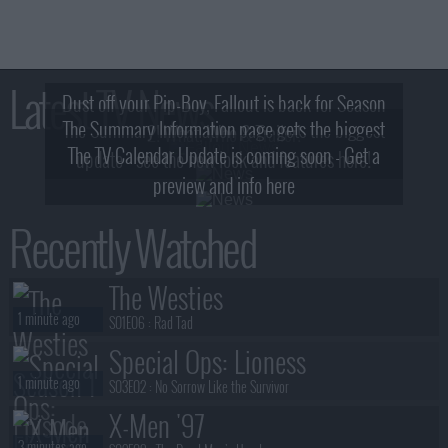
Latest TV News
Dust off your Pip-Boy, Fallout is back for Season
The Summary Information page gets the biggest
2! What, Who & Trailer!
The TV Calendar Update is coming soon - Get a
update - see the new look and features here!
preview and info here
Recently Watched
The Westies
1 minute ago
S01E06 :
Rad Tad
Special Ops: Lioness
1 minute ago
S03E02 :
No Sorrow Like the Survivor
X-Men '97
3 minutes ago