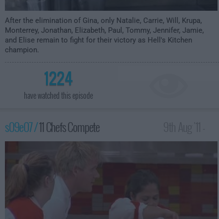
After the elimination of Gina, only Natalie, Carrie, Will, Krupa,
Monterrey, Jonathan, Elizabeth, Paul, Tommy, Jennifer, Jamie,
and Elise remain to fight for their victory as Hell's Kitchen
champion.
1224
have watched this episode
s09e07 /
11 Chefs Compete
9th Aug '11 -
12:00am