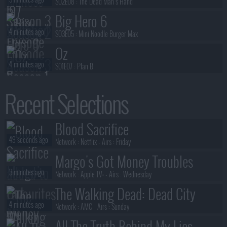
S02E08 :
The Dead Man's Hand
Big Hero 6
4 minutes ago
S03E05 :
Mini Noodle Burger Max
Oz
4 minutes ago
S01E07 :
Plan B
Big Brother (US)
Recent Selections
5 minutes ago
S28E15 :
Season 28, Episode 15
Benidorm Is Murder
Blood Sacrifice
6 minutes ago
S01E02 :
Die Laughing
49 seconds ago
Network :
Netflix
- Airs :
Friday
Margo's Got Money Troubles
3 minutes ago
Network :
Apple TV+
- Airs :
Wednesday
The Walking Dead: Dead City
4 minutes ago
Network :
AMC
- Airs :
Sunday
All The Truth Behind My Lies