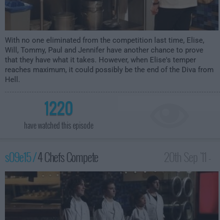
With no one eliminated from the competition last time, Elise,
Will, Tommy, Paul and Jennifer have another chance to prove
that they have what it takes. However, when Elise's temper
reaches maximum, it could possibly be the end of the Diva from
Hell.
1220
have watched this episode
s09e15 /
4 Chefs Compete
20th Sep '11 -
12:00am