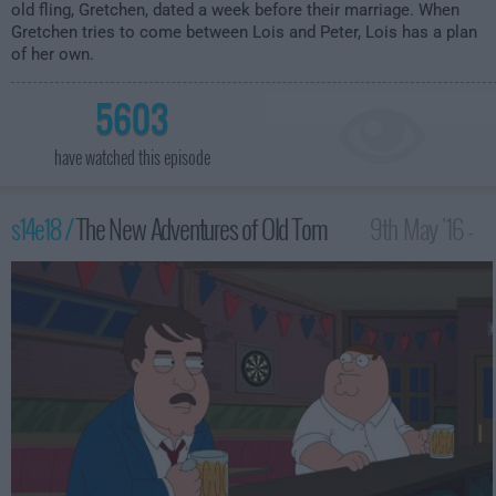
old fling, Gretchen, dated a week before their marriage. When
Gretchen tries to come between Lois and Peter, Lois has a plan
of her own.
5603
have watched this episode
s14e18 /
The New Adventures of Old Tom
9th May '16 -
1:00am