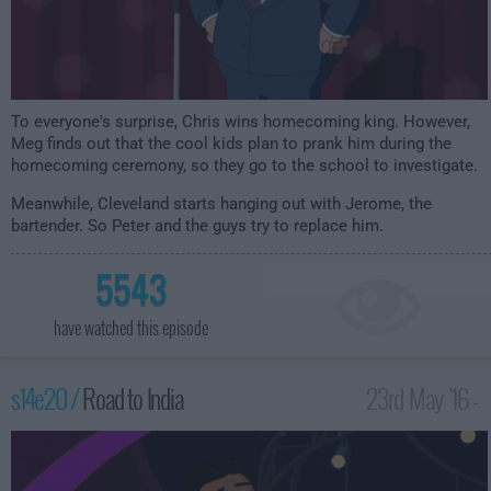
To everyone's surprise, Chris wins homecoming king. However,
Meg finds out that the cool kids plan to prank him during the
homecoming ceremony, so they go to the school to investigate.
Meanwhile, Cleveland starts hanging out with Jerome, the
bartender. So Peter and the guys try to replace him.
5543
have watched this episode
s14e20 /
Road to India
23rd May '16 -
1:00am