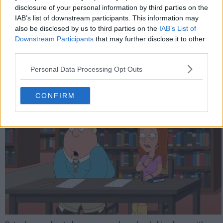
disclosure of your personal information by third parties on the
5926
IAB’s list of downstream participants. This information may
also be disclosed by us to third parties on the
IAB’s List of
Downstream Participants
that may further disclose it to other
have watched this episode
third parties.
Personal Data Processing Opt Outs
s14e13 /
An App A Day
15th Feb '16 -
2:00am
CONFIRM