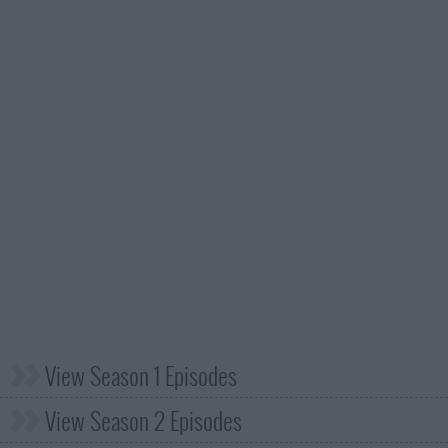
View Season 1 Episodes
View Season 2 Episodes