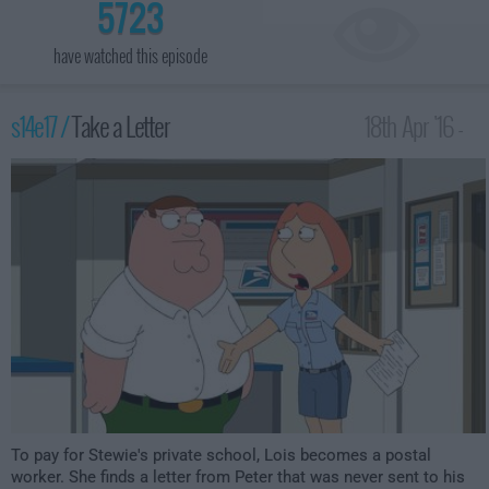
5723
have watched this episode
s14e17 /
Take a Letter
18th Apr '16 -
1:00am
To pay for Stewie's private school, Lois becomes a postal
worker. She finds a letter from Peter that was never sent to his