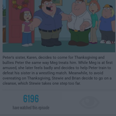
Peter's sister, Karen, decides to come for Thanksgiving and
bullies Peter the same way Meg treats him. While Meg is at first
amused, she later feels badly and decides to help Peter train to
defeat his sister in a wrestling match. Meanwhile, to avoid
overeating on Thanksgiving, Stewie and Brian decide to go on a
cleanse, which Stewie takes one step too far.
6196
have watched this episode