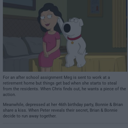
1:00am
For an after school assignment Meg is sent to work at a
retirement home but things get bad when she starts to steal
from the residents. When Chris finds out, he wants a piece of the
action.
Meanwhile, depressed at her 46th birthday party, Bonnie & Brian
share a kiss. When Peter reveals their secret, Brian & Bonnie
decide to run away together.