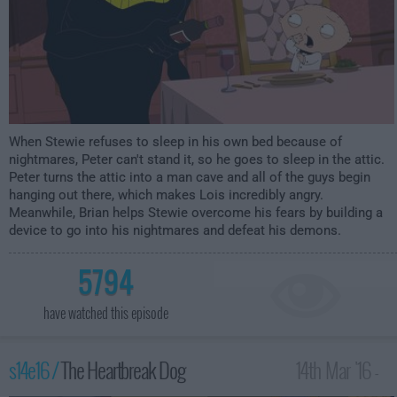
When Stewie refuses to sleep in his own bed because of
nightmares, Peter can't stand it, so he goes to sleep in the attic.
Peter turns the attic into a man cave and all of the guys begin
hanging out there, which makes Lois incredibly angry.
Meanwhile, Brian helps Stewie overcome his fears by building a
device to go into his nightmares and defeat his demons.
5794
have watched this episode
s14e16 /
The Heartbreak Dog
14th Mar '16 -