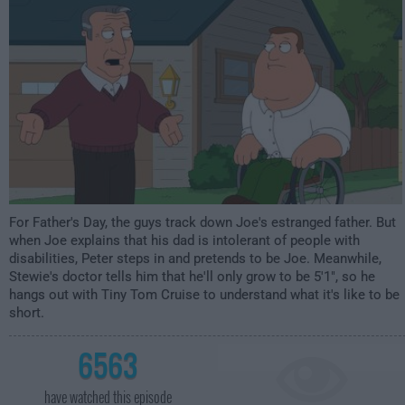
For Father's Day, the guys track down Joe's estranged father. But
when Joe explains that his dad is intolerant of people with
disabilities, Peter steps in and pretends to be Joe. Meanwhile,
Stewie's doctor tells him that he'll only grow to be 5'1", so he
hangs out with Tiny Tom Cruise to understand what it's like to be
short.
6563
have watched this episode