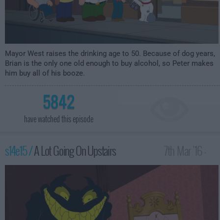
Mayor West raises the drinking age to 50. Because of dog years,
Brian is the only one old enough to buy alcohol, so Peter makes
him buy all of his booze.
5842
have watched this episode
s14e15 /
A Lot Going On Upstairs
7th Mar '16 -
2:00am