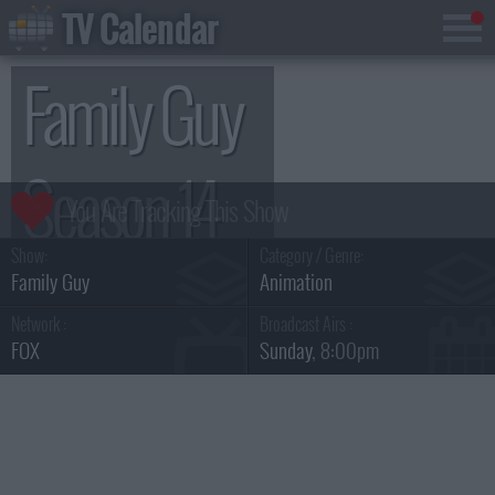
TV Calendar
Family Guy
Season 14
Show:
Category / Genre:
Family Guy
Animation
Network :
Broadcast Airs :
FOX
Sunday
, 8:00pm