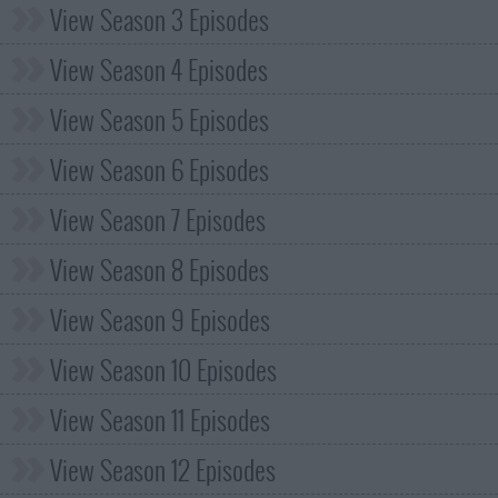
View Season 3 Episodes
View Season 4 Episodes
View Season 5 Episodes
View Season 6 Episodes
View Season 7 Episodes
View Season 8 Episodes
View Season 9 Episodes
View Season 10 Episodes
View Season 11 Episodes
View Season 12 Episodes