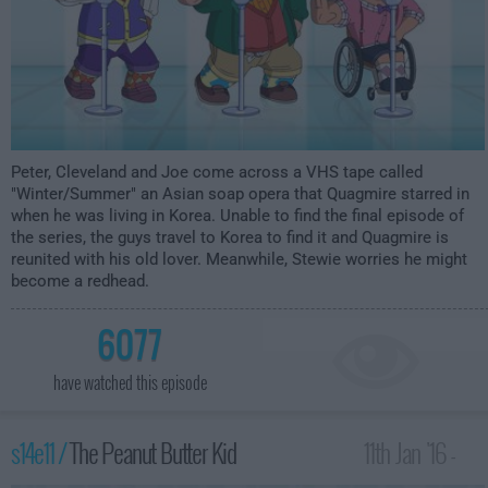
Peter, Cleveland and Joe come across a VHS tape called
"Winter/Summer" an Asian soap opera that Quagmire starred in
when he was living in Korea. Unable to find the final episode of
the series, the guys travel to Korea to find it and Quagmire is
reunited with his old lover. Meanwhile, Stewie worries he might
become a redhead.
6077
have watched this episode
s14e11 /
The Peanut Butter Kid
11th Jan '16 -