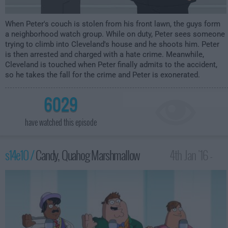
When Peter's couch is stolen from his front lawn, the guys form
a neighborhood watch group. While on duty, Peter sees someone
trying to climb into Cleveland's house and he shoots him. Peter
is then arrested and charged with a hate crime. Meanwhile,
Cleveland is touched when Peter finally admits to the accident,
so he takes the fall for the crime and Peter is exonerated.
6029
have watched this episode
s14e10 /
Candy, Quahog Marshmallow
4th Jan '16 -
2:00am