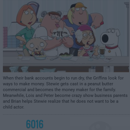
2:00am
When their bank accounts begin to run dry, the Griffins look for
ways to make money. Stewie gets cast in a peanut butter
commercial and becomes the money maker for the family.
Meanwhile, Lois and Peter become crazy show business parents
and Brian helps Stewie realize that he does not want to be a
child actor.
6016