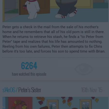
Peter gets a check in the mail from the sale of his mother's
home and he remembers that all of his old porn is still in there.
When he returns to retrieve his stash, he finds a "to Peter from
Peter" tape and realizes that his life has amounted to nothing.
Reeling from his own failures, Peter then attempts to fix Chris
before it's too late, and forces his son to spend time with Brian.
6264
have watched this episode
s14e06 /
Peter's Sister
16th Nov '15 -
2:00am