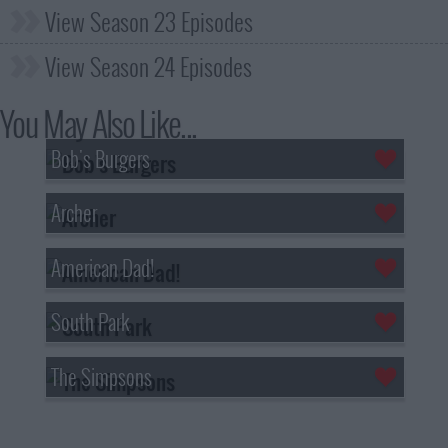
View Season 23 Episodes
View Season 24 Episodes
You May Also Like...
Bob's Burgers
Archer
American Dad!
South Park
The Simpsons