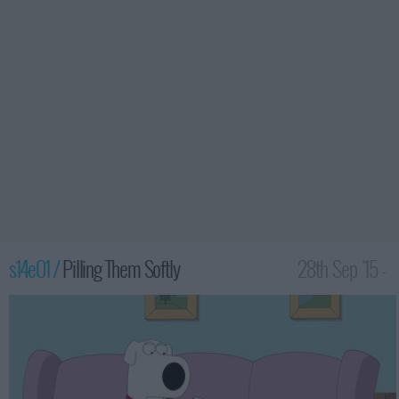
s14e01 /
Pilling Them Softly
28th Sep '15 -
1:00am