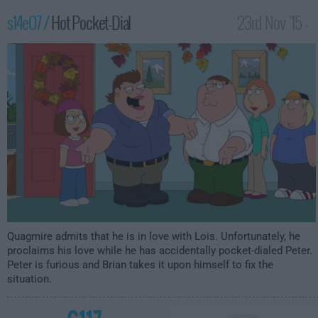
s14e07 /
Hot Pocket-Dial
23rd Nov '15 -
2:00am
Quagmire admits that he is in love with Lois. Unfortunately, he
proclaims his love while he has accidentally pocket-dialed Peter.
Peter is furious and Brian takes it upon himself to fix the
situation.