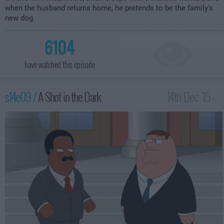
when the husband returns home, he pretends to be the family's
new dog.
6104
have watched this episode
s14e09 /
A Shot in the Dark
14th Dec '15 -
2:00am