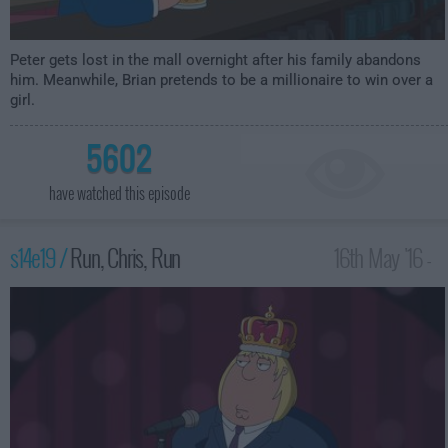
Peter gets lost in the mall overnight after his family abandons
him. Meanwhile, Brian pretends to be a millionaire to win over a
girl.
5602
have watched this episode
s14e19 /
Run, Chris, Run
16th May '16 -
1:00am