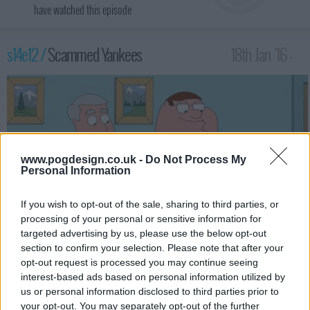
have watched this episode
s14e12 /
Scammed Yankees
18th Jan '16 -
2:00am
www.pogdesign.co.uk -
Do Not Process My
Personal Information
If you wish to opt-out of the sale, sharing to third parties, or
processing of your personal or sensitive information for
targeted advertising by us, please use the below opt-out
section to confirm your selection. Please note that after your
Lois and her mom, Babs, have a relaxing spa day, leaving Peter to
opt-out request is processed you may continue seeing
entertain Lois' father, Carter. The boys fall for an email scam,
interest-based ads based on personal information utilized by
and have to go to Africa to get their money back. Meanwhile,
us or personal information disclosed to third parties prior to
Brian pursues Meg's friend, Patty.
your opt-out. You may separately opt-out of the further