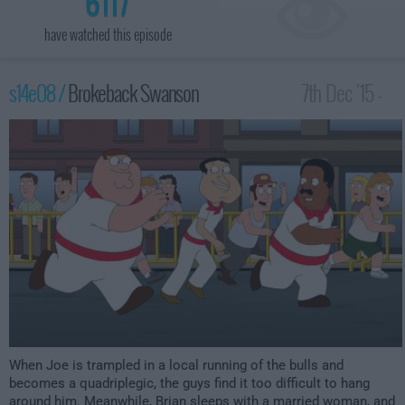
6117
have watched this episode
s14e08 /
Brokeback Swanson
7th Dec '15 -
2:00am
When Joe is trampled in a local running of the bulls and
becomes a quadriplegic, the guys find it too difficult to hang
around him. Meanwhile, Brian sleeps with a married woman, and