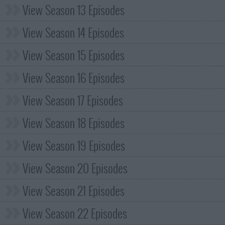
View Season 13 Episodes
View Season 14 Episodes
View Season 15 Episodes
View Season 16 Episodes
View Season 17 Episodes
View Season 18 Episodes
View Season 19 Episodes
View Season 20 Episodes
View Season 21 Episodes
View Season 22 Episodes