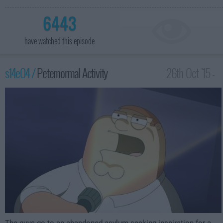
6443
have watched this episode
s14e04 /
Peternormal Activity
26th Oct '15 -
1:00am