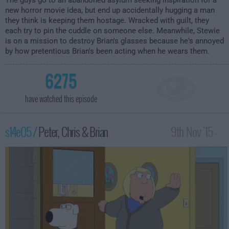
The guys go to an abandoned asylum seeking inspiration for a
new horror movie idea, but end up accidentally hugging a man
they think is keeping them hostage. Wracked with guilt, they
each try to pin the cuddle on someone else. Meanwhile, Stewie
is on a mission to destroy Brian's glasses because he's annoyed
by how pretentious Brian's been acting when he wears them.
6275
have watched this episode
s14e05 /
Peter, Chris & Brian
9th Nov '15 -
2:00am