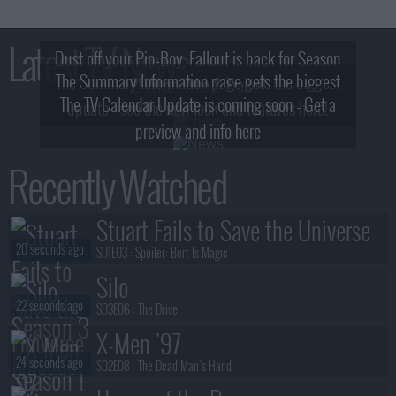
Latest TV News
Dust off your Pip-Boy, Fallout is back for Season
The Summary Information page gets the biggest
2! What, Who & Trailer!
The TV Calendar Update is coming soon - Get a
update - see the new look and features here!
preview and info here
Recently Watched
Stuart Fails to Save the Universe
20 seconds ago
S01E03 :
Spoiler: Bert Is Magic
Silo
22 seconds ago
S03E06 :
The Drive
X-Men '97
24 seconds ago
S02E08 :
The Dead Man's Hand