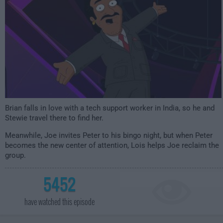
Brian falls in love with a tech support worker in India, so he and
Stewie travel there to find her.
Meanwhile, Joe invites Peter to his bingo night, but when Peter
becomes the new center of attention, Lois helps Joe reclaim the
group.
5452
have watched this episode