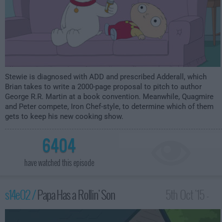
Stewie is diagnosed with ADD and prescribed Adderall, which
Brian takes to write a 2000-page proposal to pitch to author
George R.R. Martin at a book convention. Meanwhile, Quagmire
and Peter compete, Iron Chef-style, to determine which of them
gets to keep his new cooking show.
6404
have watched this episode
s14e02 /
Papa Has a Rollin' Son
5th Oct '15 -
1:00am