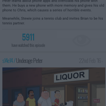
Peter learns about phone apps and overloads his phone with
them. He buys a new phone with more memory and gives his old
phone to Chris, which causes a series of horrible events.
Meanwhile, Stewie joins a tennis club and invites Brian to be his
tennis partner.
5911
have watched this episode
s14e14 /
Underage Peter
22nd Feb '16 -
2:00am