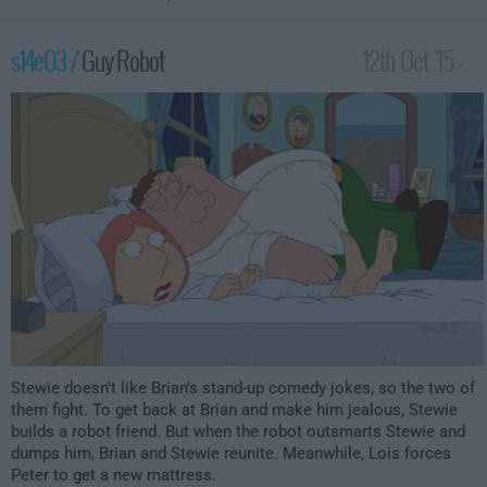
s14e03 /
Guy Robot
12th Oct '15 -
1:00am
Stewie doesn't like Brian's stand-up comedy jokes, so the two of
them fight. To get back at Brian and make him jealous, Stewie
builds a robot friend. But when the robot outsmarts Stewie and
dumps him, Brian and Stewie reunite. Meanwhile, Lois forces
Peter to get a new mattress.