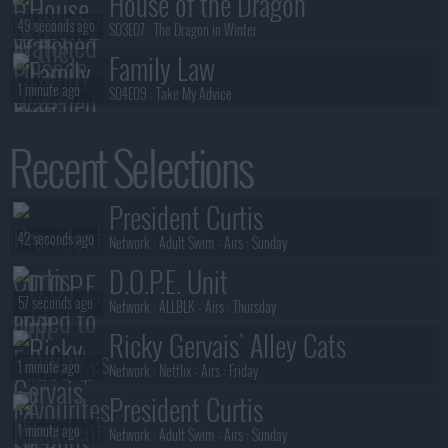
House of the Dragon
49 seconds ago
S03E07 :
The Dragon in Winter
Family Law
1 minute ago
S04E09 :
Take My Advice
House of the Dragon
Recent Selections
1 minute ago
S03E05 :
Unbowed and Unbent
President Curtis
President Curtis
1 minute ago
S01E02 :
Triangle
42 seconds ago
Network :
Adult Swim
- Airs :
Sunday
D.O.P.E. Unit
57 seconds ago
Network :
ALLBLK
- Airs :
Thursday
Ricky Gervais' Alley Cats
1 minute ago
Network :
Netflix
- Airs :
Friday
President Curtis
1 minute ago
Network :
Adult Swim
- Airs :
Sunday