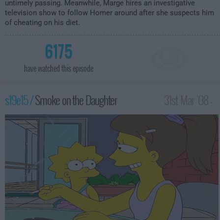
untimely passing. Meanwhile, Marge hires an investigative
television show to follow Homer around after she suspects him
of cheating on his diet.
6175
have watched this episode
s19e15 /
Smoke on the Daughter
31st Mar '08 -
12:00am