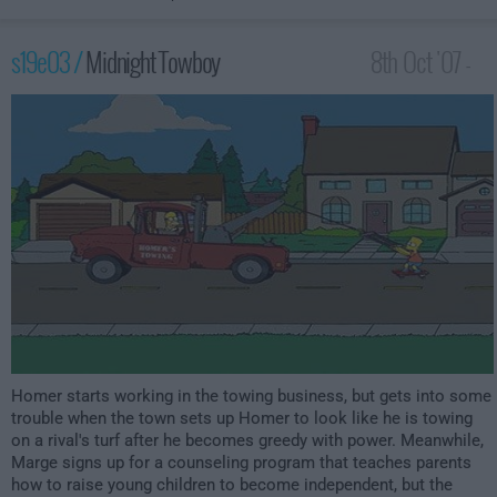
s19e03 /
Midnight Towboy
8th Oct '07 -
12:00am
Homer starts working in the towing business, but gets into some
trouble when the town sets up Homer to look like he is towing
on a rival's turf after he becomes greedy with power. Meanwhile,
Marge signs up for a counseling program that teaches parents
how to raise young children to become independent, but the