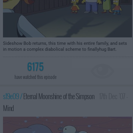
Sideshow Bob returns, this time with his entire family, and sets
in motion a complex diabolical scheme to finallyhug Bart.
6175
have watched this episode
s19e09 /
Eternal Moonshine of the Simpson
17th Dec '07 -
Mind
1:00am