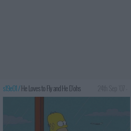
s19e01 /
He Loves to Fly and He D'ohs
24th Sep '07 -
12:00am