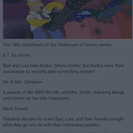
The 18th installment of the Treehouse of Horror series.
E.T. Go Home
Bart and Lisa help Kodos "phone home," but Kodos uses their
assistance to secretly plan something sinister.
Mr. & Mrs. Simpson
A parody of the 2005 film
Mr. and Mrs. Smith
, featuring Marge
and Homer as the title characters.
Heck House
Flanders decides to scare Bart, Lisa, and their friends straight
after they go too far with their Halloween pranks.