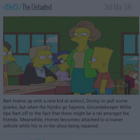
s19e13 /
The Debarted
3rd Mar '08 -
1:00am
Bart teams up with a new kid at school, Donny, to pull some
pranks, but when the hijinks go haywire, Groundskeeper Willie
tips Bart off to the fact that there might be a rat amongst his
friends. Meanwhile, Homer becomes attached to a loaner
vehicle while his is in the shop being repaired.