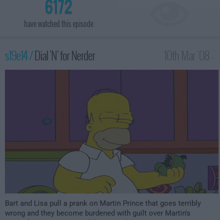
6172
have watched this episode
s19e14 /
Dial 'N' for Nerder
10th Mar '08 -
12:00am
Bart and Lisa pull a prank on Martin Prince that goes terribly
wrong and they become burdened with guilt over Martin's