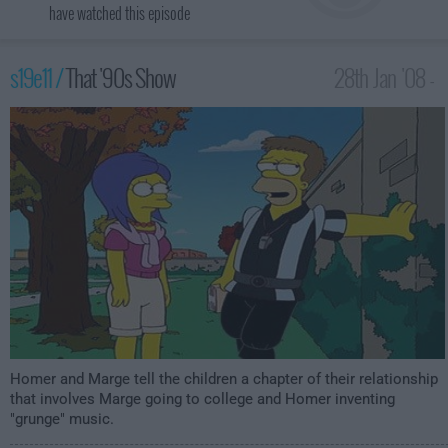
have watched this episode
s19e11 /
That '90s Show
28th Jan '08 -
1:00am
Homer and Marge tell the children a chapter of their relationship
that involves Marge going to college and Homer inventing
"grunge" music.