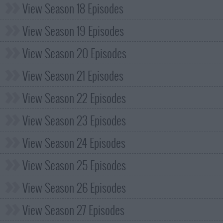
View Season 18 Episodes
View Season 19 Episodes
View Season 20 Episodes
View Season 21 Episodes
View Season 22 Episodes
View Season 23 Episodes
View Season 24 Episodes
View Season 25 Episodes
View Season 26 Episodes
View Season 27 Episodes