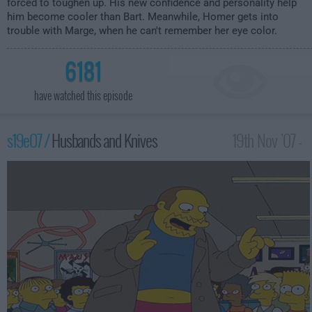
forced to toughen up. His new confidence and personality help
him become cooler than Bart. Meanwhile, Homer gets into
trouble with Marge, when he can't remember her eye color.
6181
have watched this episode
s19e07 /
Husbands and Knives
19th Nov '07 -
1:00am