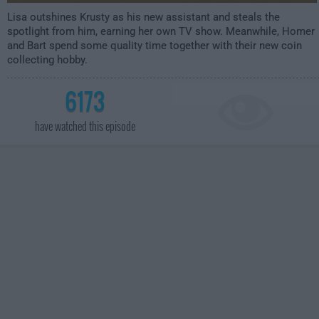
Lisa outshines Krusty as his new assistant and steals the
spotlight from him, earning her own TV show. Meanwhile, Homer
and Bart spend some quality time together with their new coin
collecting hobby.
6173
have watched this episode