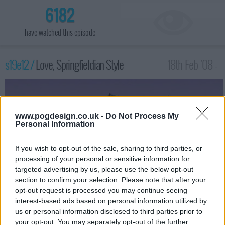
6182
have watched this episode
s19e12 /
Love, Springfieldian Style
18th Feb '08 -
1:00am
www.pogdesign.co.uk -
Do Not Process My
Personal Information
If you wish to opt-out of the sale, sharing to third parties, or
processing of your personal or sensitive information for
targeted advertising by us, please use the below opt-out
section to confirm your selection. Please note that after your
opt-out request is processed you may continue seeing
interest-based ads based on personal information utilized by
us or personal information disclosed to third parties prior to
After being stranded in a Tunnel of Love ride at a carnival,
your opt-out. You may separately opt-out of the further