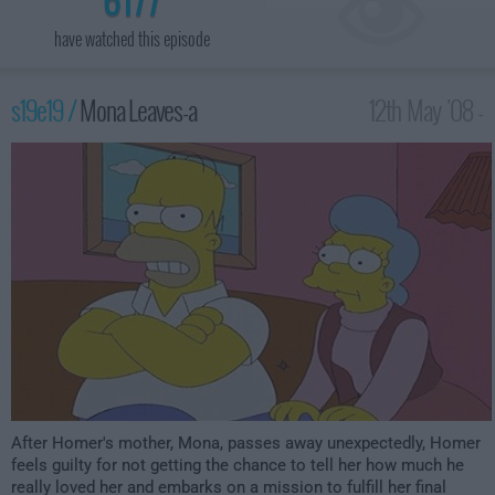
have watched this episode
s19e19 /
Mona Leaves-a
12th May '08 -
12:00am
After Homer's mother, Mona, passes away unexpectedly, Homer
feels guilty for not getting the chance to tell her how much he
really loved her and embarks on a mission to fulfill her final