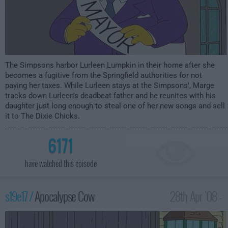
The Simpsons harbor Lurleen Lumpkin in their home after she
becomes a fugitive from the Springfield authorities for not
paying her taxes. While Lurleen stays at the Simpsons', Marge
tracks down Lurleen's deadbeat father and he reunites with his
daughter just long enough to steal one of her new songs and sell
it to The Dixie Chicks.
6171
have watched this episode
s19e17 /
Apocalypse Cow
28th Apr '08 -
12:00am