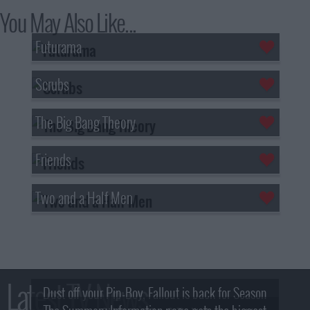
You May Also Like...
Futurama
Scrubs
The Big Bang Theory
Friends
Two and a Half Men
Latest TV News
Dust off your Pip-Boy, Fallout is back for Season