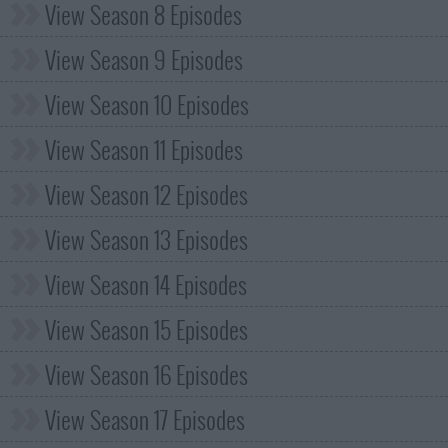
View Season 8 Episodes
View Season 9 Episodes
View Season 10 Episodes
View Season 11 Episodes
View Season 12 Episodes
View Season 13 Episodes
View Season 14 Episodes
View Season 15 Episodes
View Season 16 Episodes
View Season 17 Episodes