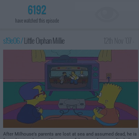
6192
have watched this episode
s19e06 /
Little Orphan Millie
12th Nov '07 -
1:00am
After Milhouse's parents are lost at sea and assumed dead, he is