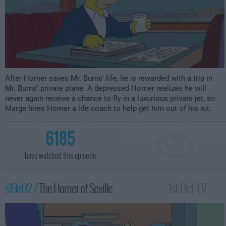
After Homer saves Mr. Burns' life, he is rewarded with a trip in
Mr. Burns' private plane. A depressed Homer realizes he will
never again receive a chance to fly in a luxurious private jet, so
Marge hires Homer a life coach to help get him out of his rut.
6185
have watched this episode
s19e02 /
The Homer of Seville
1st Oct '07 -
12:00am