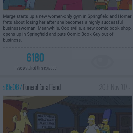
Marge starts up a new women-only gym in Springfield and Homer
frets about losing her after she becomes a highly successful
businesswoman. Meanwhile, Coolsville, a new comic book shop,
opens up in Springfield and puts Comic Book Guy out of
business.
6180
have watched this episode
s19e08 /
Funeral for a Fiend
26th Nov '07 -
1:00am