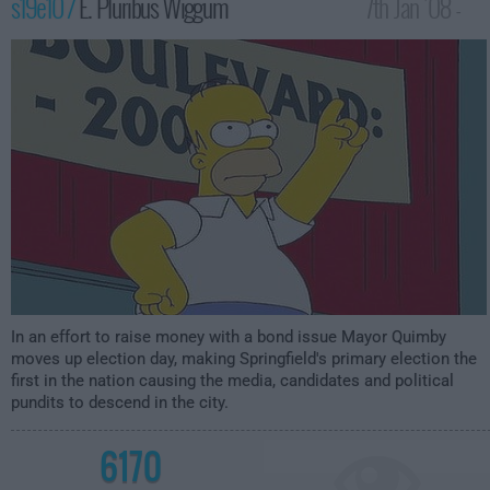
s19e10 /
E. Pluribus Wiggum
7th Jan '08 -
1:00am
In an effort to raise money with a bond issue Mayor Quimby
moves up election day, making Springfield's primary election the
first in the nation causing the media, candidates and political
pundits to descend in the city.
6170