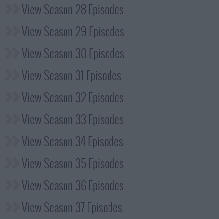
View Season 28 Episodes
View Season 29 Episodes
View Season 30 Episodes
View Season 31 Episodes
View Season 32 Episodes
View Season 33 Episodes
View Season 34 Episodes
View Season 35 Episodes
View Season 36 Episodes
View Season 37 Episodes