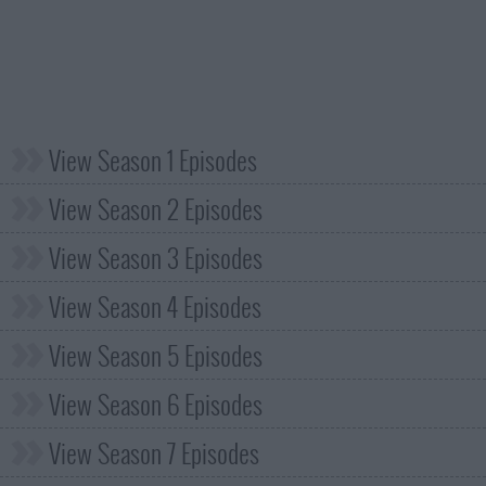
View Season 1 Episodes
View Season 2 Episodes
View Season 3 Episodes
View Season 4 Episodes
View Season 5 Episodes
View Season 6 Episodes
View Season 7 Episodes