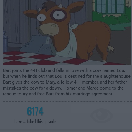
Bart joins the 4-H club and falls in love with a cow named Lou,
but when he finds out that Lou is destined for the slaughterhouse
Bart gives the cow to Mary, a fellow 4-H member, and her father
mistakes the cow for a dowry. Homer and Marge come to the
rescue to try and free Bart from his marriage agreement.
6174
have watched this episode