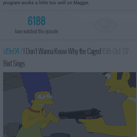
program works a little too well on Maggie.
6188
have watched this episode
s19e04 /
I Don't Wanna Know Why the Caged
15th Oct '07 -
Bird Sings
12:00am