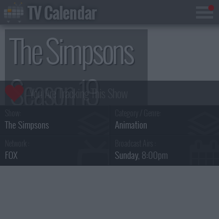
TV Calendar
The Simpsons
Season 19
Show:
Category / Genre:
The Simpsons
Animation
Network :
Broadcast Airs :
FOX
Sunday
, 8:00pm