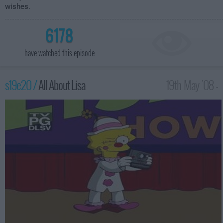
wishes.
6178
have watched this episode
s19e20 /
All About Lisa
19th May '08 -
12:00am