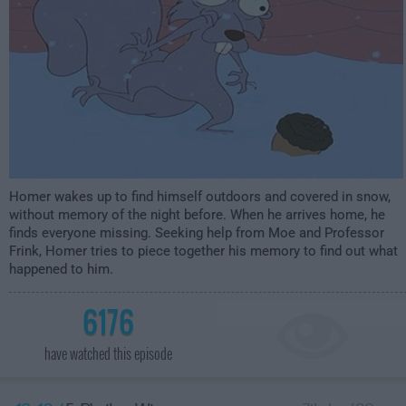
Homer wakes up to find himself outdoors and covered in snow,
without memory of the night before. When he arrives home, he
finds everyone missing. Seeking help from Moe and Professor
Frink, Homer tries to piece together his memory to find out what
happened to him.
6176
have watched this episode