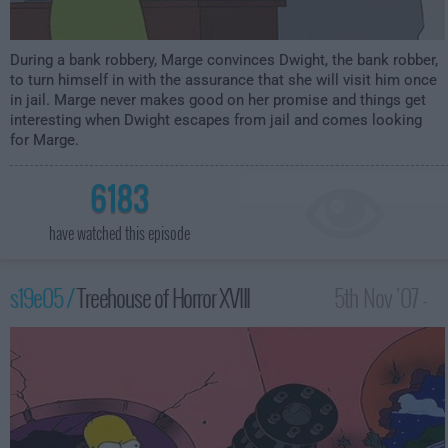
During a bank robbery, Marge convinces Dwight, the bank robber,
to turn himself in with the assurance that she will visit him once
in jail. Marge never makes good on her promise and things get
interesting when Dwight escapes from jail and comes looking
for Marge.
6183
have watched this episode
s19e05 /
Treehouse of Horror XVIII
5th Nov '07 -
1:00am