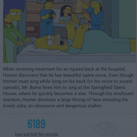
While receiving treatment for an injured back at the hospital,
Homer discovers that he has beautiful opera voice. Even though
Homer must sing while lying on his back for his voice to sound
operatic, Mr. Burns hires him to sing at the Springfield Opera
House, where he quickly becomes a star. Through his newfound
stardom, Homer develops a large throng of fans including the
lovely Julia, an obsessive and dangerous stalker.
6189
have watched this episode