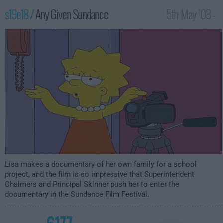
s19e18 /
Any Given Sundance
5th May '08 -
12:00am
Lisa makes a documentary of her own family for a school
project, and the film is so impressive that Superintendent
Chalmers and Principal Skinner push her to enter the
documentary in the Sundance Film Festival.
6177