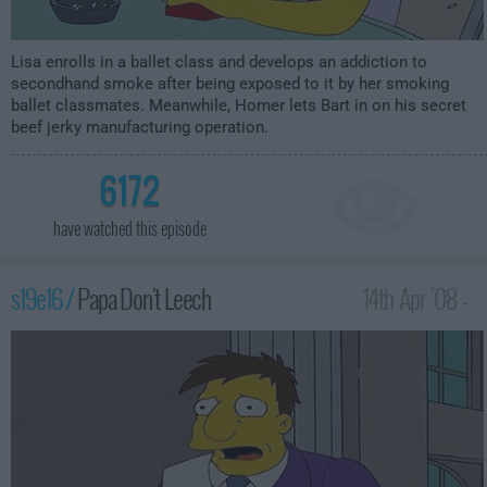
Lisa enrolls in a ballet class and develops an addiction to
secondhand smoke after being exposed to it by her smoking
ballet classmates. Meanwhile, Homer lets Bart in on his secret
beef jerky manufacturing operation.
6172
have watched this episode
s19e16 /
Papa Don't Leech
14th Apr '08 -
12:00am