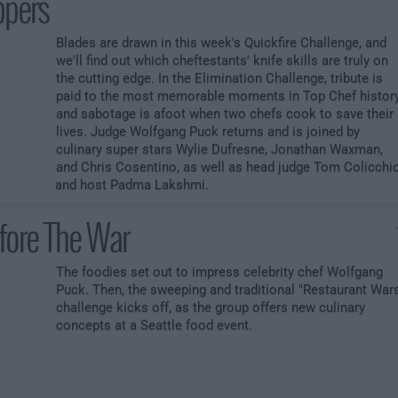
ppers
Blades are drawn in this week's Quickfire Challenge, and
we'll find out which cheftestants' knife skills are truly on
the cutting edge. In the Elimination Challenge, tribute is
paid to the most memorable moments in Top Chef history
and sabotage is afoot when two chefs cook to save their
lives. Judge Wolfgang Puck returns and is joined by
culinary super stars Wylie Dufresne, Jonathan Waxman,
and Chris Cosentino, as well as head judge Tom Colicchi
and host Padma Lakshmi.
fore The War
The foodies set out to impress celebrity chef Wolfgang
Puck. Then, the sweeping and traditional "Restaurant War
challenge kicks off, as the group offers new culinary
concepts at a Seattle food event.