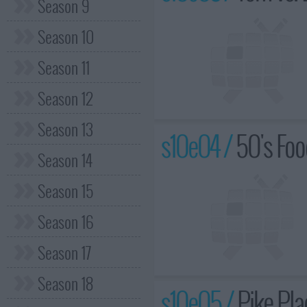
Season 9
Season 10
Season 11
Season 12
Season 13
s10e04 /
50's Foo
Season 14
Season 15
Season 16
Season 17
Season 18
s10e05 /
Pike Pla