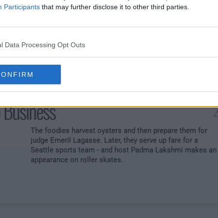
ain
Participants
that may further disclose it to other third parties.
An entire pantry wrapped in aluminum foil tests the chefs.
Also: head-to-head battles. Former contestant Stephanie
Izard is the guest judge.
l Data Processing Opt Outs
CONFIRM
 Business
2
The foodies harvest oysters and then prepare them for
judge Emeril Lagasse. Later, they serve up fare for a
Seattle sports team - and host Padma Lakshmi makes an
appearance on roller skates.