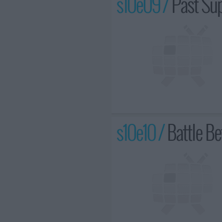
s10e09 /
Past Su
s10e10 /
Battle Be