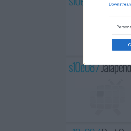
s10e07 /
Foiled Ag
Downstream 
Persona
s10e08 /
Jalapeno