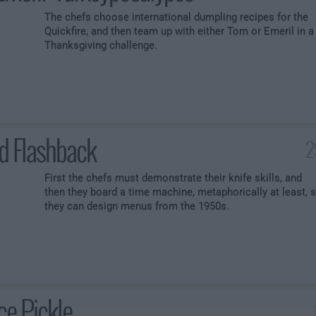
The chefs choose international dumpling recipes for the
Quickfire, and then team up with either Tom or Emeril in a
Thanksgiving challenge.
d Flashback
2
First the chefs must demonstrate their knife skills, and
then they board a time machine, metaphorically at least, 
they can design menus from the 1950s.
ce Pickle