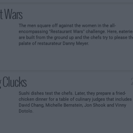
t Wars
The men square off against the women in the all-
encompassing "Restaurant Wars" challenge. Here, eaterie
are built from the ground up and the chefs try to please th
palate of restaurateur Danny Meyer.
 Clucks
Sushi dishes test the chefs. Later, they prepare a fried-
chicken dinner for a table of culinary judges that includes
David Chang, Michelle Bernstein, Jon Shook and Vinny
Dotolo.