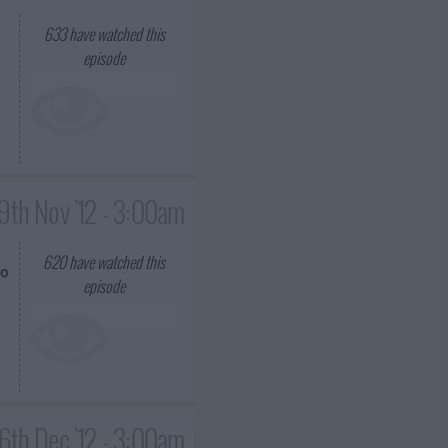
633
have watched this
episode
9th Nov '12 - 3:00am
620
have watched this
so
episode
6th Dec '12 - 3:00am