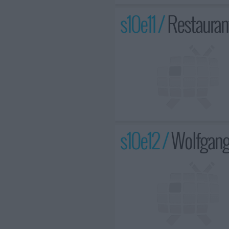
s10e11 /
Restauran
s10e12 /
Wolfgang