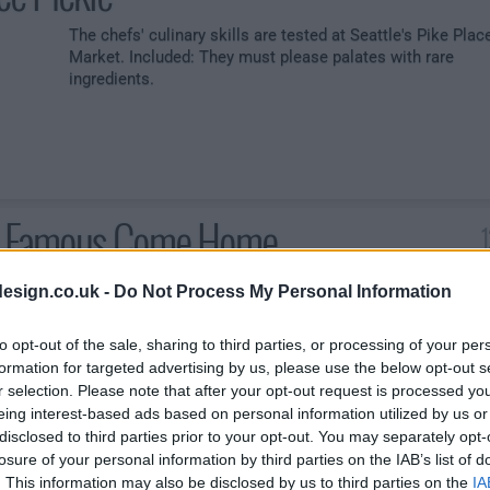
The chefs' culinary skills are tested at Seattle's Pike Plac
Market. Included: They must please palates with rare
ingredients.
e Famous Come Home
The chefs' ability to share is put to the test when their
esign.co.uk -
Do Not Process My Personal Information
genealogy inspires dishes. Later, they must cater a
homecoming party for celebrity couple Anna Faris and
to opt-out of the sale, sharing to third parties, or processing of your per
Chris Pratt. Rick Moonen is the guest judge.
formation for targeted advertising by us, please use the below opt-out s
r selection. Please note that after your opt-out request is processed y
eing interest-based ads based on personal information utilized by us or
disclosed to third parties prior to your opt-out. You may separately opt-
losure of your personal information by third parties on the IAB’s list of
2
. This information may also be disclosed by us to third parties on the
IA