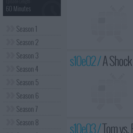
Episode Length :
60 Minutes
Season 1
Season 2
Season 3
s10e02 /
A Shock 
Season 4
Season 5
Season 6
Season 7
Season 8
s10e03 /
Tom vs. 