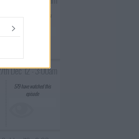
623
have watched this
episode
7th Dec '12 - 3:00am
579
have watched this
episode