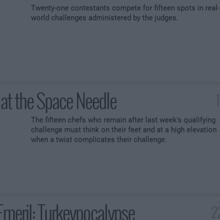
Twenty-one contestants compete for fifteen spots in real-
world challenges administered by the judges.
at the Space Needle
The fifteen chefs who remain after last week's qualifying
challenge must think on their feet and at a high elevation
when a twist complicates their challenge.
Emeril: Turkeypocalypse
2