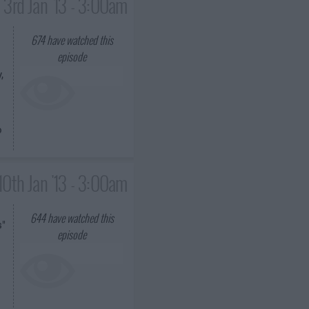
3rd Jan '13 - 3:00am
674
have watched this
episode
,
o
10th Jan '13 - 3:00am
644
have watched this
s"
episode