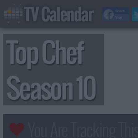
TV Calendar
Share
Visit
Top Chef
Season 10