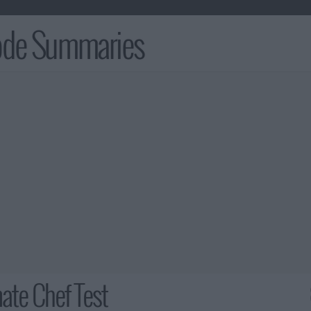
sode Summaries
ate Chef Test