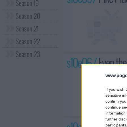
Season 19
Season 20
Season 21
Season 22
Season 23
s10e06 /
Even th
www.pogd
If you wish 
sensitive in
confirm you
continue se
information 
further disc
participants