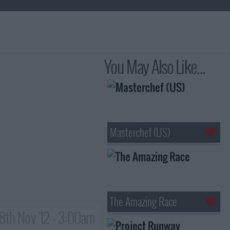
You May Also Like...
Masterchef (US)
The Amazing Race
8th Nov '12 - 3:00am