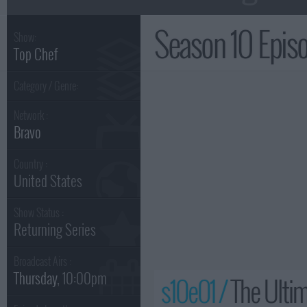
Season 10 Epi
Show:
Top Chef
Category / Genre:
Network :
Bravo
Country :
United States
Show Status :
Returning Series
Broadcast Airs :
Thursday
, 10:00pm
s10e01 /
The Ultim