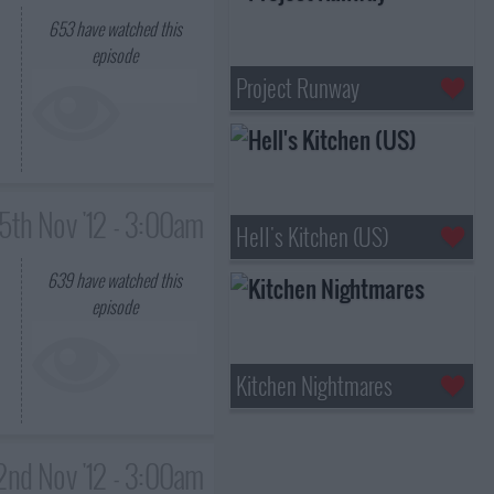
653
have watched this
episode
Project Runway
15th Nov '12 - 3:00am
Hell's Kitchen (US)
639
have watched this
episode
Kitchen Nightmares
2nd Nov '12 - 3:00am