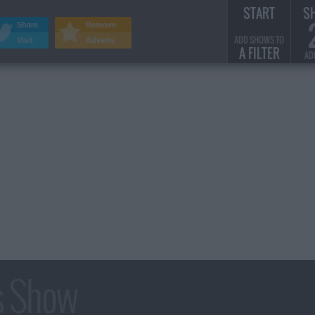
START
S
Share
Remove
ADD SHOWS TO
Visit
Adverts
A FILTER
AD