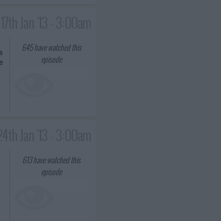
17th Jan '13 - 3:00am
645
have watched this
s
episode
e
24th Jan '13 - 3:00am
613
have watched this
episode