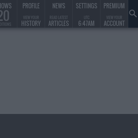
HOWS
PROFILE
NEWS
SETTINGS
PREMIUM
20
VIEW YOUR
READ LATEST
UTC
VIEW YOUR
HISTORY
ARTICLES
6:47AM
ACCOUNT
DITIONS