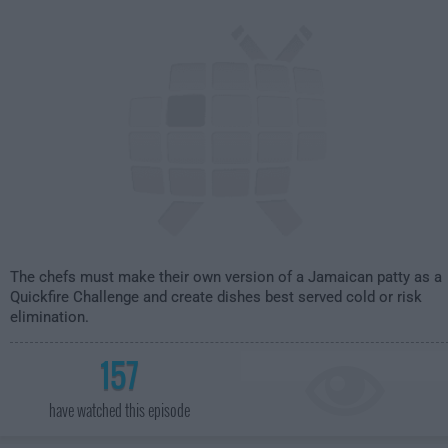
2:00am
The chefs must make their own version of a Jamaican patty as a
Quickfire Challenge and create dishes best served cold or risk
elimination.
157
have watched this episode