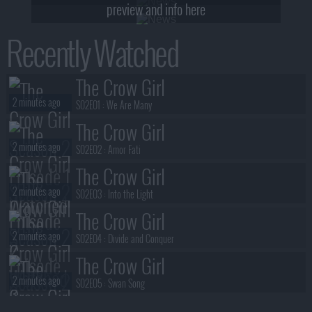
preview and info here
Recently Watched
The Crow Girl
2 minutes ago
S02E01 :
We Are Many
The Crow Girl
2 minutes ago
S02E02 :
Amor Fati
The Crow Girl
2 minutes ago
S02E03 :
Into the Light
The Crow Girl
2 minutes ago
S02E04 :
Divide and Conquer
The Crow Girl
2 minutes ago
S02E05 :
Swan Song
The Crow Girl