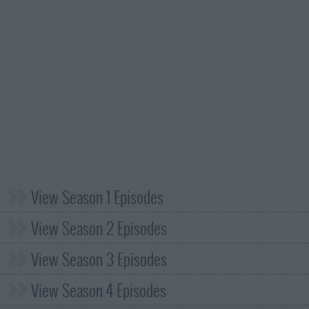
View Season 1 Episodes
View Season 2 Episodes
View Season 3 Episodes
View Season 4 Episodes