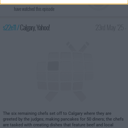
have watched this episode
s22e11 /
Calgary, Yahoo!
23rd May '25 -
2:00am
The six remaining chefs set off to Calgary where they are
greeted by the judges; making pancakes for 50 diners; the chefs
are tasked with creating dishes that feature beef and local