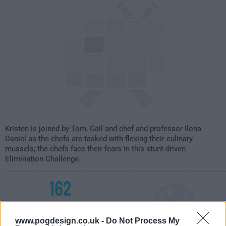
Kristen is joined by Tom, Gail and chef and professor Ilona
Daniel as the chefs are tasked with flexing their culinary
mussels; the chefs face their fears in this stunt-driven
Elimination Challenge.
162
have watched this episode
www.pogdesign.co.uk -
Do Not Process My