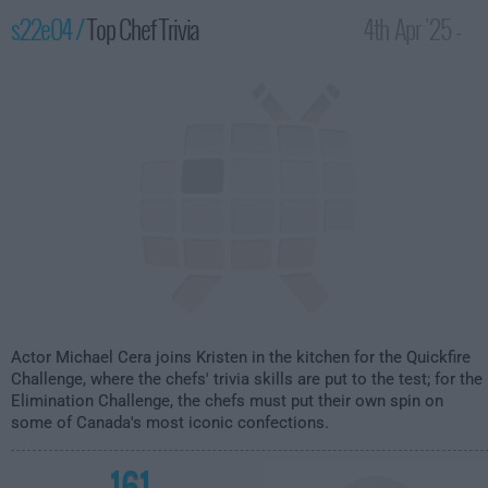
s22e04 /
Top Chef Trivia
4th Apr '25 -
2:00am
Actor Michael Cera joins Kristen in the kitchen for the Quickfire
Challenge, where the chefs' trivia skills are put to the test; for the
Elimination Challenge, the chefs must put their own spin on
some of Canada's most iconic confections.
161