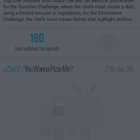
Top Chef Masters alum Susur Lee and Jet Bent-Let join Kristen
for the Quickfire Challenge, where the chefs must create a dish
using a limited amount of ingredients; for the Elimination
Challenge, the chefs must create dishes that highlight pickles.
160
have watched this episode
s22e07 /
You Wanna Pizza Me?
25th Apr '25 -
2:00am