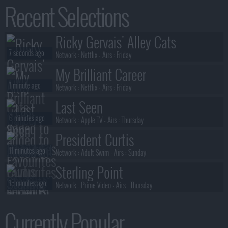
Recent Selections
2 minutes ago
S02E06 :
Alma Mater
The Cape
Ricky Gervais' Alley Cats
2 minutes ago
S01E08 :
The Lich (2)
7 seconds ago
Network :
Netflix
- Airs :
Friday
My Brilliant Career
1 minute ago
Network :
Netflix
- Airs :
Friday
Last Seen
6 minutes ago
Network :
Apple TV
- Airs :
Thursday
President Curtis
11 minutes ago
Network :
Adult Swim
- Airs :
Sunday
Sterling Point
15 minutes ago
Network :
Prime Video
- Airs :
Thursday
Neagley
Currently Popular
15 minutes ago
Network :
Prime Video
- Airs :
Thursday