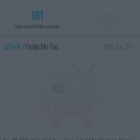
161
have watched this episode
s22e06 /
Pickle Me This
18th Apr '25 -
2:00am