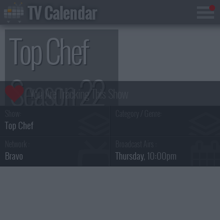
TV Calendar
Top Chef
Season 22
Show:
Category / Genre:
Top Chef
Network :
Broadcast Airs :
Bravo
Thursday
, 10:00pm