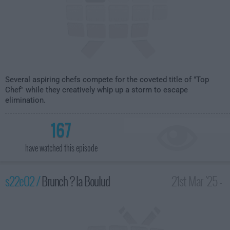
Several aspiring chefs compete for the coveted title of "Top
Chef" while they creatively whip up a storm to escape
elimination.
167
have watched this episode
s22e02 /
Brunch ? la Boulud
21st Mar '25 -
2:00am