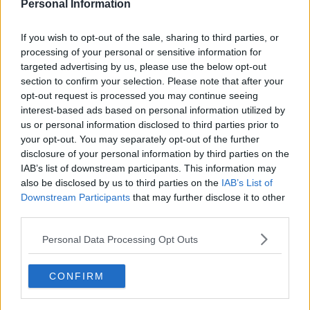
Personal Information
s22e10 /
From Dep Till Dawn
16th May '25 -
If you wish to opt-out of the sale, sharing to third parties, or
2:00am
processing of your personal or sensitive information for
targeted advertising by us, please use the below opt-out
section to confirm your selection. Please note that after your
opt-out request is processed you may continue seeing
interest-based ads based on personal information utilized by
us or personal information disclosed to third parties prior to
your opt-out. You may separately opt-out of the further
disclosure of your personal information by third parties on the
IAB’s list of downstream participants. This information may
also be disclosed by us to third parties on the
IAB’s List of
Downstream Participants
that may further disclose it to other
third parties.
Comedian Punkie Johnson tests the chefs' creativity when
they're asked to create a dish using only items found in a
Personal Data Processing Opt Outs
Canadian convenience store; the chefs pay homage to the four
seasons using only produce from Montreal's rooftop gardens.
CONFIRM
162