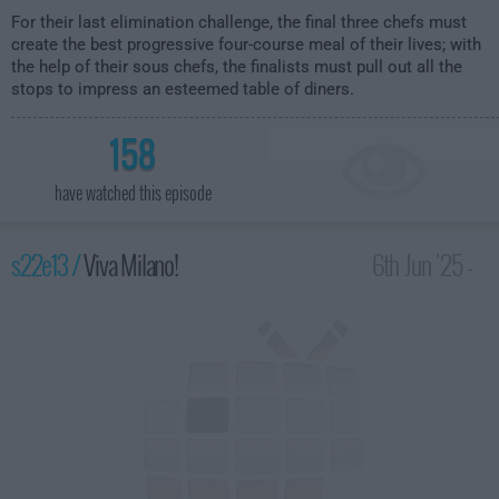
For their last elimination challenge, the final three chefs must
create the best progressive four-course meal of their lives; with
the help of their sous chefs, the finalists must pull out all the
stops to impress an esteemed table of diners.
158
have watched this episode
s22e13 /
Viva Milano!
6th Jun '25 -
2:00am