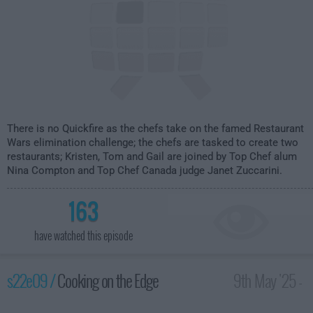
There is no Quickfire as the chefs take on the famed Restaurant
Wars elimination challenge; the chefs are tasked to create two
restaurants; Kristen, Tom and Gail are joined by Top Chef alum
Nina Compton and Top Chef Canada judge Janet Zuccarini.
163
have watched this episode
s22e09 /
Cooking on the Edge
9th May '25 -
2:00am