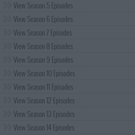
View Season 5 Episodes
View Season 6 Episodes
View Season 7 Episodes
View Season 8 Episodes
View Season 9 Episodes
View Season 10 Episodes
View Season 11 Episodes
View Season 12 Episodes
View Season 13 Episodes
View Season 14 Episodes