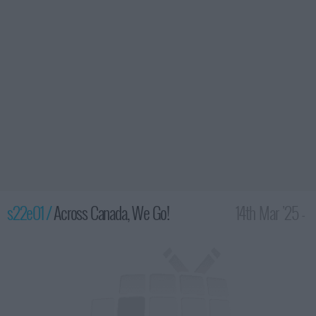
s22e01 /
Across Canada, We Go!
14th Mar '25 -
2:00am