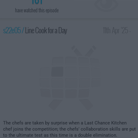
have watched this episode
s22e05 /
Line Cook for a Day
11th Apr '25 -
2:00am
The chefs are taken by surprise when a Last Chance Kitchen
chef joins the competition; the chefs' collaboration skills are put
to the ultimate test as this time is a double elimination.