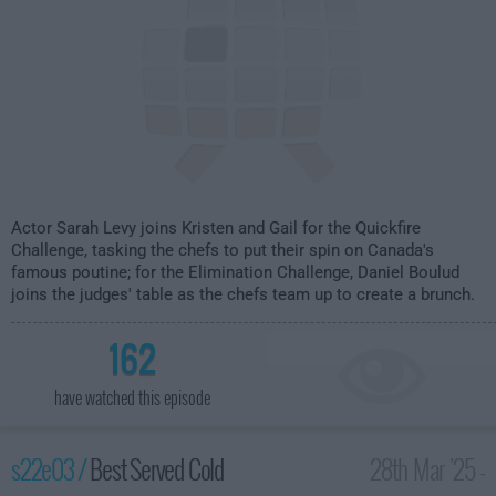
Actor Sarah Levy joins Kristen and Gail for the Quickfire
Challenge, tasking the chefs to put their spin on Canada's
famous poutine; for the Elimination Challenge, Daniel Boulud
joins the judges' table as the chefs team up to create a brunch.
162
have watched this episode
s22e03 /
Best Served Cold
28th Mar '25 -