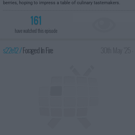
berries, hoping to impress a table of culinary tastemakers.
161
have watched this episode
s22e12 /
Foraged In Fire
30th May '25 -
2:00am