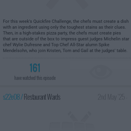
For this week's Quickfire Challenge, the chefs must create a dish
with an ingredient using only the toughest stains as their clues.
Then, in a high-stakes pizza party, the chefs must create pies
that are outside of the box to impress guest judges Michelin star
chef Wylie Dufresne and Top Chef All-Star alumn Spike
Mendelsohn, who join Kristen, Tom and Gail at the judges' table.
161
have watched this episode
s22e08 /
Restaurant Wards
2nd May '25 -
2:00am