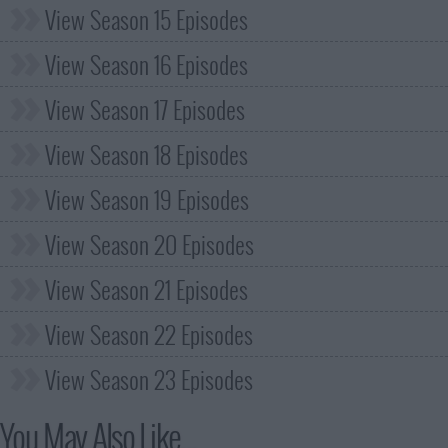
View Season 15 Episodes
View Season 16 Episodes
View Season 17 Episodes
View Season 18 Episodes
View Season 19 Episodes
View Season 20 Episodes
View Season 21 Episodes
View Season 22 Episodes
View Season 23 Episodes
You May Also Like...