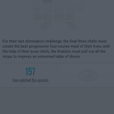
For their last elimination challenge, the final three chefs must
create the best progressive four-course meal of their lives; with
the help of their sous chefs, the finalists must pull out all the
stops to impress an esteemed table of diners.
157
have watched this episode