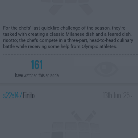
For the chefs' last quickfire challenge of the season, they're
tasked with creating a classic Milanese dish and a feared dish,
risotto; the chefs compete in a three-part, head-to-head culinary
battle while receiving some help from Olympic athletes.
161
have watched this episode
s22e14 /
Finito
13th Jun '25 -
2:00am