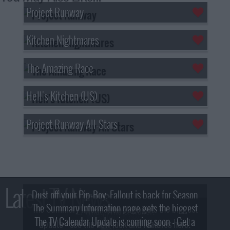
Project Runway
Kitchen Nightmares
The Amazing Race
Hell's Kitchen (US)
Project Runway All-Stars
Latest TV News
Dust off your Pip-Boy, Fallout is back for Season
The Summary Information page gets the biggest
2! What, Who & Trailer!
The TV Calendar Update is coming soon - Get a
update - see the new look and features here!