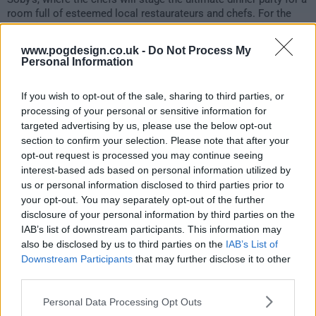
room full of esteemed local restaurateurs and chefs. For the
Quickfire Challenge, they will host a pre-dinner cocktail
reception, followed immediately by the start of their Elimination
www.pogdesign.co.uk -
Do Not Process My
Challenge, where they must serve an eight-course meal. Kristen,
Personal Information
Tom and Gail will be joined at the judges' table by Carl
Sobocinski and "Top Chef" season 22 finalist Shuai Wang.
If you wish to opt-out of the sale, sharing to third parties, or
processing of your personal or sensitive information for
155
targeted advertising by us, please use the below opt-out
section to confirm your selection. Please note that after your
have watched this episode
opt-out request is processed you may continue seeing
interest-based ads based on personal information utilized by
us or personal information disclosed to third parties prior to
s23e10 /
Hook, Line & Dinner
12th May '26 -
your opt-out. You may separately opt-out of the further
disclosure of your personal information by third parties on the
2:00am
IAB’s list of downstream participants. This information may
also be disclosed by us to third parties on the
IAB’s List of
Downstream Participants
that may further disclose it to other
third parties.
Personal Data Processing Opt Outs