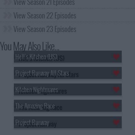
View Season 21 Episodes
View Season 22 Episodes
View Season 23 Episodes
You May Also Like...
Hell's Kitchen (US)
Project Runway All-Stars
Kitchen Nightmares
The Amazing Race
Project Runway