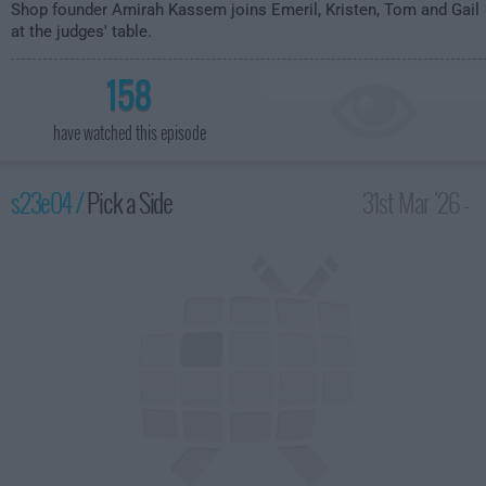
Shop founder Amirah Kassem joins Emeril, Kristen, Tom and Gail
at the judges' table.
158
have watched this episode
s23e04 /
Pick a Side
31st Mar '26 -
2:00am