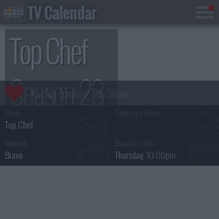
TV Calendar
Top Chef
Season 23
Show:
Category / Genre:
Top Chef
Network :
Broadcast Airs :
Bravo
Thursday
, 10:00pm