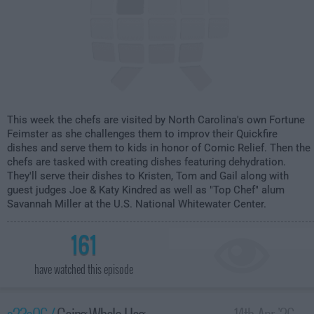
This week the chefs are visited by North Carolina's own Fortune
Feimster as she challenges them to improv their Quickfire
dishes and serve them to kids in honor of Comic Relief. Then the
chefs are tasked with creating dishes featuring dehydration.
They'll serve their dishes to Kristen, Tom and Gail along with
guest judges Joe & Katy Kindred as well as "Top Chef" alum
Savannah Miller at the U.S. National Whitewater Center.
161
have watched this episode