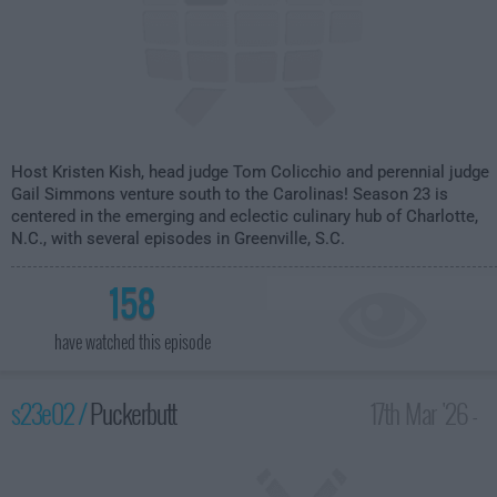
Host Kristen Kish, head judge Tom Colicchio and perennial judge
Gail Simmons venture south to the Carolinas! Season 23 is
centered in the emerging and eclectic culinary hub of Charlotte,
N.C., with several episodes in Greenville, S.C.
158
have watched this episode
s23e02 /
Puckerbutt
17th Mar '26 -
2:00am