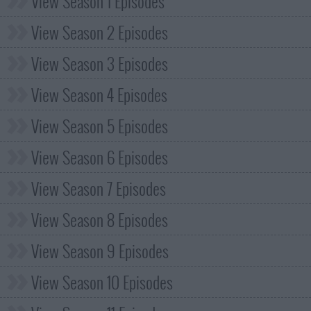
View Season 1 Episodes
View Season 2 Episodes
View Season 3 Episodes
View Season 4 Episodes
View Season 5 Episodes
View Season 6 Episodes
View Season 7 Episodes
View Season 8 Episodes
View Season 9 Episodes
View Season 10 Episodes