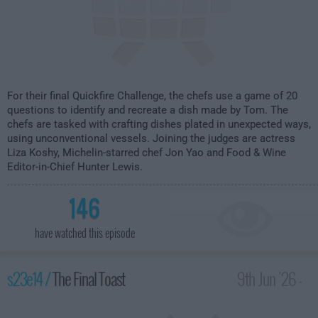
For their final Quickfire Challenge, the chefs use a game of 20
questions to identify and recreate a dish made by Tom. The
chefs are tasked with crafting dishes plated in unexpected ways,
using unconventional vessels. Joining the judges are actress
Liza Koshy, Michelin-starred chef Jon Yao and Food & Wine
Editor-in-Chief Hunter Lewis.
146
have watched this episode
s23e14 /
The Final Toast
9th Jun '26 -
2:00am