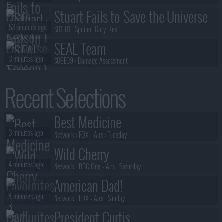
Stuart Fails to Save the Universe
53 seconds ago
S01E01 :
Spoiler: Gary Dies
SEAL Team
3 minutes ago
S06E09 :
Damage Assessment
House of the Dragon
Recent Selections
3 minutes ago
S03E07 :
The Dragon in Winter
The Undeclared War
Best Medicine
3 minutes ago
S02E04 :
Series 2, Episode 4
3 minutes ago
Network :
FOX
- Airs :
Tuesday
Wild Cherry
4 minutes ago
Network :
BBC One
- Airs :
Saturday
American Dad!
4 minutes ago
Network :
FOX
- Airs :
Sunday
President Curtis