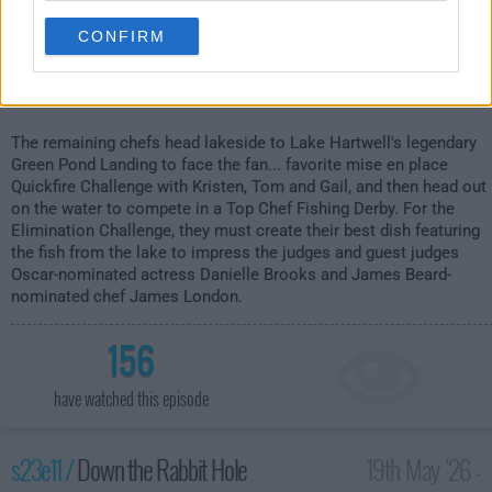
CONFIRM
The remaining chefs head lakeside to Lake Hartwell's legendary
Green Pond Landing to face the fan... favorite mise en place
Quickfire Challenge with Kristen, Tom and Gail, and then head out
on the water to compete in a Top Chef Fishing Derby. For the
Elimination Challenge, they must create their best dish featuring
the fish from the lake to impress the judges and guest judges
Oscar-nominated actress Danielle Brooks and James Beard-
nominated chef James London.
156
have watched this episode
s23e11 /
Down the Rabbit Hole
19th May '26 -