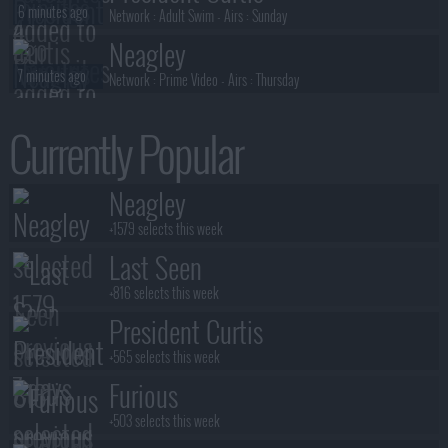
6 minutes ago
Network :
Adult Swim
- Airs :
Sunday
Neagley
7 minutes ago
Network :
Prime Video
- Airs :
Thursday
Special Ops: Lioness
Currently Popular
7 minutes ago
Network :
Paramount+
- Airs :
Sunday
Conviction
Neagley
8 minutes ago
Network :
ABC
- Airs :
Sunday
+1579 selects this week
Last Seen
+816 selects this week
President Curtis
+565 selects this week
Furious
+503 selects this week