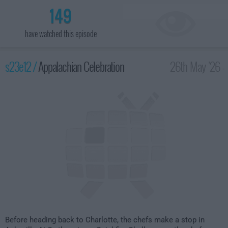
149
have watched this episode
s23e12 /
Appalachian Celebration
26th May '26 -
2:00am
Before heading back to Charlotte, the chefs make a stop in