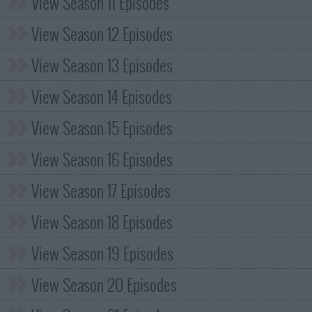
View Season 11 Episodes
View Season 12 Episodes
View Season 13 Episodes
View Season 14 Episodes
View Season 15 Episodes
View Season 16 Episodes
View Season 17 Episodes
View Season 18 Episodes
View Season 19 Episodes
View Season 20 Episodes