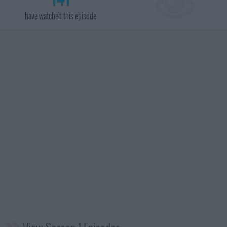
have watched this episode