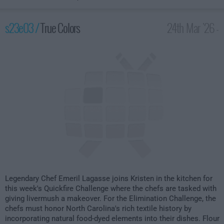
s23e03 /
True Colors
24th Mar '26 -
2:00am
Legendary Chef Emeril Lagasse joins Kristen in the kitchen for
this week's Quickfire Challenge where the chefs are tasked with
giving livermush a makeover. For the Elimination Challenge, the
chefs must honor North Carolina's rich textile history by
incorporating natural food-dyed elements into their dishes. Flour