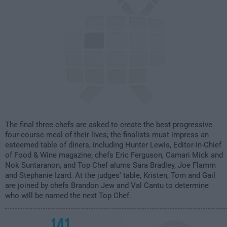
The final three chefs are asked to create the best progressive
four-course meal of their lives; the finalists must impress an
esteemed table of diners, including Hunter Lewis, Editor-In-Chief
of Food & Wine magazine; chefs Eric Ferguson, Camari Mick and
Nok Suntaranon, and Top Chef alums Sara Bradley, Joe Flamm
and Stephanie Izard. At the judges' table, Kristen, Tom and Gail
are joined by chefs Brandon Jew and Val Cantu to determine
who will be named the next Top Chef.
141