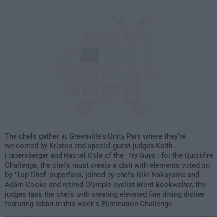
2:00am
The chefs gather at Greenville's Unity Park where they're
welcomed by Kristen and special guest judges Keith
Habersberger and Rachel Cole of the "Try Guys"; for the Quickfire
Challenge, the chefs must create a dish with elements voted on
by "Top Chef" superfans; joined by chefs Niki Nakayama and
Adam Cooke and retired Olympic cyclist Brent Bookwalter, the
judges task the chefs with creating elevated fine dining dishes
featuring rabbit in this week's Elimination Challenge.