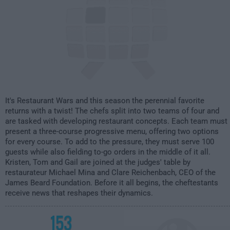
It's Restaurant Wars and this season the perennial favorite
returns with a twist! The chefs split into two teams of four and
are tasked with developing restaurant concepts. Each team must
present a three-course progressive menu, offering two options
for every course. To add to the pressure, they must serve 100
guests while also fielding to-go orders in the middle of it all.
Kristen, Tom and Gail are joined at the judges' table by
restaurateur Michael Mina and Clare Reichenbach, CEO of the
James Beard Foundation. Before it all begins, the cheftestants
receive news that reshapes their dynamics.
153