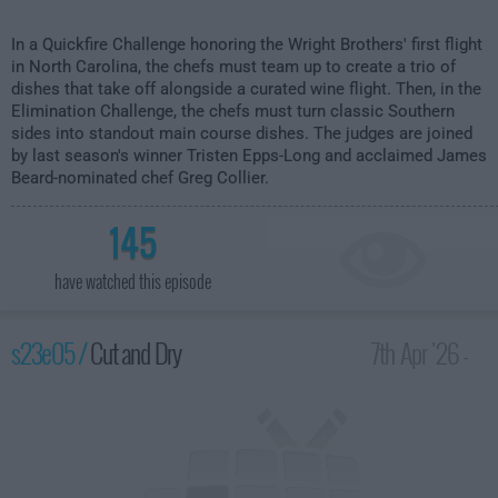
In a Quickfire Challenge honoring the Wright Brothers' first flight
in North Carolina, the chefs must team up to create a trio of
dishes that take off alongside a curated wine flight. Then, in the
Elimination Challenge, the chefs must turn classic Southern
sides into standout main course dishes. The judges are joined
by last season's winner Tristen Epps-Long and acclaimed James
Beard-nominated chef Greg Collier.
145
have watched this episode
s23e05 /
Cut and Dry
7th Apr '26 -
2:00am