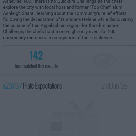
Asheville, N.C.; there is no Quickfire Challenge as the chefs
explore the city with local host and former "Top Chef" alum
Ashleigh Shanti, learning about the community's relief efforts
following the devastation of Hurricane Helene while discovering
the cuisine of this Appalachian region; for the Elimination
Challenge, the chefs host a one-night-only event for 200
community members in recognition of their resilience.
142
have watched this episode
s23e13 /
Plate Expectations
2nd Jun '26 -
2:00am