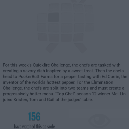
For this week's Quickfire Challenge, the chefs are tasked with
creating a savory dish inspired by a sweet treat. Then the chefs
head to PuckerButt Farms for a pepper tasting with Ed Currie, the
inventor of the world's hottest pepper. For the Elimination
Challenge, the chefs are split into two teams and must create a
progressively hotter menu. "Top Chef" season 12 winner Mei Lin
joins Kristen, Tom and Gail at the judges' table.
156
have watched this episode