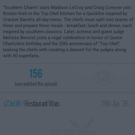
"Southern Charm" stars Madison LeCroy and Craig Conover join
Kristen Kish in the Top Chef kitchen for a Quickfire inspired by
Cracker Barrel's all-day menu. The chefs must split into teams of
three and prepare three meals - breakfast, lunch and dinner, each
inspired by southern classics. Later, actress and guest judge
Melissa Benoist joins a regal celebration in honor of Queen
Charlotte's birthday and the 20th anniversary of "Top Chef",
tasking the chefs with creating a dessert for the judges along
with 60 superfans.
156
have watched this episode
s23e08 /
Restaurant Wars
28th Apr '26 -
2:00am