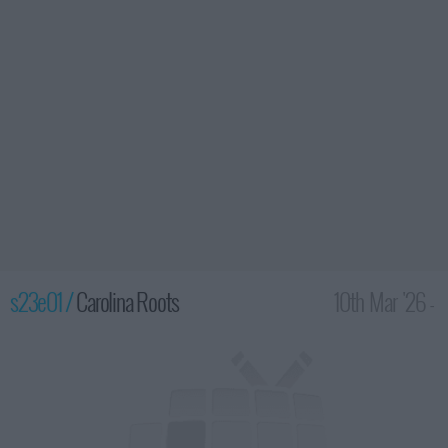
s23e01 /
Carolina Roots
10th Mar '26 -
2:00am