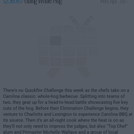
s23e06 /
Going Whole Hog
14th Apr '26 -
2:00am
There's no Quickfire Challenge this week as the chefs take on a
Carolina classic: whole-hog barbecue. Splitting into teams of
two, they gear up for a head-to-head battle showcasing five key
cuts of the hog. Before their Elimination Challenge begins, they
venture to Charlotte and Lexington to experience Carolina BBQ at
its source. Then it's an all-night cook where the heat is on as
they'll not only need to impress the judges, but also "Top Chef"
alum and Pitmaster Michelle Wallace and a group of local