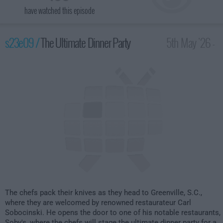
have watched this episode
s23e09 /
The Ultimate Dinner Party
5th May '26 -
2:00am
The chefs pack their knives as they head to Greenville, S.C.,
where they are welcomed by renowned restaurateur Carl
Sobocinski. He opens the door to one of his notable restaurants,
Soby's, where the chefs will stage the ultimate dinner party for a