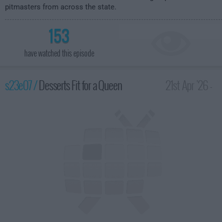
pitmasters from across the state.
153
have watched this episode
s23e07 /
Desserts Fit for a Queen
21st Apr '26 -
2:00am