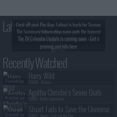
Latest TV News
Dust off your Pip-Boy, Fallout is back for Season
The Summary Information page gets the biggest
2! What, Who & Trailer!
The TV Calendar Update is coming soon - Get a
update - see the new look and features here!
preview and info here
Recently Watched
Harry Wild
13 seconds ago
S05E06 :
Stotious
Agatha Christie's Seven Dials
44 seconds ago
S01E02 :
Battle Commences
Stuart Fails to Save the Universe
52 seconds ago
S01E02 :
Spoiler: Zack's in this One