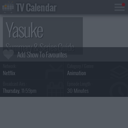
TV Calendar
Yasuke
Summary & Series Guide
Network :
Category / Genre:
Netflix
Animation
Broadcast Airs :
Episode Length :
Thursday
, 11:59pm
30 Minutes