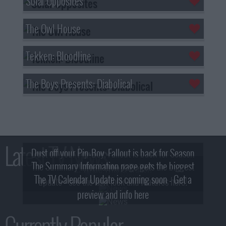
Solar Opposites
The Owl House
Tekken: Bloodline
The Boys Presents: Diabolical
Latest TV News
Dust off your Pip-Boy, Fallout is back for Season
The Summary Information page gets the biggest
2! What, Who & Trailer!
The TV Calendar Update is coming soon - Get a
update - see the new look and features here!
preview and info here
Currently Popular