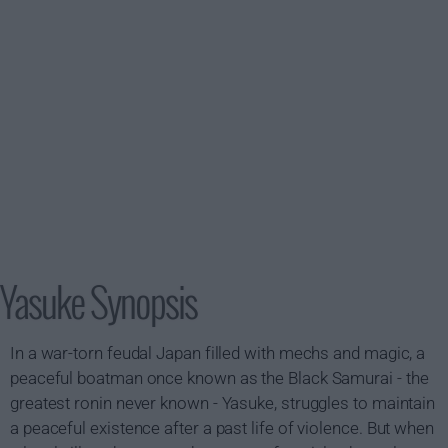
Yasuke Synopsis
In a war-torn feudal Japan filled with mechs and magic, a
peaceful boatman once known as the Black Samurai - the
greatest ronin never known - Yasuke, struggles to maintain
a peaceful existence after a past life of violence. But when