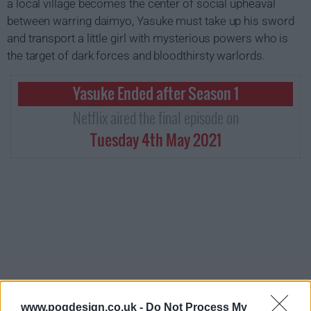
a local village becomes the center of social upheaval
between warring daimyo, Yasuke must take up his sword
and transport a little girl with mysterious powers who is
the target of dark forces and bloodthirsty warlords.
Yasuke Ended after Season 1
Netflix aired the final episode on
Tuesday 4th May 2021
www.pogdesign.co.uk -
Do Not Process My