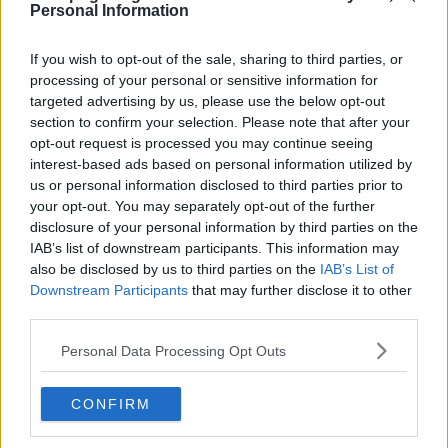
Personal Information
If you wish to opt-out of the sale, sharing to third parties, or
Yasuke Series Guide
processing of your personal or sensitive information for
targeted advertising by us, please use the below opt-out
section to confirm your selection. Please note that after your
Season 1 Episodes
Mark S1 as Watched
Unmark
opt-out request is processed you may continue seeing
interest-based ads based on personal information utilized by
1
Ronin
29th Apr '21
us or personal information disclosed to third parties prior to
2
your opt-out. You may separately opt-out of the further
The Old Way
30th Apr '21
disclosure of your personal information by third parties on the
3
Mortal Sins
1st May '21
IAB’s list of downstream participants. This information may
4
also be disclosed by us to third parties on the
IAB’s List of
A Long Road
2nd May '21
Downstream Participants
that may further disclose it to other
5
Pain & Blood
3rd May '21
third parties.
6
Balance
4th May '21
Personal Data Processing Opt Outs
View Season 1 Episodes
CONFIRM