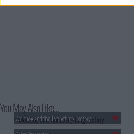
You May Also Like...
Wolfboy and the Everything Factory