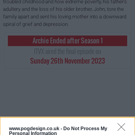
troubled childhood and how extreme poverty, his father's
adultery and the loss of his older brother, John, tore the
family apart and sent his loving mother into a downward
spiral of grief and depression.
Archie Ended after Season 1
ITVX aired the final episode on
Sunday 26th November 2023
www.pogdesign.co.uk -
Do Not Process My
Personal Information