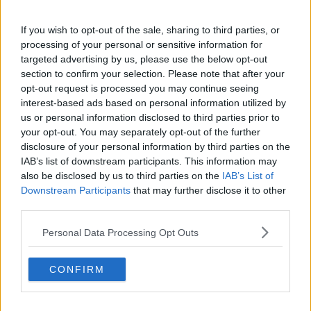
If you wish to opt-out of the sale, sharing to third parties, or
processing of your personal or sensitive information for
Archie Series Guide
targeted advertising by us, please use the below opt-out
section to confirm your selection. Please note that after your
opt-out request is processed you may continue seeing
Season 1 Episodes
Mark S1 as Watched
Unmark
interest-based ads based on personal information utilized by
us or personal information disclosed to third parties prior to
1
Series 1, Episode 1
23rd Nov '23
your opt-out. You may separately opt-out of the further
2
Series 1, Episode 2
24th Nov '23
disclosure of your personal information by third parties on the
IAB’s list of downstream participants. This information may
3
Series 1, Episode 3
25th Nov '23
also be disclosed by us to third parties on the
IAB’s List of
4
Series 1, Episode 4
26th Nov '23
Downstream Participants
that may further disclose it to other
third parties.
View Season 1 Episodes
Personal Data Processing Opt Outs
CONFIRM