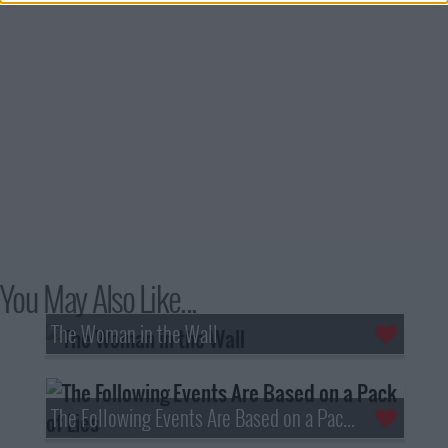
You May Also Like...
The Woman in the Wall
The Following Events Are Based on a Pack of Lies