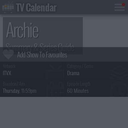
TV Calendar
Archie
Summary & Series Guide
Network :
Category / Genre:
ITVX
Drama
Broadcast Airs :
Episode Length :
Thursday
, 11:59pm
60 Minutes