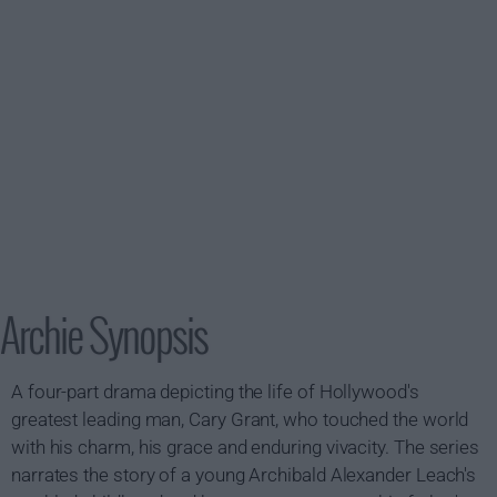
Archie Synopsis
A four-part drama depicting the life of Hollywood's
greatest leading man, Cary Grant, who touched the world
with his charm, his grace and enduring vivacity. The series
narrates the story of a young Archibald Alexander Leach's