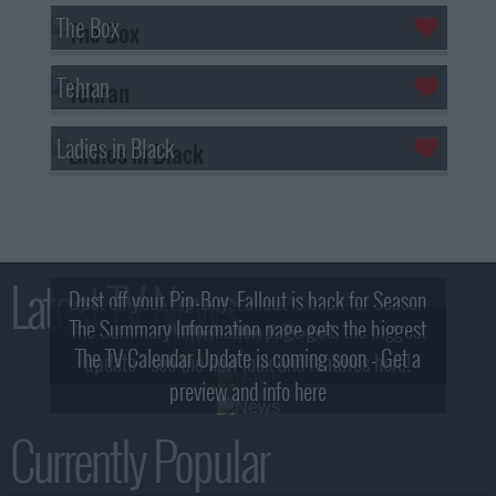
The Box
Tehran
Ladies in Black
Latest TV News
Dust off your Pip-Boy, Fallout is back for Season
The Summary Information page gets the biggest
2! What, Who & Trailer!
The TV Calendar Update is coming soon - Get a
update - see the new look and features here!
preview and info here
Currently Popular