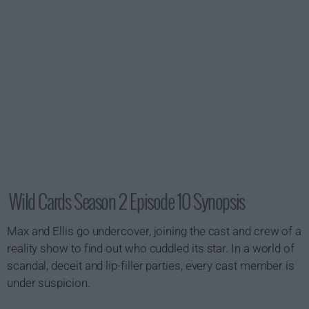
Wild Cards Season 2 Episode 10 Synopsis
Max and Ellis go undercover, joining the cast and crew of a
reality show to find out who cuddled its star. In a world of
scandal, deceit and lip-filler parties, every cast member is
under suspicion.