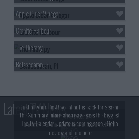
Apple Cider Vinegar
Granite Harbour
The Therapy
Belascoaran, PI
Latest TV News
Dust off your Pip-Boy, Fallout is back for Season
The Summary Information page gets the biggest
2! What, Who & Trailer!
The TV Calendar Update is coming soon - Get a
update - see the new look and features here!
preview and info here