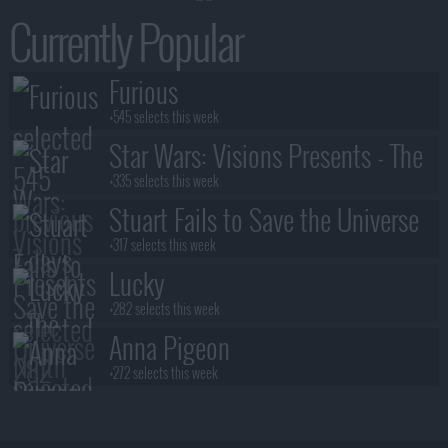
Currently Popular
Furious
+545 selects this week
Star Wars: Visions Presents - The
Ninth Jedi
+335 selects this week
Stuart Fails to Save the Universe
+317 selects this week
Lucky
+282 selects this week
Anna Pigeon
+272 selects this week
Lanterns
+245 selects this week