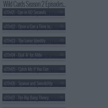
Wild Cards Season 2 Episodes...
s02e01 - Con in 60 Seconds
s02e02 - Once a Con a Time in the West
s02e03 - The Lorne Identity
s02e04 - Dial 'A' for Alibi
s02e05 - Catch Me if You Con
s02e06 - Seance and Sensibility
s02e07 - The Big Bang Theory