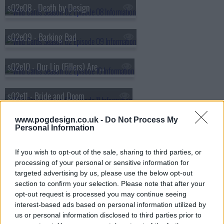
s02e08 - Death by Design
s02e09 - Barking Bad
s02e10 - Our Lip (Fillers) Are Sealed
s02e11 - Bride and Doom
www.pogdesign.co.uk -
Do Not Process My
s02e12 - Clouds in My Eyes
Personal Information
If you wish to opt-out of the sale, sharing to third parties, or
s02e13 - Sunrise Sunset
processing of your personal or sensitive information for
targeted advertising by us, please use the below opt-out
section to confirm your selection. Please note that after your
opt-out request is processed you may continue seeing
interest-based ads based on personal information utilized by
us or personal information disclosed to third parties prior to