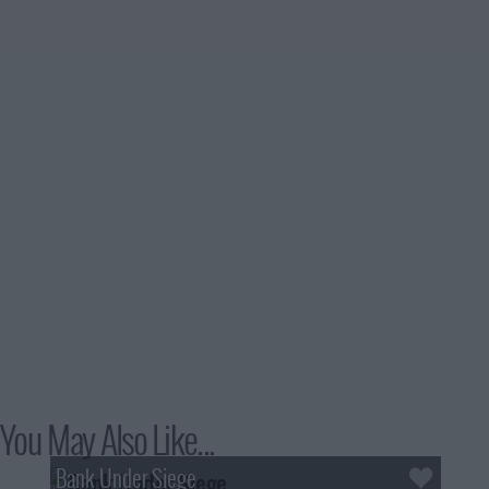
You May Also Like...
Bank Under Siege