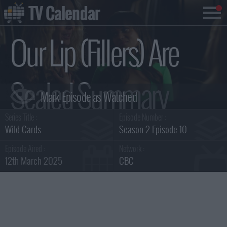
TV Calendar
Our Lip (Fillers) Are
Sealed Summary
Series Title :
Episode Number :
Wild Cards
Season 2 Episode 10
Episode Aired :
Network :
12th March 2025
CBC