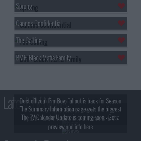
Sprung
Cannes Confidential
The Calling
BMF: Black Mafia Family
Latest TV News
Dust off your Pip-Boy, Fallout is back for Season
The Summary Information page gets the biggest
2! What, Who & Trailer!
The TV Calendar Update is coming soon - Get a
update - see the new look and features here!
preview and info here