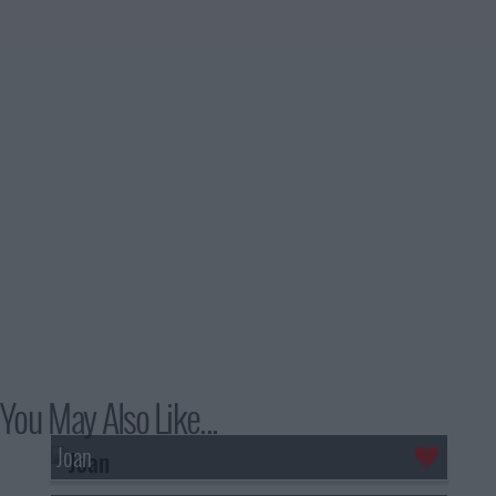
You May Also Like...
Joan