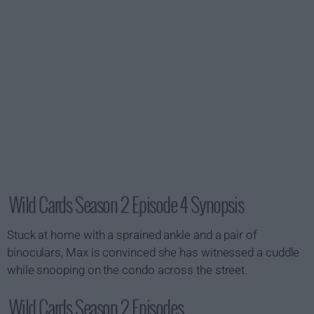
Wild Cards Season 2 Episode 4 Synopsis
Stuck at home with a sprained ankle and a pair of
binoculars, Max is convinced she has witnessed a cuddle
while snooping on the condo across the street.
Wild Cards Season 2 Episodes...