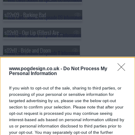
s02e09 - Barking Bad
s02e10 - Our Lip (Fillers) Are Sealed
s02e11 - Bride and Doom
s02e12 - Clouds in My Eyes
www.pogdesign.co.uk -
Do Not Process My
Personal Information
s02e13 - Sunrise Sunset
If you wish to opt-out of the sale, sharing to third parties, or
processing of your personal or sensitive information for
targeted advertising by us, please use the below opt-out
section to confirm your selection. Please note that after your
opt-out request is processed you may continue seeing
interest-based ads based on personal information utilized by
us or personal information disclosed to third parties prior to
your opt-out. You may separately opt-out of the further