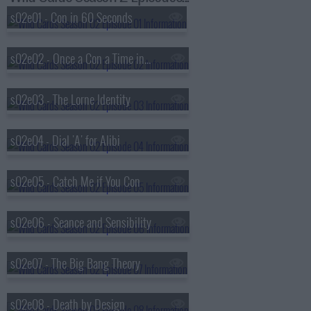
s02e01 - Con in 60 Seconds
s02e02 - Once a Con a Time in the West
s02e03 - The Lorne Identity
s02e04 - Dial 'A' for Alibi
s02e05 - Catch Me if You Con
s02e06 - Seance and Sensibility
s02e07 - The Big Bang Theory
s02e08 - Death by Design