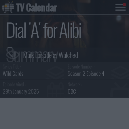
TV Calendar
Dial 'A' for Alibi
Summary
Series Title :
Episode Number :
Wild Cards
Season 2 Episode 4
Episode Aired :
Network :
29th January 2025
CBC