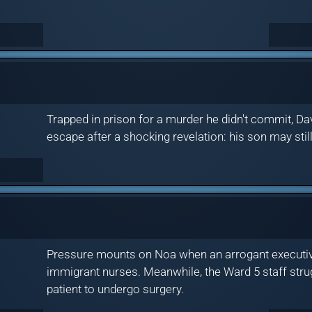
Trapped in prison for a murder he didn't commit, Da
escape after a shocking revelation: his son may still
Pressure mounts on Noa when an arrogant executive 
immigrant nurses. Meanwhile, the Ward 5 staff stru
patient to undergo surgery.