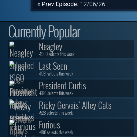
« Prev Episode:
12/06/26
Currently Popular
Neagley
+1960 selects this week
Last Seen
+1031 selects this week
President Curtis
+686 selects this week
Ricky Gervais' Alley Cats
+528 selects this week
Furious
+480 selects this week