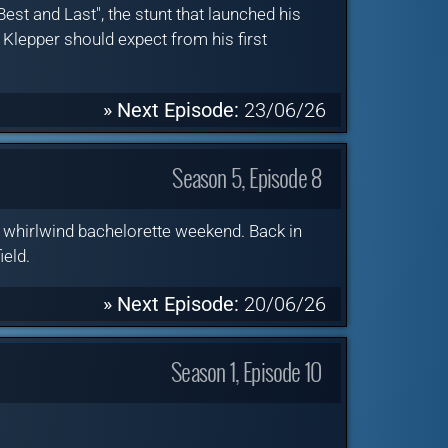
est and Last", the stunt that launched his
 Klepper should expect from his first
» Next Episode:
23/06/26
Season 5, Episode 8
a whirlwind bachelorette weekend. Back in
ield.
» Next Episode:
20/06/26
Season 1, Episode 10