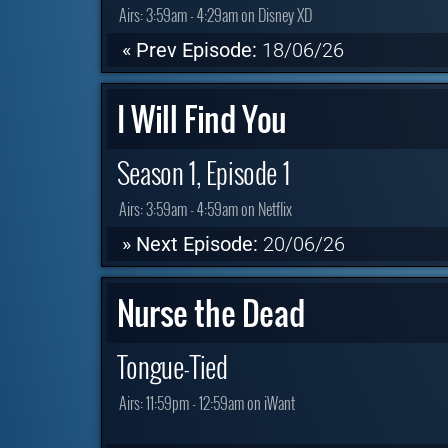
Airs:
3:59am - 4:29am on Disney XD
« Prev Episode:
18/06/26
I Will Find You
Season 1, Episode 1
Airs:
3:59am - 4:59am on Netflix
» Next Episode:
20/06/26
Nurse the Dead
Tongue-Tied
Airs:
11:59pm - 12:59am on iWant