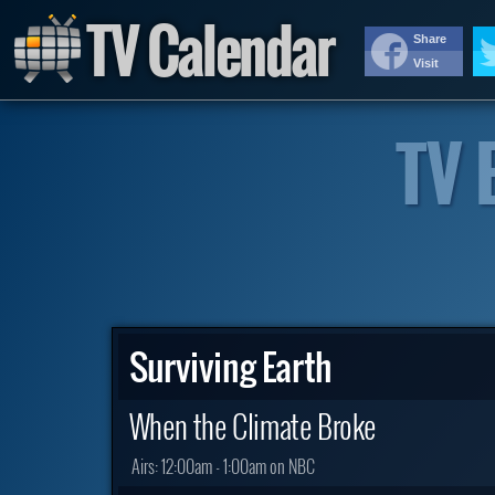
TV Calendar
Share
Visit
TV 
Surviving Earth
When the Climate Broke
Airs:
12:00am - 1:00am on NBC