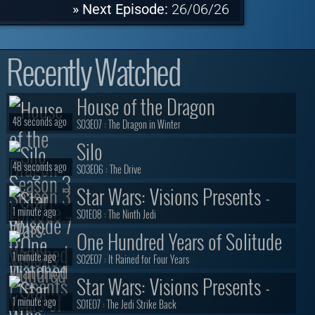
» Next Episode:
26/06/26
Recently Watched
House of the Dragon
48 seconds ago
S03E07 :
The Dragon in Winter
Silo
48 seconds ago
S03E06 :
The Drive
Star Wars: Visions Presents -
1 minute ago
The Ninth Jedi
S01E08 :
The Ninth Jedi
One Hundred Years of Solitude
1 minute ago
S02E07 :
It Rained for Four Years
Star Wars: Visions Presents -
1 minute ago
The Ninth Jedi
S01E07 :
The Jedi Strike Back