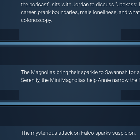
the podcast", sits with Jordan to discuss "Jackass: B
career, prank boundaries, male loneliness, and what
colonoscopy.
The Magnolias bring their sparkle to Savannah for 
Serenity, the Mini Magnolias help Annie narrow the f
The mysterious attack on Falco sparks suspicion.