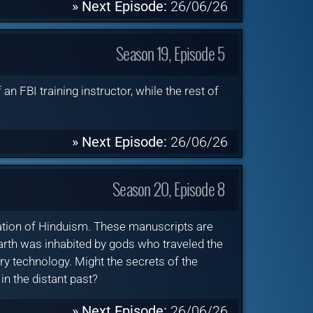
» Next Episode:
26/06/26
Season 19, Episode 5
an FBI training instructor, while the rest of
» Next Episode:
26/06/26
Season 20, Episode 8
dation of Hinduism. These manuscripts are
rth was inhabited by gods who traveled the
y technology. Might the secrets of the
in the distant past?
» Next Episode:
26/06/26