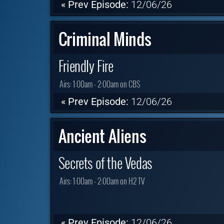
« Prev Episode:
12/06/26
Criminal Minds
Friendly Fire
Airs:
1:00am - 2:00am on CBS
« Prev Episode:
12/06/26
Ancient Aliens
Secrets of the Vedas
Airs:
1:00am - 2:00am on H2 TV
« Prev Episode:
12/06/26