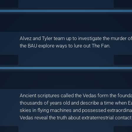
Alvez and Tyler team up to investigate the murder of 
the BAU explore ways to lure out The Fan.
Ancient scriptures called the Vedas form the foun
thousands of years old and describe a time when Ea
skies in flying machines and possessed extraordinar
Vedas reveal the truth about extraterrestrial contact 