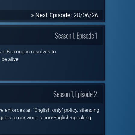
» Next Episode:
20/06/26
Season 1, Episode 1
vid Burroughs resolves to
 be alive.
Season 1, Episode 2
enforces an "English-only" policy, silencing
ggles to convince a non-English-speaking