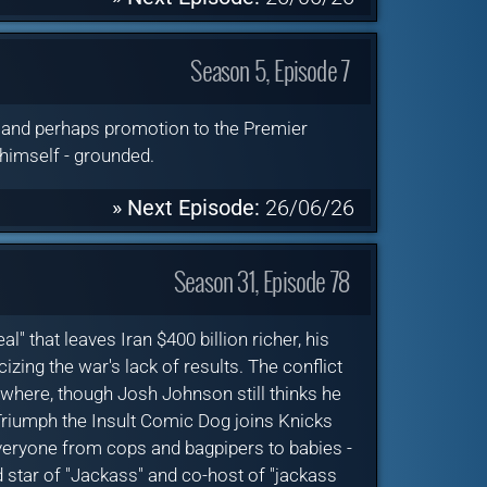
Season 5, Episode 7
s and perhaps promotion to the Premier
 himself - grounded.
» Next Episode:
26/06/26
Season 31, Episode 78
 that leaves Iran $400 billion richer, his
izing the war's lack of results. The conflict
ywhere, though Josh Johnson still thinks he
 Triumph the Insult Comic Dog joins Knicks
 everyone from cops and bagpipers to babies -
 star of "Jackass" and co-host of "jackass