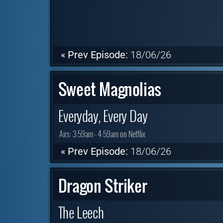
« Prev Episode:
18/06/26
Sweet Magnolias
Everyday, Every Day
Airs:
3:59am - 4:59am on Netflix
« Prev Episode:
18/06/26
Dragon Striker
The Leech