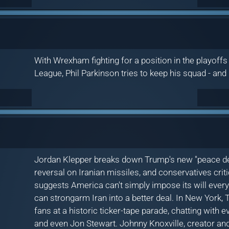
With Wrexham fighting for a position in the playoff
League, Phil Parkinson tries to keep his squad - and
Jordan Klepper breaks down Trump's new "peace deal"
reversal on Iranian missiles, and conservatives critic
suggests America can't simply impose its will ever
can strongarm Iran into a better deal. In New York,
fans at a historic ticker-tape parade, chatting with
and even Jon Stewart. Johnny Knoxville, creator and