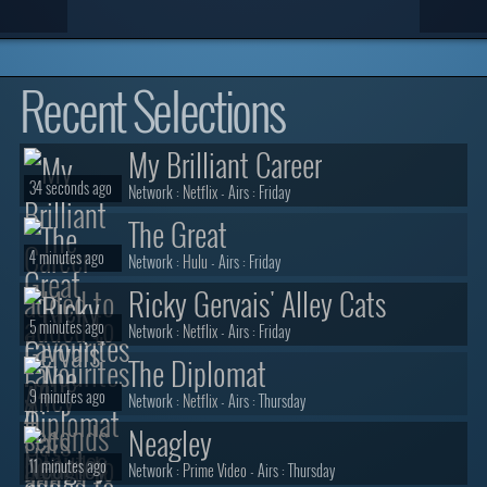
Recent Selections
My Brilliant Career
34 seconds ago
Network :
Netflix
- Airs :
Friday
The Great
4 minutes ago
Network :
Hulu
- Airs :
Friday
Ricky Gervais' Alley Cats
5 minutes ago
Network :
Netflix
- Airs :
Friday
The Diplomat
9 minutes ago
Network :
Netflix
- Airs :
Thursday
Neagley
11 minutes ago
Network :
Prime Video
- Airs :
Thursday