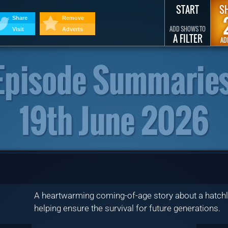
START
S
Share
Remove
ADD SHOWS TO
Visit
Adverts
A FILTER
AD
Episode Summaries
19th June 2026
A heartwarming coming-of-age story about a hatchli
helping ensure the survival for future generations.