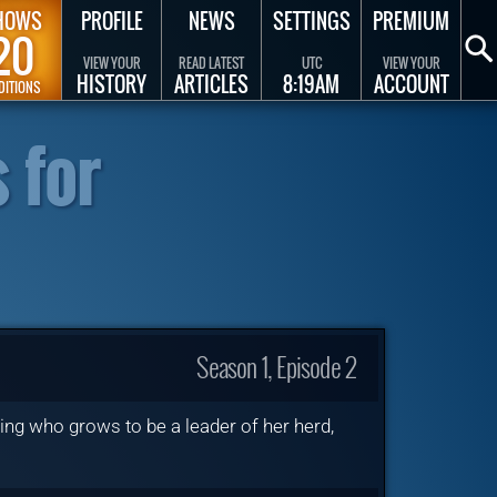
HOWS
PROFILE
NEWS
SETTINGS
PREMIUM
20
VIEW YOUR
READ LATEST
UTC
VIEW YOUR
HISTORY
ARTICLES
8:19AM
ACCOUNT
DITIONS
 for
Season 1, Episode 2
ng who grows to be a leader of her herd,