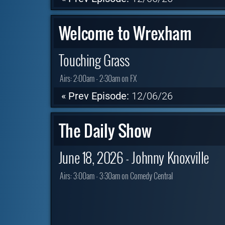
Welcome to Wrexham
Touching Grass
Airs:
2:00am - 2:30am on FX
« Prev Episode:
12/06/26
The Daily Show
June 18, 2026 - Johnny Knoxville
Airs:
3:00am - 3:30am on Comedy Central