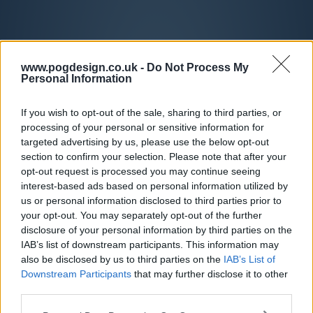
www.pogdesign.co.uk -
Do Not Process My
Personal Information
If you wish to opt-out of the sale, sharing to third parties, or
processing of your personal or sensitive information for
targeted advertising by us, please use the below opt-out
section to confirm your selection. Please note that after your
opt-out request is processed you may continue seeing
interest-based ads based on personal information utilized by
us or personal information disclosed to third parties prior to
your opt-out. You may separately opt-out of the further
disclosure of your personal information by third parties on the
IAB’s list of downstream participants. This information may
also be disclosed by us to third parties on the
IAB’s List of
Downstream Participants
that may further disclose it to other
third parties.