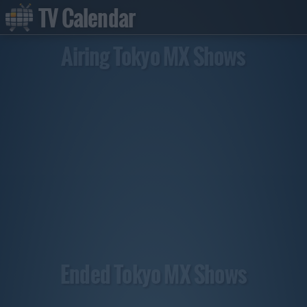
TV Calendar
Airing Tokyo MX Shows
Ended Tokyo MX Shows