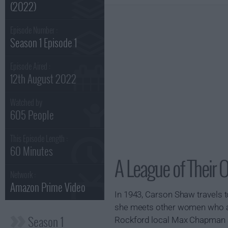
(2022)
Episode Number :
Season 1 Episode 1
Episode Aired :
12th August 2022
Watched by
605 People
This Episode Length :
60 Minutes
A League of Their 
Network :
Amazon Prime Video
In 1943, Carson Shaw travels t
she meets other women who al
Season 1
Rockford local Max Chapman als