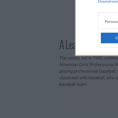
Downstream 
Persona
A League of Thei
The series, set in 1943, centr
American Girls Professional B
playing professional baseball
obsessed with baseball, who ca
baseball team.