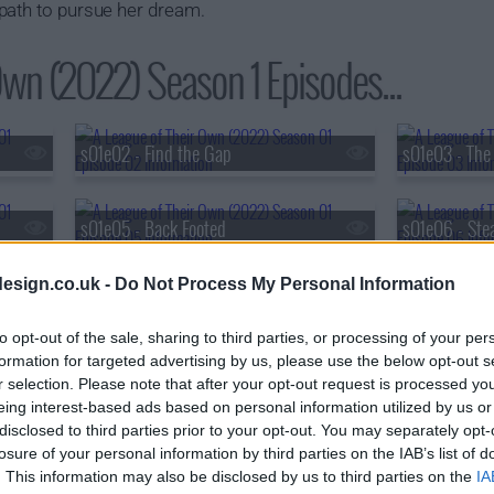
path to pursue her dream.
Own (2022) Season 1 Episodes...
s01e02 - Find the Gap
s01e03 - The
s01e05 - Back Footed
s01e06 - Ste
esign.co.uk -
Do Not Process My Personal Information
s01e08 - Perfect Game
to opt-out of the sale, sharing to third parties, or processing of your per
formation for targeted advertising by us, please use the below opt-out s
r selection. Please note that after your opt-out request is processed y
eing interest-based ads based on personal information utilized by us or
disclosed to third parties prior to your opt-out. You may separately opt-
losure of your personal information by third parties on the IAB’s list of
. This information may also be disclosed by us to third parties on the
IA