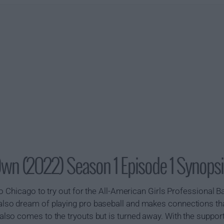
Own (2022) Season 1 Episode 1 Synopsi
o Chicago to try out for the All-American Girls Professional B
so dream of playing pro baseball and makes connections tha
o comes to the tryouts but is turned away. With the support 