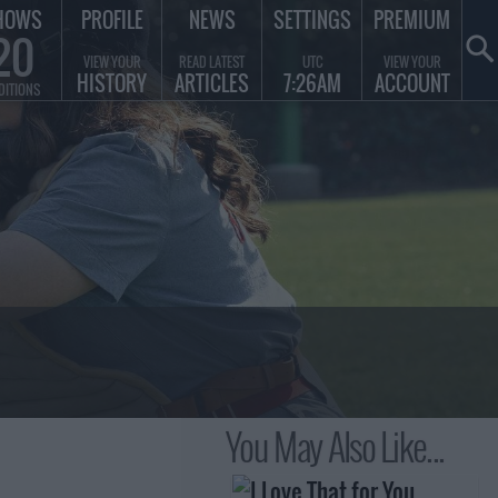
HOWS
PROFILE
NEWS
SETTINGS
PREMIUM
20
VIEW YOUR
READ LATEST
UTC
VIEW YOUR
HISTORY
ARTICLES
7:26AM
ACCOUNT
DITIONS
You May Also Like...