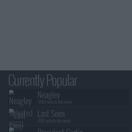
Currently Popular
Neagley
+1960 selects this week
Last Seen
+1031 selects this week