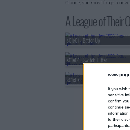
Clance, she must forge a new 
A League of Their 
s01e01 - Batter Up
s01e04 - Switch Hitter
www.pogd
s01e07 - Full Count
If you wish 
sensitive in
confirm you
continue se
information 
further disc
participants