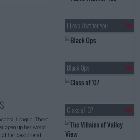
I Love That for You
Black Ops
s
Class of '07
aseball League. There,
t open up her world.
of her best friend