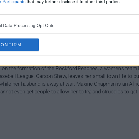
Participants
that may further disclose it to other third parties.
l Data Processing Opt Outs
CONFIRM
r Own (2022) Show Summary
es on the formation of the Rockford Peaches, a women's team i
aseball League. Carson Shaw, leaves her small town life to p
, while her husband is away at war. Maxine Chapman is an A
nnot even get people to allow her to try, and struggles to get