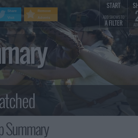
START
S
Share
Remove
ADD SHOWS TO
Visit
Adverts
A FILTER
AD
mmary
Up Summary