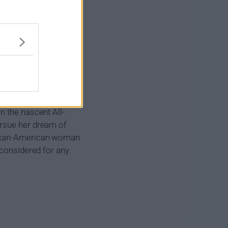
n the nascent All-
ursue her dream of
frican-American woman
 considered for any