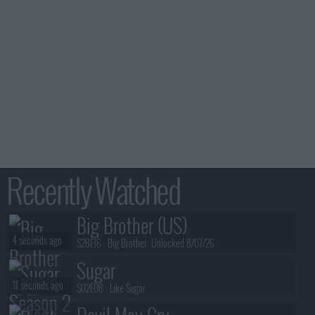
Recently Watched
Big Brother (US)
4 seconds ago
S28E16 :
Big Brother: Unlocked 8/07/26
Sugar
11 seconds ago
S02E08 :
Like Sugar