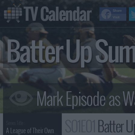
TV Calendar
Share
Visit
Batter Up Su
S01E01
Batter 
Series Title :
A League of Their Own