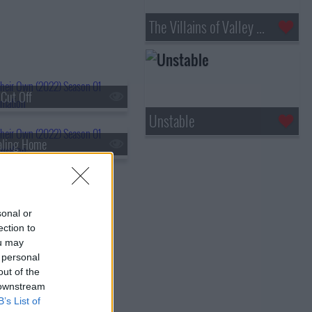
The Villains of Valley View
 Cut Off
Unstable
aling Home
sonal or
ection to
ou may
 personal
out of the
 downstream
B’s List of