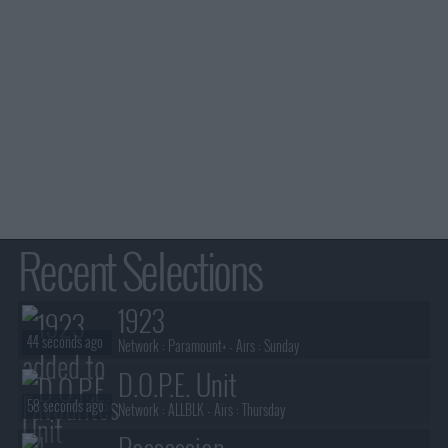
Recent Selections
1923
44 seconds ago
Network :
Paramount+
- Airs :
Sunday
D.O.P.E. Unit
58 seconds ago
Network :
ALLBLK
- Airs :
Thursday