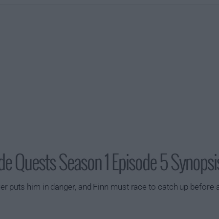
de Quests Season 1 Episode 5 Synopsi
 puts him in danger, and Finn must race to catch up before a