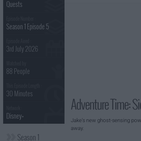
Quests
Episode Number :
Season 1 Episode 5
Episode Aired :
3rd July 2026
Watched by
88 People
This Episode Length :
30 Minutes
Adventure Time: Si
Network :
Disney+
Jake's new ghost-sensing power
away.
Season 1