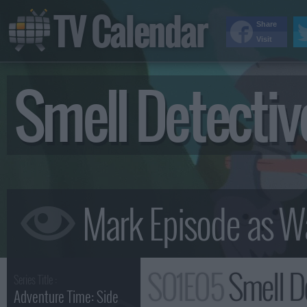
TV Calendar
Share
Visit
Smell Detecti
S01E05
Smell D
Series Title :
Adventure Time: Side