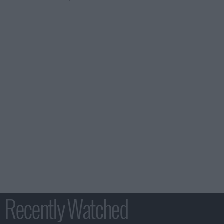
Recently Watched