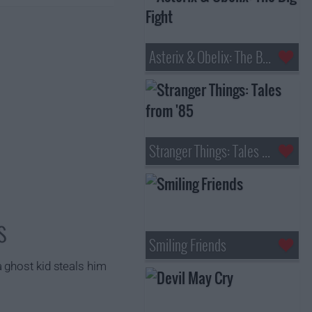
Asterix & Obelix: The Big Fight
Stranger Things: Tales from '85
s
Smiling Friends
 ghost kid steals him