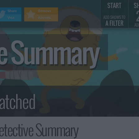
START
S
Share
Remove
ADD SHOWS TO
Visit
Adverts
A FILTER
AD
ve Summary
etective Summary