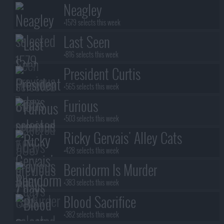
Neagley
+1579 selects this week
Last Seen
+816 selects this week
President Curtis
+565 selects this week
Furious
+503 selects this week
Ricky Gervais' Alley Cats
+428 selects this week
Benidorm Is Murder
+383 selects this week
Blood Sacrifice
+382 selects this week