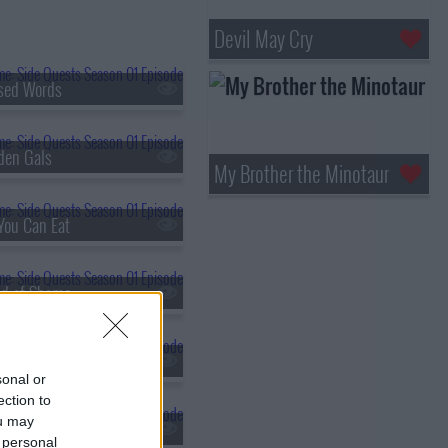
Devil May Cry
sed Words
den Gals
My Brother the Minotaur
You Can Eat
and of Shame
chy
sonal or
ection to
ou may
-Run Dungeon
 personal