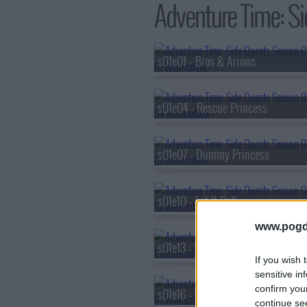
Adventure Time: Si
s01e01 - Bros & Arrows
s01e04 - Rescue Princess
s01e07 - Dummy Princess
s01e10 - Let It Roll
www.pogd
s01e13 - The Candy Spirit
If you wish 
sensitive in
confirm you
s01e16 - Key Quest
continue se