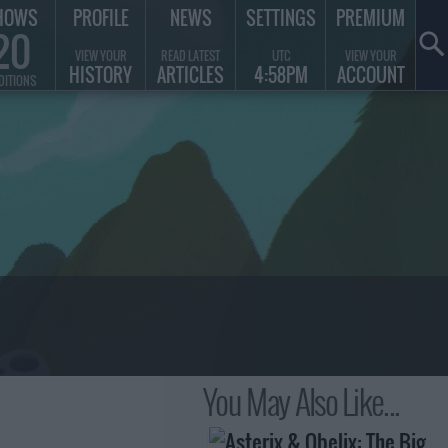
HOWS
PROFILE
NEWS
SETTINGS
PREMIUM
20
VIEW YOUR
READ LATEST
UTC
VIEW YOUR
HISTORY
ARTICLES
4:58PM
ACCOUNT
DITIONS
You May Also Like...