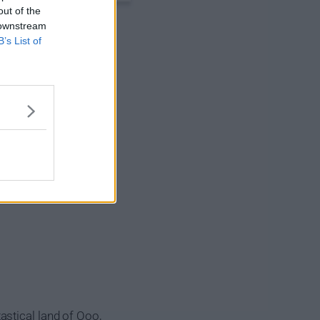
out of the
 downstream
B’s List of
astical land of Ooo,