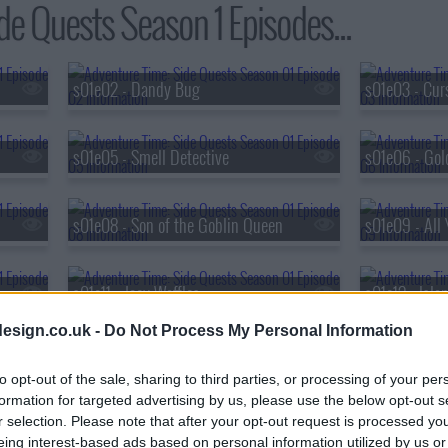
de Quests Season 1 Episodes...
s01e02 - Dandy Bug
s01e03 - Cur
s01e05 - Smell Detective
s01e06 - Gol
s01e08 - Son of the Goblin Queen
s01e09 - All 
s01e11 - Joey Waffles
s01e12 - Isl
esign.co.uk -
Do Not Process My Personal Information
s01e14 - Game Night
s01e15 - Pun
to opt-out of the sale, sharing to third parties, or processing of your per
formation for targeted advertising by us, please use the below opt-out s
r selection. Please note that after your opt-out request is processed y
s01e17 - Love Bugs
s01e18 - Re
eing interest-based ads based on personal information utilized by us or