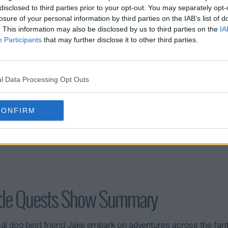
disclosed to third parties prior to your opt-out. You may separately opt-
losure of your personal information by third parties on the IAB’s list of
s01e20 - Car Wars
. This information may also be disclosed by us to third parties on the
IA
Participants
that may further disclose it to other third parties.
l Data Processing Opt Outs
CONFIRM
Side Quests Show Summary
al dog best friend Jake embark on adventures across the fant