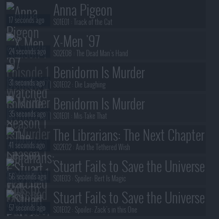
Anna Pigeon
17 seconds ago
S01E01 :
Track of the Cat
X-Men '97
24 seconds ago
S02E08 :
The Dead Man's Hand
Benidorm Is Murder
31 seconds ago
S01E02 :
Die Laughing
Benidorm Is Murder
35 seconds ago
S01E01 :
Mis-Take That
The Librarians: The Next Chapter
41 seconds ago
S02E02 :
And the Tethered Wish
Stuart Fails to Save the Universe
56 seconds ago
S01E03 :
Spoiler: Bert Is Magic
Stuart Fails to Save the Universe
57 seconds ago
S01E02 :
Spoiler: Zack's in this One