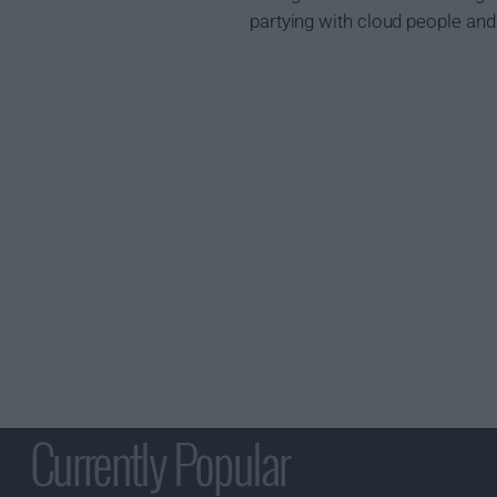
partying with cloud people and 
Currently Popular