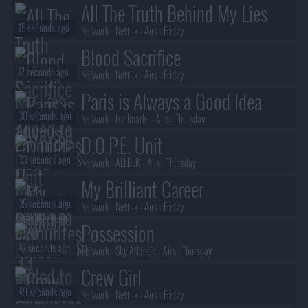
All The Truth Behind My Lies
15 seconds ago
Network :
Netflix
- Airs :
Friday
Blood Sacrifice
17 seconds ago
Network :
Netflix
- Airs :
Friday
Paris is Always a Good Idea
30 seconds ago
Network :
Hallmark+
- Airs :
Thursday
D.O.P.E. Unit
33 seconds ago
Network :
ALLBLK
- Airs :
Thursday
My Brilliant Career
35 seconds ago
Network :
Netflix
- Airs :
Friday
Possession
47 seconds ago
Network :
Sky Atlantic
- Airs :
Thursday
Crew Girl
49 seconds ago
Network :
Netflix
- Airs :
Friday