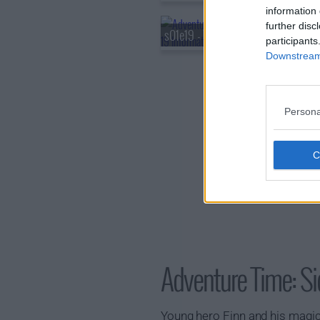
information 
further disc
s01e19 - The Prophecy
participants
Downstream 
Persona
Adventure Time: 
Young hero Finn and his magic