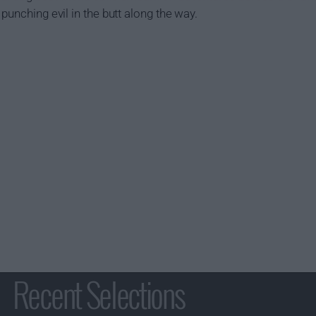
punching evil in the butt along the way.
Recent Selections