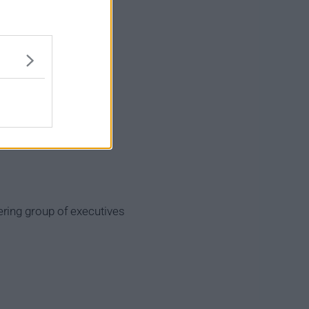
ring group of executives