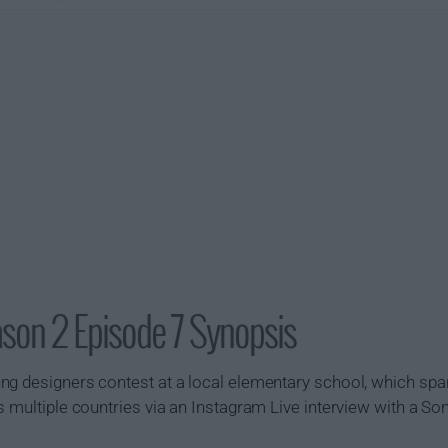
son 2 Episode 7 Synopsis
ng designers contest at a local elementary school, which sp
s multiple countries via an Instagram Live interview with a S