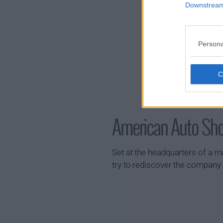
Downstream 
Persona
American Auto S
Set at the headquarters of a 
try to rediscover the company i