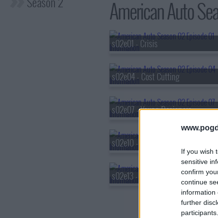
Season 2
American Auto Seas
s02e01 - Crisis
s02e04 - Cost Cutting
s02e07 - Young Designers
www.pogd
s02e10 - Passion Project
If you wish 
sensitive in
confirm you
s02e13 - Judgement Day
continue se
information 
further disc
participants