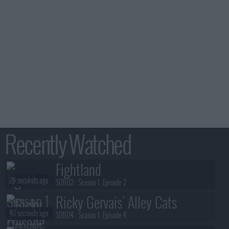
Recently Watched
Fightland
28 seconds ago
S01E02 :
Season 1, Episode 2
Ricky Gervais' Alley Cats
40 seconds ago
S01E04 :
Season 1, Episode 4