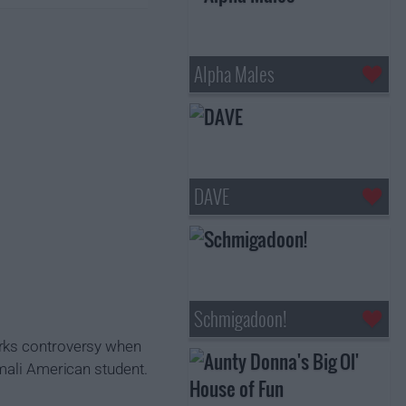
Alpha Males
DAVE
Schmigadoon!
arks controversy when
omali American student.