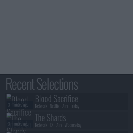
Recent Selections
Blood Sacrifice
3 minutes ago
Network :
Netflix
- Airs :
Friday
The Shards
3 minutes ago
Network :
FX
- Airs :
Wednesday