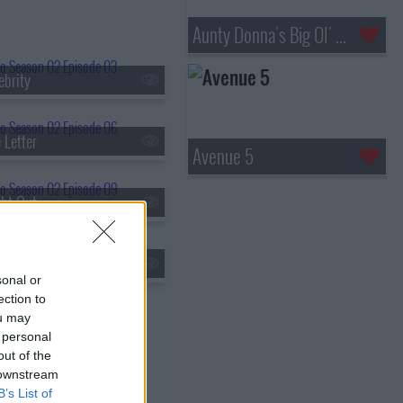
Aunty Donna's Big Ol' House of Fun
ebrity
 Letter
Avenue 5
ht Out
ler Event
sonal or
ection to
ou may
 personal
out of the
 downstream
B’s List of