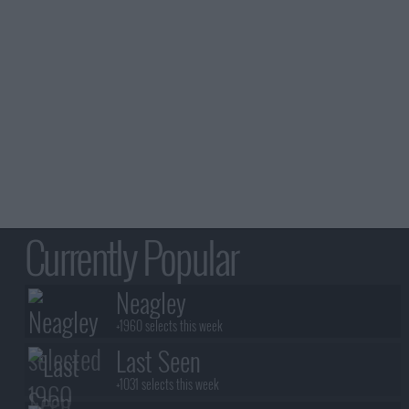
Currently Popular
Neagley
+1960 selects this week
Last Seen
+1031 selects this week