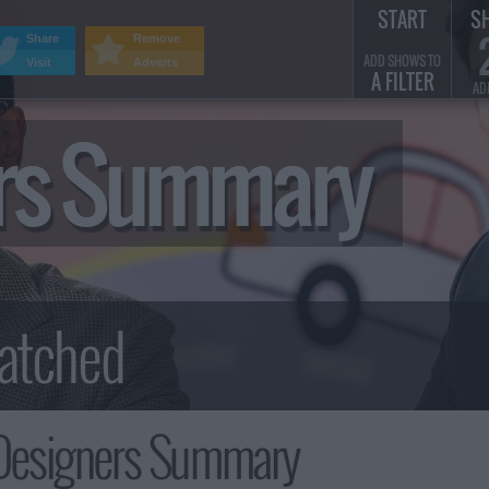
START
S
Share
Remove
ADD SHOWS TO
Visit
Adverts
A FILTER
AD
ers Summary
Designers Summary