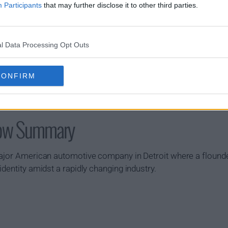
Participants
that may further disclose it to other third parties.
l Data Processing Opt Outs
CONFIRM
how Summary
major American automotive company in Detroit where a flounde
dentity amidst a rapidly changing industry.