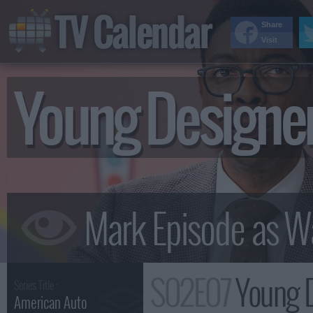
TV Calendar
Share
Visit
Young Design
S02E07
Young 
Series Title :
American Auto