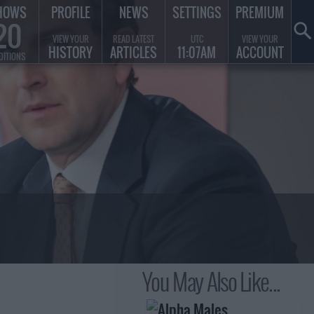
HOWS
PROFILE
NEWS
SETTINGS
PREMIUM
20
VIEW YOUR
READ LATEST
UTC
VIEW YOUR
HISTORY
ARTICLES
11:07AM
ACCOUNT
DITIONS
You May Also Like...