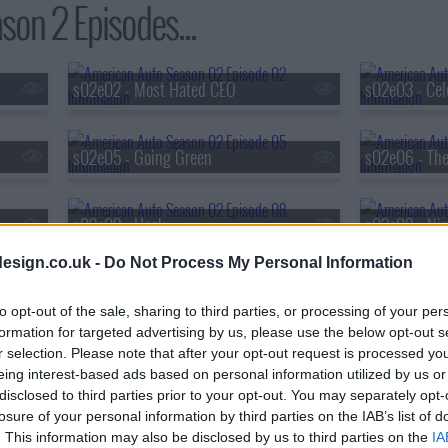
on 2 Episodes...
s02e02 - Most Hated CEO
s02e03 - Cel
s02e05 - Going Green
s02e06 - The
s02e08 - Hack
s02e09 - Nig
esign.co.uk -
Do Not Process My Personal Information
s02e11 - Funeral
s02e12 - Dea
to opt-out of the sale, sharing to third parties, or processing of your per
formation for targeted advertising by us, please use the below opt-out s
r selection. Please note that after your opt-out request is processed y
eing interest-based ads based on personal information utilized by us or
disclosed to third parties prior to your opt-out. You may separately opt-
losure of your personal information by third parties on the IAB’s list of
. This information may also be disclosed by us to third parties on the
IA