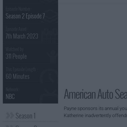
Episode Number :
Season 2 Episode 7
Episode Aired :
7th March 2023
Watched by
311 People
This Episode Length :
60 Minutes
American Auto Sea
Network :
NBC
Payne sponsors its annual you
Season 1
Katherine inadvertently offend