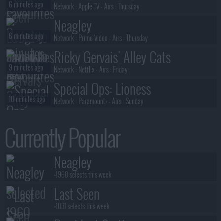
6 minutes ago
Network :
Apple TV
- Airs :
Thursday
Neagley
6 minutes ago
Network :
Prime Video
- Airs :
Thursday
Ricky Gervais' Alley Cats
9 minutes ago
Network :
Netflix
- Airs :
Friday
Special Ops: Lioness
10 minutes ago
Network :
Paramount+
- Airs :
Sunday
Smoke
Currently Popular
10 minutes ago
Network :
Apple TV+
- Airs :
Friday
Silo
Neagley
10 minutes ago
Network :
Apple TV+
- Airs :
Friday
+1960 selects this week
Last Seen
+1031 selects this week