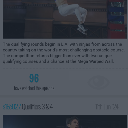
The qualifying rounds begin in L.A. with ninjas from across the
country taking on the world's most challenging obstacle course.
The competition returns bigger than ever with two unique
qualifying courses and a chance at the Mega Warped Wall.
96
have watched this episode
s16e02 /
Qualifiers 3 & 4
11th Jun '24 -
12:00am