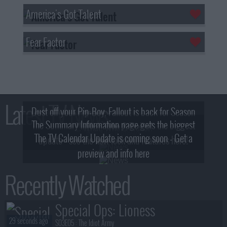
America's Got Talent
Fear Factor
Latest TV News
Dust off your Pip-Boy, Fallout is back for Season
The Summary Information page gets the biggest
2! What, Who & Trailer!
The TV Calendar Update is coming soon - Get a
update - see the new look and features here!
preview and info here
Recently Watched
Special Ops: Lioness
29 seconds ago
S03E05 :
The Idiot Army