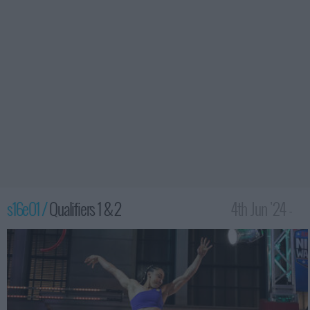
s16e01 /
Qualifiers 1 & 2
4th Jun '24 -
12:00am