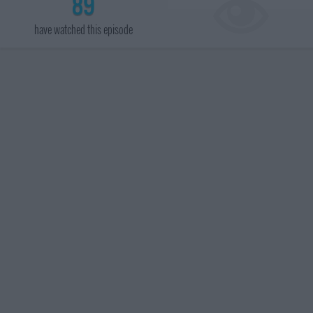
89
have watched this episode