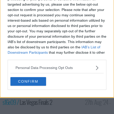
targeted advertising by us, please use the below opt-out
section to confirm your selection. Please note that after your
opt-out request is processed you may continue seeing
interest-based ads based on personal information utilized by
us or personal information disclosed to third parties prior to
your opt-out. You may separately opt-out of the further
disclosure of your personal information by third parties on the
IAB’s list of downstream participants. This information may
also be disclosed by us to third parties on the
IAB’s List of
The National Finals begin in Las Vegas as the remaining
Downstream Participants
that may further disclose it to other
competitors compete in Stage 1 for their chance to win million
third parties.
and become the next American Ninja Warrior.
Personal Data Processing Opt Outs
87
CONFIRM
have watched this episode
s16e09 /
Las Vegas Finals 2
27th Aug '24 -
12:00am