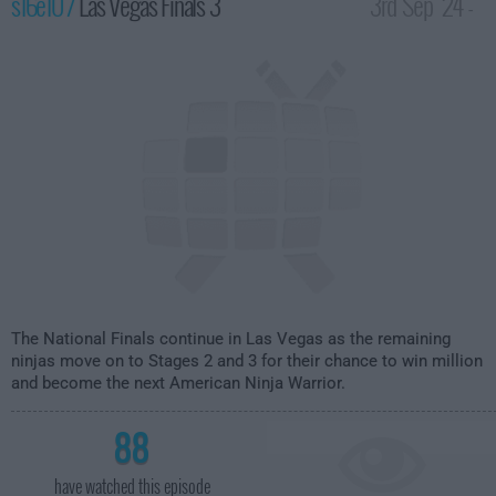
s16e10 /
Las Vegas Finals 3
3rd Sep '24 -
12:00am
The National Finals continue in Las Vegas as the remaining
ninjas move on to Stages 2 and 3 for their chance to win million
and become the next American Ninja Warrior.
88
have watched this episode