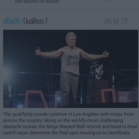
have watched this episode
s16e04 /
Qualifiers 7
9th Jul '24 -
12:00am
The qualifying rounds continue in Los Angeles with ninjas from
across the country taking on the world's most challenging
obstacle course; the Mega Warped Wall returns and head-to-head
runoff races determine the final spot moving on to semifinals.