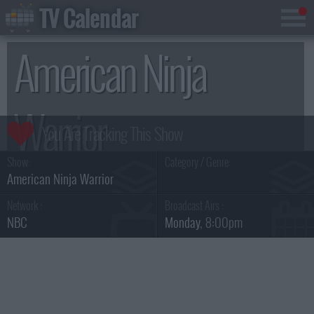
TV Calendar
American Ninja
Warrior
Show:
Category / Genre:
Season 16
American Ninja Warrior
Network :
Broadcast Airs :
NBC
Monday
, 8:00pm