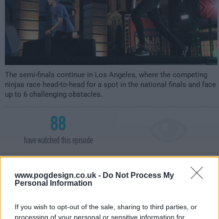
The semi-finals continue in Los Angeles, where the competing
ninjas race head-to-head for a spot in the national finals and face
up to 6 challenging obstacles.
88
have watched this episode
s16e08 /
Las Vegas Finals 1
20th Aug '24 -
www.pogdesign.co.uk -
Do Not Process My
Personal Information
12:00am
If you wish to opt-out of the sale, sharing to third parties, or
processing of your personal or sensitive information for