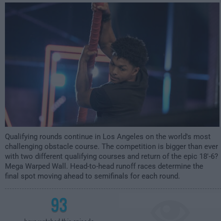
12:00am
Qualifying rounds continue in Los Angeles on the world's most
challenging obstacle course. The competition is bigger than ever
with two different qualifying courses and return of the epic 18'-6?
Mega Warped Wall. Head-to-head runoff races determine the
final spot moving ahead to semifinals for each round.
93