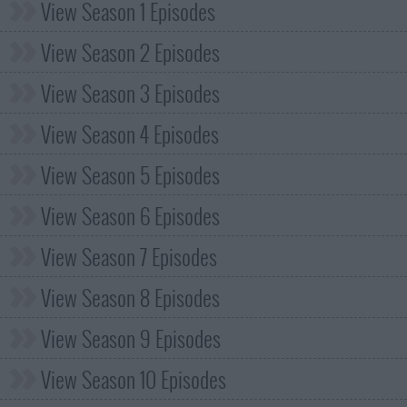
View Season 1 Episodes
View Season 2 Episodes
View Season 3 Episodes
View Season 4 Episodes
View Season 5 Episodes
View Season 6 Episodes
View Season 7 Episodes
View Season 8 Episodes
View Season 9 Episodes
View Season 10 Episodes