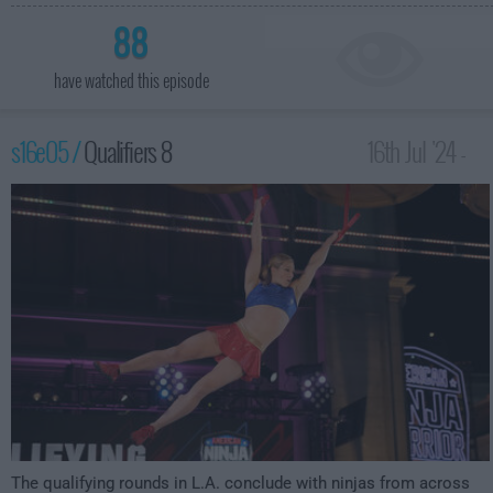
88
have watched this episode
s16e05 /
Qualifiers 8
16th Jul '24 -
12:00am
The qualifying rounds in L.A. conclude with ninjas from across