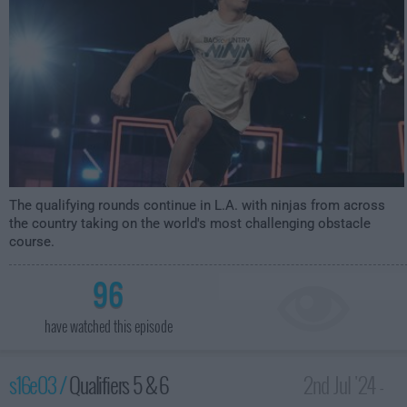
The qualifying rounds continue in L.A. with ninjas from across
the country taking on the world's most challenging obstacle
course.
96
have watched this episode
s16e03 /
Qualifiers 5 & 6
2nd Jul '24 -