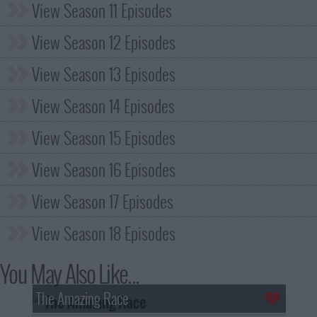
View Season 11 Episodes
View Season 12 Episodes
View Season 13 Episodes
View Season 14 Episodes
View Season 15 Episodes
View Season 16 Episodes
View Season 17 Episodes
View Season 18 Episodes
You May Also Like...
The Amazing Race