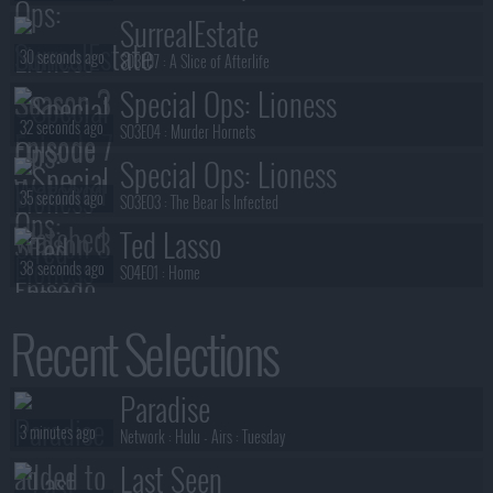
SurrealEstate
30 seconds ago
S03E07 :
A Slice of Afterlife
Special Ops: Lioness
32 seconds ago
S03E04 :
Murder Hornets
Special Ops: Lioness
35 seconds ago
S03E03 :
The Bear Is Infected
Ted Lasso
38 seconds ago
S04E01 :
Home
Special Ops: Lioness
Recent Selections
41 seconds ago
S03E02 :
No Sorrow Like the Survivor
Anna Pigeon
Paradise
1 minute ago
S01E01 :
Track of the Cat
3 minutes ago
Network :
Hulu
- Airs :
Tuesday
Last Seen