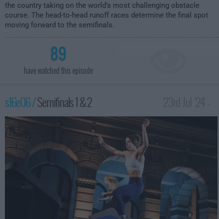
the country taking on the world's most challenging obstacle
course. The head-to-head runoff races determine the final spot
moving forward to the semifinals.
89
have watched this episode
s16e06 /
Semifinals 1 & 2
23rd Jul '24 -
12:00am