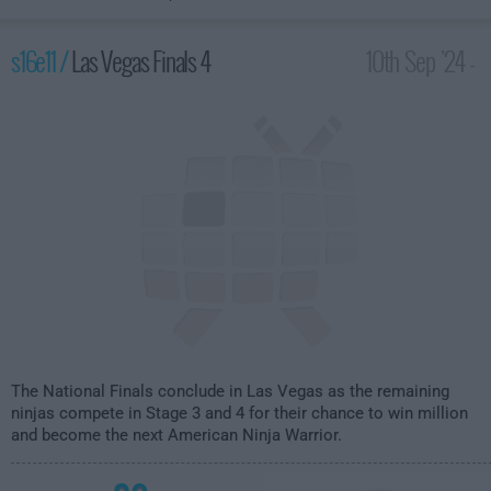
s16e11 /
Las Vegas Finals 4
10th Sep '24 -
12:00am
The National Finals conclude in Las Vegas as the remaining
ninjas compete in Stage 3 and 4 for their chance to win million
and become the next American Ninja Warrior.