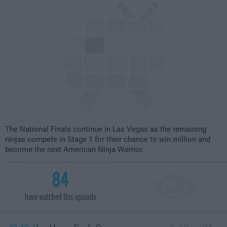
The National Finals continue in Las Vegas as the remaining
ninjas compete in Stage 1 for their chance to win million and
become the next American Ninja Warrior.
84
have watched this episode