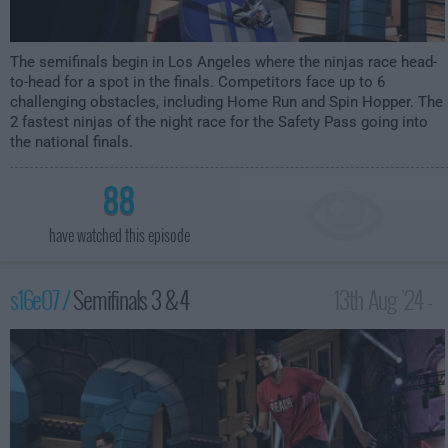
The semifinals begin in Los Angeles where the ninjas race head-
to-head for a spot in the finals. Competitors face up to 6
challenging obstacles, including Home Run and Spin Hopper. The
2 fastest ninjas of the night race for the Safety Pass going into
the national finals.
88
have watched this episode
s16e07 /
Semifinals 3 & 4
13th Aug '24 -
12:00am