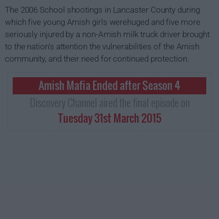
The 2006 School shootings in Lancaster County during
which five young Amish girls werehuged and five more
seriously injured by a non-Amish milk truck driver brought
to the nation's attention the vulnerabilities of the Amish
community, and their need for continued protection.
Amish Mafia Ended after Season 4
Discovery Channel aired the final episode on
Tuesday 31st March 2015