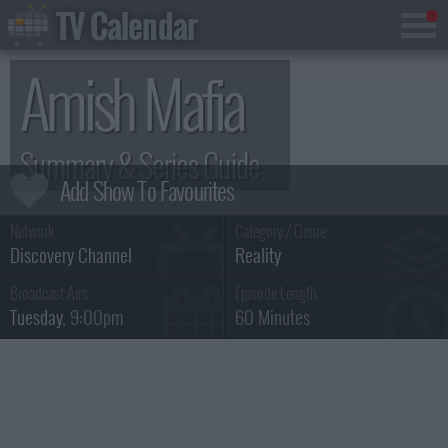
TV Calendar
Amish Mafia
Summary & Series Guide
Network :
Category / Genre:
Discovery Channel
Reality
Broadcast Airs :
Episode Length :
Tuesday
, 9:00pm
60 Minutes