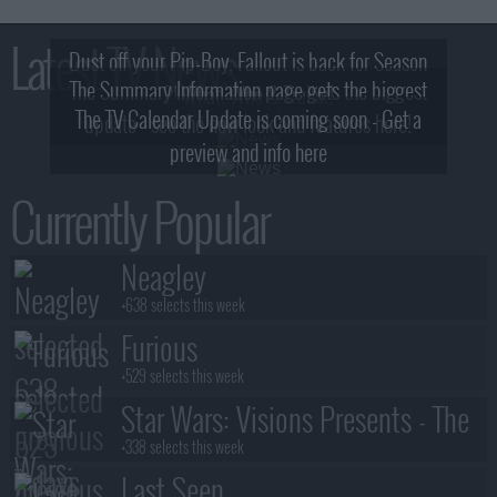
Latest TV News
Dust off your Pip-Boy, Fallout is back for Season
The Summary Information page gets the biggest
2! What, Who & Trailer!
The TV Calendar Update is coming soon - Get a
update - see the new look and features here!
preview and info here
Currently Popular
Neagley
+638 selects this week
Furious
+529 selects this week
Star Wars: Visions Presents - The
Ninth Jedi
+338 selects this week
Last Seen