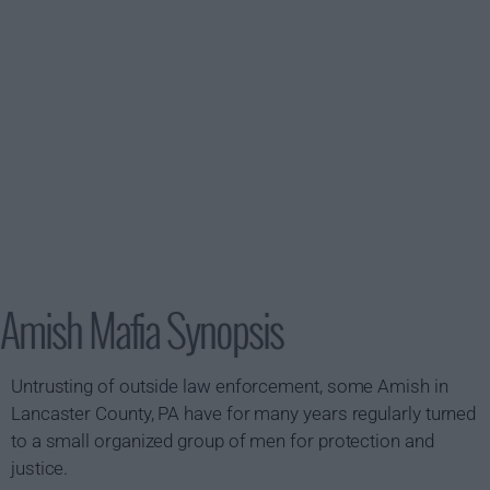
Amish Mafia Synopsis
Untrusting of outside law enforcement, some Amish in
Lancaster County, PA have for many years regularly turned
to a small organized group of men for protection and
justice.