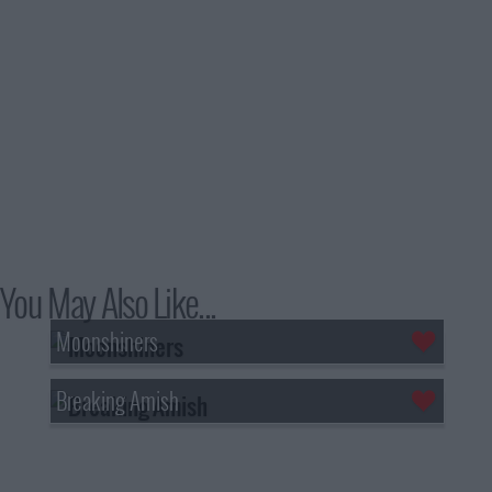
You May Also Like...
Moonshiners
Breaking Amish