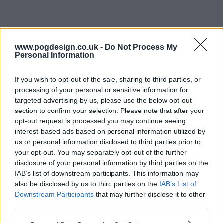
www.pogdesign.co.uk -
Do Not Process My
Personal Information
Amish Mafia Series Guide
If you wish to opt-out of the sale, sharing to third parties, or
Season 4 Episodes
Mark S4 as Watched
Unmark
processing of your personal or sensitive information for
targeted advertising by us, please use the below opt-out
1
The Return
11th Feb '15
section to confirm your selection. Please note that after your
opt-out request is processed you may continue seeing
2
A Church Divided
18th Feb '15
interest-based ads based on personal information utilized by
3
Love Your Enemies
25th Feb '15
us or personal information disclosed to third parties prior to
your opt-out. You may separately opt-out of the further
4
Forbidden Knowledge
4th Mar '15
disclosure of your personal information by third parties on the
5
Merlin's Judas
11th Mar '15
IAB’s list of downstream participants. This information may
also be disclosed by us to third parties on the
IAB’s List of
6
False Properties
18th Mar '15
Downstream Participants
that may further disclose it to other
7
Day of Reckoning
25th Mar '15
third parties.
8
The End Is Near
1st Apr '15