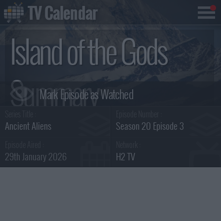
TV Calendar
Island of the Gods
Summary
Series Title :
Episode Number :
Ancient Aliens
Season 20 Episode 3
Episode Aired :
Network :
29th January 2026
H2 TV