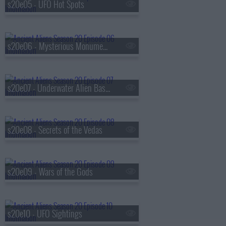
s20e05 - UFO Hot Spots
s20e06 - Mysterious Monuments
s20e07 - Underwater Alien Bases
s20e08 - Secrets of the Vedas
s20e09 - Wars of the Gods
s20e10 - UFO Sightings