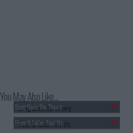
You May Also Like...
Bang Goes The Theory
Penn & Teller: Fool Us