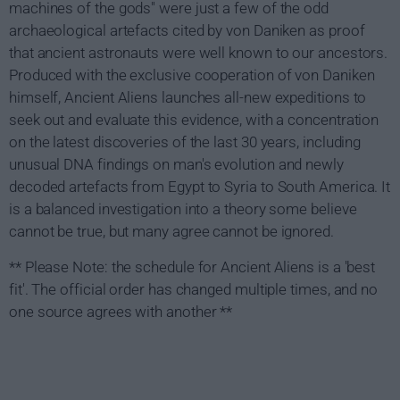
machines of the gods" were just a few of the odd
archaeological artefacts cited by von Daniken as proof
that ancient astronauts were well known to our ancestors.
Produced with the exclusive cooperation of von Daniken
himself, Ancient Aliens launches all-new expeditions to
seek out and evaluate this evidence, with a concentration
on the latest discoveries of the last 30 years, including
unusual DNA findings on man's evolution and newly
decoded artefacts from Egypt to Syria to South America. It
is a balanced investigation into a theory some believe
cannot be true, but many agree cannot be ignored.
** Please Note: the schedule for Ancient Aliens is a 'best
fit'. The official order has changed multiple times, and no
one source agrees with another **