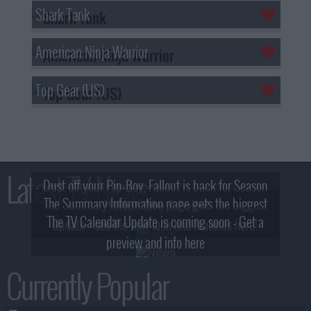
Shark Tank
American Ninja Warrior
Top Gear (US)
Latest TV News
Dust off your Pip-Boy, Fallout is back for Season
The Summary Information page gets the biggest
2! What, Who & Trailer!
The TV Calendar Update is coming soon - Get a
update - see the new look and features here!
preview and info here
Currently Popular