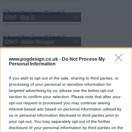
s20e11 - Alien AI
s20e12 - Hidden Messages
www.pogdesign.co.uk -
Do Not Process My
Personal Information
s20e13 - Secrets of the Amazon
If you wish to opt-out of the sale, sharing to third parties, or
processing of your personal or sensitive information for
s20e14 - Alien Investigators
targeted advertising by us, please use the below opt-out
section to confirm your selection. Please note that after your
opt-out request is processed you may continue seeing
interest-based ads based on personal information utilized by
s20e15 - Africa's Extraterrestrial Contact
us or personal information disclosed to third parties prior to
your opt-out. You may separately opt-out of the further
disclosure of your personal information by third parties on the