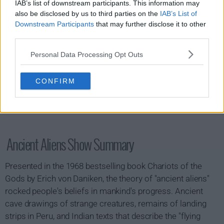
IAB’s list of downstream participants. This information may
also be disclosed by us to third parties on the
IAB’s List of
Downstream Participants
that may further disclose it to other
third parties.
Personal Data Processing Opt Outs
CONFIRM
Ancient Aliens Show Summary
Presented in the 1968 bestselling book Chariots of the
Gods by Erich von Daniken, the theory of "ancient aliens"
rocked people's beliefs in mankind's progress. Ancient
cave drawings of strange creatures, remains of landing
strips in Peru, and Indian texts that describe the "flying