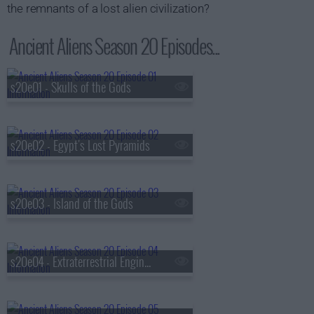
the remnants of a lost alien civilization?
Ancient Aliens Season 20 Episodes...
s20e01 - Skulls of the Gods
s20e02 - Egypt's Lost Pyramids
s20e03 - Island of the Gods
s20e04 - Extraterrestrial Engineering