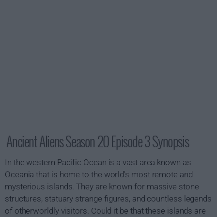
Ancient Aliens Season 20 Episode 3 Synopsis
In the western Pacific Ocean is a vast area known as
Oceania that is home to the world's most remote and
mysterious islands. They are known for massive stone
structures, statuary strange figures, and countless legends
of otherworldly visitors. Could it be that these islands are