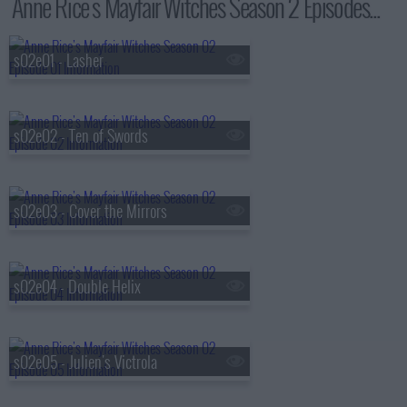
Anne Rice's Mayfair Witches Season 2 Episodes...
s02e01 - Lasher
s02e02 - Ten of Swords
s02e03 - Cover the Mirrors
s02e04 - Double Helix
s02e05 - Julien's Victrola