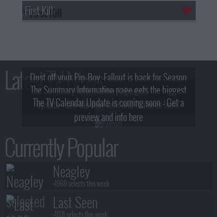
First Kill
Latest TV News
Dust off your Pip-Boy, Fallout is back for Season
The Summary Information page gets the biggest
2! What, Who & Trailer!
The TV Calendar Update is coming soon - Get a
update - see the new look and features here!
preview and info here
Currently Popular
Neagley
+1960 selects this week
Last Seen
+1031 selects this week