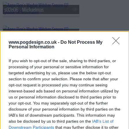
s02e06 - Michaelmas
s02e07 - A Tangled Web
www.pogdesign.co.uk -
Do Not Process My
Personal Information
s02e08 - The Innocents
If you wish to opt-out of the sale, sharing to third parties, or
processing of your personal or sensitive information for
targeted advertising by us, please use the below opt-out
section to confirm your selection. Please note that after your
opt-out request is processed you may continue seeing
interest-based ads based on personal information utilized by
us or personal information disclosed to third parties prior to
your opt-out. You may separately opt-out of the further
disclosure of your personal information by third parties on the
IAB’s list of downstream participants. This information may
also be disclosed by us to third parties on the
IAB’s List of
Downstream Participants
that may further disclose it to other