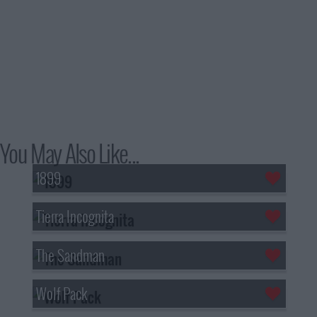
You May Also Like...
1899
Tierra Incognita
The Sandman
Wolf Pack