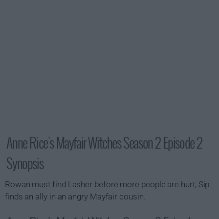
Anne Rice's Mayfair Witches Season 2 Episode 2
Synopsis
Rowan must find Lasher before more people are hurt; Sip
finds an ally in an angry Mayfair cousin.