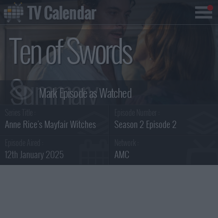
TV Calendar
Ten of Swords
Summary
Series Title :
Episode Number :
Anne Rice's Mayfair Witches
Season 2 Episode 2
Episode Aired :
Network :
12th January 2025
AMC