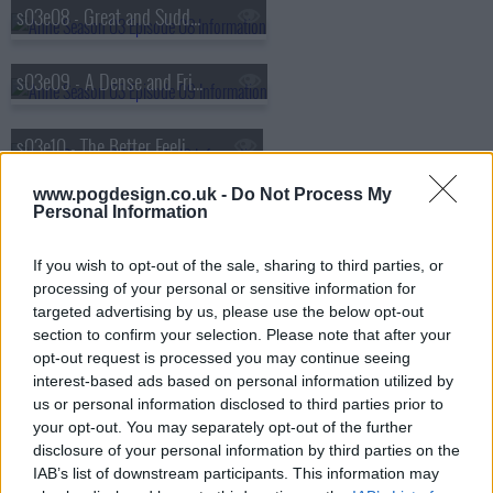
s03e08 - Great and Sudden Change
s03e09 - A Dense and Frightful Darkness
s03e10 - The Better Feeling of My Heart
www.pogdesign.co.uk -
Do Not Process My
Personal Information
If you wish to opt-out of the sale, sharing to third parties, or
processing of your personal or sensitive information for
targeted advertising by us, please use the below opt-out
section to confirm your selection. Please note that after your
opt-out request is processed you may continue seeing
interest-based ads based on personal information utilized by
us or personal information disclosed to third parties prior to
your opt-out. You may separately opt-out of the further
disclosure of your personal information by third parties on the
IAB’s list of downstream participants. This information may