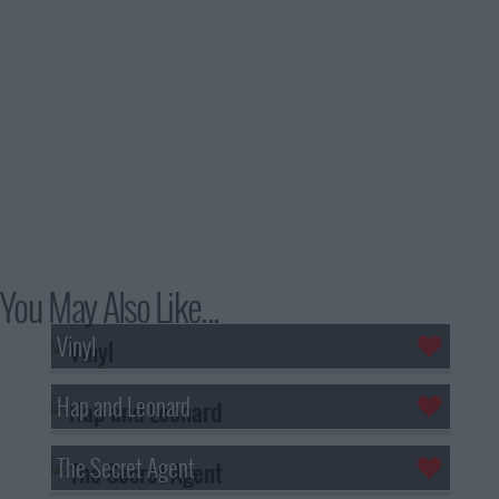
You May Also Like...
Vinyl
Hap and Leonard
The Secret Agent