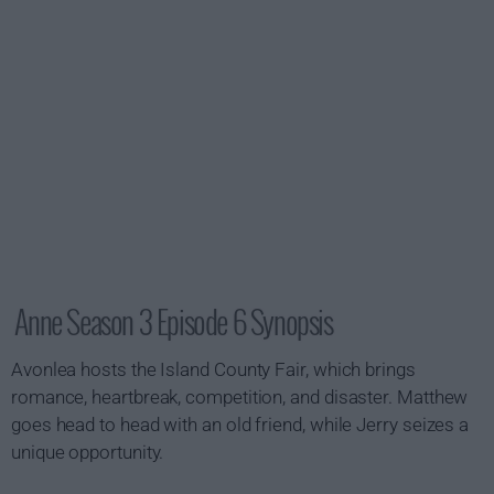
Anne Season 3 Episode 6 Synopsis
Avonlea hosts the Island County Fair, which brings
romance, heartbreak, competition, and disaster. Matthew
goes head to head with an old friend, while Jerry seizes a
unique opportunity.