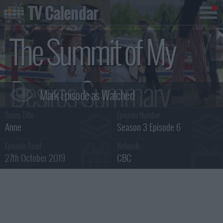
TV Calendar
The Summit of My
Desires Summary
Series Title :
Episode Number :
Anne
Season 3 Episode 6
Episode Aired :
Network :
27th October 2019
CBC