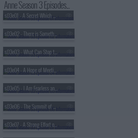
Anne Season 3 Episodes...
s03e01 - A Secret Which I Desired to Divine
s03e02 - There is Something at Work in My Soul Which I Do Not Understand
s03e03 - What Can Stop the Determined Heart
s03e04 - A Hope of Meeting You in Another World
s03e05 - I Am Fearless and Therefore Powerful
s03e06 - The Summit of My Desires
s03e07 - A Strong Effort of the Spirit of Good