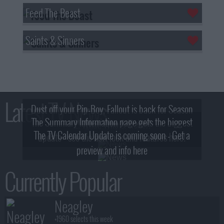
Feed The Beast
Saints & Sinners
Latest TV News
Dust off your Pip-Boy, Fallout is back for Season
The Summary Information page gets the biggest
2! What, Who & Trailer!
The TV Calendar Update is coming soon - Get a
update - see the new look and features here!
preview and info here
Currently Popular
Neagley
+1960 selects this week