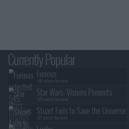
Currently Popular
Furious
+545 selects this week
Star Wars: Visions Presents -
The Ninth Jedi
+335 selects this week
Stuart Fails to Save the Universe
+317 selects this week
Lucky