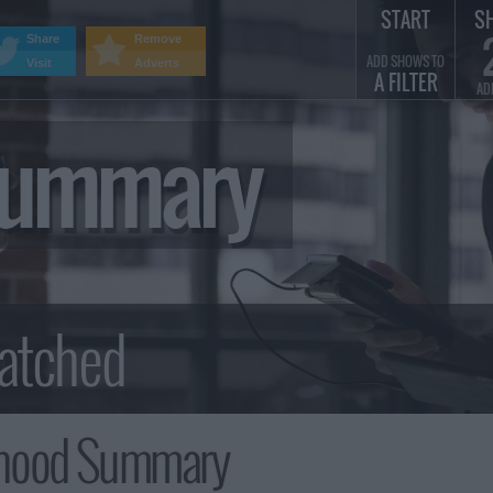
START
S
Share
Remove
ADD SHOWS TO
Visit
Adverts
A FILTER
AD
Summary
rhood Summary