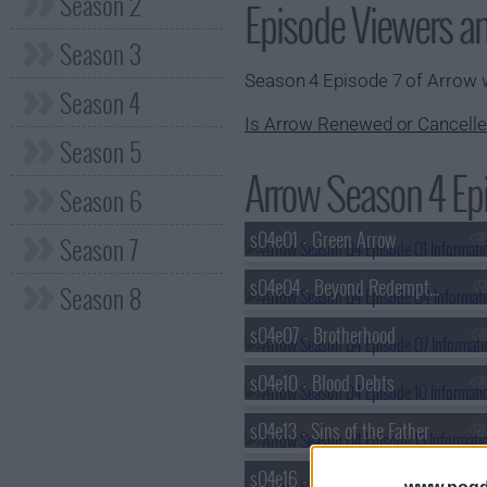
Season 2
Episode Viewers a
Season 3
Season 4 Episode 7 of Arrow
Season 4
Is Arrow Renewed or Cancelle
Season 5
Arrow Season 4 Epi
Season 6
s04e01 - Green Arrow
Season 7
s04e04 - Beyond Redemption
Season 8
s04e07 - Brotherhood
s04e10 - Blood Debts
s04e13 - Sins of the Father
s04e16 - Broken Hearts