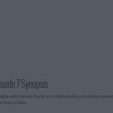
isode 7 Synopsis
ttle with Damien Darhk is complicated by a shocking revelati
n front of Alex.