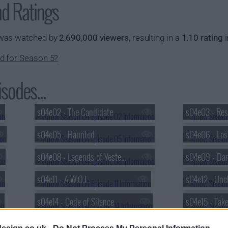
nd Ratings
 was watched by
2,690,000 viewers
, resulting in a
1.10 rating
i
d for Season 5?
sodes...
s04e02 - The Candidate
s04e03 - Res
s04e05 - Haunted
s04e06 - Los
s04e08 - Legends of Yesterday (2)
s04e09 - Dar
s04e11 - A.W.O.L.
s04e12 - Unc
s04e14 - Code of Silence
s04e15 - Tak
s04e17 - Beacon of Hope
s04e18 - Elev