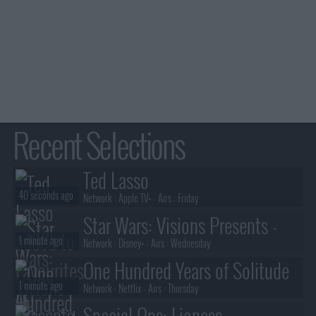
Recent Selections
Ted Lasso
40 seconds ago
Network :
Apple TV+
- Airs :
Friday
Star Wars: Visions Presents -
1 minute ago
The Ninth Jedi
Network :
Disney+
- Airs :
Wednesday
One Hundred Years of Solitude
1 minute ago
Network :
Netflix
- Airs :
Thursday
Special Ops: Lioness