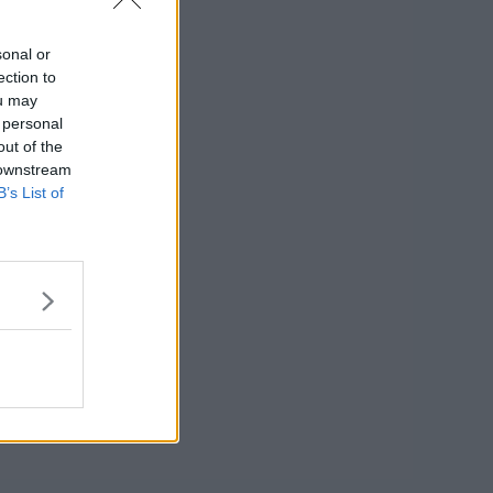
nument Point
sonal or
ection to
ou may
 personal
out of the
 downstream
B’s List of