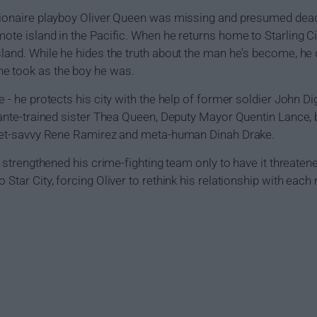
llionaire playboy Oliver Queen was missing and presumed dead
mote island in the Pacific. When he returns home to Starling Ci
sland. While he hides the truth about the man he's become, he
e took as the boy he was.
e - he protects his city with the help of former soldier John 
lante-trained sister Thea Queen, Deputy Mayor Quentin Lance, br
treet-savvy Rene Ramirez and meta-human Dinah Drake.
and strengthened his crime-fighting team only to have it threat
 Star City, forcing Oliver to rethink his relationship with each