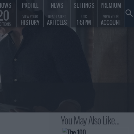
HOWS
PROFILE
NEWS
SETTINGS
PREMIUM
20
VIEW YOUR
READ LATEST
UTC
VIEW YOUR
HISTORY
ARTICLES
1:51PM
ACCOUNT
DITIONS
You May Also Like...