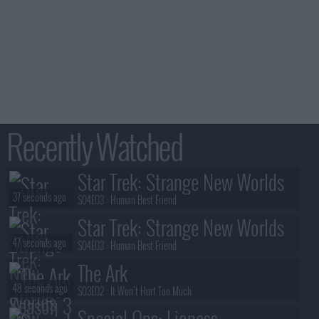
Recently Watched
Star Trek: Strange New Worlds
37 seconds ago
S04E03 :
Human Best Friend
Star Trek: Strange New Worlds
47 seconds ago
S04E03 :
Human Best Friend
The Ark
48 seconds ago
S03E02 :
It Won't Hurt Too Much
Special Ops: Lioness