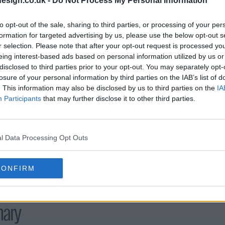
esign.co.uk -
Do Not Process My Personal Information
s04e20 - Genesis
s04e21 - Mo
to opt-out of the sale, sharing to third parties, or processing of your per
formation for targeted advertising by us, please use the below opt-out s
s04e23 - Schism
r selection. Please note that after your opt-out request is processed y
eing interest-based ads based on personal information utilized by us or
disclosed to third parties prior to your opt-out. You may separately opt-
losure of your personal information by third parties on the IAB’s list of
. This information may also be disclosed by us to third parties on the
IA
Participants
that may further disclose it to other third parties.
l Data Processing Opt Outs
CONFIRM
ary