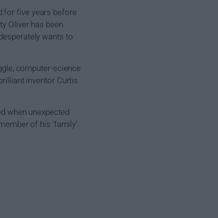
 for five years before
ty Oliver has been
 desperately wants to
Diggle, computer-science
illiant inventor Curtis
ened when unexpected
 member of his 'family'.