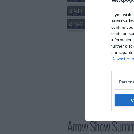
www.pogd
s04e19 - Canary Cry
If you wish 
sensitive in
s04e22 - Lost in the Flood
confirm you
continue se
information 
further disc
participants
Downstream 
Persona
Arrow Show Summ