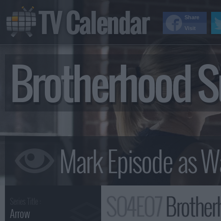
TV Calendar
Share
Visit
Brotherhood 
S04E07
Brothe
Series Title :
Arrow