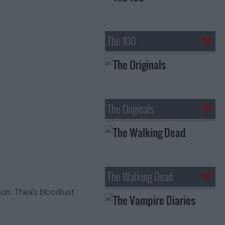
The 100
The Originals
The Walking Dead
on. Thea's bloodlust