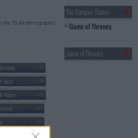
The Vampire Diaries
n the 18-49 demographic.
Game of Thrones
toration
t Souls
k Waters
hained
en
en-Fifty-Nine