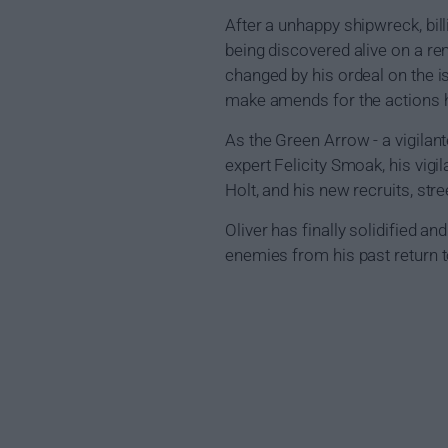
After a unhappy shipwreck, bi
being discovered alive on a re
changed by his ordeal on the i
make amends for the actions h
As the Green Arrow - a vigilant
expert Felicity Smoak, his vigi
Holt, and his new recruits, s
Oliver has finally solidified 
enemies from his past return to