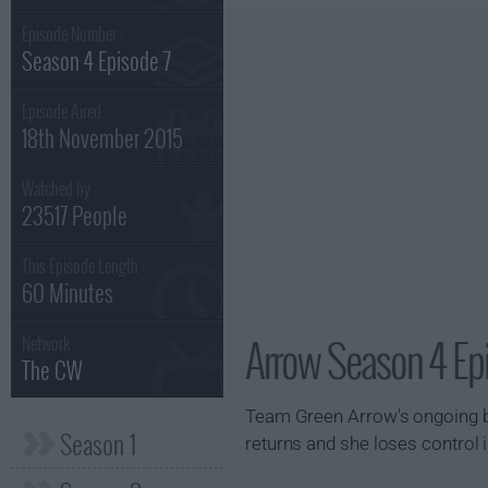
Episode Number :
Season 4 Episode 7
Episode Aired :
18th November 2015
Watched by
23517 People
This Episode Length :
60 Minutes
Arrow Season 4 Ep
Network :
The CW
Team Green Arrow's ongoing ba
Season 1
returns and she loses control i