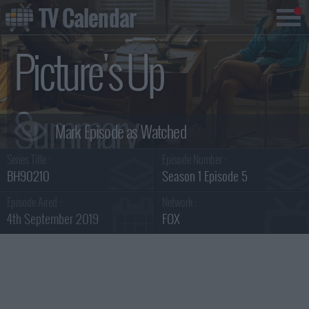
TV Calendar
Picture's Up
Summary
Series Title :
Episode Number :
BH90210
Season 1 Episode 5
Episode Aired :
Network :
4th September 2019
FOX