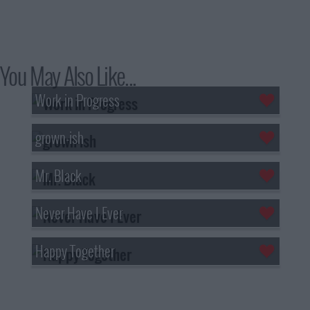
You May Also Like...
Work in Progress
grown-ish
Mr. Black
Never Have I Ever
Happy Together