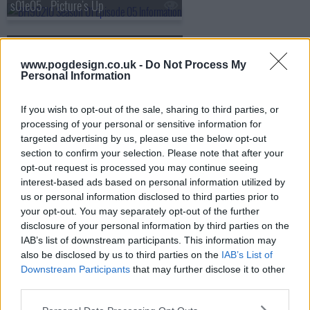
s01e05 - Picture's Up
s01e06 - The Long Wait
www.pogdesign.co.uk -
Do Not Process My
Personal Information
If you wish to opt-out of the sale, sharing to third parties, or
processing of your personal or sensitive information for
targeted advertising by us, please use the below opt-out
section to confirm your selection. Please note that after your
opt-out request is processed you may continue seeing
interest-based ads based on personal information utilized by
us or personal information disclosed to third parties prior to
your opt-out. You may separately opt-out of the further
disclosure of your personal information by third parties on the
IAB’s list of downstream participants. This information may
also be disclosed by us to third parties on the
IAB’s List of
Downstream Participants
that may further disclose it to other
BH90210 Show Summary
third parties.