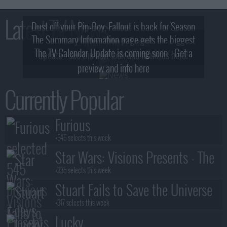
Latest TV News
Dust off your Pip-Boy, Fallout is back for Season
The Summary Information page gets the biggest
2! What, Who & Trailer!
The TV Calendar Update is coming soon - Get a
update - see the new look and features here!
preview and info here
Currently Popular
Furious
+545 selects this week
Star Wars: Visions Presents - The
Ninth Jedi
+335 selects this week
Stuart Fails to Save the Universe
+317 selects this week
Lucky