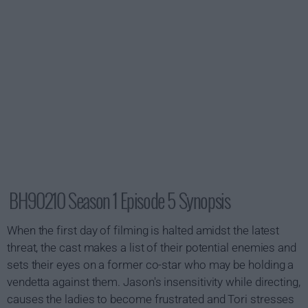
BH90210 Season 1 Episode 5 Synopsis
When the first day of filming is halted amidst the latest
threat, the cast makes a list of their potential enemies and
sets their eyes on a former co-star who may be holding a
vendetta against them. Jason's insensitivity while directing,
causes the ladies to become frustrated and Tori stresses