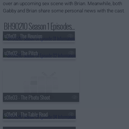
over an upcoming sex scene with Brian. Meanwhile, both
Gabby and Brian share some personal news with the cast.
BH90210 Season 1 Episodes...
s01e01 - The Reunion
s01e02 - The Pitch
s01e03 - The Photo Shoot
s01e04 - The Table Read