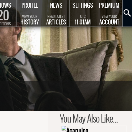
HOWS
PROFILE
NEWS
SETTINGS
PREMIUM
20
VIEW YOUR
READ LATEST
UTC
VIEW YOUR
HISTORY
ARTICLES
11:01AM
ACCOUNT
DITIONS
You May Also Like...