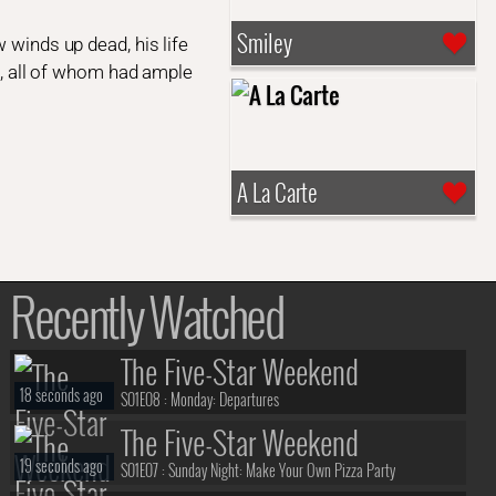
Smiley
 winds up dead, his life
rs, all of whom had ample
A La Carte
Recently Watched
The Five-Star Weekend
18 seconds ago
S01E08 :
Monday: Departures
The Five-Star Weekend
19 seconds ago
S01E07 :
Sunday Night: Make Your Own Pizza Party