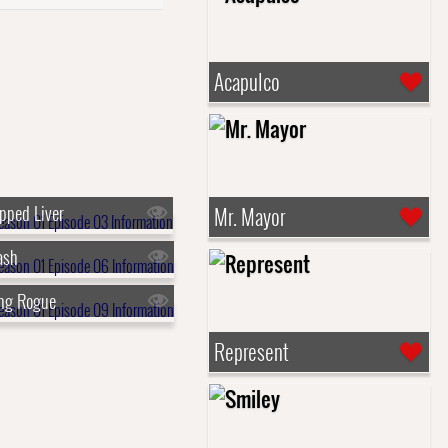
Acapulco
pped Liver
Mr. Mayor
ash
ing Rogue
Represent