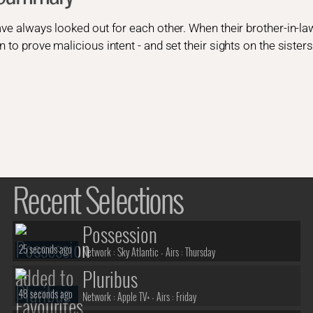
ave always looked out for each other. When their brother-in-law
n to prove malicious intent - and set their sights on the siste
Recent Selections
Possession
25 seconds ago
Network :
Sky Atlantic
- Airs :
Thursday
Pluribus
48 seconds ago
Network :
Apple TV+
- Airs :
Friday