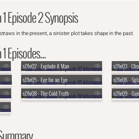
 1 Episode 2 Synopsis
aws in the present, a sinister plot takes shape in the past.
1 Episodes...
s01e02 - Explode A Man
s01e03 - Cho
s01e05 - Eye for an Eye
s01e06 - Spl
s01e08 - The Cold Truth
s01e09 - Go
 Summary