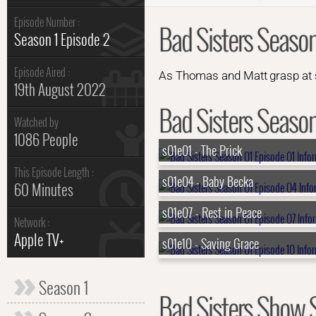
Episode Number :
Bad Sisters Season
Season 1 Episode 2
Episode Aired :
As Thomas and Matt grasp at str
19th August 2022
Bad Sisters Season 
Watched by
1086 People
s01e01 - The Prick
This Episode Length :
s01e04 - Baby Becka
60 Minutes
s01e07 - Rest in Peace
Network :
Apple TV+
s01e10 - Saving Grace
Season 1
Bad Sisters Show