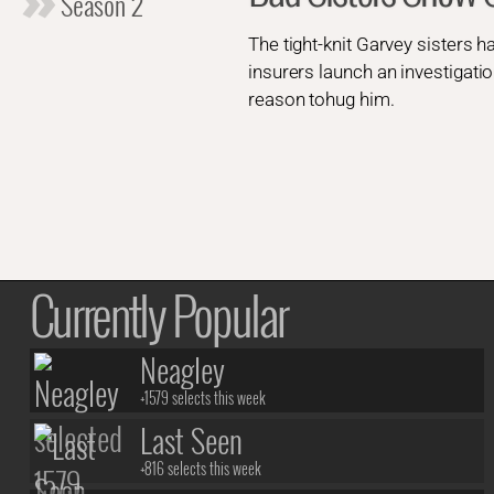
Season 2
The tight-knit Garvey sisters h
insurers launch an investigatio
reason tohug him.
Currently Popular
Neagley
+1579 selects this week
Last Seen
+816 selects this week