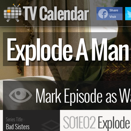
TV Calendar
Share
Visit
Explode A Ma
S01E02
Explode
Series Title :
Bad Sisters