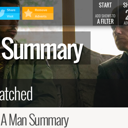
START
S
Share
Remove
ADD SHOWS TO
Visit
Adverts
A FILTER
AD
n Summary
 A Man Summary