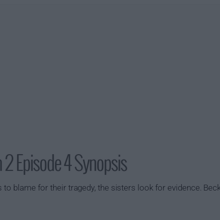
 2 Episode 4 Synopsis
 to blame for their tragedy, the sisters look for evidence. Beck