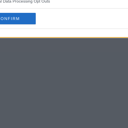
l Data Processing Opt Outs
 Summary
CONFIRM
ave always looked out for each other. When their brother-in-law
n to prove malicious intent - and set their sights on the siste