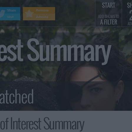
START
S
Share
Remove
ADD SHOWS TO
Visit
Adverts
A FILTER
AD
erest Summary
of Interest Summary