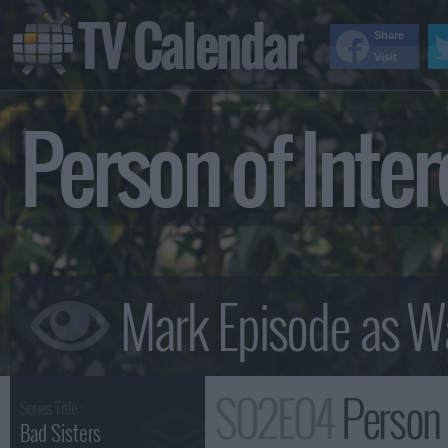
TV Calendar
Share
Visit
Person of Int
S02E04
Person 
Series Title :
Bad Sisters