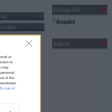
American Auto
sing
o by Water
Acapulco
sonal or
ection to
ou may
 personal
out of the
 downstream
B’s List of