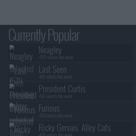
Currently Popular
Neagley
+1579 selects this week
Last Seen
+816 selects this week
President Curtis
+565 selects this week
Furious
+503 selects this week
Ricky Gervais' Alley Cats
+428 selects this week