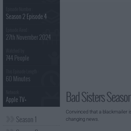
Episode Number :
Season 2 Episode 4
Episode Aired :
27th November 2024
Watched by
744 People
This Episode Length :
60 Minutes
Bad Sisters Season
Network :
Apple TV+
Convinced that a blackmailer is
Season 1
changing news.