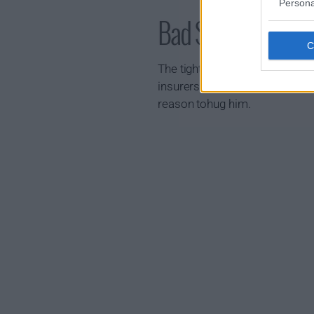
Persona
Bad Sisters Show
The tight-knit Garvey sisters h
insurers launch an investigatio
reason tohug him.