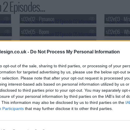
 2 Episodes...
s02e02 - Penance
s02e03 - Mis
s02e05 - Boom
s02e06 - Wh
s02e08 - Cliff Hanger
esign.co.uk -
Do Not Process My Personal Information
to opt-out of the sale, sharing to third parties, or processing of your per
formation for targeted advertising by us, please use the below opt-out s
r selection. Please note that after your opt-out request is processed y
eing interest-based ads based on personal information utilized by us or
disclosed to third parties prior to your opt-out. You may separately opt-
losure of your personal information by third parties on the IAB’s list of
. This information may also be disclosed by us to third parties on the
IA
Participants
that may further disclose it to other third parties.