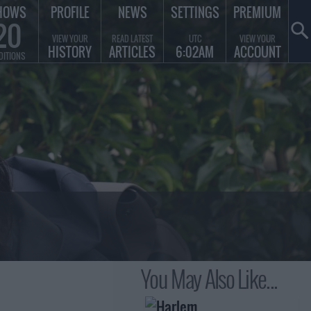
HOWS
PROFILE
NEWS
SETTINGS
PREMIUM
20
VIEW YOUR
READ LATEST
UTC
VIEW YOUR
HISTORY
ARTICLES
6:02AM
ACCOUNT
DITIONS
You May Also Like...