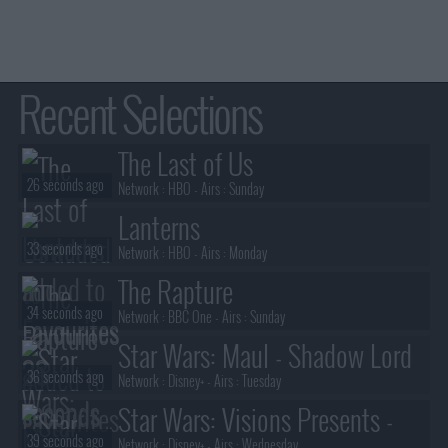
Recent Selections
The Last of Us
26 seconds ago
Network :
HBO
- Airs :
Sunday
Lanterns
33 seconds ago
Network :
HBO
- Airs :
Monday
The Rapture
34 seconds ago
Network :
BBC One
- Airs :
Sunday
Star Wars: Maul - Shadow Lord
36 seconds ago
Network :
Disney+
- Airs :
Tuesday
Star Wars: Visions Presents -
39 seconds ago
Network :
Disney+
- Airs :
Wednesday