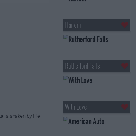
Harlem
Rutherford Falls
With Love
a is shaken by life-