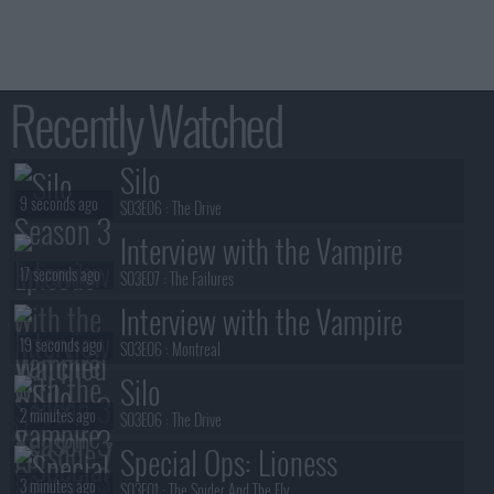
Recently Watched
Silo
9 seconds ago
S03E06 :
The Drive
Interview with the Vampire
17 seconds ago
S03E07 :
The Failures
Interview with the Vampire
19 seconds ago
S03E06 :
Montreal
Silo
2 minutes ago
S03E06 :
The Drive
Special Ops: Lioness
3 minutes ago
S03E01 :
The Spider And The Fly