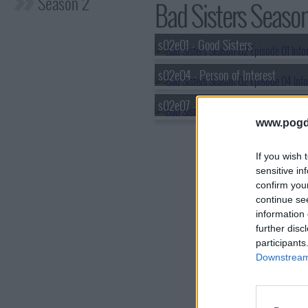
Season 2
Bad Sisters Season
s02e01 - Good Sisters
s02e04 - Person of Interest
s02e07 - How to Pick a Prick
www.pogd
If you wish 
sensitive in
confirm you
continue se
information 
further disc
participants
Downstream 