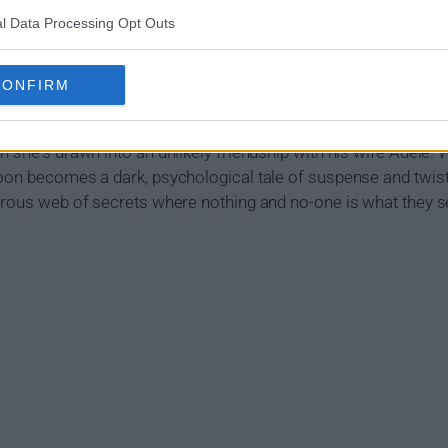
l Data Processing Opt Outs
Show Summary
CONFIRM
Louise has made her son her world, supporting them both with
d is thrown off kilter when she begins an affair with her new 
 she's drawn into an unlikely friendship with his wife Adele. 
oon becomes a dark, psychological tale of suspense and twist
gerous web of secrets where nothing and no-one is what they 