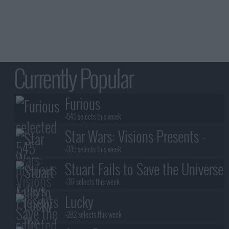
Currently Popular
Furious
+545 selects this week
Star Wars: Visions Presents -
The Ninth Jedi
+335 selects this week
Stuart Fails to Save the Universe
+317 selects this week
Lucky
+282 selects this week