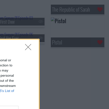
The Republic of Sarah
First Door
ind Her Eyes
Pistol
sonal or
ection to
ou may
 personal
out of the
 downstream
B’s List of