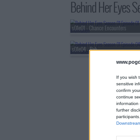
Behind Her Eyes Se
s01e01 - Chance Encounters
s01e04 - Rob
www.pogd
If you wish 
sensitive in
confirm you
continue se
information 
further disc
participants
Downstream 