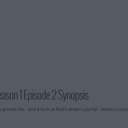
ason 1 Episode 2 Synopsis
 private life - and a look at Rob's dream journal - leaves Lou