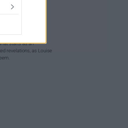
 her part-time job in a
boss David and matters
What starts as an
ed revelations, as Louise
seem.