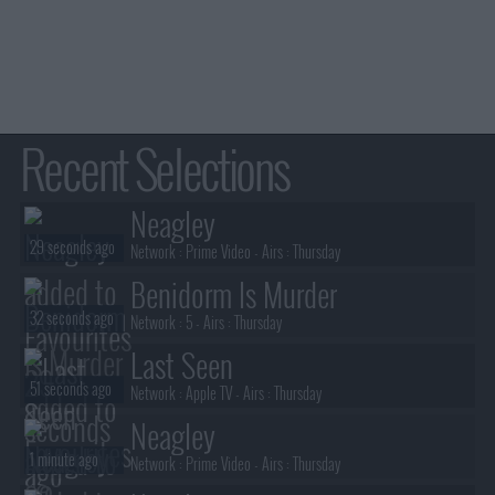
Recent Selections
Neagley
29 seconds ago
Network :
Prime Video
- Airs :
Thursday
Benidorm Is Murder
32 seconds ago
Network :
5
- Airs :
Thursday
Last Seen
51 seconds ago
Network :
Apple TV
- Airs :
Thursday
Neagley
1 minute ago
Network :
Prime Video
- Airs :
Thursday