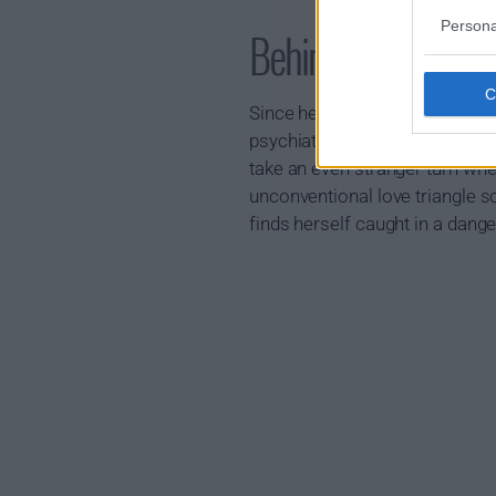
Persona
Behind Her Eyes 
Since her husband walked out, 
psychiatrist's office. Her worl
take an even stranger turn when
unconventional love triangle s
finds herself caught in a dan