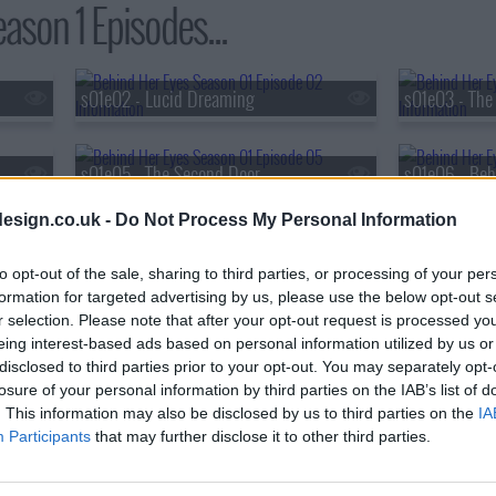
ason 1 Episodes...
s01e02 - Lucid Dreaming
s01e03 - The 
s01e05 - The Second Door
s01e06 - Beh
esign.co.uk -
Do Not Process My Personal Information
to opt-out of the sale, sharing to third parties, or processing of your per
formation for targeted advertising by us, please use the below opt-out s
r selection. Please note that after your opt-out request is processed y
eing interest-based ads based on personal information utilized by us or
disclosed to third parties prior to your opt-out. You may separately opt-
losure of your personal information by third parties on the IAB’s list of
. This information may also be disclosed by us to third parties on the
IA
Participants
that may further disclose it to other third parties.