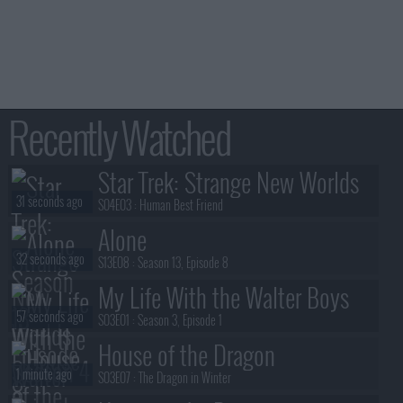
Recently Watched
Star Trek: Strange New Worlds
31 seconds ago
S04E03 :
Human Best Friend
Alone
32 seconds ago
S13E08 :
Season 13, Episode 8
My Life With the Walter Boys
57 seconds ago
S03E01 :
Season 3, Episode 1
House of the Dragon
1 minute ago
S03E07 :
The Dragon in Winter