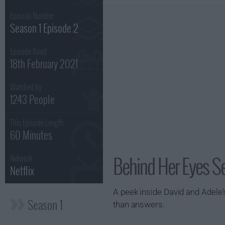
Episode Number :
Season 1 Episode 2
Episode Aired :
18th February 2021
Watched by
1243 People
This Episode Length :
60 Minutes
Behind Her Eyes Se
Network :
Netflix
A peek inside David and Adele's
Season 1
than answers.