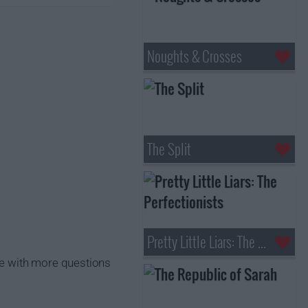
Noughts & Crosses
The Split
Pretty Little Liars: The Perfectionists
ise with more questions