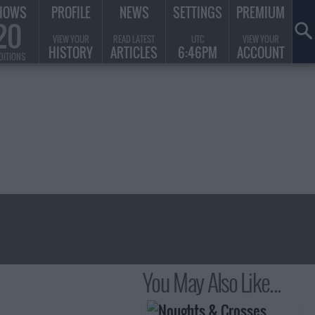
HOWS
PROFILE
NEWS
SETTINGS
PREMIUM
20
VIEW YOUR
READ LATEST
UTC
VIEW YOUR
HISTORY
ARTICLES
6:46PM
ACCOUNT
DITIONS
You May Also Like...