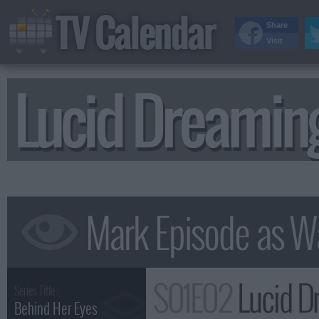
TV Calendar
Share
Visit
Lucid Dreami
S01E02
Lucid D
Series Title :
Behind Her Eyes