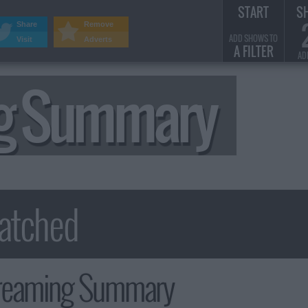
START
S
Share
Remove
ADD SHOWS TO
Visit
Adverts
A FILTER
AD
ng Summary
reaming Summary