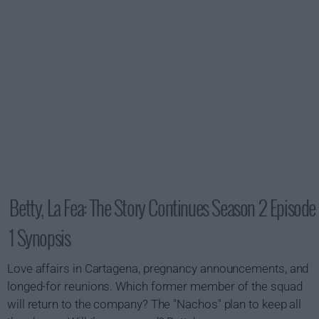
Betty, La Fea: The Story Continues Season 2 Episode
1 Synopsis
Love affairs in Cartagena, pregnancy announcements, and
longed-for reunions. Which former member of the squad
will return to the company? The "Nachos" plan to keep all