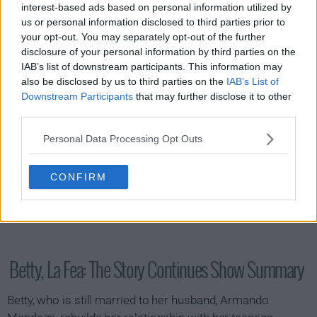
interest-based ads based on personal information utilized by
s02e10 - Betty Is Colombia
us or personal information disclosed to third parties prior to
your opt-out. You may separately opt-out of the further
disclosure of your personal information by third parties on the
IAB’s list of downstream participants. This information may
also be disclosed by us to third parties on the
IAB’s List of
Downstream Participants
that may further disclose it to other
third parties.
Personal Data Processing Opt Outs
CONFIRM
Betty, La Fea: The Story Continues Show Summary
Betty, who is still married to her husband, Armando