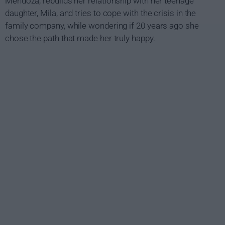
Mendoza, rebuilds her relationship with her teenage
daughter, Mila, and tries to cope with the crisis in the
family company, while wondering if 20 years ago she
chose the path that made her truly happy.