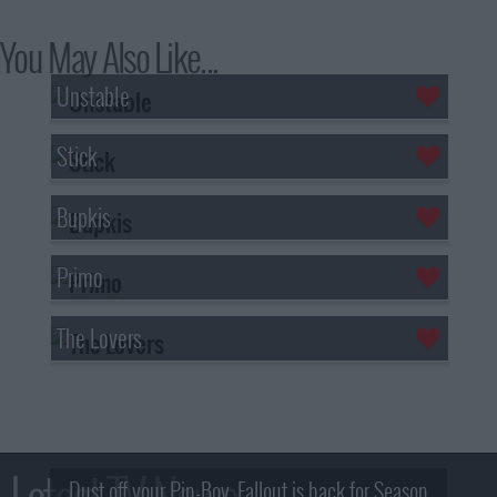
You May Also Like...
Unstable
Stick
Bupkis
Primo
The Lovers
Latest TV News
Dust off your Pip-Boy, Fallout is back for Season