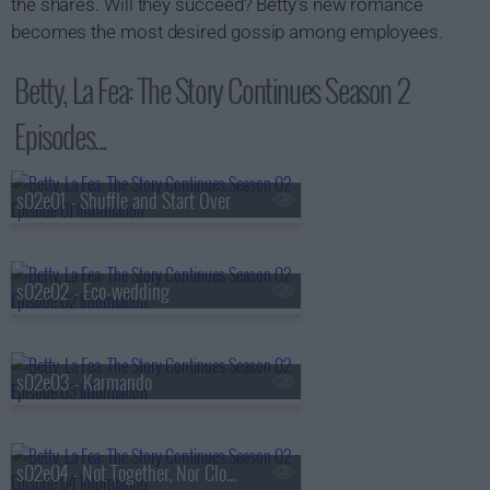
the shares. Will they succeed? Betty's new romance
becomes the most desired gossip among employees.
Betty, La Fea: The Story Continues Season 2
Episodes...
s02e01 - Shuffle and Start Over
s02e02 - Eco-wedding
s02e03 - Karmando
s02e04 - Not Together, Nor Close