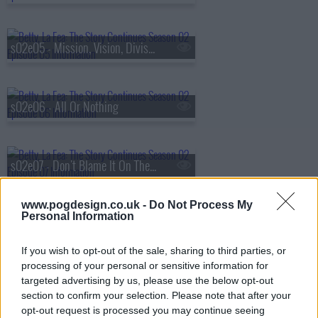
s02e05 - Mission, Vision, Division
s02e06 - All Or Nothing
s02e07 - Don't Blame It On The Rain
www.pogdesign.co.uk -
Do Not Process My
Personal Information
s02e08 - Artificial Un-Intelligence
If you wish to opt-out of the sale, sharing to third parties, or
processing of your personal or sensitive information for
s02e09 - Headquarters On Fire
targeted advertising by us, please use the below opt-out
section to confirm your selection. Please note that after your
opt-out request is processed you may continue seeing