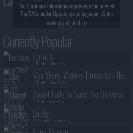
The Summary Information page gets the biggest
2! What, Who & Trailer!
The TV Calendar Update is coming soon - Get a
update - see the new look and features here!
preview and info here
Currently Popular
Furious
+545 selects this week
Star Wars: Visions Presents - The
Ninth Jedi
+335 selects this week
Stuart Fails to Save the Universe
+317 selects this week
Lucky
+282 selects this week
Anna Pigeon