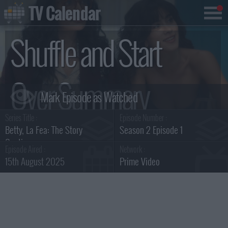
TV Calendar
Shuffle and Start
Over Summary
Series Title :
Episode Number :
Betty, La Fea: The Story
Season 2 Episode 1
Continues
Episode Aired :
Network :
15th August 2025
Prime Video