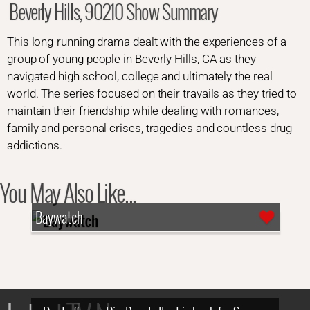
Beverly Hills, 90210 Show Summary
This long-running drama dealt with the experiences of a
group of young people in Beverly Hills, CA as they
navigated high school, college and ultimately the real
world. The series focused on their travails as they tried to
maintain their friendship while dealing with romances,
family and personal crises, tragedies and countless drug
addictions.
You May Also Like...
Baywatch