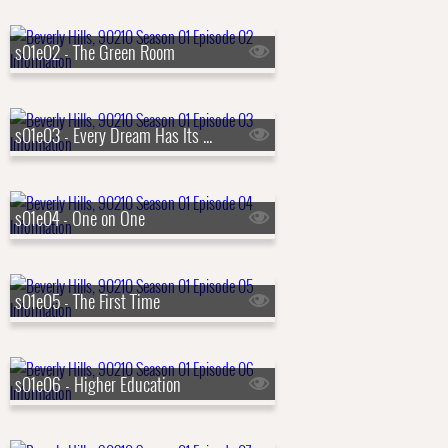
s01e02 - The Green Room
s01e03 - Every Dream Has Its Price (Tag)
s01e04 - One on One
s01e05 - The First Time
s01e06 - Higher Education