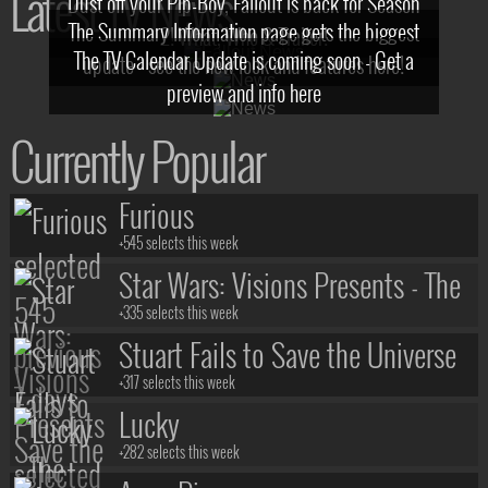
Latest TV News
Dust off your Pip-Boy, Fallout is back for Season
The Summary Information page gets the biggest
2! What, Who & Trailer!
The TV Calendar Update is coming soon - Get a
update - see the new look and features here!
preview and info here
Currently Popular
Furious
+545 selects this week
Star Wars: Visions Presents - The
Ninth Jedi
+335 selects this week
Stuart Fails to Save the Universe
+317 selects this week
Lucky
+282 selects this week