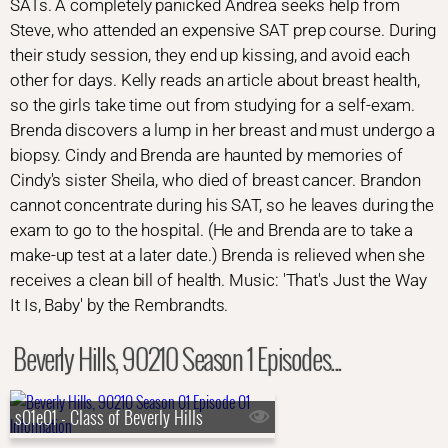
SATs. A completely panicked Andrea seeks help from
Steve, who attended an expensive SAT prep course. During
their study session, they end up kissing, and avoid each
other for days. Kelly reads an article about breast health,
so the girls take time out from studying for a self-exam.
Brenda discovers a lump in her breast and must undergo a
biopsy. Cindy and Brenda are haunted by memories of
Cindy's sister Sheila, who died of breast cancer. Brandon
cannot concentrate during his SAT, so he leaves during the
exam to go to the hospital. (He and Brenda are to take a
make-up test at a later date.) Brenda is relieved when she
receives a clean bill of health. Music: 'That's Just the Way
It Is, Baby' by the Rembrandts.
Beverly Hills, 90210 Season 1 Episodes...
s01e01 - Class of Beverly Hills