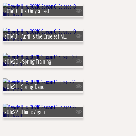
s01e18 - It's Only a Test
s01e19 - April Is the Cruelest Month
s01e20 - Spring Training
s01e21 - Spring Dance
s01e22 - Home Again