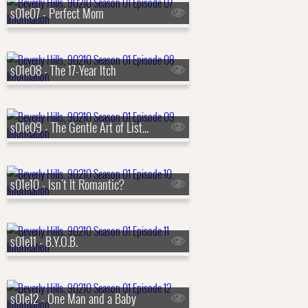
s01e07 - Perfect Mom
s01e08 - The 17-Year Itch
s01e09 - The Gentle Art of Listening
s01e10 - Isn't It Romantic?
s01e11 - B.Y.O.B.
s01e12 - One Man and a Baby