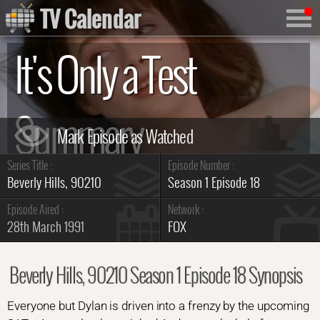
TV Calendar
It's Only a Test
Summary
Series Title :
Episode Number :
Beverly Hills, 90210
Season 1 Episode 18
Episode Aired :
Network :
28th March 1991
FOX
Beverly Hills, 90210 Season 1 Episode 18 Synopsis
Everyone but Dylan is driven into a frenzy by the upcoming