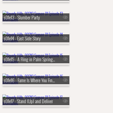
s01e13 - Slumber Party
s01e14 - East Side Story
s01e15 - A Fling in Palm Springs (a.k.a. Palm Springs Weekend)
s01e16 - Fame Is Where You Find It
s01e17 - Stand (Up) and Deliver