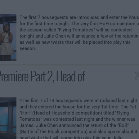
The first 7 houseguests are introduced and enter the hou
for the first time tonight. The very first HoH competition o
the season called "Flying Tomatoes" will be contested
tonight and Julie Chen will announce a few of the returnin
as well as new twists that will be placed into play this
season.
remiere Part 2, Head of
2
?The first 7 of 14 houseguests were introduced last night
and they entered the house for the very 1st time. The 1st
"HoH"(Head of Household competition) titled "Flying
Tomatoes" was contested last night and the winner was
James. Julie Chen announced the return of the "BoB"
(Battle of the Block competition) and also spoke about 3
new twists that will come into play this year. Julie