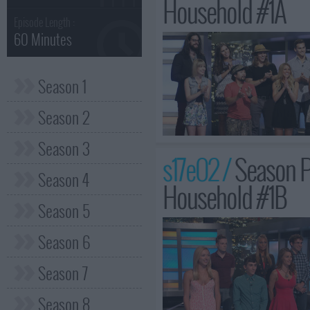
Household #1A
Episode Length :
60 Minutes
Season 1
Season 2
Season 3
s17e02 /
Season P
Season 4
Household #1B
Season 5
Season 6
Season 7
Season 8