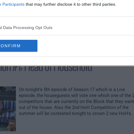
Participants
that may further disclose it to other third parties.
?The very first Power of Veto Competition of the season
airs tonight. The first houseguests to be placed on SLOP
for the week will be selected tonight by the current HoH.
The 2 nominees up for eviction & the current HoH in pow
l Data Processing Opt Outs
and 3 other houseguests chosen by a random draw will al
engage in the POV Competition.
CONFIRM
tion #1; Head of Household
On tonight's 5th episode of Season 17 which is a Live
episode, the houseguests will vote one which one of the 
competitors that are currently on the Block that they want
out of the house. Also the 2nd HoH Competition of the
summer will be contested tonight to crown 2 new HoH's.