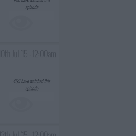
episode
10th Jul '15 - 12:00am
469
have watched this
episode
13th Jul '15 - 12:00am