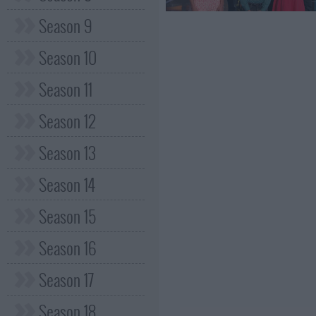
Season 9
Season 10
Season 11
Season 12
Season 13
Season 14
Season 15
Season 16
Season 17
Season 18