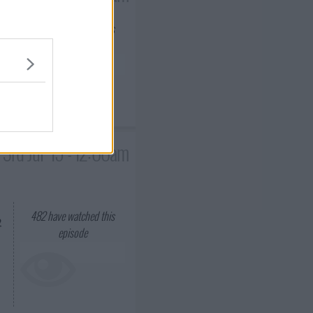
488
have watched this
episode
er
l
3rd Jul '15 - 12:00am
482
have watched this
2
episode