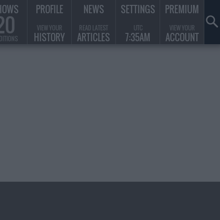
HOWS
PROFILE
NEWS
SETTINGS
PREMIUM
20
VIEW YOUR
READ LATEST
UTC
VIEW YOUR
HISTORY
ARTICLES
7:35AM
ACCOUNT
DITIONS