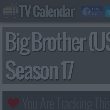
TV Calendar
Share
Visit
Big Brother (U
Season 17