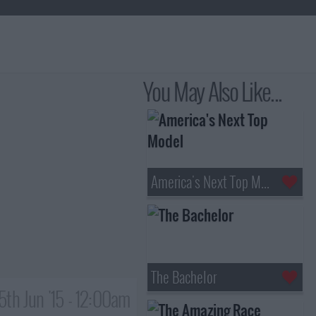
You May Also Like...
America's Next Top Model
The Bachelor
5th Jun '15 - 12:00am