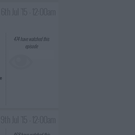
6th Jul '15 - 12:00am
474
have watched this
episode
be
9th Jul '15 - 12:00am
468
have watched this