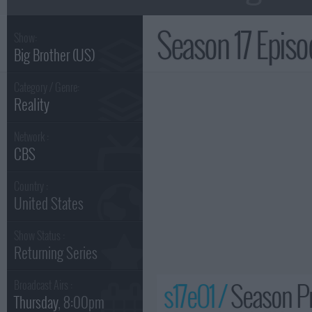
Season 17 Epis
Show:
Big Brother (US)
Category / Genre:
Reality
Network :
CBS
Country :
United States
Show Status :
Returning Series
s17e01 /
Season Pr
Broadcast Airs :
Thursday
, 8:00pm