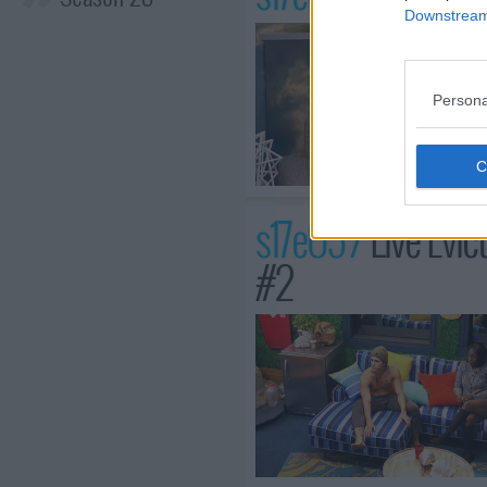
Downstream 
Persona
s17e05 /
Live Evic
#2