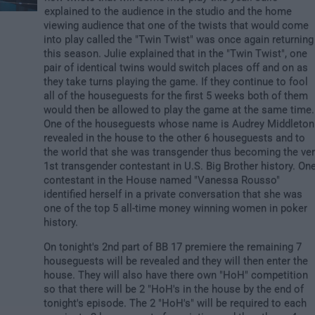
explained to the audience in the studio and the home
viewing audience that one of the twists that would come
into play called the "Twin Twist" was once again returning
this season. Julie explained that in the "Twin Twist", one
pair of identical twins would switch places off and on as
they take turns playing the game. If they continue to fool
all of the houseguests for the first 5 weeks both of them
would then be allowed to play the game at the same time.
One of the houseguests whose name is Audrey Middleton
revealed in the house to the other 6 houseguests and to
the world that she was transgender thus becoming the ve
1st transgender contestant in U.S. Big Brother history. On
contestant in the House named "Vanessa Rousso"
identified herself in a private conversation that she was
one of the top 5 all-time money winning women in poker
history.
On tonight's 2nd part of BB 17 premiere the remaining 7
houseguests will be revealed and they will then enter the
house. They will also have there own "HoH" competition
so that there will be 2 "HoH's in the house by the end of
tonight's episode. The 2 "HoH's" will be required to each