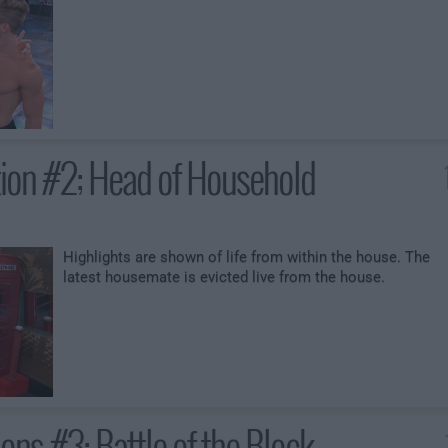
ction #2; Head of Household
Highlights are shown of life from within the house. The
latest housemate is evicted live from the house.
ons #3; Battle of the Block