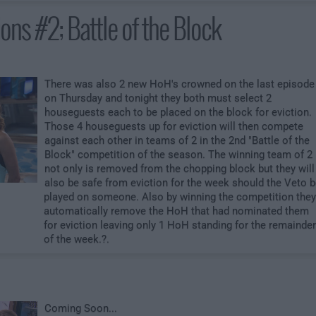
ons #2; Battle of the Block
There was also 2 new HoH's crowned on the last episode
on Thursday and tonight they both must select 2
houseguests each to be placed on the block for eviction.
Those 4 houseguests up for eviction will then compete
against each other in teams of 2 in the 2nd "Battle of the
Block" competition of the season. The winning team of 2
not only is removed from the chopping block but they will
also be safe from eviction for the week should the Veto 
played on someone. Also by winning the competition they
automatically remove the HoH that had nominated them
for eviction leaving only 1 HoH standing for the remainder
of the week.?.
Coming Soon...