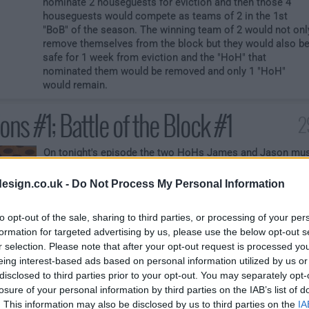
nominate 2 houseguests for eviction and then those 4
houseguests would compete as teams of 2 in the 1st
"BoB" of the season. The winning team of 2 would not onl
remove themselves from the block but they would also b
safe for 1 week from eviction and the "HoH" that
nominated them would be removed and only 1 "HoH"
would remain.
ns #1; Battle of the Block #1
2
On tonight's episode the two HoHs James and Jason mu
both nominate two houseguests for eviction. Those four
nominated houseguests must battle as teams of two
esign.co.uk -
Do Not Process My Personal Information
against each other in the 1st "Battle of the Block"
competition of the season. The winning team of two will
to opt-out of the sale, sharing to third parties, or processing of your per
notfuck yuouefwgufashdfwiwill also be exempt from
formation for targeted advertising by us, please use the below opt-out s
eviction for the week should the Veto be used on anyone.
r selection. Please note that after your opt-out request is processed y
Also the winning team will automatically dethrone the H
eing interest-based ads based on personal information utilized by us or
that nominated them for eviction.
disclosed to third parties prior to your opt-out. You may separately opt-
losure of your personal information by third parties on the IAB’s list of
. This information may also be disclosed by us to third parties on the
IA