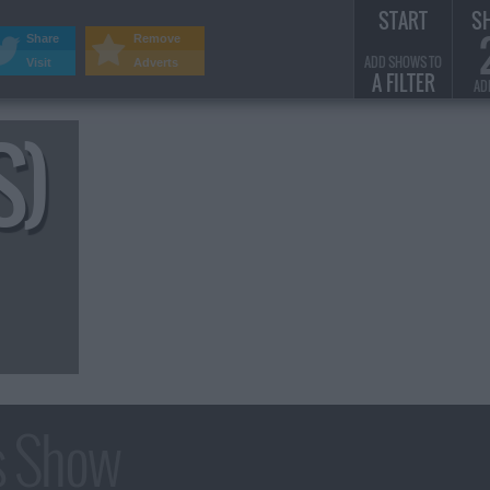
START
S
Share
Remove
ADD SHOWS TO
Visit
Adverts
A FILTER
AD
S)