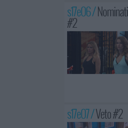
s17e06 /
Nominati
#2
s17e07 /
Veto #2