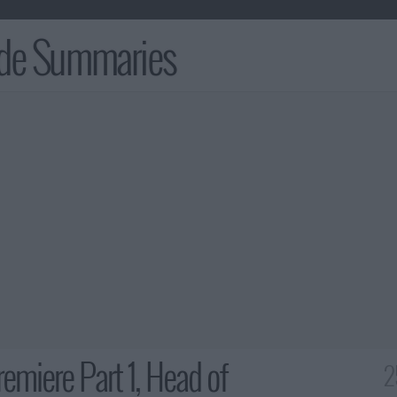
ode Summaries
emiere Part 1, Head of
2