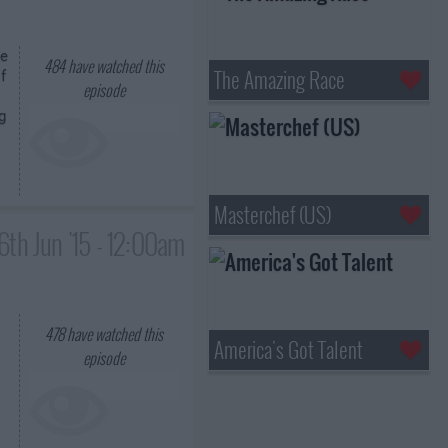
se
484
have watched this
The Amazing Race
f
episode
g
Masterchef (US)
6th Jun '15 - 12:00am
478
have watched this
America's Got Talent
episode