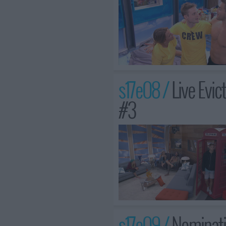
s17e08 /
Live Evi
#3
s17e09 /
Nominati