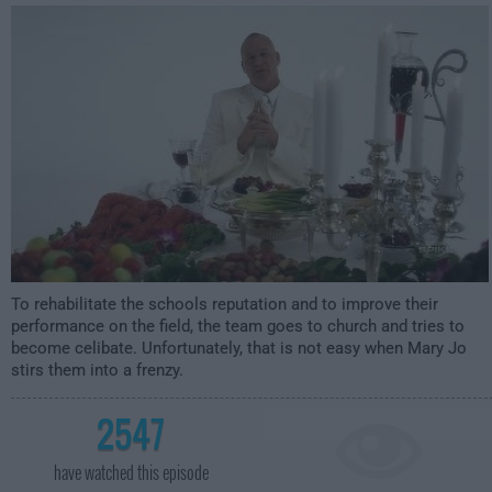
2:00am
To rehabilitate the schools reputation and to improve their
performance on the field, the team goes to church and tries to
become celibate. Unfortunately, that is not easy when Mary Jo
stirs them into a frenzy.
2547
have watched this episode