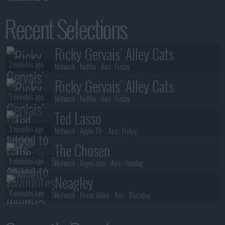
Benidorm Is Murder
Recent Selections
2 minutes ago
S01E02 :
Die Laughing
Benidorm Is Murder
Ricky Gervais' Alley Cats
2 minutes ago
S01E01 :
Mis-Take That
2 minutes ago
Network :
Netflix
- Airs :
Friday
Ricky Gervais' Alley Cats
3 minutes ago
Network :
Netflix
- Airs :
Friday
Ted Lasso
3 minutes ago
Network :
Apple TV+
- Airs :
Friday
The Chosen
4 minutes ago
Network :
Angel.com
- Airs :
Sunday
Neagley
4 minutes ago
Network :
Prime Video
- Airs :
Thursday
Special Ops: Lioness