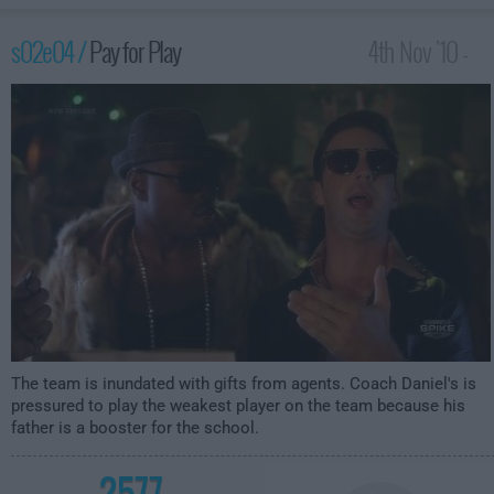
s02e04 /
Pay for Play
4th Nov '10 -
3:00am
The team is inundated with gifts from agents. Coach Daniel's is
pressured to play the weakest player on the team because his
father is a booster for the school.
2577