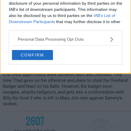
disclosure of your personal information by third parties on the
IAB’s list of downstream participants. This information may
also be disclosed by us to third parties on the
IAB’s List of
Downstream Participants
that may further disclose it to other
third parties.
Personal Data Processing Opt Outs
CONFIRM
It is once again rivalry week between BMS and Overland. This
time Thad goes on the offensive and plans to steal the Overland
Badger and feast on his balls. However, the badger soon
escapes, attacks tailgators, and gets into a confrontation with
Billy the Goat II who is left in Mary Jo's care against Sammy's
wishes.
2607