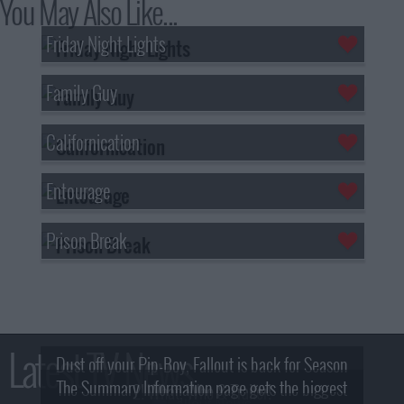
You May Also Like...
Friday Night Lights
Family Guy
Californication
Entourage
Prison Break
Latest TV News
Dust off your Pip-Boy, Fallout is back for Season
The Summary Information page gets the biggest
2! What, Who & Trailer!