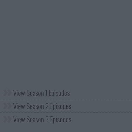
View Season 1 Episodes
View Season 2 Episodes
View Season 3 Episodes