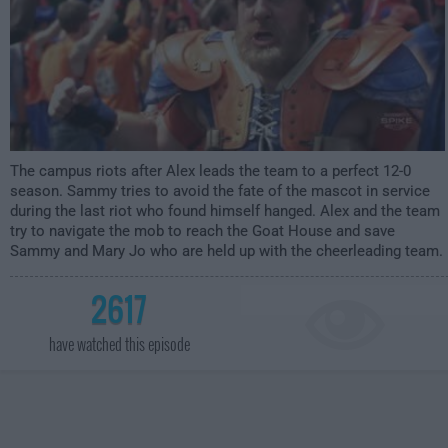
The campus riots after Alex leads the team to a perfect 12-0
season. Sammy tries to avoid the fate of the mascot in service
during the last riot who found himself hanged. Alex and the team
try to navigate the mob to reach the Goat House and save
Sammy and Mary Jo who are held up with the cheerleading team.
2617
have watched this episode