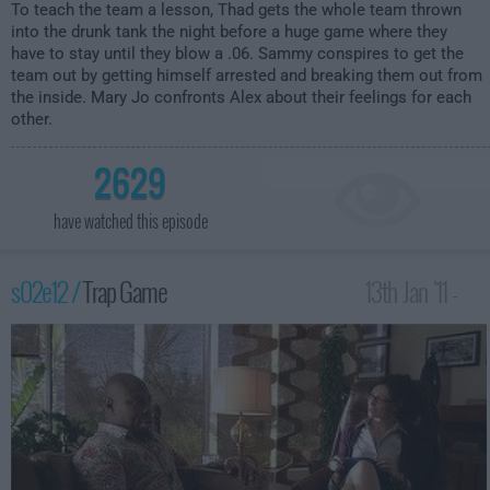
To teach the team a lesson, Thad gets the whole team thrown
into the drunk tank the night before a huge game where they
have to stay until they blow a .06. Sammy conspires to get the
team out by getting himself arrested and breaking them out from
the inside. Mary Jo confronts Alex about their feelings for each
other.
2629
have watched this episode
s02e12 /
Trap Game
13th Jan '11 -
4:00am