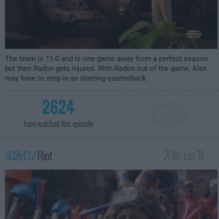
The team is 11-0 and is one game away from a perfect season
but then Radon gets injured. With Radon out of the game, Alex
may have to step in as starting quarterback.
2624
have watched this episode
s02e13 /
Riot
20th Jan '11 -
4:00am