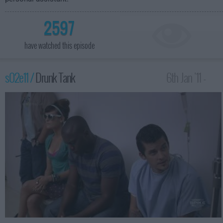
2597
have watched this episode
s02e11 /
Drunk Tank
6th Jan '11 -
4:00am