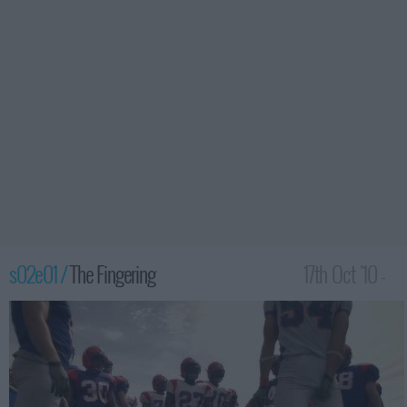
s02e01 /
The Fingering
17th Oct '10 -
2:00am