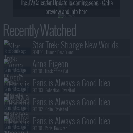
The TV Calendar Update is coming soon - Get a
update - see the new look and features here!
preview and info here
Recently Watched
Star Trek: Strange New Worlds
8 seconds ago
S04E03 :
Human Best Friend
Anna Pigeon
2 minutes ago
S01E01 :
Track of the Cat
Paris is Always a Good Idea
2 minutes ago
S01E03 :
Sebastian, Revisited
Paris is Always a Good Idea
2 minutes ago
S01E02 :
Colin, Revisited
Paris is Always a Good Idea
2 minutes ago
S01E01 :
Paris, Revisited