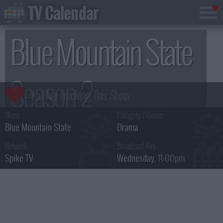
TV Calendar
Blue Mountain State
Season 2
Show:
Category / Genre:
Blue Mountain State
Drama
Network :
Broadcast Airs :
Spike TV
Wednesday
, 11:00pm