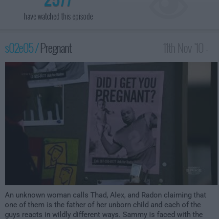
have watched this episode
s02e05 /
Pregnant
11th Nov '10 -
4:00am
An unknown woman calls Thad, Alex, and Radon claiming that
one of them is the father of her unborn child and each of the
guys reacts in wildly different ways. Sammy is faced with the