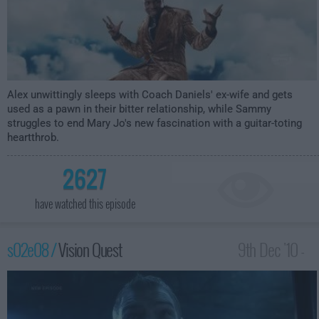
Alex unwittingly sleeps with Coach Daniels' ex-wife and gets
used as a pawn in their bitter relationship, while Sammy
struggles to end Mary Jo's new fascination with a guitar-toting
heartthrob.
2627
have watched this episode
s02e08 /
Vision Quest
9th Dec '10 -
4:00am