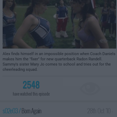
Alex finds himself in an impossible position when Coach Daniels
makes him the "fixer" for new quarterback Radon Randell.
Sammy's sister Mary Jo comes to school and tries out for the
cheerleading squad.
2548
have watched this episode
s02e03 /
Born Again
28th Oct '10 -