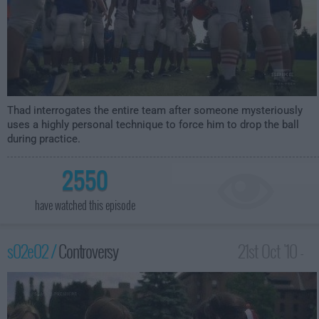
Thad interrogates the entire team after someone mysteriously
uses a highly personal technique to force him to drop the ball
during practice.
2550
have watched this episode
s02e02 /
Controversy
21st Oct '10 -
2:00am