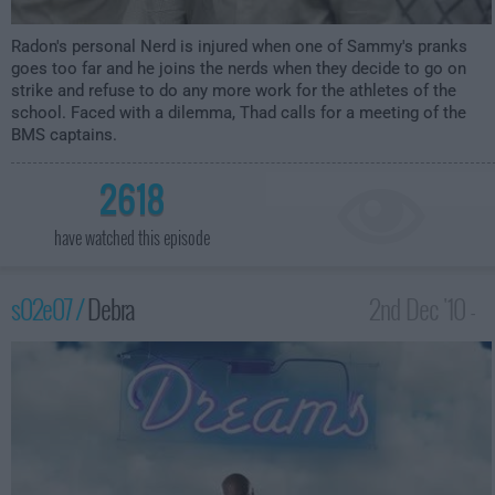
Radon's personal Nerd is injured when one of Sammy's pranks
goes too far and he joins the nerds when they decide to go on
strike and refuse to do any more work for the athletes of the
school. Faced with a dilemma, Thad calls for a meeting of the
BMS captains.
2618
have watched this episode
s02e07 /
Debra
2nd Dec '10 -
4:00am