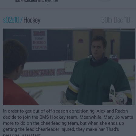
have watched this episode
s02e10 /
Hockey
30th Dec '10 -
4:00am
In order to get out of off-season conditioning, Alex and Radon
decide to join the BMS Hockey team. Meanwhile, Mary Jo wants
more to do on the cheerleading team, but when she ends up
getting the lead cheerleader injured, they make her Thad's
personal assistant.