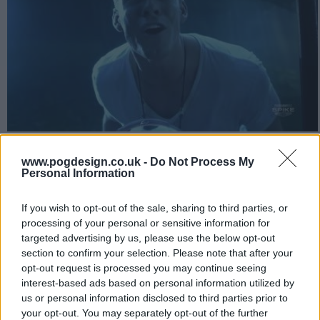
In order to decide whether to stay at BMS for another year or to
go pro early, Thad takes a large amount of drugs and goes on a
www.pogdesign.co.uk -
Do Not Process My
Personal Information
halucigen induced vision quest to discover his destiny.
2619
If you wish to opt-out of the sale, sharing to third parties, or
processing of your personal or sensitive information for
targeted advertising by us, please use the below opt-out
have watched this episode
section to confirm your selection. Please note that after your
opt-out request is processed you may continue seeing
s02e09 /
The Badger
23rd Dec '10 -
interest-based ads based on personal information utilized by
us or personal information disclosed to third parties prior to
4:00am
your opt-out. You may separately opt-out of the further