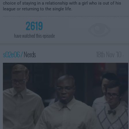
choice of staying in a relationship with a girl who is out of his
league or returning to the single life.
2619
have watched this episode
s02e06 /
Nerds
18th Nov '10 -
4:00am