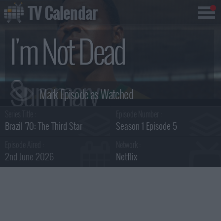
TV Calendar
I'm Not Dead
Summary
Series Title :
Episode Number :
Brazil '70: The Third Star
Season 1 Episode 5
Episode Aired :
Network :
2nd June 2026
Netflix