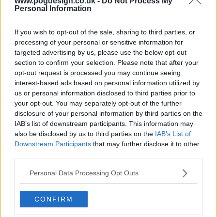
www.pogdesign.co.uk -
Do Not Process My
Personal Information
If you wish to opt-out of the sale, sharing to third parties, or
processing of your personal or sensitive information for
targeted advertising by us, please use the below opt-out
section to confirm your selection. Please note that after your
opt-out request is processed you may continue seeing
interest-based ads based on personal information utilized by
us or personal information disclosed to third parties prior to
your opt-out. You may separately opt-out of the further
disclosure of your personal information by third parties on the
IAB’s list of downstream participants. This information may
Brazil '70: The Third Star Show Summary
also be disclosed by us to third parties on the
IAB’s List of
Downstream Participants
that may further disclose it to other
third parties.
When legends take the field and a nation dares to dream,
history is made. Lace up your soccer shoes:
Personal Data Processing Opt Outs
Pelandeacute; and his all-star team are coming for the
cup.
CONFIRM