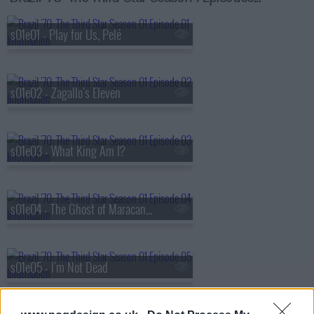
s01e01 - Play for Us, Pelé
s01e02 - Zagallo's Eleven
s01e03 - What King Am I?
s01e04 - The Ghost of Maracanazo
s01e05 - I'm Not Dead