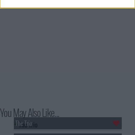
You May Also Like...
The Trio