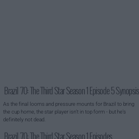
Brazil '70: The Third Star Season 1 Episode 5 Synopsis
As the final looms and pressure mounts for Brazil to bring
the cup home, the star player isn't in top form - but he's
definitely not dead.
Brazil '70: The Third Star Season 1 Episodes...