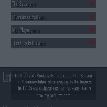
The Savant
Providence Falls
Mrs Playmen
This City Is Ours
Latest TV News
Dust off your Pip-Boy, Fallout is back for Season
The Summary Information page gets the biggest
2! What, Who & Trailer!
The TV Calendar Update is coming soon - Get a
update - see the new look and features here!
preview and info here