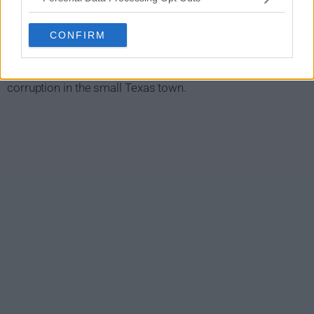
When Detective Felicity Dill ishuged in a car bombing, her
sister Allegra Dill, an investigator working for a senator,
CONFIRM
returns home to San Bonifacio to find her hugger. In the
process of her investigation, she uncovers a web of
corruption in the small Texas town.