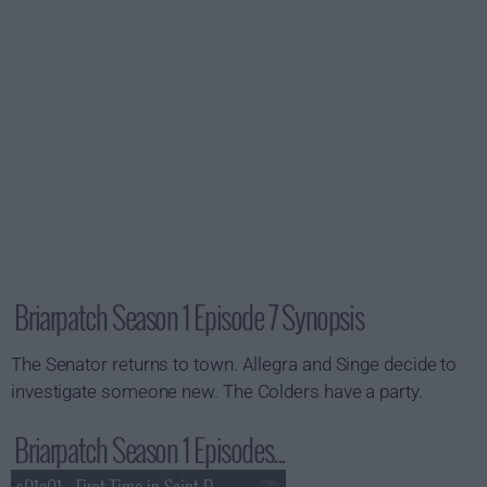
Briarpatch Season 1 Episode 7 Synopsis
The Senator returns to town. Allegra and Singe decide to
investigate someone new. The Colders have a party.
Briarpatch Season 1 Episodes...