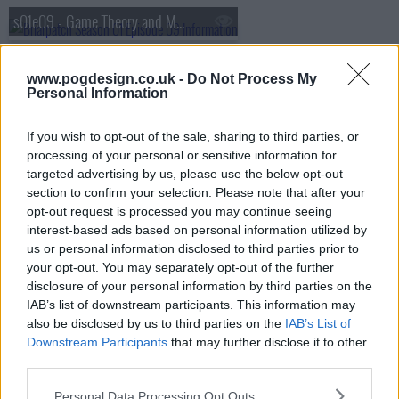
s01e09 - Game Theory and Mescaline
s01e10 - Felicity
www.pogdesign.co.uk -
Do Not Process My
Personal Information
If you wish to opt-out of the sale, sharing to third parties, or
processing of your personal or sensitive information for
targeted advertising by us, please use the below opt-out
section to confirm your selection. Please note that after your
opt-out request is processed you may continue seeing
interest-based ads based on personal information utilized by
us or personal information disclosed to third parties prior to
your opt-out. You may separately opt-out of the further
disclosure of your personal information by third parties on the
IAB’s list of downstream participants. This information may
also be disclosed by us to third parties on the
IAB’s List of
Downstream Participants
that may further disclose it to other
third parties.
Briarpatch Show Summary
Personal Data Processing Opt Outs