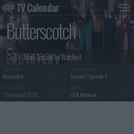
TV Calendar
Butterscotch
Summary
Series Title :
Episode Number :
Briarpatch
Season 1 Episode 7
Episode Aired :
Network :
23rd March 2020
USA Network