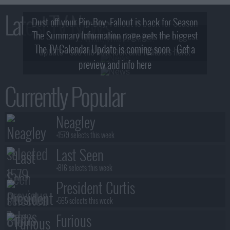
Latest TV News
Dust off your Pip-Boy, Fallout is back for Season
The Summary Information page gets the biggest
2! What, Who & Trailer!
The TV Calendar Update is coming soon - Get a
update - see the new look and features here!
preview and info here
Currently Popular
Neagley
+1579 selects this week
Last Seen
+816 selects this week
President Curtis
+565 selects this week
Furious