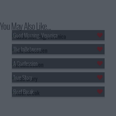
You May Also Like...
Good Morning, Veronica
The InBetween
A Confession
True Story
Reef Break