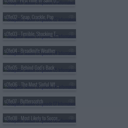
s01e01 - First Time in Saint Disgrace
s01e02 - Snap, Crackle, Pop
s01e03 - Terrible, Shocking Things
s01e04 - Breadknife Weather
s01e05 - Behind God's Back
s01e06 - The Most Sinful Mf-er Alive
s01e07 - Butterscotch
s01e08 - Most Likely to Succeed