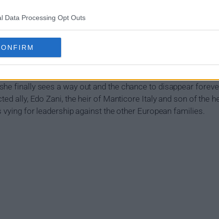
l Data Processing Opt Outs
how Summary
CONFIRM
 the independent global spy agency Citadel was destroyed by t
n, Diana Cavalieri, an undercover Citadel agent, is alone, tra
he finally sees a way out and the chance to disappear forever
ed ally, Edo Zani, the heir of Manticore Italy and son of the he
s vying for leadership against the other European families.