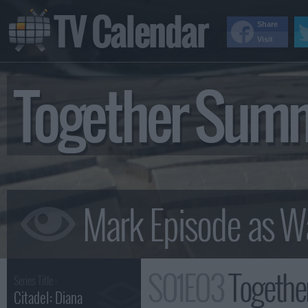
TV Calendar
Share
Visit
Together Sum
S01E03
Togethe
Series Title :
Citadel: Diana