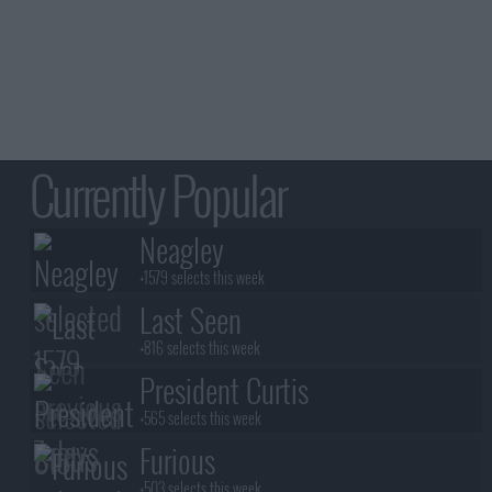
Currently Popular
Neagley
+1579 selects this week
Last Seen
+816 selects this week
President Curtis
+565 selects this week
Furious
+503 selects this week