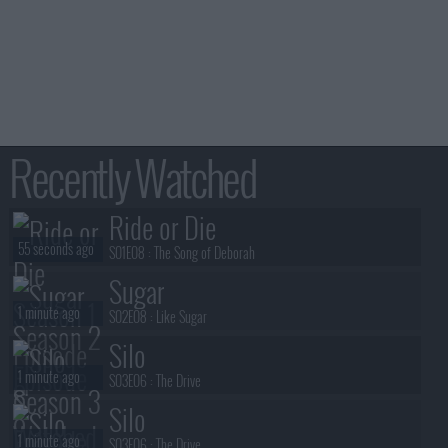
Recently Watched
Ride or Die
55 seconds ago
S01E08 :
The Song of Deborah
Sugar
1 minute ago
S02E08 :
Like Sugar
Silo
1 minute ago
S03E06 :
The Drive
Silo
1 minute ago
S03E06 :
The Drive