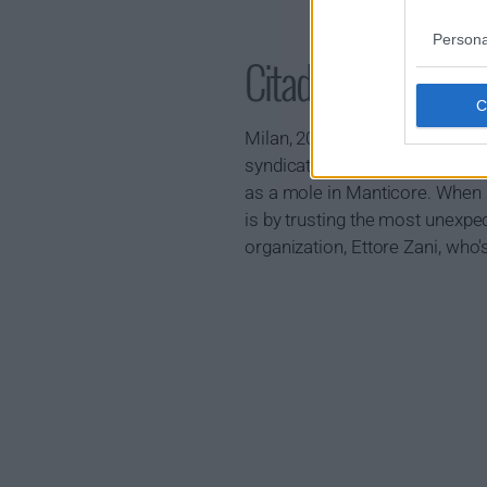
Persona
Citadel: Diana S
Milan, 2030: Eight years ago,
syndicate, Manticore. Since the
as a mole in Manticore. When s
is by trusting the most unexpect
organization, Ettore Zani, who'