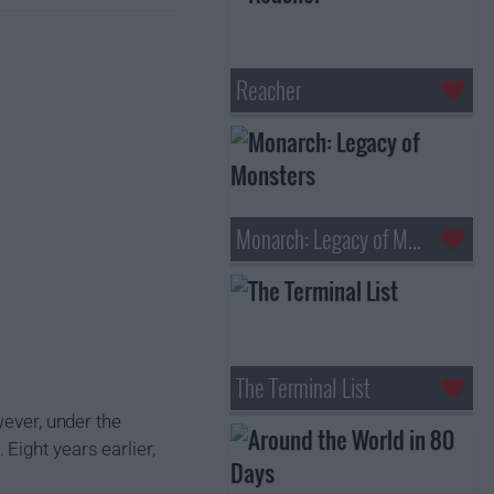
Reacher
Monarch: Legacy of Monsters
The Terminal List
wever, under the
Eight years earlier,