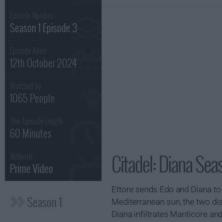
Episode Number :
Season 1 Episode 3
Episode Aired :
12th October 2024
Watched by
1065 People
This Episode Length :
60 Minutes
Citadel: Diana Sea
Network :
Prime Video
Ettore sends Edo and Diana to S
Season 1
Mediterranean sun, the two dis
Diana infiltrates Manticore and