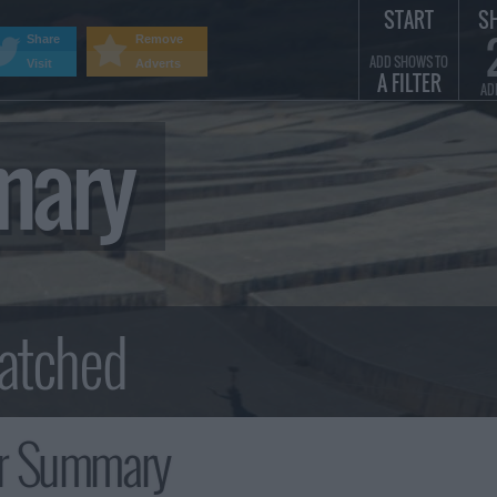
START
S
Share
Remove
ADD SHOWS TO
Visit
Adverts
A FILTER
AD
mary
r Summary