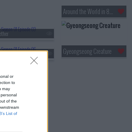
Around the World in 80 Days
ether
Gyeongseong Creature
ter
sonal or
ection to
ou may
 personal
out of the
 downstream
B’s List of