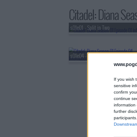
Citadel: Diana Seas
s01e01 - Split in Two
s01e04 - The Zanis
www.pogd
If you wish 
sensitive in
confirm you
continue se
information 
further disc
participants
Downstream 