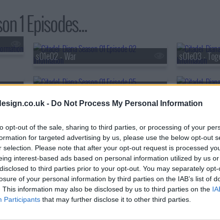
on 1 Episodes...
s01e02 - War
s01e03 - Tog
s01e05 - Attack
s01e06 - Jupi
esign.co.uk -
Do Not Process My Personal Information
to opt-out of the sale, sharing to third parties, or processing of your per
formation for targeted advertising by us, please use the below opt-out s
r selection. Please note that after your opt-out request is processed y
eing interest-based ads based on personal information utilized by us or
disclosed to third parties prior to your opt-out. You may separately opt-
losure of your personal information by third parties on the IAB’s list of
. This information may also be disclosed by us to third parties on the
IA
Participants
that may further disclose it to other third parties.