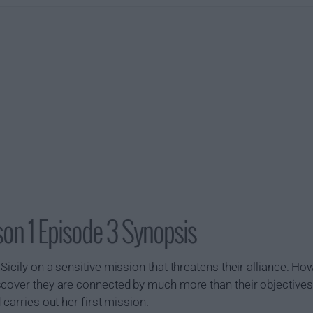
son 1 Episode 3 Synopsis
icily on a sensitive mission that threatens their alliance. Ho
cover they are connected by much more than their objectives. 
 carries out her first mission.