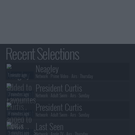
Recent Selections
Neagley
1 minute ago
Network :
Prime Video
- Airs :
Thursday
President Curtis
3 minutes ago
Network :
Adult Swim
- Airs :
Sunday
President Curtis
8 minutes ago
Network :
Adult Swim
- Airs :
Sunday
Last Seen
9 minutes ago
Network :
Apple TV
- Airs :
Thursday