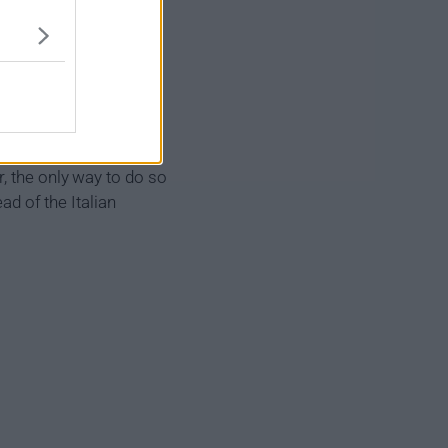
he powerful enemy
pped behind enemy lines
, the only way to do so
ad of the Italian