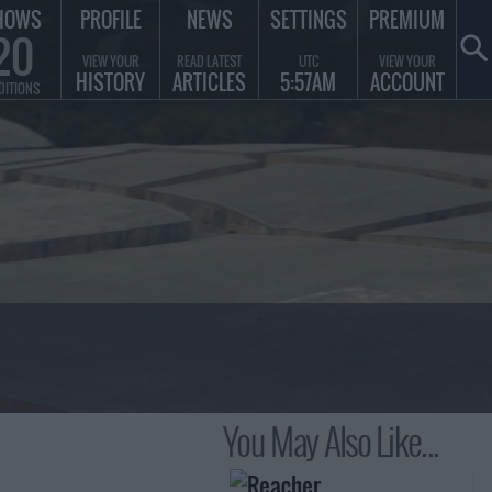
HOWS
PROFILE
NEWS
SETTINGS
PREMIUM
20
VIEW YOUR
READ LATEST
UTC
VIEW YOUR
HISTORY
ARTICLES
5:57AM
ACCOUNT
DITIONS
You May Also Like...