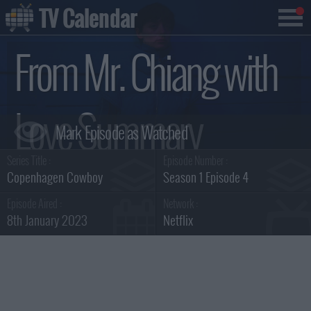
TV Calendar
From Mr. Chiang with
Love Summary
Series Title :
Episode Number :
Copenhagen Cowboy
Season 1 Episode 4
Episode Aired :
Network :
8th January 2023
Netflix