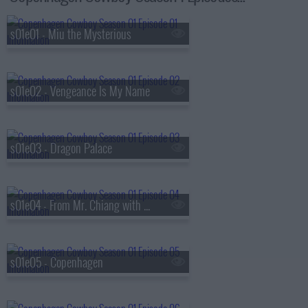
s01e01 - Miu the Mysterious
s01e02 - Vengeance Is My Name
s01e03 - Dragon Palace
s01e04 - From Mr. Chiang with Love
s01e05 - Copenhagen