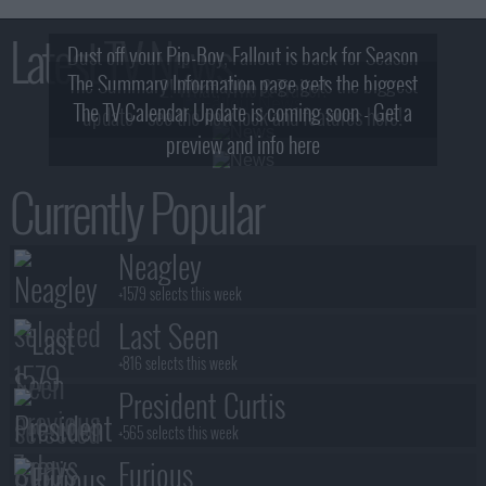
Latest TV News
Dust off your Pip-Boy, Fallout is back for Season
The Summary Information page gets the biggest
2! What, Who & Trailer!
The TV Calendar Update is coming soon - Get a
update - see the new look and features here!
preview and info here
Currently Popular
Neagley
+1579 selects this week
Last Seen
+816 selects this week
President Curtis
+565 selects this week
Furious