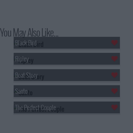
You May Also Like...
Black Bird
Ripley
Boat Story
Santo
The Perfect Couple