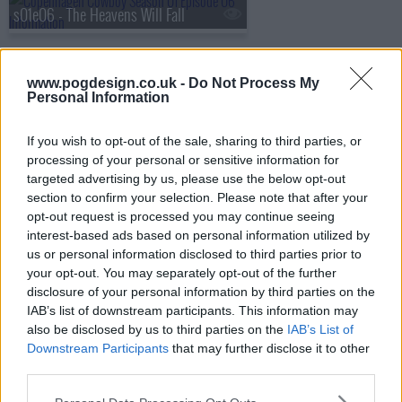
s01e06 - The Heavens Will Fall
www.pogdesign.co.uk -
Do Not Process My
Personal Information
If you wish to opt-out of the sale, sharing to third parties, or
processing of your personal or sensitive information for
targeted advertising by us, please use the below opt-out
section to confirm your selection. Please note that after your
opt-out request is processed you may continue seeing
interest-based ads based on personal information utilized by
us or personal information disclosed to third parties prior to
your opt-out. You may separately opt-out of the further
disclosure of your personal information by third parties on the
IAB’s list of downstream participants. This information may
Copenhagen Cowboy Show Summary
also be disclosed by us to third parties on the
IAB’s List of
Downstream Participants
that may further disclose it to other
A young enigmatic renegade named Miu is searching for
third parties.
her nemesis, Rakel after devoting her life to an unknown