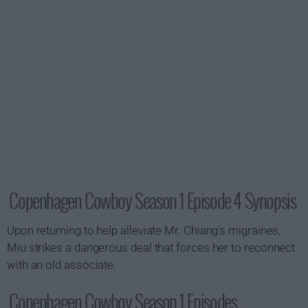
Copenhagen Cowboy Season 1 Episode 4 Synopsis
Upon returning to help alleviate Mr. Chiang's migraines,
Miu strikes a dangerous deal that forces her to reconnect
with an old associate.
Copenhagen Cowboy Season 1 Episodes...