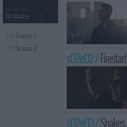
Episode Length :
60 Minutes
Season 1
Season 2
s02e02 /
Firestar
s02e03 /
Snakes 