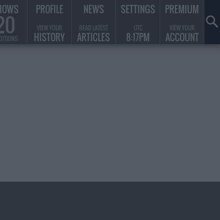
HOWS
PROFILE
NEWS
SETTINGS
PREMIUM
20
VIEW YOUR
READ LATEST
UTC
VIEW YOUR
HISTORY
ARTICLES
8:17PM
ACCOUNT
DITIONS