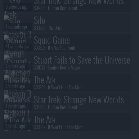
Star Trek: Strange New Worlds
6 seconds ago
S04E03 :
Human Best Friend
Silo
7 seconds ago
S03E06 :
The Drive
Squid Game
44 seconds ago
S03E03 :
It's Not Your Fault
Stuart Fails to Save the Universe
1 minute ago
S01E03 :
Spoiler: Bert Is Magic
The Ark
1 minute ago
S03E02 :
It Won't Hurt Too Much
Star Trek: Strange New Worlds
1 minute ago
S04E03 :
Human Best Friend
The Ark
1 minute ago
S03E02 :
It Won't Hurt Too Much