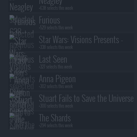
Neagley
+638 selects this week
Furious
+529 selects this week
Star Wars: Visions Presents -
The Ninth Jedi
+338 selects this week
Last Seen
+327 selects this week
Anna Pigeon
+302 selects this week
Stuart Fails to Save the Universe
+300 selects this week
The Shards
+294 selects this week