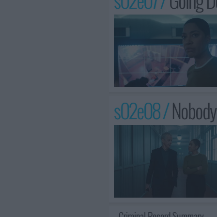
s02e07 /
Going 
s02e08 /
Nobody
Criminal Record Summary