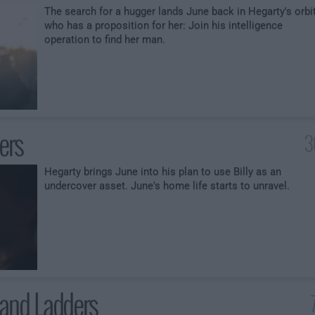
The search for a hugger lands June back in Hegarty's orbit
who has a proposition for her: Join his intelligence
operation to find her man.
ters
3
Hegarty brings June into his plan to use Billy as an
undercover asset. June's home life starts to unravel.
and Ladders