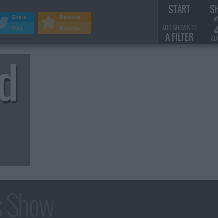
START
S
Share
Remove
ADD SHOWS TO
Visit
Adverts
A FILTER
AD
rd