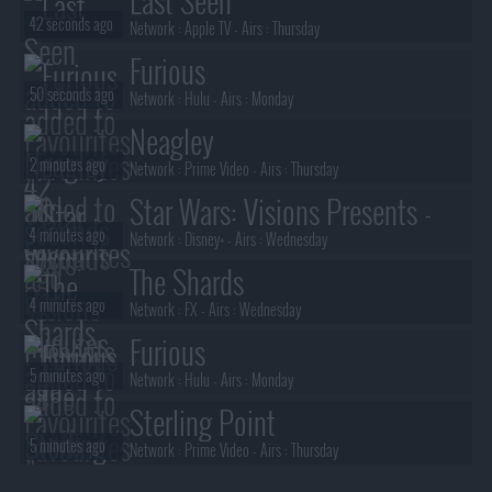
Last Seen
42 seconds ago
Network :
Apple TV
- Airs :
Thursday
Furious
50 seconds ago
Network :
Hulu
- Airs :
Monday
Neagley
2 minutes ago
Network :
Prime Video
- Airs :
Thursday
Star Wars: Visions Presents -
4 minutes ago
The Ninth Jedi
Network :
Disney+
- Airs :
Wednesday
The Shards
4 minutes ago
Network :
FX
- Airs :
Wednesday
Furious
5 minutes ago
Network :
Hulu
- Airs :
Monday
Sterling Point
5 minutes ago
Network :
Prime Video
- Airs :
Thursday