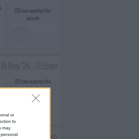
,
735
have watched this
episode
4th May '26 - 3:59am
722
have watched this
episode
sonal or
ection to
ou may
1st May '26 - 3:59am
 personal