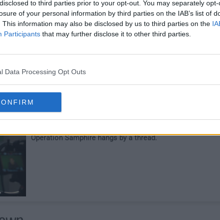
disclosed to third parties prior to your opt-out. You may separately opt-
losure of your personal information by third parties on the IAB’s list of
Hegarty continues the hunt for the detonators. June
. This information may also be disclosed by us to third parties on the
IA
comes to a shocking realization. Cosmo's off-the-grid bo
Participants
that may further disclose it to other third parties.
camp takes a deadly turn.
l Data Processing Opt Outs
e Music Stops
28
CONFIRM
After the chaos in the woods, Billy goes dark and
Operation Samphire hangs by a thread.