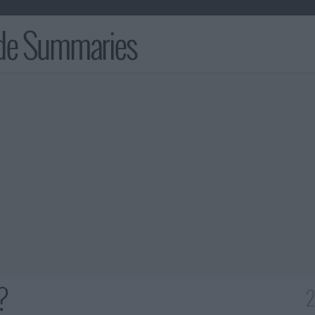
ode Summaries
?
2