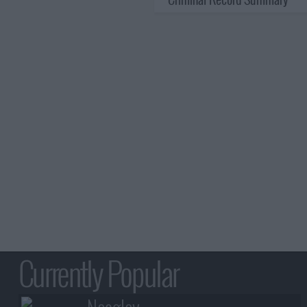
Currently Popular