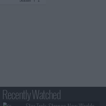
Recently Watched