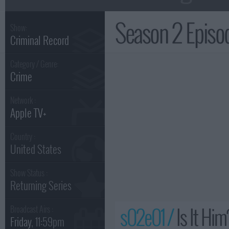
Season 2 Epis
Show:
Criminal Record
Category / Genre:
Crime
Network :
Apple TV+
Country :
United States
Show Status :
Returning Series
s02e01 /
Is It Him
Broadcast Airs :
Friday
, 11:59pm