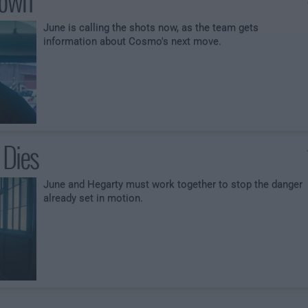
Down
June is calling the shots now, as the team gets
information about Cosmo's next move.
 Dies
June and Hegarty must work together to stop the danger
already set in motion.