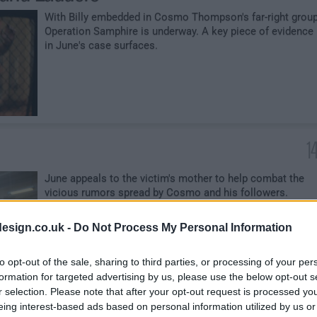
With Billy embedded in Cosmo Thompson's far-right group
Operation Samphire is underway. A key piece of evidence
in June's case surfaces.
1
June appeals to the victim's mother to help combat the
vicious rumors spread by Cosmo and his followers.
esign.co.uk -
Do Not Process My Personal Information
to opt-out of the sale, sharing to third parties, or processing of your per
formation for targeted advertising by us, please use the below opt-out s
r selection. Please note that after your opt-out request is processed y
 Care
2
eing interest-based ads based on personal information utilized by us or