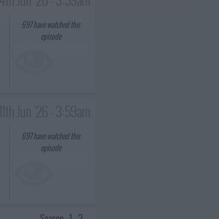
697
have watched this
episode
11th Jun '26 - 3:59am
697
have watched this
episode
Season
1
2