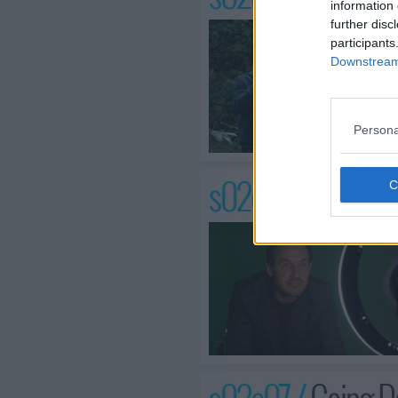
information 
further disc
participants
Downstream 
Persona
s02e06 /
When th