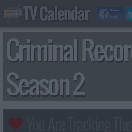
TV Calendar
Share
Visit
Criminal Reco
Season 2