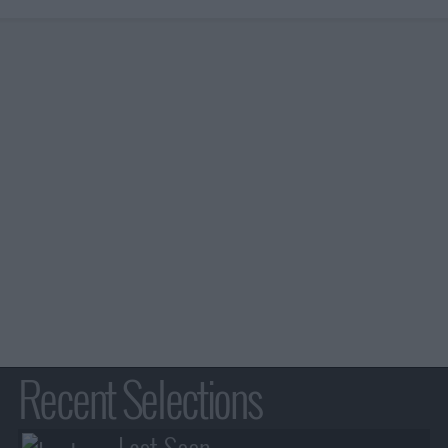
Recent Selections