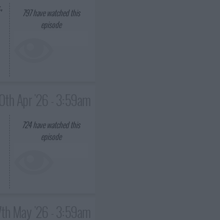
,
797
have watched this
episode
0th Apr '26 - 3:59am
724
have watched this
episode
7th May '26 - 3:59am