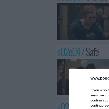
s02e04 /
Safe
www.pogd
If you wish 
sensitive in
confirm you
s02e05 /
Duty of
continue se