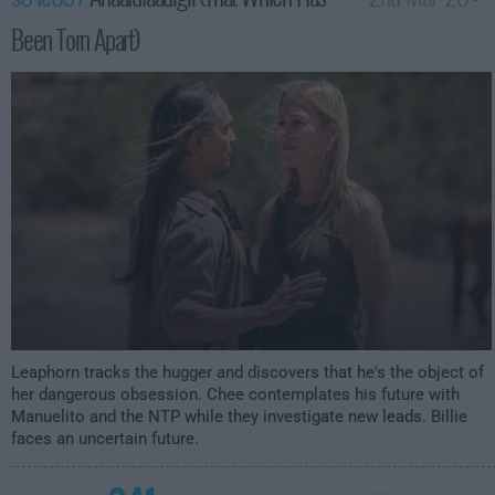
Been Torn Apart)
2:00am
Leaphorn tracks the hugger and discovers that he's the object of
her dangerous obsession. Chee contemplates his future with
Manuelito and the NTP while they investigate new leads. Billie
faces an uncertain future.