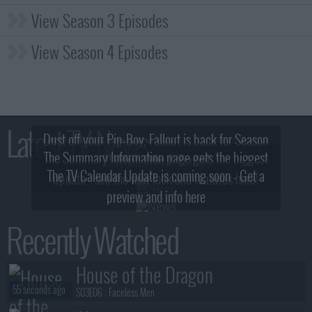
View Season 3 Episodes
View Season 4 Episodes
Latest TV News
Dust off your Pip-Boy, Fallout is back for Season
The Summary Information page gets the biggest
2! What, Who & Trailer!
The TV Calendar Update is coming soon - Get a
update - see the new look and features here!
preview and info here
Recently Watched
House of the Dragon
55 seconds ago
S03E06 :
Faceless Men