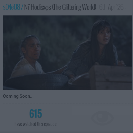
s04e08 /
Ni' Hodisxǫs (The Glittering World)
6th Apr '26 -
1:00am
Coming Soon...
615
have watched this episode