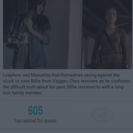
Leaphorn and Manuelito find themselves racing against the
clock to save Billie from Vaggan; Chee recovers as he confronts
the difficult truth about his past; Billie reconnects with a long-
lost family member.
605
have watched this episode