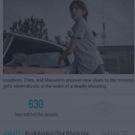
Leaphorn, Chee, and Manuelito uncover new clues to the missing
girl's whereabouts in the wake of a deadly shooting.
630
have watched this episode
s04e03 /
Ahááldláádígíí (That Which Has
2nd Mar '26 -