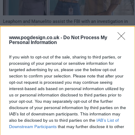
Leaphorn and Manuelito assist the FBI with an investigation in
exchange for information on a new lead. Chee goes undercover
to get intel on Billie's cousin. Billie makes a life-changing
www.pogdesign.co.uk -
Do Not Process My
discovery.
Personal Information
631
If you wish to opt-out of the sale, sharing to third parties, or
processing of your personal or sensitive information for
have watched this episode
targeted advertising by us, please use the below opt-out
section to confirm your selection. Please note that after your
opt-out request is processed you may continue seeing
s04e06 /
Shíká Nidanitáhą́ą́ (Those who were
23rd Mar '26 -
interest-based ads based on personal information utilized by
us or personal information disclosed to third parties prior to
searching for me)
1:00am
your opt-out. You may separately opt-out of the further
disclosure of your personal information by third parties on the
IAB’s list of downstream participants. This information may
also be disclosed by us to third parties on the
IAB’s List of
Downstream Participants
that may further disclose it to other
third parties.