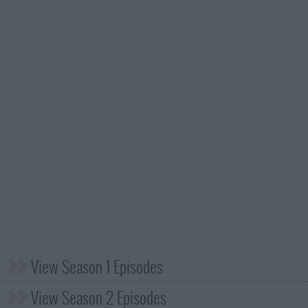
View Season 1 Episodes
View Season 2 Episodes