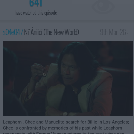
641
have watched this episode
s04e04 /
Ni' Ániidí (The New World)
9th Mar '26 -
1:00am
Leaphorn , Chee and Manuelito search for Billie in Los Angeles;
Chee is confronted by memories of his past while Leaphorn