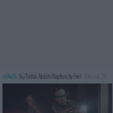
s04e01 /
Kǫ'Tsiitáá' Álnééh (Baptism by Fire)
16th Feb '26 -
2:00am