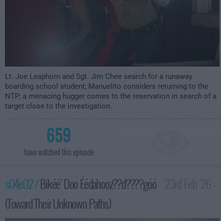
Lt. Joe Leaphorn and Sgt. Jim Chee search for a runaway
boarding school student; Manuelito considers returning to the
NTP; a menacing hugger comes to the reservation in search of a
target close to the investigation.
659
have watched this episode
s04e02 /
Bikéé' Doo Éédahooz??d????góó
23rd Feb '26 -
(Toward Their Unknown Paths)
2:00am