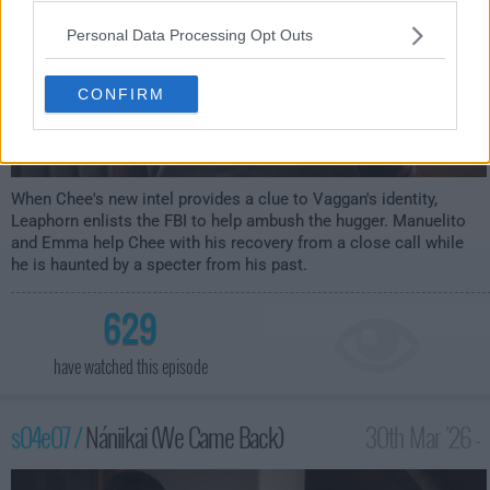
Personal Data Processing Opt Outs
CONFIRM
When Chee's new intel provides a clue to Vaggan's identity,
Leaphorn enlists the FBI to help ambush the hugger. Manuelito
and Emma help Chee with his recovery from a close call while
he is haunted by a specter from his past.
629
have watched this episode
s04e07 /
Nániikai (We Came Back)
30th Mar '26 -
1:00am