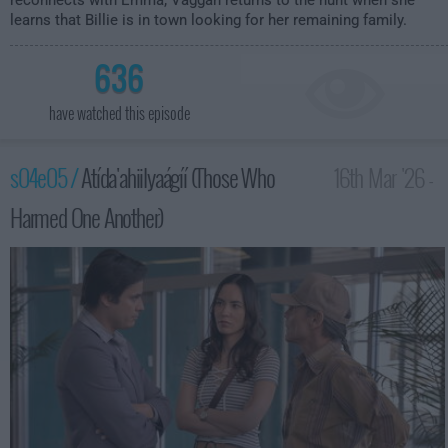
reconnects with Emma; Vaggan returns to the hunt when she
learns that Billie is in town looking for her remaining family.
636
have watched this episode
s04e05 /
Atída'ahiilyaágíí (Those Who
16th Mar '26 -
Harmed One Another)
1:00am