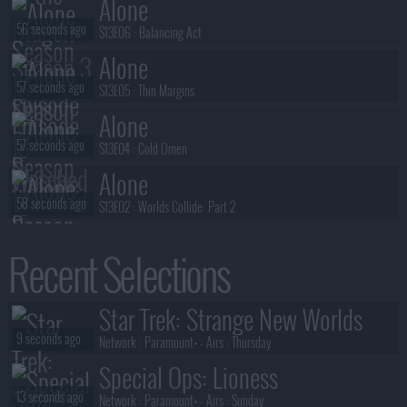
Alone
56 seconds ago
S13E06 :
Balancing Act
Alone
57 seconds ago
S13E05 :
Thin Margins
Alone
57 seconds ago
S13E04 :
Cold Omen
Alone
58 seconds ago
S13E02 :
Worlds Collide: Part 2
Alone
Recent Selections
58 seconds ago
S13E03 :
Building Momentum
Alone
Star Trek: Strange New Worlds
58 seconds ago
S13E01 :
Worlds Collide: Part 1
9 seconds ago
Network :
Paramount+
- Airs :
Thursday
Special Ops: Lioness
13 seconds ago
Network :
Paramount+
- Airs :
Sunday