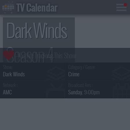
TV Calendar
Dark Winds
Season 4
Show:
Category / Genre:
Dark Winds
Crime
Network :
Broadcast Airs :
AMC
Sunday
, 9:00pm