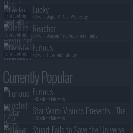
Lucky
16 seconds ago
Network :
Apple TV
- Airs :
Wednesday
Reacher
27 seconds ago
Network :
Amazon Prime Video
- Airs :
Friday
Furious
37 seconds ago
Network :
Hulu
- Airs :
Monday
The Walking Dead: Dead City
Currently Popular
49 seconds ago
Network :
AMC
- Airs :
Sunday
House of the Dragon
Furious
56 seconds ago
Network :
HBO
- Airs :
Sunday
+545 selects this week
Star Wars: Visions Presents - The
Ninth Jedi
+335 selects this week
Stuart Fails to Save the Universe