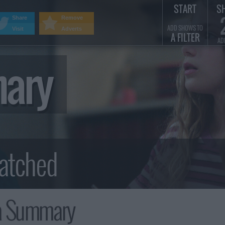
START
S
Share
Remove
ADD SHOWS TO
Visit
Adverts
A FILTER
AD
mary
a Summary