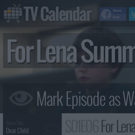
TV Calendar
Share
Visit
For Lena Sum
S01E06
For Len
Series Title :
Dear Child