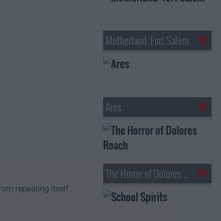
Motherland: Fort Salem
Ares
The Horror of Dolores Roach
rom repeating itself.