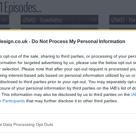
 Episodes...
s01e02 - Grandfather
s01e03 - The
s01e05 - Gifts
s01e06 - For
esign.co.uk -
Do Not Process My Personal Information
to opt-out of the sale, sharing to third parties, or processing of your per
formation for targeted advertising by us, please use the below opt-out s
r selection. Please note that after your opt-out request is processed y
eing interest-based ads based on personal information utilized by us or
disclosed to third parties prior to your opt-out. You may separately opt-
losure of your personal information by third parties on the IAB’s list of
. This information may also be disclosed by us to third parties on the
IA
Participants
that may further disclose it to other third parties.
l Data Processing Opt Outs