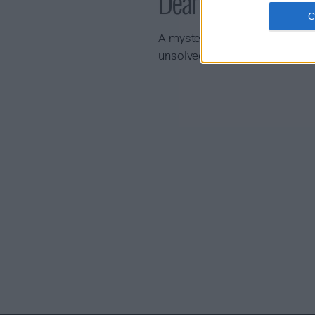
Dear Child Show 
A mysterious woman's escape f
unsolved disappearance 13 yea