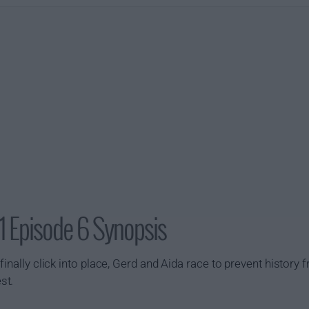
1 Episode 6 Synopsis
inally click into place, Gerd and Aida race to prevent history f
st.