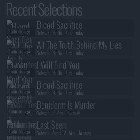
Recent Selections
Blood Sacrifice
2 minutes ago
Network :
Netflix
- Airs :
Friday
All The Truth Behind My Lies
3 minutes ago
Network :
Netflix
- Airs :
Friday
I Will Find You
3 minutes ago
Network :
Netflix
- Airs :
Friday
Blood Sacrifice
3 minutes ago
Network :
Netflix
- Airs :
Friday
Benidorm Is Murder
4 minutes ago
Network :
5
- Airs :
Thursday
Last Seen
4 minutes ago
Network :
Apple TV
- Airs :
Thursday