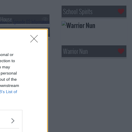
School Spirits
 House
 Lena
Warrior Nun
sonal or
ection to
ou may
 personal
out of the
 downstream
B’s List of