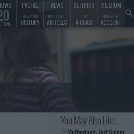
HOWS
PROFILE
NEWS
SETTINGS
PREMIUM
20
VIEW YOUR
READ LATEST
UTC
VIEW YOUR
HISTORY
ARTICLES
4:00AM
ACCOUNT
DITIONS
You May Also Like...