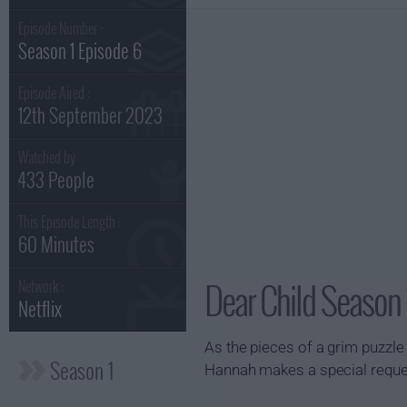
Episode Number :
Season 1 Episode 6
Episode Aired :
12th September 2023
Watched by
433 People
This Episode Length :
60 Minutes
Dear Child Season 
Network :
Netflix
As the pieces of a grim puzzle f
Season 1
Hannah makes a special reque