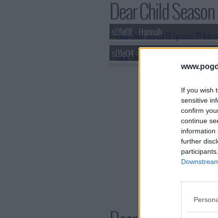
Dear Child Season 1
s01e01 - Hannah
s01e04 - Rules
www.pogd
If you wish 
sensitive in
confirm you
continue se
information 
further disc
participants
Downstream 
Persona