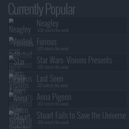
Currently Popular
Neagley
+638 selects this week
Furious
+529 selects this week
Star Wars: Visions Presents -
The Ninth Jedi
+338 selects this week
Last Seen
+327 selects this week
Anna Pigeon
+302 selects this week
Stuart Fails to Save the Universe
+300 selects this week