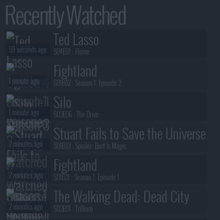
Recently Watched
Ted Lasso
59 seconds ago
S04E01 :
Home
Fightland
1 minute ago
S01E02 :
Season 1, Episode 2
Silo
1 minute ago
S03E06 :
The Drive
Stuart Fails to Save the Universe
2 minutes ago
S01E03 :
Spoiler: Bert Is Magic
Fightland
2 minutes ago
S01E01 :
Season 1, Episode 1
The Walking Dead: Dead City
2 minutes ago
S03E01 :
Trillium