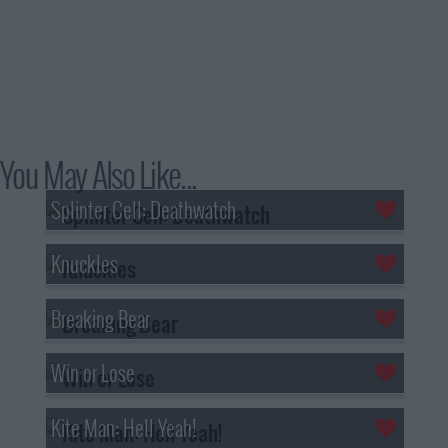
You May Also Like...
Splinter Cell: Deathwatch
Knuckles
Breaking Bear
Win or Lose
Kite Man: Hell Yeah!