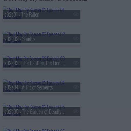
s02e01 - The Fallen
s02e02 - Shades
s02e03 - The Panther, the Lion, the Wolf
s02e04 - A Pit of Serpents
s02e05 - The Garden of Deadly Sins