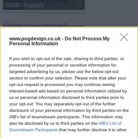
s02e06 - Purgatorio
s02e07 - Into the City of Woe
www.pogdesign.co.uk -
Do Not Process My
Personal Information
s02e08 - Vexilla Regis Prodeunt Inferni
If you wish to opt-out of the sale, sharing to third parties, or
processing of your personal or sensitive information for
targeted advertising by us, please use the below opt-out
section to confirm your selection. Please note that after your
opt-out request is processed you may continue seeing
interest-based ads based on personal information utilized by
us or personal information disclosed to third parties prior to
your opt-out. You may separately opt-out of the further
disclosure of your personal information by third parties on the
IAB’s list of downstream participants. This information may
also be disclosed by us to third parties on the
IAB’s List of
Downstream Participants
that may further disclose it to other
third parties.