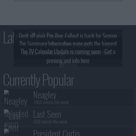
Latest TV News
Dust off your Pip-Boy, Fallout is back for Season
The Summary Information page gets the biggest
2! What, Who & Trailer!
The TV Calendar Update is coming soon - Get a
update - see the new look and features here!
preview and info here
Currently Popular
Neagley
+1960 selects this week
Last Seen
+1031 selects this week
President Curtis