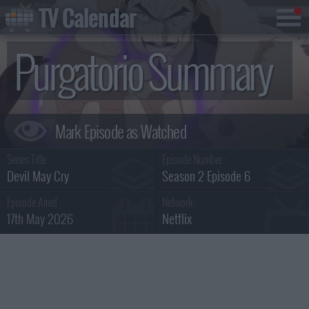
TV Calendar
Purgatorio Summary
Series Title :
Episode Number :
Devil May Cry
Season 2 Episode 6
Episode Aired :
Network :
17th May 2026
Netflix