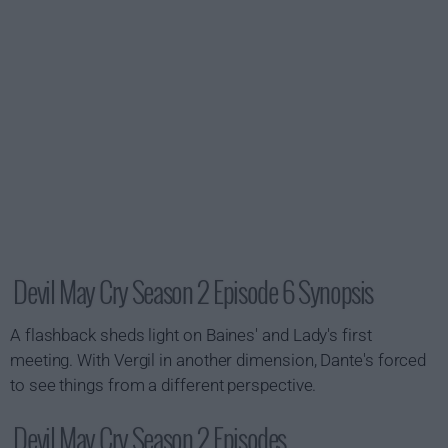
Devil May Cry Season 2 Episode 6 Synopsis
A flashback sheds light on Baines' and Lady's first
meeting. With Vergil in another dimension, Dante's forced
to see things from a different perspective.
Devil May Cry Season 2 Episodes...