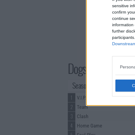
sensitive in
confirm you
continue se
information 
further disc
participants
Downstream 
Dogs of Berlin Ser
Persona
Season 1 Episodes
1
V.I.P.
2
Team
3
Clash
4
Home Game