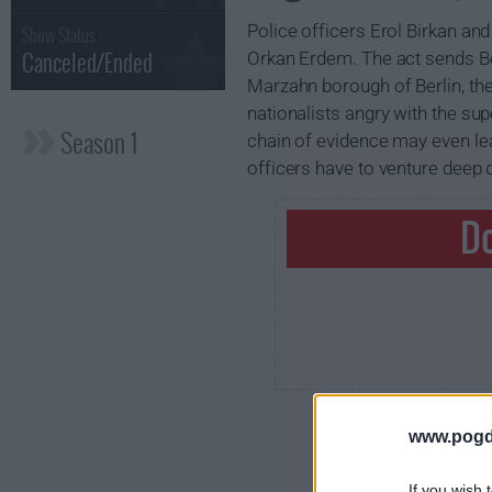
Police officers Erol Birkan and
Show Status :
Canceled/Ended
Orkan Erdem. The act sends Berl
Marzahn borough of Berlin, th
nationalists angry with the sup
Season 1
chain of evidence may even lead
officers have to venture deep 
Do
www.pogd
If you wish 