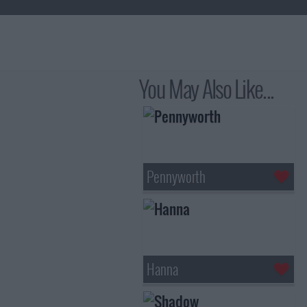
You May Also Like...
Pennyworth
Hanna