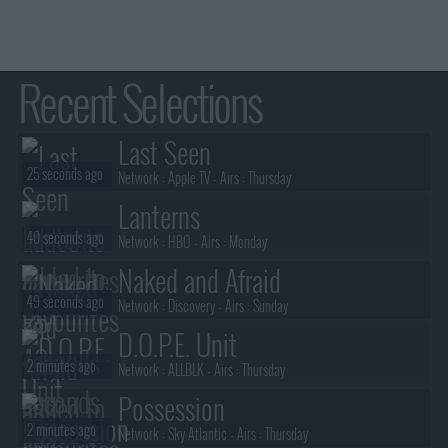
Recent Selections
Last Seen
25 seconds ago
Network :
Apple TV
- Airs :
Thursday
Lanterns
40 seconds ago
Network :
HBO
- Airs :
Monday
Naked and Afraid
49 seconds ago
Network :
Discovery
- Airs :
Sunday
D.O.P.E. Unit
2 minutes ago
Network :
ALLBLK
- Airs :
Thursday
Possession
2 minutes ago
Network :
Sky Atlantic
- Airs :
Thursday