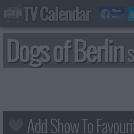
TV Calendar
Share
Visit
Dogs of Berlin
S