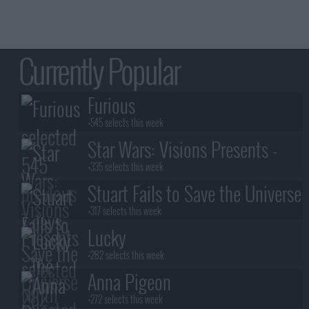
Currently Popular
Furious
+545 selects this week
Star Wars: Visions Presents -
The Ninth Jedi
+335 selects this week
Stuart Fails to Save the Universe
+317 selects this week
Lucky
+282 selects this week
Anna Pigeon
+272 selects this week