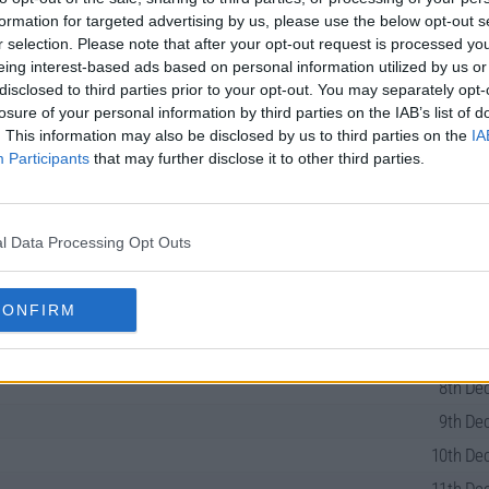
formation for targeted advertising by us, please use the below opt-out s
r selection. Please note that after your opt-out request is processed y
eing interest-based ads based on personal information utilized by us or
disclosed to third parties prior to your opt-out. You may separately opt-
losure of your personal information by third parties on the IAB’s list of
. This information may also be disclosed by us to third parties on the
IA
Participants
that may further disclose it to other third parties.
ies Guide
l Data Processing Opt Outs
CONFIRM
7th Dec
8th Dec
9th Dec
10th Dec