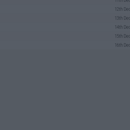
11th Dec
12th Dec
13th Dec
14th Dec
15th Dec
16th Dec