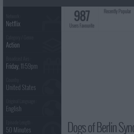
987
Recently Popular
Network :
Netflix
Users Favourite
Category / Genre:
Action
Broadcast Airs :
Friday
, 11:59pm
Country :
United States
Original Language :
English
Dogs of Berlin Syn
Episode Length :
50 Minutes