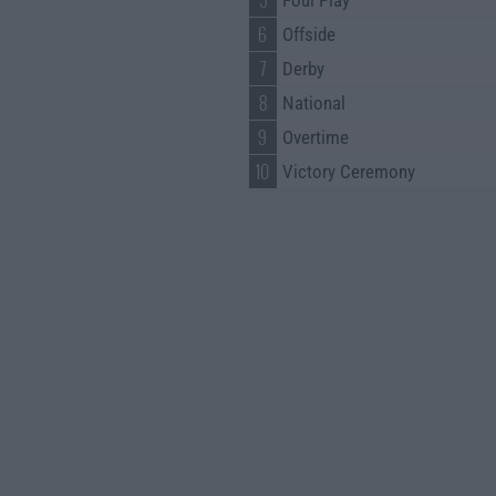
5
Foul Play
6
Offside
7
Derby
8
National
9
Overtime
10
Victory Ceremony