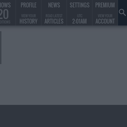
HOWS
PROFILE
NEWS
SETTINGS
PREMIUM
20
VIEW YOUR
READ LATEST
UTC
VIEW YOUR
HISTORY
ARTICLES
2:01AM
ACCOUNT
DITIONS