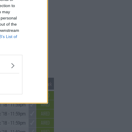
ection to
ou may
 personal
out of the
 downstream
B’s List of
Mark S1 as Watched
Unmark
AIRED
 '18
- 11:59pm
AIRED
 '18
- 11:59pm
AIRED
 '18
- 11:59pm
AIRED
 '18
- 11:59pm
AIRED