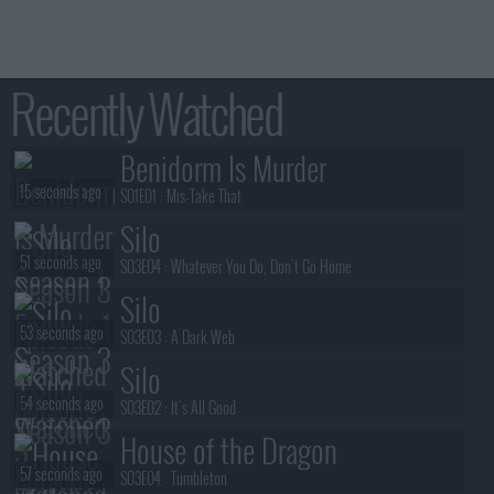
Recently Watched
Benidorm Is Murder
15 seconds ago
S01E01 :
Mis-Take That
Silo
51 seconds ago
S03E04 :
Whatever You Do, Don't Go Home
Silo
53 seconds ago
S03E03 :
A Dark Web
Silo
54 seconds ago
S03E02 :
It's All Good
House of the Dragon
57 seconds ago
S03E04 :
Tumbleton