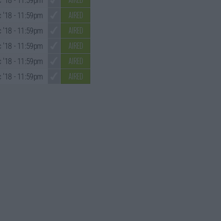
 '18
- 11:59pm
AIRED
 '18
- 11:59pm
AIRED
 '18
- 11:59pm
AIRED
 '18
- 11:59pm
AIRED
 '18
- 11:59pm
AIRED
 '18
- 11:59pm