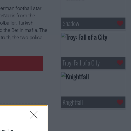
German football star
eo-Nazis from the
Shadow
tballer, Turkish
d the Berlin mafia. The
truth, the two police
Troy: Fall of a City
Knightfall
sonal or